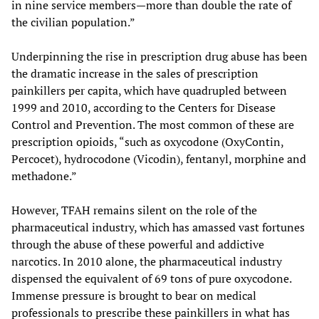
in nine service members—more than double the rate of
the civilian population.”
Underpinning the rise in prescription drug abuse has been
the dramatic increase in the sales of prescription
painkillers per capita, which have quadrupled between
1999 and 2010, according to the Centers for Disease
Control and Prevention. The most common of these are
prescription opioids, “such as oxycodone (OxyContin,
Percocet), hydrocodone (Vicodin), fentanyl, morphine and
methadone.”
However, TFAH remains silent on the role of the
pharmaceutical industry, which has amassed vast fortunes
through the abuse of these powerful and addictive
narcotics. In 2010 alone, the pharmaceutical industry
dispensed the equivalent of 69 tons of pure oxycodone.
Immense pressure is brought to bear on medical
professionals to prescribe these painkillers in what has