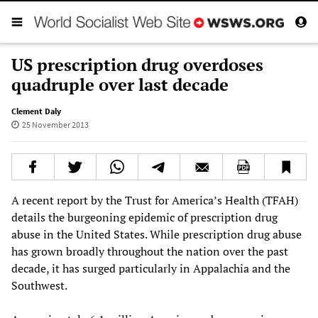
US prescription drug overdoses
quadruple over last decade
Clement Daly
25 November 2013
A recent report by the Trust for America’s Health (TFAH)
details the burgeoning epidemic of prescription drug
abuse in the United States. While prescription drug abuse
has grown broadly throughout the nation over the past
decade, it has surged particularly in Appalachia and the
Southwest.