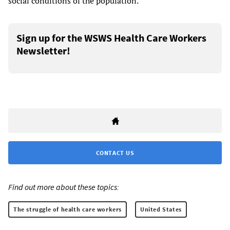
social conditions of the population.
Sign up for the WSWS Health Care Workers
Newsletter!
CONTACT US
Find out more about these topics:
The struggle of health care workers
United States