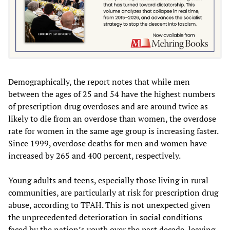
Demographically, the report notes that while men
between the ages of 25 and 54 have the highest numbers
of prescription drug overdoses and are around twice as
likely to die from an overdose than women, the overdose
rate for women in the same age group is increasing faster.
Since 1999, overdose deaths for men and women have
increased by 265 and 400 percent, respectively.
Young adults and teens, especially those living in rural
communities, are particularly at risk for prescription drug
abuse, according to TFAH. This is not unexpected given
the unprecedented deterioration in social conditions
faced by the nation’s youth over the past decade, leaving