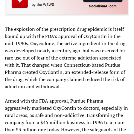
The explosion of the prescription drug epidemic is itself
bound up with the FDA’s approval of OxyContin in the
mid-1990s. Oxycodone, the active ingredient in the drug,
was developed nearly a century ago, but was reserved for
rare use out of fear of the extreme addiction associated
with it. That changed when Connecticut-based Purdue
Pharma created OxyContin, an extended-release form of
the drug, which the company claimed reduced the risk of
addiction and withdrawal.
Armed with the FDA approval, Purdue Pharma
aggressively marketed OxyContin to doctors, especially in
rural areas, as safe and non-addictive, transforming the
company from a $45 million business in 1996 to a more
than $3 billion one today. However, the safeguards of the