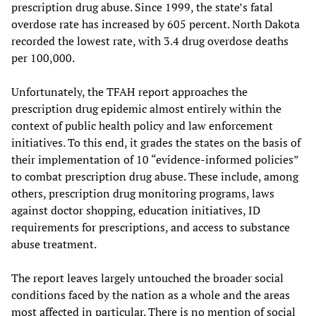
prescription drug abuse. Since 1999, the state’s fatal
overdose rate has increased by 605 percent. North Dakota
recorded the lowest rate, with 3.4 drug overdose deaths
per 100,000.
Unfortunately, the TFAH report approaches the
prescription drug epidemic almost entirely within the
context of public health policy and law enforcement
initiatives. To this end, it grades the states on the basis of
their implementation of 10 “evidence-informed policies”
to combat prescription drug abuse. These include, among
others, prescription drug monitoring programs, laws
against doctor shopping, education initiatives, ID
requirements for prescriptions, and access to substance
abuse treatment.
The report leaves largely untouched the broader social
conditions faced by the nation as a whole and the areas
most affected in particular. There is no mention of social