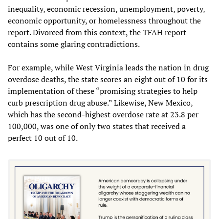
inequality, economic recession, unemployment, poverty,
economic opportunity, or homelessness throughout the
report. Divorced from this context, the TFAH report
contains some glaring contradictions.
For example, while West Virginia leads the nation in drug
overdose deaths, the state scores an eight out of 10 for its
implementation of these “promising strategies to help
curb prescription drug abuse.” Likewise, New Mexico,
which has the second-highest overdose rate at 23.8 per
100,000, was one of only two states that received a
perfect 10 out of 10.