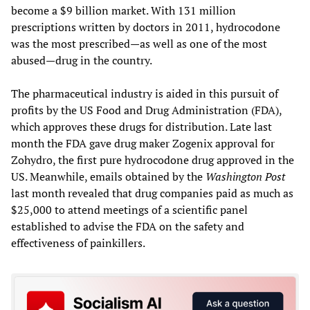
become a $9 billion market. With 131 million
prescriptions written by doctors in 2011, hydrocodone
was the most prescribed—as well as one of the most
abused—drug in the country.
The pharmaceutical industry is aided in this pursuit of
profits by the US Food and Drug Administration (FDA),
which approves these drugs for distribution. Late last
month the FDA gave drug maker Zogenix approval for
Zohydro, the first pure hydrocodone drug approved in the
US. Meanwhile, emails obtained by the
Washington Post
last month revealed that drug companies paid as much as
$25,000 to attend meetings of a scientific panel
established to advise the FDA on the safety and
effectiveness of painkillers.