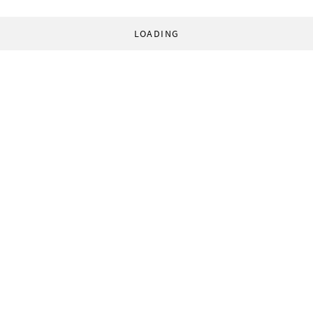
LOADING