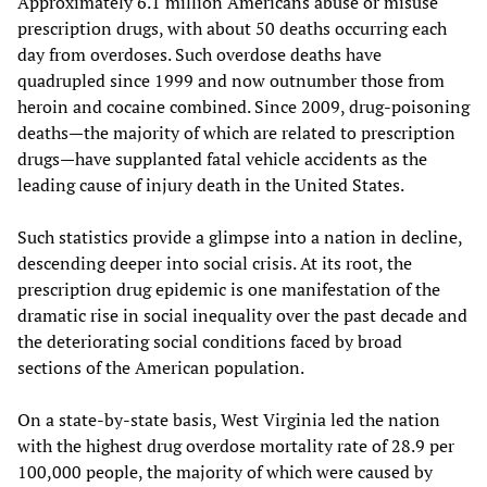
Approximately 6.1 million Americans abuse or misuse
prescription drugs, with about 50 deaths occurring each
day from overdoses. Such overdose deaths have
quadrupled since 1999 and now outnumber those from
heroin and cocaine combined. Since 2009, drug-poisoning
deaths—the majority of which are related to prescription
drugs—have supplanted fatal vehicle accidents as the
leading cause of injury death in the United States.
Such statistics provide a glimpse into a nation in decline,
descending deeper into social crisis. At its root, the
prescription drug epidemic is one manifestation of the
dramatic rise in social inequality over the past decade and
the deteriorating social conditions faced by broad
sections of the American population.
On a state-by-state basis, West Virginia led the nation
with the highest drug overdose mortality rate of 28.9 per
100,000 people, the majority of which were caused by