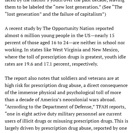
them to be labeled the “new lost generation.” (See “The
“lost generation” and the failure of capitalism”)
A recent study by The Opportunity Nation reported
almost 6 million young people in the US—nearly 15
percent of those aged 16 to 24—are neither in school nor
working. In states like West Virginia and New Mexico,
where the toll of prescription drugs is greatest, youth idle
rates are 19.6 and 17.1 percent, respectively.
The report also notes that soldiers and veterans are at
high risk for prescription drug abuse, a direct consequence
of the immense physical and psychological toll of more
than a decade of America’s neocolonial wars abroad.
“According to the Department of Defense,” TFAH reports,
“one in eight active duty military personnel are current
users of illicit drugs or misusing prescription drugs. This is
largely driven by prescription drug abuse, reported by one