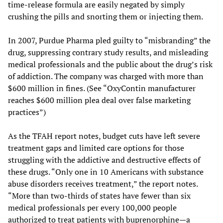
time-release formula are easily negated by simply
crushing the pills and snorting them or injecting them.
In 2007, Purdue Pharma pled guilty to “misbranding” the
drug, suppressing contrary study results, and misleading
medical professionals and the public about the drug’s risk
of addiction. The company was charged with more than
$600 million in fines. (See “OxyContin manufacturer
reaches $600 million plea deal over false marketing
practices”)
As the TFAH report notes, budget cuts have left severe
treatment gaps and limited care options for those
struggling with the addictive and destructive effects of
these drugs. “Only one in 10 Americans with substance
abuse disorders receives treatment,” the report notes.
“More than two-thirds of states have fewer than six
medical professionals per every 100,000 people
authorized to treat patients with buprenorphine—a