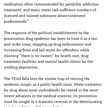
medication often recommended for painkiller addiction
treatment; and many states lack sufficient numbers of
licensed and trained substance abuse treatment
professionals.”
The response of the political establishment to the
prescription drug epidemic has been to treat it as a law-
and-order issue, stepping up drug enforcement and
increasing fines and jail terms for offenders, while
claiming “there is no money” for health care, drug
treatment facilities and mental health clinics for the
working population.
The TFAH falls into the similar trap of viewing the
epidemic simply as a public health issue. While treatment
for drug abuse must undoubtedly be rooted in the most
recent advances in the medical sciences, its prevention
must be sought in a dramatic reversal in the deteriorating