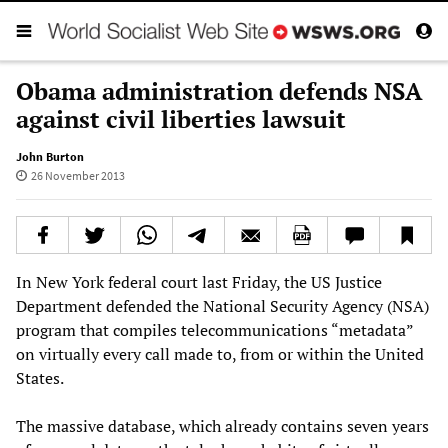
Obama administration defends NSA
against civil liberties lawsuit
John Burton
26 November 2013
In New York federal court last Friday, the US Justice
Department defended the National Security Agency (NSA)
program that compiles telecommunications “metadata”
on virtually every call made to, from or within the United
States.
The massive database, which already contains seven years