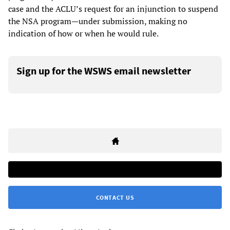
case and the ACLU’s request for an injunction to suspend
the NSA program—under submission, making no
indication of how or when he would rule.
Sign up for the WSWS email newsletter
CONTACT US