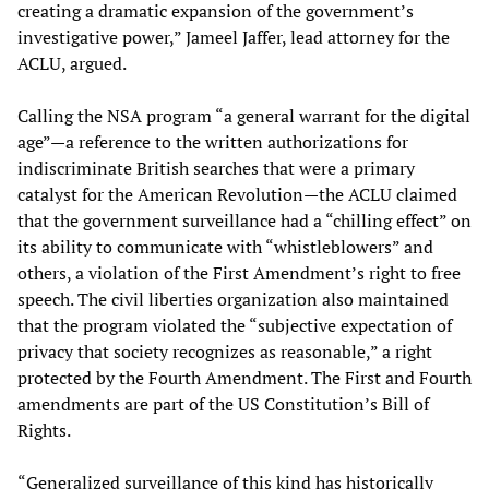
creating a dramatic expansion of the government’s
investigative power,” Jameel Jaffer, lead attorney for the
ACLU, argued.
Calling the NSA program “a general warrant for the digital
age”—a reference to the written authorizations for
indiscriminate British searches that were a primary
catalyst for the American Revolution—the ACLU claimed
that the government surveillance had a “chilling effect” on
its ability to communicate with “whistleblowers” and
others, a violation of the First Amendment’s right to free
speech. The civil liberties organization also maintained
that the program violated the “subjective expectation of
privacy that society recognizes as reasonable,” a right
protected by the Fourth Amendment. The First and Fourth
amendments are part of the US Constitution’s Bill of
Rights.
“Generalized surveillance of this kind has historically