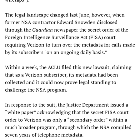
The legal landscape changed last June, however, when
former NSA contractor Edward Snowden disclosed
through the
Guardian
newspaper the secret order of the
Foreign Intelligence Surveillance Act (FISA) court
requiring Verizon to turn over the metadata for calls made
by its subscribers “on an ongoing daily basis.”
Within a week, the ACLU filed this new lawsuit, claiming
that as a Verizon subscriber, its metadata had been
collected and it could now prove legal standing to
challenge the NSA program.
In response to the suit, the Justice Department issued a
“white paper” acknowledging that the secret FISA court
order to Verizon was only a “secondary order” within a
much broader program, through which the NSA compiled
seven years of telephone metadata.