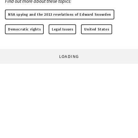
Find out more about these topics:
NSA spying and the 2013 revelations of Edward Snowden
Democratic rights
Legal Issues
United States
LOADING