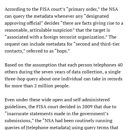
According to the FISA court’s “primary order,” the NSA
can query the metadata whenever any “designated
approving official” decides “there are facts giving rise to a
reasonable, articulable suspicion” that the target is
“associated with a foreign terrorist organization.” The
request can include metadata for “second and third-tier
contacts,” referred to as “hops.”
Based on the assumption that each person telephones 40
others during the seven years of data collection, a single
three-hop query about one individual can take in records
for more than 2 million people.
Even under these wide open and self-administered
guidelines, the FISA court decided in 2009 that due to
“inaccurate statements made in the government’s
submissions,” the “NSA had been routinely running
queries of [telephone metadata] using query terms that