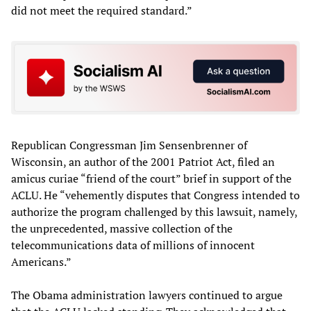
did not meet the required standard.”
Republican Congressman Jim Sensenbrenner of
Wisconsin, an author of the 2001 Patriot Act, filed an
amicus curiae “friend of the court” brief in support of the
ACLU. He “vehemently disputes that Congress intended to
authorize the program challenged by this lawsuit, namely,
the unprecedented, massive collection of the
telecommunications data of millions of innocent
Americans.”
The Obama administration lawyers continued to argue