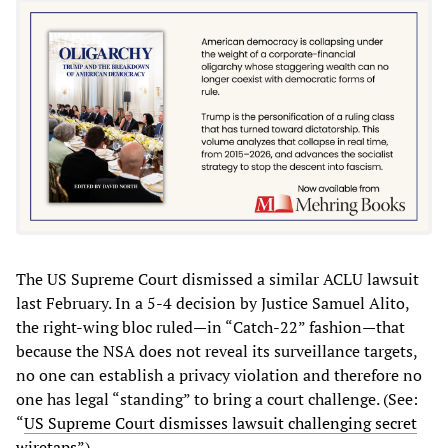
The US Supreme Court dismissed a similar ACLU lawsuit
last February. In a 5-4 decision by Justice Samuel Alito,
the right-wing bloc ruled—in “Catch-22” fashion—that
because the NSA does not reveal its surveillance targets,
no one can establish a privacy violation and therefore no
one has legal “standing” to bring a court challenge. (See:
“
US Supreme Court dismisses lawsuit challenging secret
wiretaps
”).