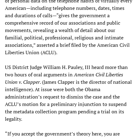
of personal data on the telephone habits of virtually every
American—including telephone numbers, dates, times
and durations of calls—“gives the government a
comprehensive record of our associations and public
movements, revealing a wealth of detail about our
familial, political, professional, religious and intimate
associations,” asserted a brief filed by the American Civil
Liberties Union (ACLU).
US District Judge William H. Pauley, III heard more than
two hours of oral arguments in
American Civil Liberties
Union v. Clapper
. (James Clapper is the director of national
intelligence). At issue were both the Obama
administration’s request to dismiss the case and the
ACLU’s motion for a preliminary injunction to suspend
the metadata collection program pending a trial on its
legality.
“If you accept the government’s theory here, you are