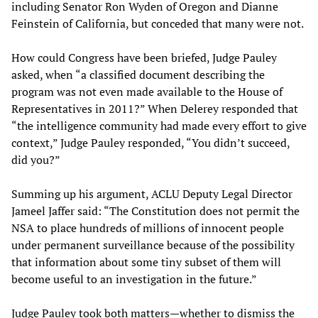
including Senator Ron Wyden of Oregon and Dianne
Feinstein of California, but conceded that many were not.
How could Congress have been briefed, Judge Pauley
asked, when “a classified document describing the
program was not even made available to the House of
Representatives in 2011?” When Delerey responded that
“the intelligence community had made every effort to give
context,” Judge Pauley responded, “You didn’t succeed,
did you?”
Summing up his argument, ACLU Deputy Legal Director
Jameel Jaffer said: “The Constitution does not permit the
NSA to place hundreds of millions of innocent people
under permanent surveillance because of the possibility
that information about some tiny subset of them will
become useful to an investigation in the future.”
Judge Pauley took both matters—whether to dismiss the