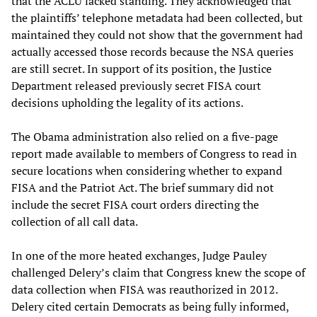
that the ACLU lacked standing. They acknowledged that
the plaintiffs’ telephone metadata had been collected, but
maintained they could not show that the government had
actually accessed those records because the NSA queries
are still secret. In support of its position, the Justice
Department released previously secret FISA court
decisions upholding the legality of its actions.
The Obama administration also relied on a five-page
report made available to members of Congress to read in
secure locations when considering whether to expand
FISA and the Patriot Act. The brief summary did not
include the secret FISA court orders directing the
collection of all call data.
In one of the more heated exchanges, Judge Pauley
challenged Delery’s claim that Congress knew the scope of
data collection when FISA was reauthorized in 2012.
Delery cited certain Democrats as being fully informed,