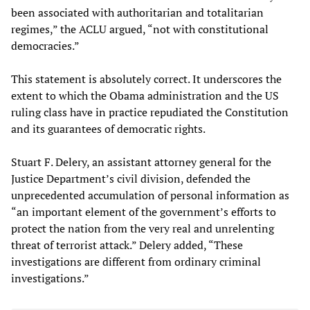
been associated with authoritarian and totalitarian
regimes,” the ACLU argued, “not with constitutional
democracies.”
This statement is absolutely correct. It underscores the
extent to which the Obama administration and the US
ruling class have in practice repudiated the Constitution
and its guarantees of democratic rights.
Stuart F. Delery, an assistant attorney general for the
Justice Department’s civil division, defended the
unprecedented accumulation of personal information as
“an important element of the government’s efforts to
protect the nation from the very real and unrelenting
threat of terrorist attack.” Delery added, “These
investigations are different from ordinary criminal
investigations.”