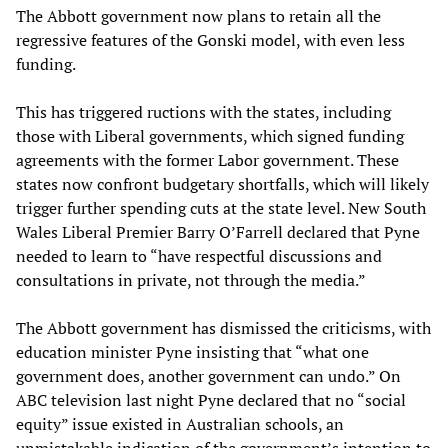
The Abbott government now plans to retain all the
regressive features of the Gonski model, with even less
funding.
This has triggered ructions with the states, including
those with Liberal governments, which signed funding
agreements with the former Labor government. These
states now confront budgetary shortfalls, which will likely
trigger further spending cuts at the state level. New South
Wales Liberal Premier Barry O’Farrell declared that Pyne
needed to learn to “have respectful discussions and
consultations in private, not through the media.”
The Abbott government has dismissed the criticisms, with
education minister Pyne insisting that “what one
government does, another government can undo.” On
ABC television last night Pyne declared that no “social
equity” issue existed in Australian schools, an