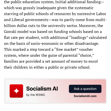
the public education system. Initial additional funding—
which was grossly inadequate given the systematic
starving of public schools of resources by successive Labor
and Liberal governments—was to partly come from multi-
billion dollar cuts to the university sector. Moreover, the
Gonski model was based on funding schools based on a
flat rate per student, with additional “loadings” calculated
on the basis of socio-economic or other disadvantage.
This marked a step toward a “free market” voucher
system, where under the guise of parental “choice,”
families are provided a set amount of money to enrol
their children in either a public or private school.