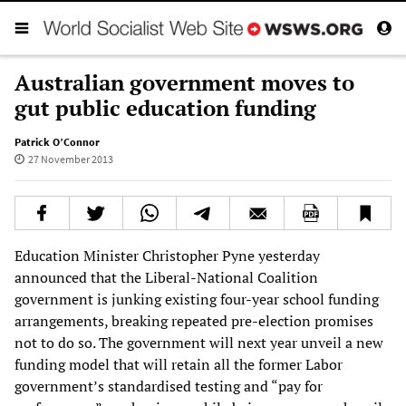
Australian government moves to
gut public education funding
Patrick O’Connor
27 November 2013
Education Minister Christopher Pyne yesterday
announced that the Liberal-National Coalition
government is junking existing four-year school funding
arrangements, breaking repeated pre-election promises
not to do so. The government will next year unveil a new
funding model that will retain all the former Labor
government’s standardised testing and “pay for