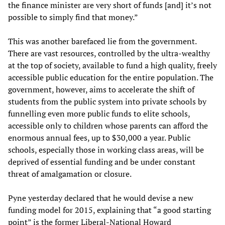
the finance minister are very short of funds [and] it’s not
possible to simply find that money.”
This was another barefaced lie from the government.
There are vast resources, controlled by the ultra-wealthy
at the top of society, available to fund a high quality, freely
accessible public education for the entire population. The
government, however, aims to accelerate the shift of
students from the public system into private schools by
funnelling even more public funds to elite schools,
accessible only to children whose parents can afford the
enormous annual fees, up to $30,000 a year. Public
schools, especially those in working class areas, will be
deprived of essential funding and be under constant
threat of amalgamation or closure.
Pyne yesterday declared that he would devise a new
funding model for 2015, explaining that “a good starting
point” is the former Liberal-National Howard