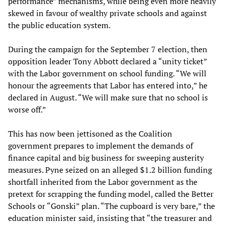
performance” mechanisms, while being even more heavily
skewed in favour of wealthy private schools and against
the public education system.
During the campaign for the September 7 election, then
opposition leader Tony Abbott declared a “unity ticket”
with the Labor government on school funding. “We will
honour the agreements that Labor has entered into,” he
declared in August. “We will make sure that no school is
worse off.”
This has now been jettisoned as the Coalition
government prepares to implement the demands of
finance capital and big business for sweeping austerity
measures. Pyne seized on an alleged $1.2 billion funding
shortfall inherited from the Labor government as the
pretext for scrapping the funding model, called the Better
Schools or “Gonski” plan. “The cupboard is very bare,” the
education minister said, insisting that “the treasurer and