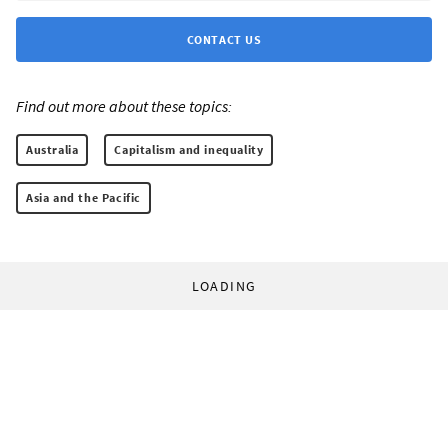
CONTACT US
Find out more about these topics:
Australia
Capitalism and inequality
Asia and the Pacific
LOADING