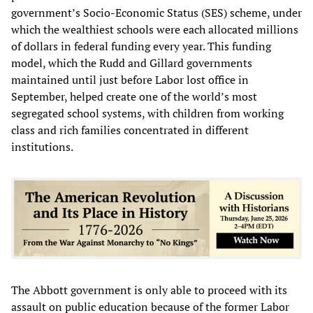
government’s Socio-Economic Status (SES) scheme, under
which the wealthiest schools were each allocated millions
of dollars in federal funding every year. This funding
model, which the Rudd and Gillard governments
maintained until just before Labor lost office in
September, helped create one of the world’s most
segregated school systems, with children from working
class and rich families concentrated in different
institutions.
The Abbott government is only able to proceed with its
assault on public education because of the former Labor