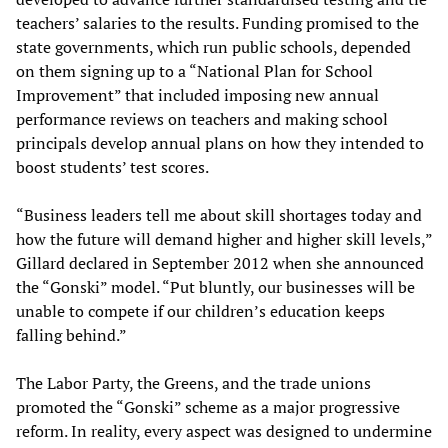
teachers’ salaries to the results. Funding promised to the
state governments, which run public schools, depended
on them signing up to a “National Plan for School
Improvement” that included imposing new annual
performance reviews on teachers and making school
principals develop annual plans on how they intended to
boost students’ test scores.
“Business leaders tell me about skill shortages today and
how the future will demand higher and higher skill levels,”
Gillard declared in September 2012 when she announced
the “Gonski” model. “Put bluntly, our businesses will be
unable to compete if our children’s education keeps
falling behind.”
The Labor Party, the Greens, and the trade unions
promoted the “Gonski” scheme as a major progressive
reform. In reality, every aspect was designed to undermine