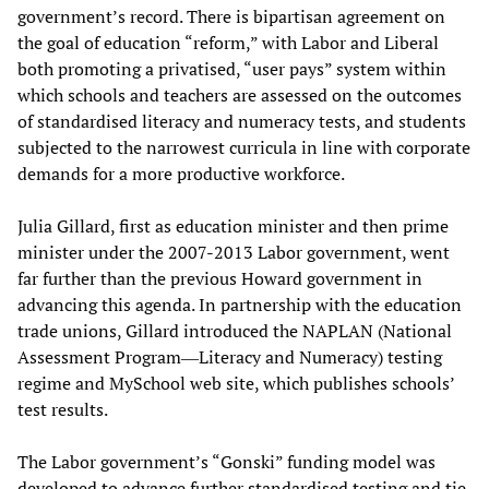
government’s record. There is bipartisan agreement on
the goal of education “reform,” with Labor and Liberal
both promoting a privatised, “user pays” system within
which schools and teachers are assessed on the outcomes
of standardised literacy and numeracy tests, and students
subjected to the narrowest curricula in line with corporate
demands for a more productive workforce.
Julia Gillard, first as education minister and then prime
minister under the 2007-2013 Labor government, went
far further than the previous Howard government in
advancing this agenda. In partnership with the education
trade unions, Gillard introduced the NAPLAN (National
Assessment Program―Literacy and Numeracy) testing
regime and MySchool web site, which publishes schools’
test results.
The Labor government’s “Gonski” funding model was
developed to advance further standardised testing and tie