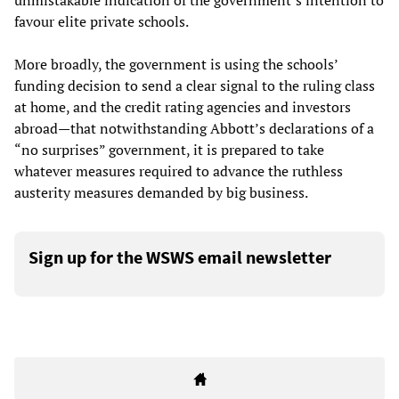
unmistakable indication of the government’s intention to
favour elite private schools.
More broadly, the government is using the schools’
funding decision to send a clear signal to the ruling class
at home, and the credit rating agencies and investors
abroad—that notwithstanding Abbott’s declarations of a
“no surprises” government, it is prepared to take
whatever measures required to advance the ruthless
austerity measures demanded by big business.
Sign up for the WSWS email newsletter