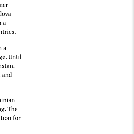
rmer
ldova
h a
ntries.
n a
e. Until
hstan.
a and
ainian
ng. The
tion for