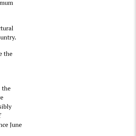
nimum
tural
untry.
e the
 the
ve
sibly
f
nce June