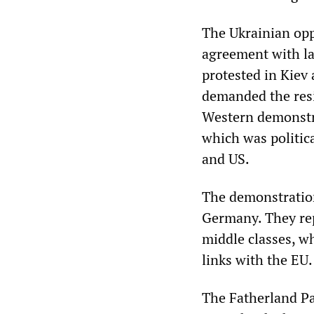
The Ukrainian opp
agreement with la
protested in Kiev 
demanded the resi
Western demonstra
which was politica
and US.
The demonstration
Germany. They rep
middle classes, w
links with the EU.
The Fatherland Pa