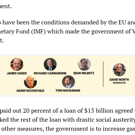
ment.
 to have been the conditions demanded by the EU an
netary Fund (IMF) which made the government of V
t.
aid out 20 percent of a loan of $15 billion agreed
ked the rest of the loan with drastic social austerit
ther measures, the government is to increase ga