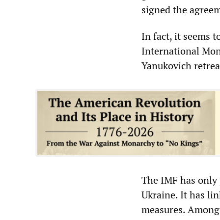
signed the agree
In fact, it seems
International Mo
Yanukovich retrea
The IMF has only p
Ukraine. It has lin
measures. Among o