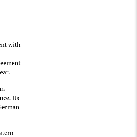
ent with
greement
ear.
an
nce. Its
y German
stern