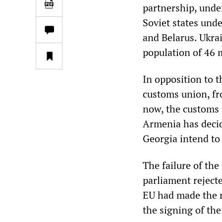
partnership, unde
Soviet states und
and Belarus. Ukrai
population of 46 m
In opposition to t
customs union, fr
now, the customs 
Armenia has decid
Georgia intend to
The failure of th
parliament reject
EU had made the r
the signing of th