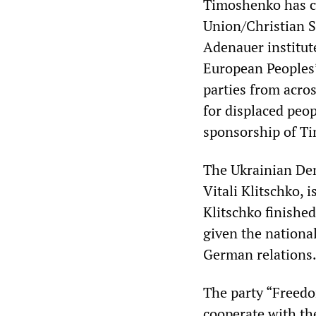
Timoshenko has cl
Union/Christian S
Adenauer institute
European Peoples’
parties from acro
for displaced peop
sponsorship of T
The Ukrainian De
Vitali Klitschko, 
Klitschko finishe
given the national
German relations
The party “Freedo
cooperate with th