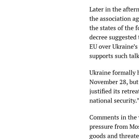
Later in the after
the association a
the states of the 
decree suggested 
EU over Ukraine’s
supports such talk
Ukraine formally 
November 28, but 
justified its retr
national security.
Comments in the w
pressure from Mo
goods and threate