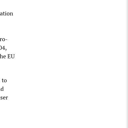
ation
s
ro-
04,
the EU
 to
nd
oser