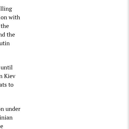
lling
ion with
 the
nd the
utin
until
n Kiev
ats to
on under
inian
ne