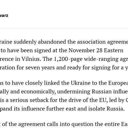
warz
raine suddenly abandoned the association agreem
to have been signed at the November 28 Eastern
rence in Vilnius. The 1,200-page wide-ranging a
ation for seven years and ready for signing for a y
 to have closely linked the Ukraine to the Europe
cally and economically, undermining Russian influe
is a serious setback for the drive of the EU, led b
pand its influence further east and isolate Russia.
f the agreement calls into question the entire Ea