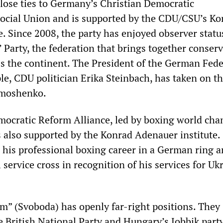
ose ties to Germany’s Christian Democratic
ocial Union and is supported by the CDU/CSU’s Ko
. Since 2008, the party has enjoyed observer statu
 Party, the federation that brings together conserv
ss the continent. The President of the German Fed
le, CDU politician Erika Steinbach, has taken on t
imoshenko.
mocratic Reform Alliance, led by boxing world ch
is also supported by the Konrad Adenauer institute.
d his professional boxing career in a German ring 
 service cross in recognition of his services for Uk
.
m” (Svoboda) has openly far-right positions. They
e British National Party and Hungary’s Jobbik part