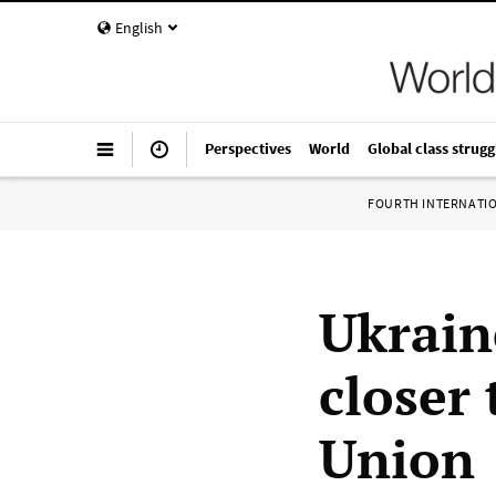
English
Perspectives
World
Global class strugg
FOURTH INTERNATI
Ukrain
closer
Union