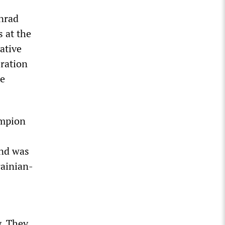
nrad
s at the
ative
eration
he
ampion
and was
rainian-
y. They