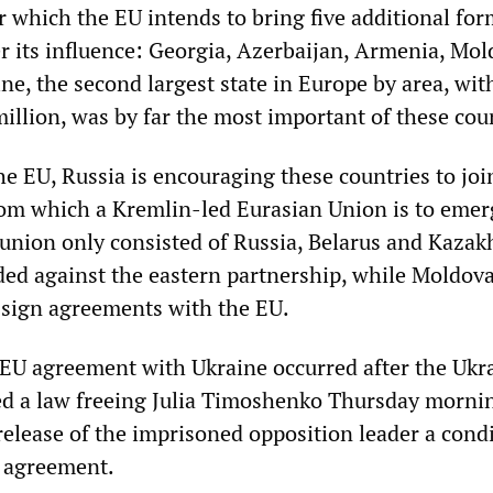
r which the EU intends to bring five additional fo
er its influence: Georgia, Azerbaijan, Armenia, Mo
ne, the second largest state in Europe by area, wit
illion, was by far the most important of these cou
he EU, Russia is encouraging these countries to joi
om which a Kremlin-led Eurasian Union is to emerg
union only consisted of Russia, Belarus and Kazak
ed against the eastern partnership, while Moldov
 sign agreements with the EU.
e EU agreement with Ukraine occurred after the Ukr
ed a law freeing Julia Timoshenko Thursday morni
elease of the imprisoned opposition leader a condi
e agreement.