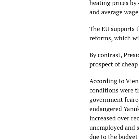
heating prices by
and average wage a
The EU supports t
reforms, which wi
By contrast, Presi
prospect of cheap 
According to Vien
conditions were th
government feared
endangered Yanuko
increased over re
unemployed and so
due to the budget 