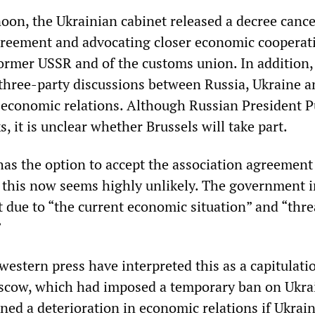
noon, the Ukrainian cabinet released a decree cance
greement and advocating closer economic cooperat
former USSR and of the customs union. In addition,
three-party discussions between Russia, Ukraine a
 economic relations. Although Russian President P
s, it is unclear whether Brussels will take part.
has the option to accept the association agreement 
this now seems highly unlikely. The government i
eat due to “the current economic situation” and “thre
”
estern press have interpreted this as a capitulati
scow, which had imposed a temporary ban on Ukra
ned a deterioration in economic relations if Ukrai