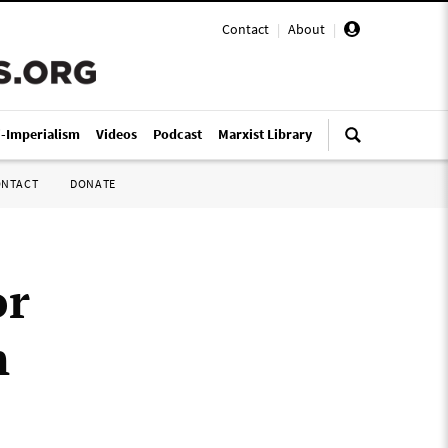
Contact
|
About
|
i-Imperialism
Videos
Podcast
Marxist Library
ONTACT
DONATE
or
n