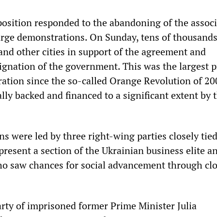
osition responded to the abandoning of the associ
rge demonstrations. On Sunday, tens of thousand
and other cities in support of the agreement and
gnation of the government. This was the largest p
tion since the so-called Orange Revolution of 20
lly backed and financed to a significant extent by 
s were led by three right-wing parties closely tied
resent a section of the Ukrainian business elite a
ho saw chances for social advancement through cl
rty of imprisoned former Prime Minister Julia