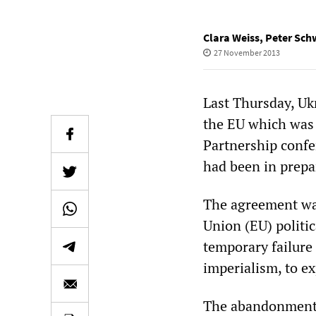
Clara Weiss
,
Peter Sch
27 November 2013
Last Thursday, Uk
the EU which was 
Partnership confe
had been in prepar
The agreement was
Union (EU) politi
temporary failure 
imperialism, to ex
The abandonment o