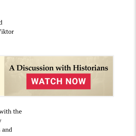
d
iktor
 with the
y
s and