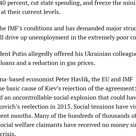
 40 percent, cut state spending, and freeze the mi
t their current levels.
he IMF’s conditions and has demanded major struc
ll drive up unemployment in the extremely poor co
dent Putin allegedly offered his Ukrainian colleagu
loans and a reduction in gas prices.
na-based economist Peter Havlik, the EU and IMF
e basic cause of Kiev’s rejection of the agreement:
 an uncontrollable social explosion that could ha
vich’s reelection in 2015. Social tensions have vi
cent months. Many of the hundreds of thousands o
cial welfare claimants have received no money si
crisis.