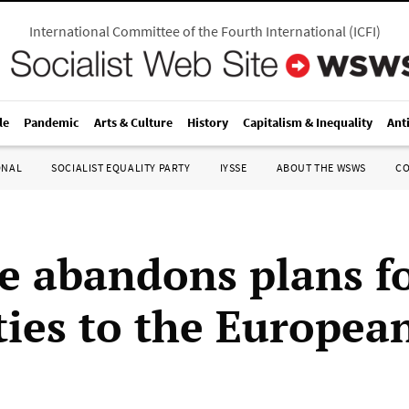
International Committee of the Fourth International
(
ICFI
)
le
Pandemic
Arts & Culture
History
Capitalism & Inequality
Ant
ONAL
SOCIALIST EQUALITY PARTY
IYSSE
ABOUT THE WSWS
C
e abandons plans f
 ties to the Europea