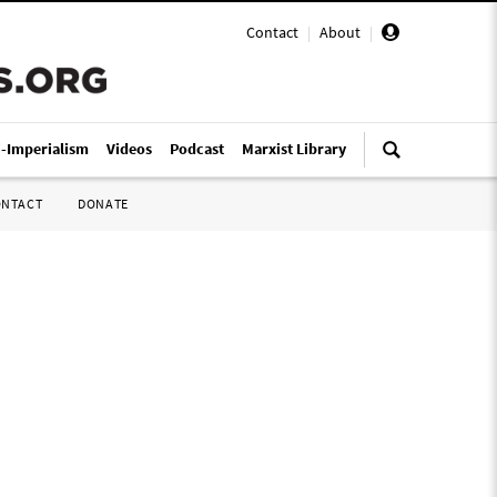
Contact
|
About
|
i-Imperialism
Videos
Podcast
Marxist Library
ONTACT
DONATE