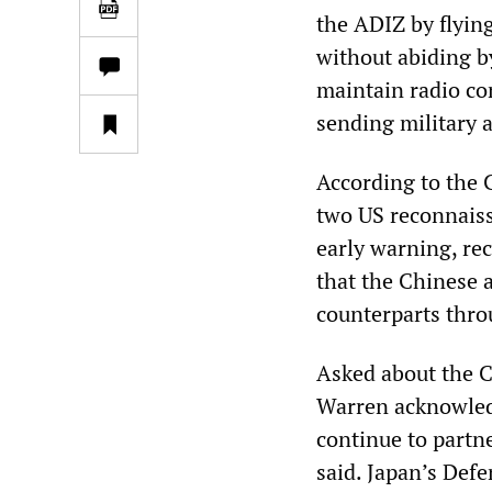
the ADIZ by flyin
without abiding by
maintain radio co
sending military a
According to the 
two US reconnaiss
early warning, re
that the Chinese 
counterparts throu
Asked about the 
Warren acknowledg
continue to partne
said. Japan’s Def