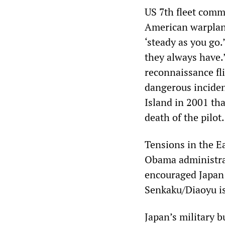
US 7th fleet comm
American warplane
‘steady as you go.
they always have.”
reconnaissance fli
dangerous inciden
Island in 2001 tha
death of the pilot.
Tensions in the Ea
Obama administrat
encouraged Japan t
Senkaku/Diaoyu is
Japan’s military 