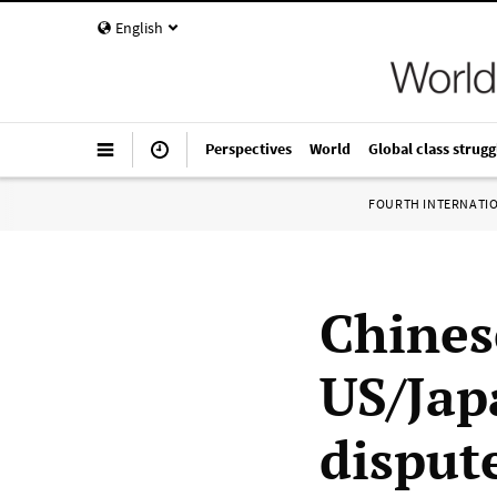
English
Perspectives
World
Global class strugg
FOURTH INTERNATI
Chines
US/Jap
disput