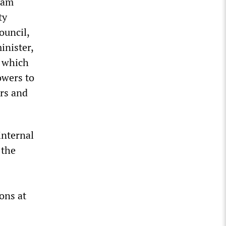
 ram
ty
ouncil,
inister,
, which
owers to
ers and
internal
 the
s
ons at