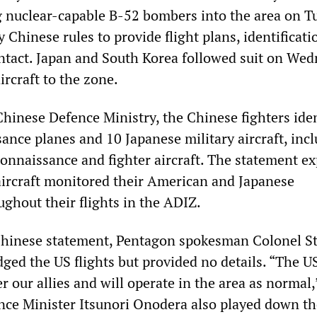
g nuclear-capable B-52 bombers into the area on T
 Chinese rules to provide flight plans, identificat
ntact. Japan and South Korea followed suit on Wed
ircraft to the zone.
Chinese Defence Ministry, the Chinese fighters iden
ance planes and 10 Japanese military aircraft, inc
connaissance and fighter aircraft. The statement e
aircraft monitored their American and Japanese
ghout their flights in the ADIZ.
Chinese statement, Pentagon spokesman Colonel S
ed the US flights but provided no details. “The US
r our allies and will operate in the area as normal,
ence Minister Itsunori Onodera also played down th