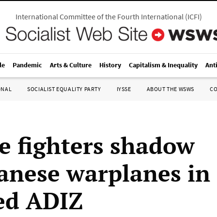
International Committee of the Fourth International
(
ICFI
)
le
Pandemic
Arts & Culture
History
Capitalism & Inequality
Ant
ONAL
SOCIALIST EQUALITY PARTY
IYSSE
ABOUT THE WSWS
C
e fighters shadow
anese warplanes in
ed ADIZ