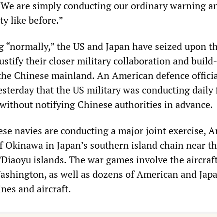
 “We are simply conducting our ordinary warning a
ty like before.”
g “normally,” the US and Japan have seized upon t
stify their closer military collaboration and build
 the Chinese mainland. An American defence officia
terday that the US military was conducting daily f
without notifying Chinese authorities in advance.
se navies are conducting a major joint exercise, 
ff Okinawa in Japan’s southern island chain near t
Diaoyu islands. The war games involve the aircraft 
ashington, as well as dozens of American and Jap
nes and aircraft.