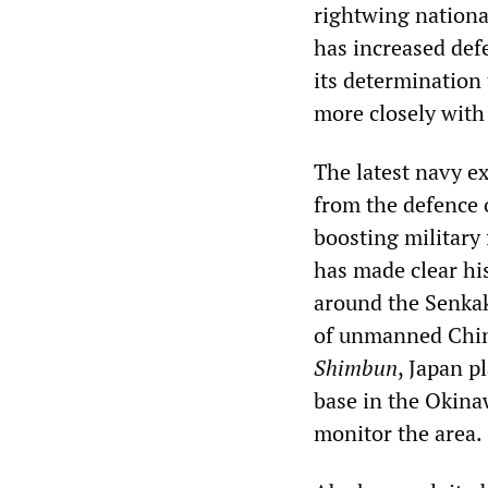
rightwing nationa
has increased def
its determination 
more closely with
The latest navy ex
from the defence 
boosting military
has made clear hi
around the Senkak
of unmanned Chine
Shimbun
, Japan p
base in the Okina
monitor the area.