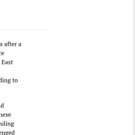
s after a
ce
 East
ding to
nd
inese
ruling
lenged