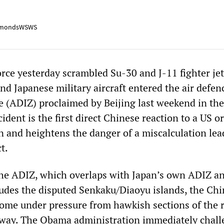
mondsWSWS
rce yesterday scrambled Su-30 and J-11 fighter jet
d Japanese military aircraft entered the air defen
ne (ADIZ) proclaimed by Beijing last weekend in the
ident is the first direct Chinese reaction to a US or
n and heightens the danger of a miscalculation lea
t.
he ADIZ, which overlaps with Japan’s own ADIZ a
ludes the disputed Senkaku/Diaoyu islands, the Ch
me under pressure from hawkish sections of the 
 away. The Obama administration immediately chal