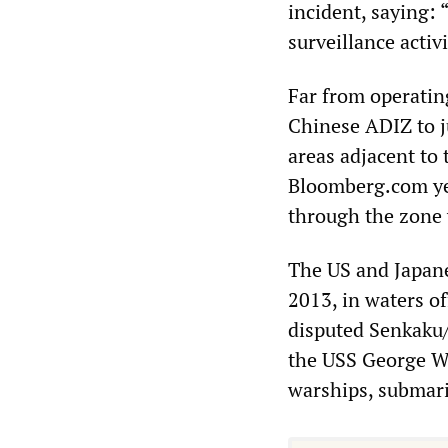
incident, saying:
surveillance activi
Far from operatin
Chinese ADIZ to ju
areas adjacent to
Bloomberg.com yes
through the zone 
The US and Japane
2013, in waters o
disputed Senkaku/
the USS George W
warships, submari