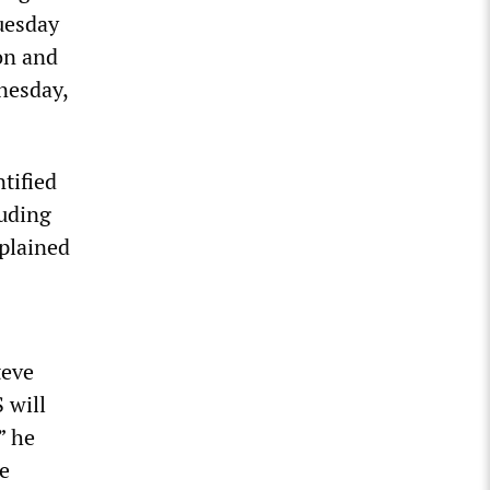
uesday
ion and
nesday,
tified
luding
xplained
teve
 will
” he
e