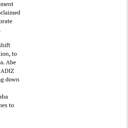
rnment
oclaimed
orate
.
shift
ion, to
na. Abe
n ADIZ
ing down
Naha
nes to