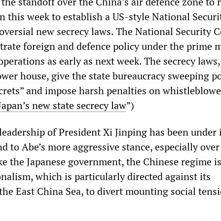
 the standoff over the China’s air defence zone to
n this week to establish a US-style National Securi
oversial new secrecy laws. The National Security C
trate foreign and defence policy under the prime m
 operations as early as next week. The secrecy laws
ower house, give the state bureaucracy sweeping p
ecrets” and impose harsh penalties on whistleblow
Japan’s new state secrecy law
”)
eadership of President Xi Jinping has been under 
d to Abe’s more aggressive stance, especially over
Like the Japanese government, the Chinese regime i
alism, which is particularly directed against its
the East China Sea, to divert mounting social tensi