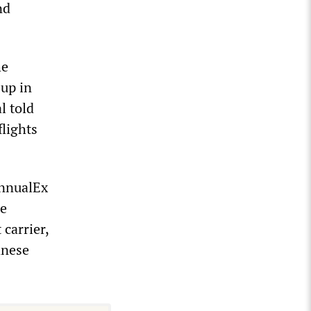
nd
he
-up in
l told
lights
AnnualEx
he
carrier,
anese