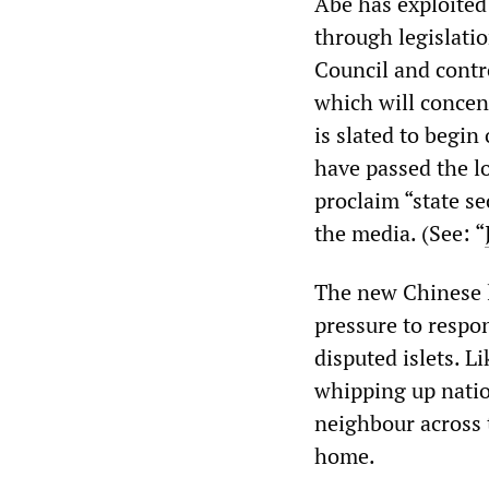
Abe has exploited
through legislatio
Council and contr
which will concen
is slated to begin
have passed the l
proclaim “state s
the media. (See: “
The new Chinese l
pressure to respon
disputed islets. 
whipping up nation
neighbour across 
home.