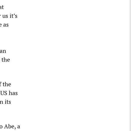
at
us it’s
e as
nan
 the
f the
 US has
n its
o Abe, a