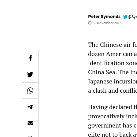
Peter Symonds
@Sy
30 November 2013
The Chinese air fo
dozen American an
identification zo
China Sea. The inc
Japanese incursio
a clash and conflic
Having declared t
provocatively inc
government has co
elite not to back