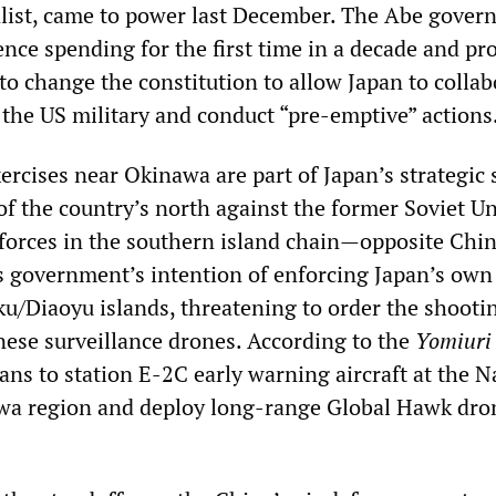
list, came to power last December. The Abe gove
ence spending for the first time in a decade and pr
to change the constitution to allow Japan to collab
 the US military and conduct “pre-emptive” actions
ercises near Okinawa are part of Japan’s strategic 
of the country’s north against the former Soviet Un
 forces in the southern island chain—opposite Chi
s government’s intention of enforcing Japan’s ow
u/Diaoyu islands, threatening to order the shoot
se surveillance drones. According to the
Yomiuri
lans to station E-2C early warning aircraft at the 
wa region and deploy long-range Global Hawk dro