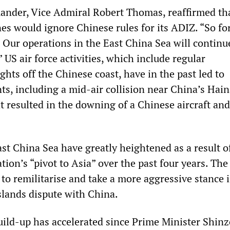
ander, Vice Admiral Robert Thomas, reaffirmed th
s would ignore Chinese rules for its ADIZ. “So for 
’ Our operations in the East China Sea will continu
 US air force activities, which include regular
ghts off the Chinese coast, have in the past led to
ts, including a mid-air collision near China’s Hai
t resulted in the downing of a Chinese aircraft and
st China Sea have greatly heightened as a result o
ion’s “pivot to Asia” over the past four years. The
o remilitarise and take a more aggressive stance i
lands dispute with China.
build-up has accelerated since Prime Minister Shinz