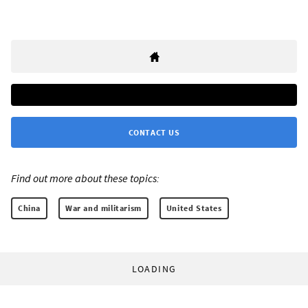
CONTACT US
Find out more about these topics:
China
War and militarism
United States
LOADING