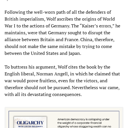
Following the well-worn path of all the defenders of
British imperialism, Wolf ascribes the origins of World
War I to the actions of Germany. The “Kaiser’s errors,” he
maintains, were that Germany sought to disrupt the
alliance between Britain and France. China, therefore,
should not make the same mistake by trying to come
between the United States and Japan.
To buttress his argument, Wolf cites the book by the
English liberal, Norman Angell, in which he claimed that
war would prove fruitless, even for the victors, and
therefore should not be pursued. Nevertheless war came,
with all its devastating consequences.