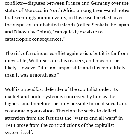
conflicts—disputes between France and Germany over the
status of Morocco in North Africa among them—and notes
that seemingly minor events, in this case the clash over
the disputed uninhabited islands (called Senkaku by Japan
and Diaoyu by China), “can quickly escalate to
catastrophic consequences.”
The risk of a ruinous conflict again exists but it is far from
inevitable, Wolf reassures his readers, and may not be
likely. However “it is not impossible and it is more likely
than it was a month ago.”
Wolf is a steadfast defender of the capitalist order. Its
market and profit system is conceived by him as the
highest and therefore the only possible form of social and
economic organisation. Therefore he seeks to deflect
attention from the fact that the “war to end all wars” in
1914 arose from the contradictions of the capitalist
system itself.