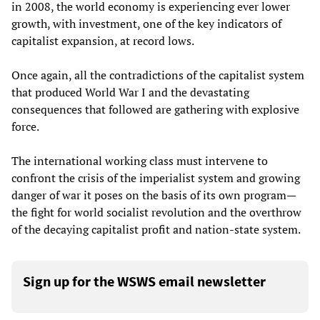
in 2008, the world economy is experiencing ever lower
growth, with investment, one of the key indicators of
capitalist expansion, at record lows.
Once again, all the contradictions of the capitalist system
that produced World War I and the devastating
consequences that followed are gathering with explosive
force.
The international working class must intervene to
confront the crisis of the imperialist system and growing
danger of war it poses on the basis of its own program—
the fight for world socialist revolution and the overthrow
of the decaying capitalist profit and nation-state system.
Sign up for the WSWS email newsletter