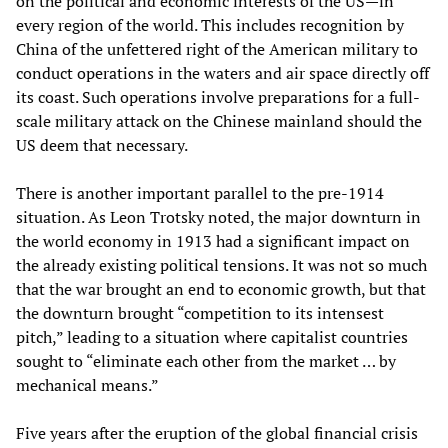
on the political and economic interests of the US—in
every region of the world. This includes recognition by
China of the unfettered right of the American military to
conduct operations in the waters and air space directly off
its coast. Such operations involve preparations for a full-
scale military attack on the Chinese mainland should the
US deem that necessary.
There is another important parallel to the pre-1914
situation. As Leon Trotsky noted, the major downturn in
the world economy in 1913 had a significant impact on
the already existing political tensions. It was not so much
that the war brought an end to economic growth, but that
the downturn brought “competition to its intensest
pitch,” leading to a situation where capitalist countries
sought to “eliminate each other from the market … by
mechanical means.”
Five years after the eruption of the global financial crisis