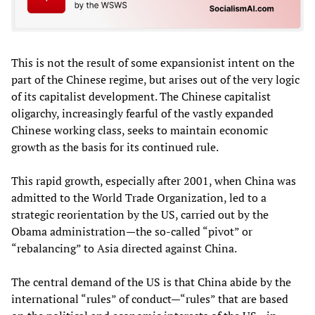
This is not the result of some expansionist intent on the
part of the Chinese regime, but arises out of the very logic
of its capitalist development. The Chinese capitalist
oligarchy, increasingly fearful of the vastly expanded
Chinese working class, seeks to maintain economic
growth as the basis for its continued rule.
This rapid growth, especially after 2001, when China was
admitted to the World Trade Organization, led to a
strategic reorientation by the US, carried out by the
Obama administration—the so-called “pivot” or
“rebalancing” to Asia directed against China.
The central demand of the US is that China abide by the
international “rules” of conduct—“rules” that are based