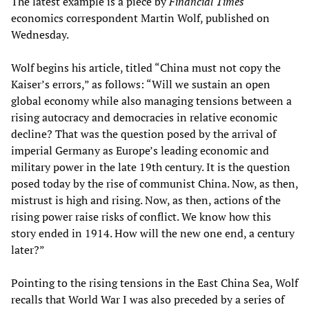
The latest example is a piece by
Financial Times
economics correspondent Martin Wolf, published on
Wednesday.
Wolf begins his article, titled “China must not copy the
Kaiser’s errors,” as follows: “Will we sustain an open
global economy while also managing tensions between a
rising autocracy and democracies in relative economic
decline? That was the question posed by the arrival of
imperial Germany as Europe’s leading economic and
military power in the late 19th century. It is the question
posed today by the rise of communist China. Now, as then,
mistrust is high and rising. Now, as then, actions of the
rising power raise risks of conflict. We know how this
story ended in 1914. How will the new one end, a century
later?”
Pointing to the rising tensions in the East China Sea, Wolf
recalls that World War I was also preceded by a series of