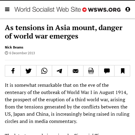
As tensions in Asia mount, danger
of world war emerges
Nick Beams
6 December 2013
It is somewhat remarkable that on the eve of the
centenary of the outbreak of World War I in August 1914,
the prospect of the eruption of a third world war, arising
from the tensions generated by the conflicts between the
US, Japan and China, is increasingly being raised in ruling
circles and in media commentary.