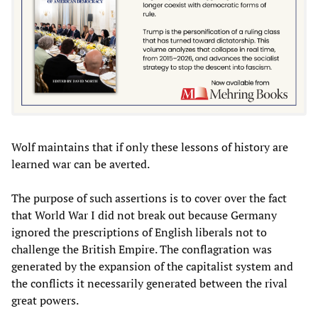
Wolf maintains that if only these lessons of history are
learned war can be averted.
The purpose of such assertions is to cover over the fact
that World War I did not break out because Germany
ignored the prescriptions of English liberals not to
challenge the British Empire. The conflagration was
generated by the expansion of the capitalist system and
the conflicts it necessarily generated between the rival
great powers.