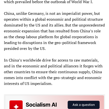
which prevailed before the outbreak of World War I.
China, unlike Germany, is not an imperialist power, but
operates within a global economic and political structure
dominated by the US and its allies. But the unprecedented
economic expansion that has resulted from China’s role
as the cheap labour platform for global corporations is
leading to disruptions in the geo-political framework
presided over by the US.
In China’s worldwide drive for access to raw materials,
and in the economic and political alliances it forges with
other countries to ensure their continuous supply, China
comes into conflict with the geo-strategic and economic
interests of US imperialism.