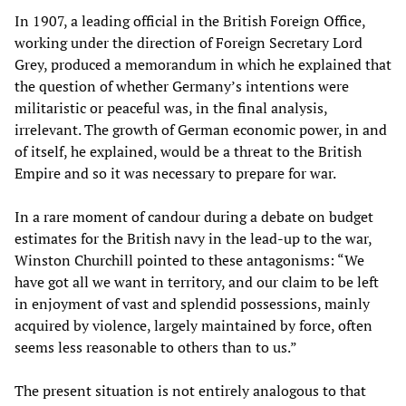
In 1907, a leading official in the British Foreign Office,
working under the direction of Foreign Secretary Lord
Grey, produced a memorandum in which he explained that
the question of whether Germany’s intentions were
militaristic or peaceful was, in the final analysis,
irrelevant. The growth of German economic power, in and
of itself, he explained, would be a threat to the British
Empire and so it was necessary to prepare for war.
In a rare moment of candour during a debate on budget
estimates for the British navy in the lead-up to the war,
Winston Churchill pointed to these antagonisms: “We
have got all we want in territory, and our claim to be left
in enjoyment of vast and splendid possessions, mainly
acquired by violence, largely maintained by force, often
seems less reasonable to others than to us.”
The present situation is not entirely analogous to that