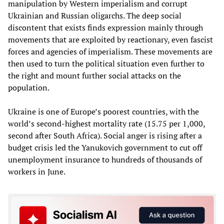
manipulation by Western imperialism and corrupt
Ukrainian and Russian oligarchs. The deep social
discontent that exists finds expression mainly through
movements that are exploited by reactionary, even fascist
forces and agencies of imperialism. These movements are
then used to turn the political situation even further to
the right and mount further social attacks on the
population.
Ukraine is one of Europe’s poorest countries, with the
world’s second-highest mortality rate (15.75 per 1,000,
second after South Africa). Social anger is rising after a
budget crisis led the Yanukovich government to cut off
unemployment insurance to hundreds of thousands of
workers in June.