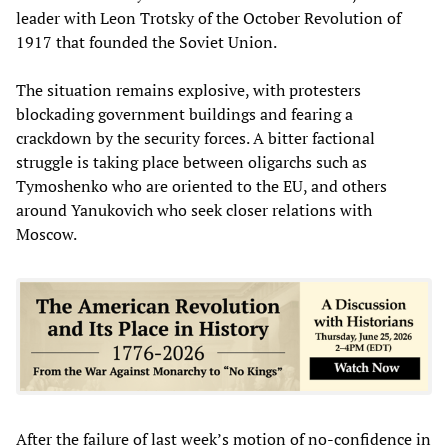
leader with Leon Trotsky of the October Revolution of
1917 that founded the Soviet Union.
The situation remains explosive, with protesters
blockading government buildings and fearing a
crackdown by the security forces. A bitter factional
struggle is taking place between oligarchs such as
Tymoshenko who are oriented to the EU, and others
around Yanukovich who seek closer relations with
Moscow.
After the failure of last week’s motion of no-confidence in