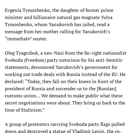
Evgenia Tymoshenko, the daughter of former prime
minister and billionaire natural gas magnate Yulya
Tymoshenko, whom Yanukovich has jailed, read a
message from her mother calling for Yanukovich’s
“immediate” ouster.
Oleg Tyagnibok, a neo-Nazi from the far-right nationalist
Svoboda (Freedom) party notorious for his anti-Semitic
statements, denounced Yanukovich’s government for
working out trade deals with Russia instead of the EU. He
declared: “Today, they fall on their knees in front of the
president of Russia and surrender us to the [Russian]
customs union… We demand to make public what these
secret negotiations were about. They bring us back to the
time of Stalinism.”
A group of protesters carrying Svoboda party flags pulled
down and destroyed a statue of Vladimir Lenin, the co-