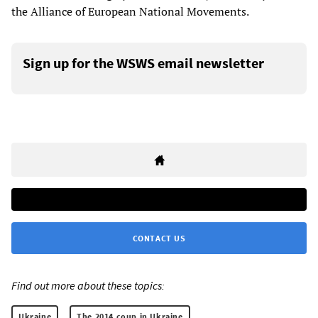
the Alliance of European National Movements.
Sign up for the WSWS email newsletter
CONTACT US
Find out more about these topics:
Ukraine
The 2014 coup in Ukraine