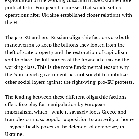
exploitation of the working class and make Ukraine more
profitable for European businesses that would set up
operations after Ukraine established closer relations with
the EU.
The pro-EU and pro-Russian oligarchic factions are both
maneuvering to keep the billions they looted from the
theft of state property and the restoration of capitalism
and to place the full burden of the financial crisis on the
working class. This is the more fundamental reason why
the Yanukovich government has not sought to mobilize
other social layers against the right-wing, pro-EU protests.
The feuding between these different oligarchic factions
offers free play for manipulation by European
imperialism, which—while it savagely loots Greece and
tramples on mass popular opposition to austerity at home
—hypocritically poses as the defender of democracy in
Ukraine.