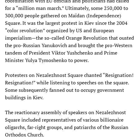
coordination with EU officials and politicians had called
for a “million man march.” Ultimately, some 250,000 to
300,000 people gathered on Maïdan (Independence)
Square. It was the largest protest in Kiev since the 2004
“color revolution” organized by US and European
imperialism—the so-called Orange Revolution that ousted
the pro-Russian Yanukovich and brought the pro-Western
tandem of President Viktor Yushchenko and Prime
Minister Yulya Tymoshenko to power.
Protesters on Nezalezhnost Square chanted “Resignation!
Resignation!” while listening to speeches on the square.
Some subsequently fanned out to occupy government
buildings in Kiev.
The reactionary assembly of speakers on Nezalezhnost
Square included representatives of various billionaire
oligarchs, far-right groups, and patriarchs of the Russian
Orthodox Church.