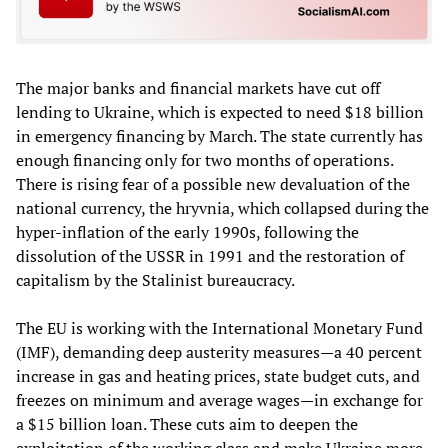
The major banks and financial markets have cut off
lending to Ukraine, which is expected to need $18 billion
in emergency financing by March. The state currently has
enough financing only for two months of operations.
There is rising fear of a possible new devaluation of the
national currency, the hryvnia, which collapsed during the
hyper-inflation of the early 1990s, following the
dissolution of the USSR in 1991 and the restoration of
capitalism by the Stalinist bureaucracy.
The EU is working with the International Monetary Fund
(IMF), demanding deep austerity measures—a 40 percent
increase in gas and heating prices, state budget cuts, and
freezes on minimum and average wages—in exchange for
a $15 billion loan. These cuts aim to deepen the