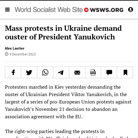
Mass protests in Ukraine demand
ouster of President Yanukovich
Alex Lantier
9 December 2013
Protesters marched in Kiev yesterday demanding the
ouster of Ukrainian President Viktor Yanukovich, in the
largest of a series of pro-European Union protests against
Yanukovich’s November 21 decision to abandon an
association agreement with the EU.
The right-wing parties leading the protests in