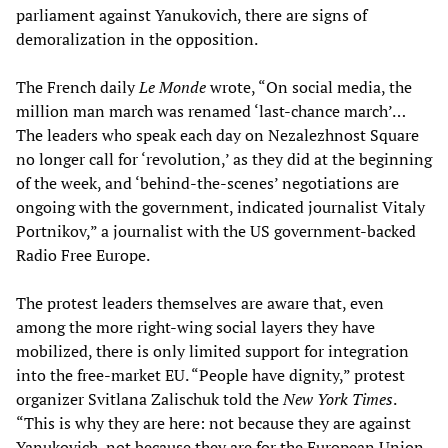
parliament against Yanukovich, there are signs of
demoralization in the opposition.
The French daily
Le Monde
wrote, “On social media, the
million man march was renamed ‘last-chance march’…
The leaders who speak each day on Nezalezhnost Square
no longer call for ‘revolution,’ as they did at the beginning
of the week, and ‘behind-the-scenes’ negotiations are
ongoing with the government, indicated journalist Vitaly
Portnikov,” a journalist with the US government-backed
Radio Free Europe.
The protest leaders themselves are aware that, even
among the more right-wing social layers they have
mobilized, there is only limited support for integration
into the free-market EU. “People have dignity,” protest
organizer Svitlana Zalischuk told the
New York Times
.
“This is why they are here: not because they are against
Yanukovich, not because they are for the European Union,