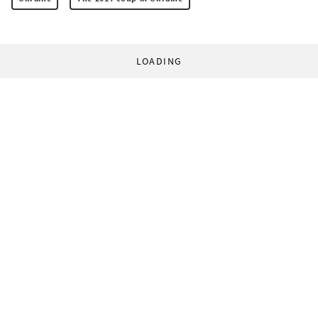
LOADING