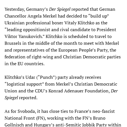
Yesterday, Germany’s
Der Spiegel
reported that German
Chancellor Angela Merkel had decided to “build up”
Ukrainian professional boxer Vitaly Klitchko as the
“leading oppositionist and rival candidate to President
Viktor Yanukovich.” Klitchko is scheduled to travel to
Brussels in the middle of the month to meet with Merkel
and representatives of the European People’s Party, the
federation of right-wing and Christian Democratic parties
in the EU countries.
Klitchko’s Udar (“Punch”) party already receives
“logistical support” from Merkel’s Christian Democratic
Union and the CDU’s Konrad Adenauer Foundation,
Der
Spiegel
reported.
As for Svoboda, it has close ties to France’s neo-fascist
National Front (FN), working with the FN’s Bruno
Gollnisch and Hungary’s anti-Semitic Jobbik Party within