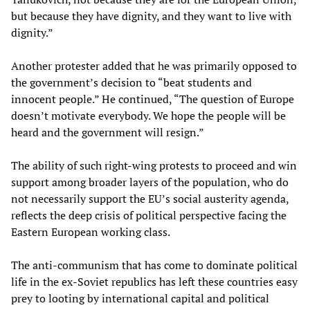
but because they have dignity, and they want to live with
dignity.”
Another protester added that he was primarily opposed to
the government’s decision to “beat students and
innocent people.” He continued, “The question of Europe
doesn’t motivate everybody. We hope the people will be
heard and the government will resign.”
The ability of such right-wing protests to proceed and win
support among broader layers of the population, who do
not necessarily support the EU’s social austerity agenda,
reflects the deep crisis of political perspective facing the
Eastern European working class.
The anti-communism that has come to dominate political
life in the ex-Soviet republics has left these countries easy
prey to looting by international capital and political