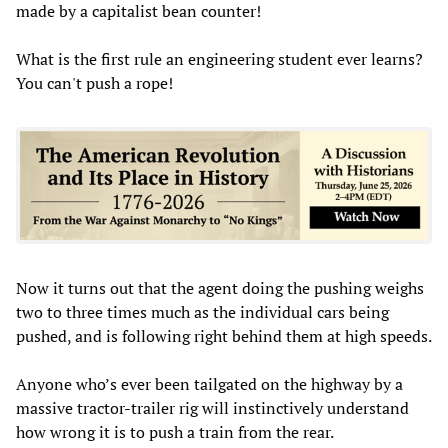
made by a capitalist bean counter!
What is the first rule an engineering student ever learns?
You can't push a rope!
Now it turns out that the agent doing the pushing weighs
two to three times much as the individual cars being
pushed, and is following right behind them at high speeds.
Anyone who’s ever been tailgated on the highway by a
massive tractor-trailer rig will instinctively understand
how wrong it is to push a train from the rear.