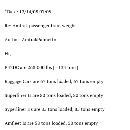
“Date: 12/14/08 07:05
Re: Amtrak passenger train weight
Author: AmtrakPalmetto
Hi,
P42DC are 268,000 lbs [= 134 tons]
Baggage Cars are 67 tons loaded, 67 tons empty
Superliner Is are 80 tons loaded, 80 tons empty
Syperliner IIs are 85 tons loaded, 85 tons empty
Amfleet Is are 58 tons loaded, 58 tons empty