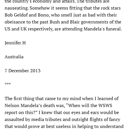
the country's economy and affairs. The tributes are
nauseating. Somehow it seems fitting that the rock stars
Bob Geldof and Bono, who smell just as bad with their
obeisance to the past Bush and Blair governments of the
US and UK respectively, are attending Mandela's funeral.
Jennifer H
Australia
7 December 2013
***
The first thing that came to my mind when I learned of
Nelson Mandela’s death was, “When will the WSWS
report on this?” I knew that our eyes and ears would be
assaulted by media tributes and outright flights of fancy
that would prove at best useless in helping to understand