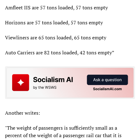
Amfleet IIS are 57 tons loaded, 57 tons empty
Horizons are 57 tons loaded, 57 tons empty
Viewliners are 65 tons loaded, 65 tons empty
Auto Carriers are 82 tons loaded, 42 tons empty”
Another writes:
"The weight of passengers is sufficiently small as a
percent of the weight of a passenger rail car that it is