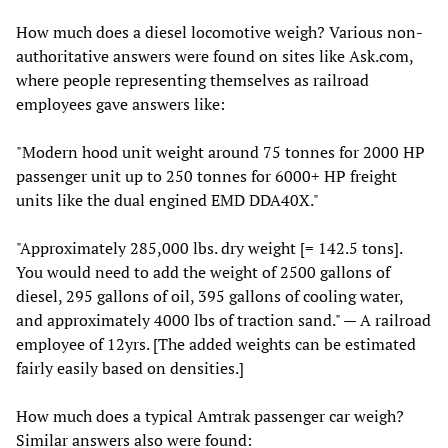
How much does a diesel locomotive weigh? Various non-
authoritative answers were found on sites like Ask.com,
where people representing themselves as railroad
employees gave answers like:
"Modern hood unit weight around 75 tonnes for 2000 HP
passenger unit up to 250 tonnes for 6000+ HP freight
units like the dual engined EMD DDA40X."
"Approximately 285,000 lbs. dry weight [= 142.5 tons].
You would need to add the weight of 2500 gallons of
diesel, 295 gallons of oil, 395 gallons of cooling water,
and approximately 4000 lbs of traction sand." — A railroad
employee of 12yrs. [The added weights can be estimated
fairly easily based on densities.]
How much does a typical Amtrak passenger car weigh?
Similar answers also were found: