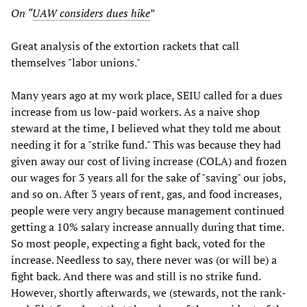
On “
UAW considers dues hike
”
Great analysis of the extortion rackets that call
themselves "labor unions."
Many years ago at my work place, SEIU called for a dues
increase from us low-paid workers. As a naive shop
steward at the time, I believed what they told me about
needing it for a "strike fund." This was because they had
given away our cost of living increase (COLA) and frozen
our wages for 3 years all for the sake of "saving" our jobs,
and so on. After 3 years of rent, gas, and food increases,
people were very angry because management continued
getting a 10% salary increase annually during that time.
So most people, expecting a fight back, voted for the
increase. Needless to say, there never was (or will be) a
fight back. And there was and still is no strike fund.
However, shortly afterwards, we (stewards, not the rank-