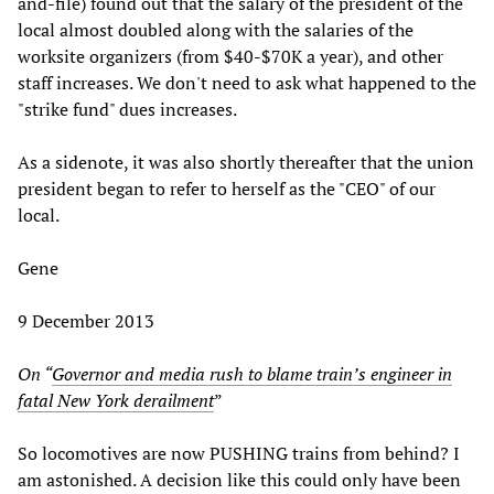
and-file) found out that the salary of the president of the
local almost doubled along with the salaries of the
worksite organizers (from $40-$70K a year), and other
staff increases. We don't need to ask what happened to the
"strike fund" dues increases.
As a sidenote, it was also shortly thereafter that the union
president began to refer to herself as the "CEO" of our
local.
Gene
9 December 2013
On “
Governor and media rush to blame train’s engineer in
fatal New York derailment
”
So locomotives are now PUSHING trains from behind? I
am astonished. A decision like this could only have been