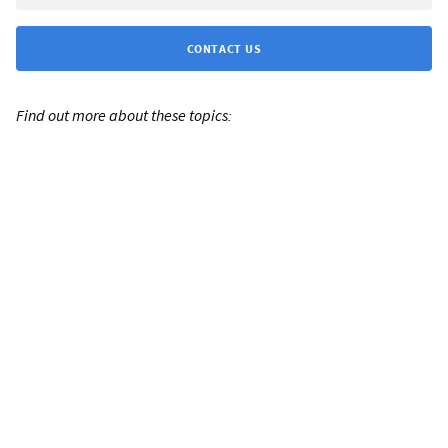
CONTACT US
Find out more about these topics: