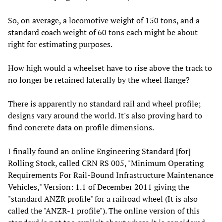
So, on average, a locomotive weight of 150 tons, and a
standard coach weight of 60 tons each might be about
right for estimating purposes.
How high would a wheelset have to rise above the track to
no longer be retained laterally by the wheel flange?
There is apparently no standard rail and wheel profile;
designs vary around the world. It's also proving hard to
find concrete data on profile dimensions.
I finally found an online Engineering Standard [for]
Rolling Stock, called CRN RS 005, "Minimum Operating
Requirements For Rail-Bound Infrastructure Maintenance
Vehicles," Version: 1.1 of December 2011 giving the
"standard ANZR profile" for a railroad wheel (It is also
called the "ANZR-1 profile"). The online version of this