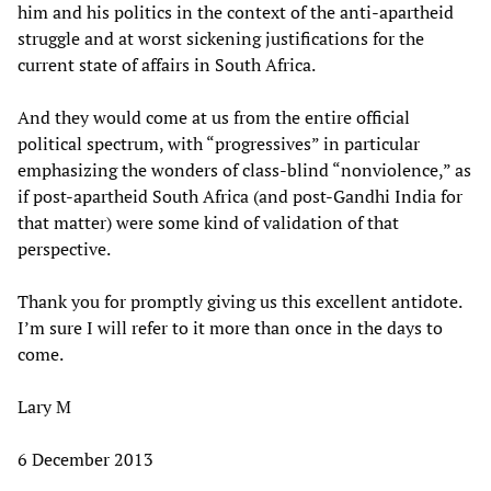
him and his politics in the context of the anti-apartheid
struggle and at worst sickening justifications for the
current state of affairs in South Africa.
And they would come at us from the entire official
political spectrum, with “progressives” in particular
emphasizing the wonders of class-blind “nonviolence,” as
if post-apartheid South Africa (and post-Gandhi India for
that matter) were some kind of validation of that
perspective.
Thank you for promptly giving us this excellent antidote.
I’m sure I will refer to it more than once in the days to
come.
Lary M
6 December 2013