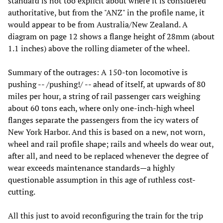
standard is not too explicit about where it is considered
authoritative, but from the "ANZ" in the profile name, it
would appear to be from Australia/New Zealand. A
diagram on page 12 shows a flange height of 28mm (about
1.1 inches) above the rolling diameter of the wheel.
Summary of the outrages: A 150-ton locomotive is
pushing -- /pushing!/ -- ahead of itself, at upwards of 80
miles per hour, a string of rail passenger cars weighing
about 60 tons each, where only one-inch-high wheel
flanges separate the passengers from the icy waters of
New York Harbor. And this is based on a new, not worn,
wheel and rail profile shape; rails and wheels do wear out,
after all, and need to be replaced whenever the degree of
wear exceeds maintenance standards—a highly
questionable assumption in this age of ruthless cost-
cutting.
All this just to avoid reconfiguring the train for the trip