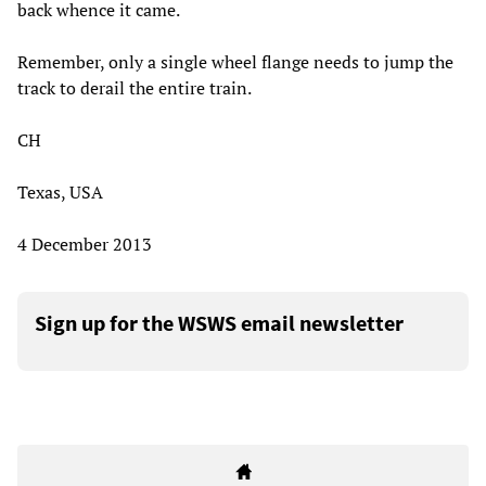
back whence it came.
Remember, only a single wheel flange needs to jump the
track to derail the entire train.
CH
Texas, USA
4 December 2013
Sign up for the WSWS email newsletter