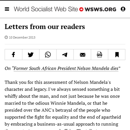
Letters from our readers
10 December 2013
On “
Former South African President Nelson Mandela dies
”
Thank you for this assessment of Nelson Mandela's
character and legacy. I've always sensed something a bit
whiffy about the man, and not just because he was once
married to the odious Winnie Mandela, or that he
presided over the ANC's betrayal of the people who
supported the fight for equality and the end of apartheid
by embracing a business-as-usual approach to running