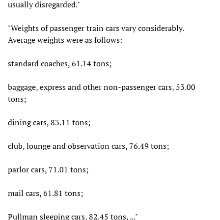
usually disregarded."
"Weights of passenger train cars vary considerably.
Average weights were as follows:
standard coaches, 61.14 tons;
baggage, express and other non-passenger cars, 53.00
tons;
dining cars, 83.11 tons;
club, lounge and observation cars, 76.49 tons;
parlor cars, 71.01 tons;
mail cars, 61.81 tons;
Pullman sleeping cars, 82.45 tons, ..."