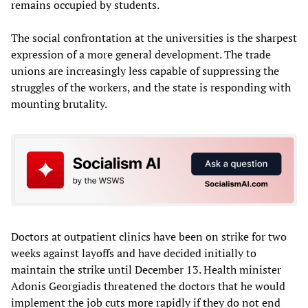
remains occupied by students.
The social confrontation at the universities is the sharpest
expression of a more general development. The trade
unions are increasingly less capable of suppressing the
struggles of the workers, and the state is responding with
mounting brutality.
Doctors at outpatient clinics have been on strike for two
weeks against layoffs and have decided initially to
maintain the strike until December 13. Health minister
Adonis Georgiadis threatened the doctors that he would
implement the job cuts more rapidly if they do not end