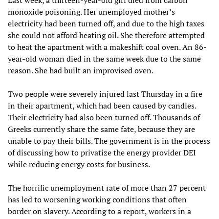
Last week, a thirteen-year-old girl died from carbon
monoxide poisoning. Her unemployed mother’s
electricity had been turned off, and due to the high taxes
she could not afford heating oil. She therefore attempted
to heat the apartment with a makeshift coal oven. An 86-
year-old woman died in the same week due to the same
reason. She had built an improvised oven.
Two people were severely injured last Thursday in a fire
in their apartment, which had been caused by candles.
Their electricity had also been turned off. Thousands of
Greeks currently share the same fate, because they are
unable to pay their bills. The government is in the process
of discussing how to privatize the energy provider DEI
while reducing energy costs for business.
The horrific unemployment rate of more than 27 percent
has led to worsening working conditions that often
border on slavery. According to a report, workers in a