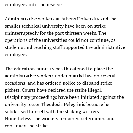
employees into the reserve.
Administrative workers at Athens University and the
smaller technical university have been on strike
uninterruptedly for the past thirteen weeks. The
operations of the universities could not continue, as
students and teaching staff supported the administrative
employees.
The education ministry has
threatened to place the
administrative workers under martial law
on several
occasions, and has ordered police to disband strike
pickets. Courts have declared the strike illegal.
Disciplinary proceedings have been initiated against the
university rector Theodosis Pelegrinis because he
solidarised himself with the striking workers.
Nonetheless, the workers remained determined and
continued the strike.