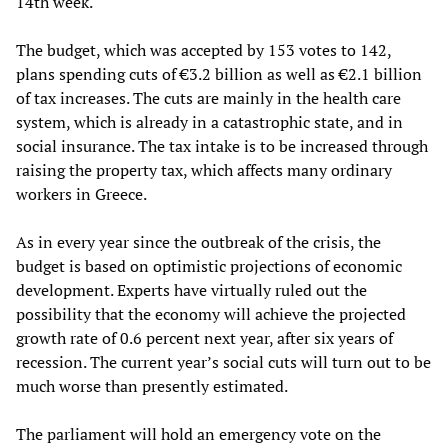
14th week.
The budget, which was accepted by 153 votes to 142,
plans spending cuts of €3.2 billion as well as €2.1 billion
of tax increases. The cuts are mainly in the health care
system, which is already in a catastrophic state, and in
social insurance. The tax intake is to be increased through
raising the property tax, which affects many ordinary
workers in Greece.
As in every year since the outbreak of the crisis, the
budget is based on optimistic projections of economic
development. Experts have virtually ruled out the
possibility that the economy will achieve the projected
growth rate of 0.6 percent next year, after six years of
recession. The current year’s social cuts will turn out to be
much worse than presently estimated.
The parliament will hold an emergency vote on the