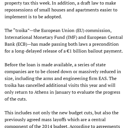
property tax this week. In addition, a draft law to make
repossessions of small houses and apartments easier to
implement is to be adopted.
The “troika”—the European Union (EU) commission,
International Monetary Fund (IMF) and European Central
Bank (ECB)—has made passing both laws a precondition
for a long-delayed release of a €1 billion bailout payment.
Before the loan is made available, a series of state
companies are to be closed down or massively reduced in
size, including the arms and engineering firm EAS. The
troika has cancelled additional visits this year and will
only return to Athens in January to evaluate the progress
of the cuts.
This includes not only the new budget cuts, but also the
previously agreed mass layoffs which are a central
component of the 2014 budget. According to agreements