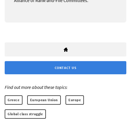
Alliance of Rank-and-File Committees.
CONTACT US
Find out more about these topics:
Greece
European Union
Europe
Global class struggle