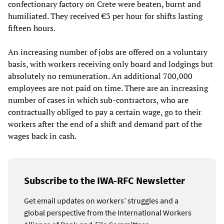
confectionary factory on Crete were beaten, burnt and
humiliated. They received €3 per hour for shifts lasting
fifteen hours.
An increasing number of jobs are offered on a voluntary
basis, with workers receiving only board and lodgings but
absolutely no remuneration. An additional 700,000
employees are not paid on time. There are an increasing
number of cases in which sub-contractors, who are
contractually obliged to pay a certain wage, go to their
workers after the end of a shift and demand part of the
wages back in cash.
Subscribe to the IWA-RFC Newsletter
Get email updates on workers’ struggles and a
global perspective from the International Workers