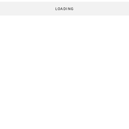
LOADING