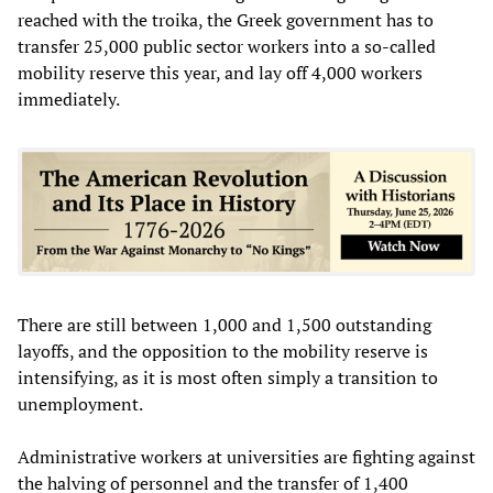
reached with the troika, the Greek government has to
transfer 25,000 public sector workers into a so-called
mobility reserve this year, and lay off 4,000 workers
immediately.
There are still between 1,000 and 1,500 outstanding
layoffs, and the opposition to the mobility reserve is
intensifying, as it is most often simply a transition to
unemployment.
Administrative workers at universities are fighting against
the halving of personnel and the transfer of 1,400