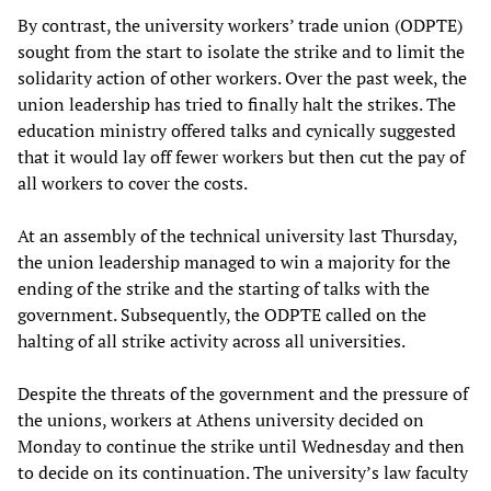
By contrast, the university workers’ trade union (ODPTE)
sought from the start to isolate the strike and to limit the
solidarity action of other workers. Over the past week, the
union leadership has tried to finally halt the strikes. The
education ministry offered talks and cynically suggested
that it would lay off fewer workers but then cut the pay of
all workers to cover the costs.
At an assembly of the technical university last Thursday,
the union leadership managed to win a majority for the
ending of the strike and the starting of talks with the
government. Subsequently, the ODPTE called on the
halting of all strike activity across all universities.
Despite the threats of the government and the pressure of
the unions, workers at Athens university decided on
Monday to continue the strike until Wednesday and then
to decide on its continuation. The university’s law faculty