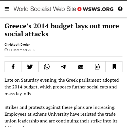
Greece’s 2014 budget lays out more
social attacks
Christoph Dreier
11 December 2013
Late on Saturday evening, the Greek parliament adopted
the 2014 budget, which proposes further social cuts and
mass lay-offs.
Strikes and protests against these plans are increasing.
Employees at Athens University have resisted the trade
union leadership and are continuing their strike into its