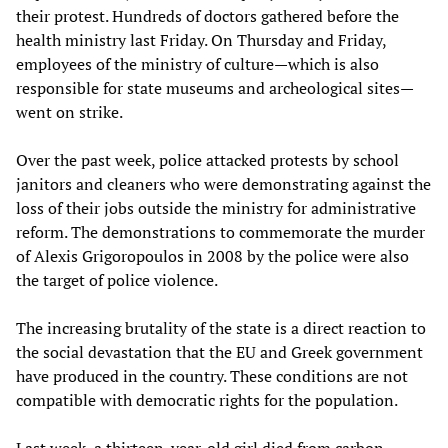
their protest. Hundreds of doctors gathered before the
health ministry last Friday. On Thursday and Friday,
employees of the ministry of culture—which is also
responsible for state museums and archeological sites—
went on strike.
Over the past week, police attacked protests by school
janitors and cleaners who were demonstrating against the
loss of their jobs outside the ministry for administrative
reform. The demonstrations to commemorate the murder
of Alexis Grigoropoulos in 2008 by the police were also
the target of police violence.
The increasing brutality of the state is a direct reaction to
the social devastation that the EU and Greek government
have produced in the country. These conditions are not
compatible with democratic rights for the population.