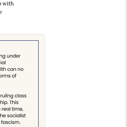
o with
e