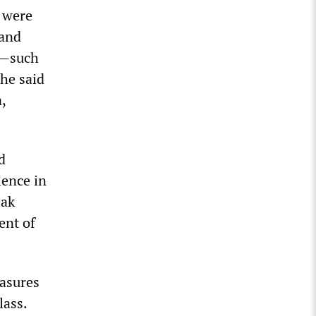
s were
 and
es—such
he said
,
d
ience in
eak
ent of
easures
lass.