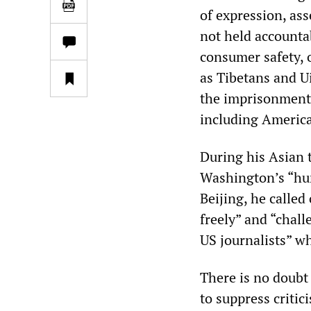
of expression, ass
not held accounta
consumer safety, o
as Tibetans and U
the imprisonment 
including America
During his Asian 
Washington’s “hum
Beijing, he calle
freely” and “chall
US journalists” w
There is no doubt
to suppress critic