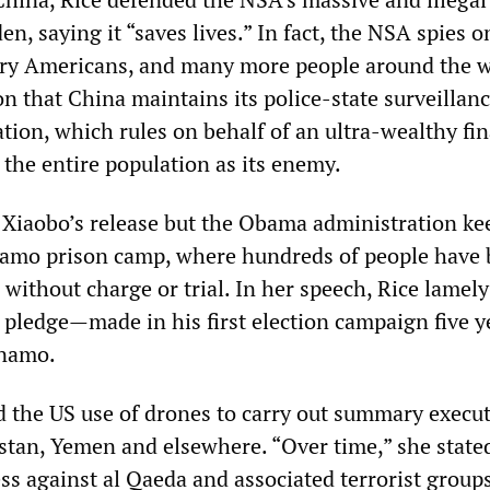
, saying it “saves lives.” In fact, the NSA spies o
ary Americans, and many more people around the w
n that China maintains its police-state surveillan
ion, which rules on behalf of an ultra-wealthy fin
 the entire population as its enemy.
iu Xiaobo’s release but the Obama administration ke
amo prison camp, where hundreds of people have
 without charge or trial. In her speech, Rice lamely
pledge—made in his first election campaign five y
ánamo.
d the US use of drones to carry out summary execut
stan, Yemen and elsewhere. “Over time,” she state
ss against al Qaeda and associated terrorist group