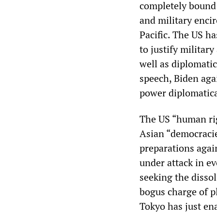
completely bound 
and military enci
Pacific. The US ha
to justify milita
well as diplomatic
speech, Biden aga
power diplomatical
The US “human rig
Asian “democracie
preparations again
under attack in e
seeking the disso
bogus charge of p
Tokyo has just en