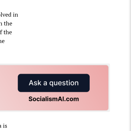
olved in
n the
f the
he
 is