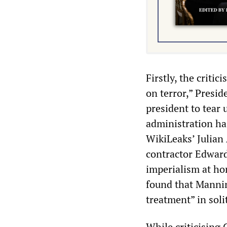
Firstly, the criti
on terror,” Presi
president to tear 
administration ha
WikiLeaks’ Julian
contractor Edward
imperialism at ho
found that Mannin
treatment” in sol
While criticising 