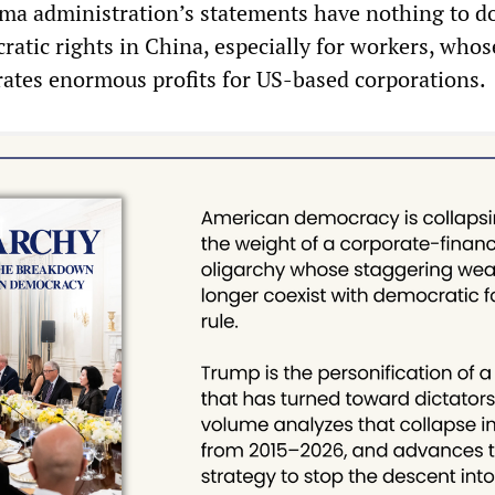
a administration’s statements have nothing to d
ratic rights in China, especially for workers, whos
rates enormous profits for US-based corporations.