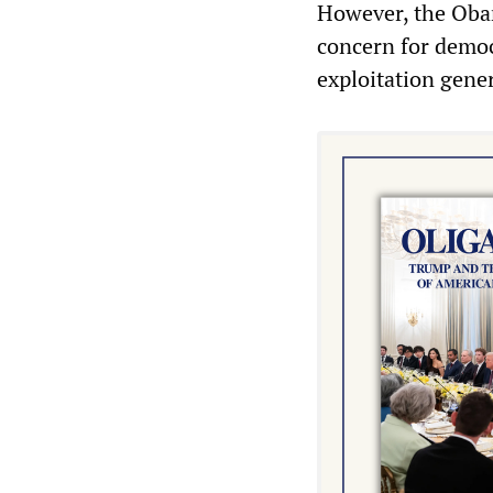
However, the Obam
concern for democ
exploitation gene