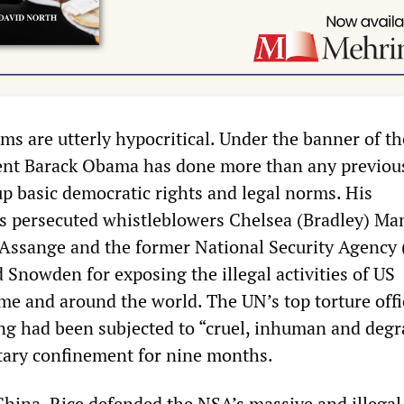
cisms are utterly hypocritical. Under the banner of t
dent Barack Obama has done more than any previou
up basic democratic rights and legal norms. His
s persecuted whistleblowers Chelsea (Bradley) Ma
 Assange and the former National Security Agency
 Snowden for exposing the illegal activities of US
me and around the world. The UN’s top torture offi
g had been subjected to “cruel, inhuman and deg
itary confinement for nine months.
China, Rice defended the NSA’s massive and illegal