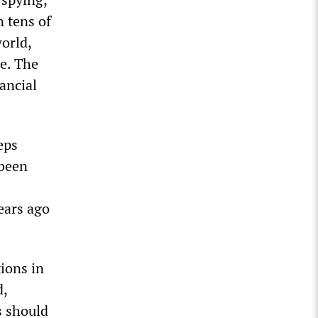
n tens of
orld,
ce. The
ancial
eps
 been
ears ago
ions in
d,
s should