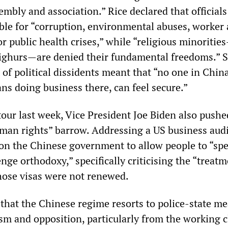
embly and association.” Rice declared that official
ble for “corruption, environmental abuses, worker
r public health crises,” while “religious minoriti
ighurs—are denied their fundamental freedoms.” S
of political dissidents meant that “no one in China
ns doing business there, can feel secure.”
tour last week, Vice President Joe Biden also pushe
an rights” barrow. Addressing a US business aud
d on the Chinese government to allow people to “sp
enge orthodoxy,” specifically criticising the “treatm
hose visas were not renewed.
 that the Chinese regime resorts to police-state m
ism and opposition, particularly from the working c