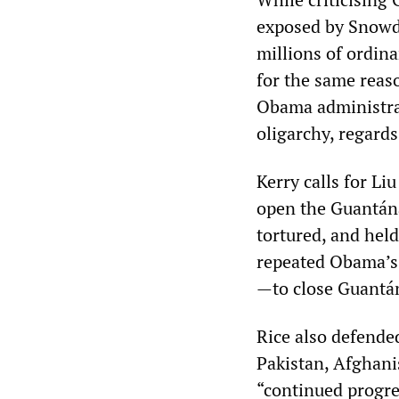
exposed by Snowden
millions of ordin
for the same reaso
Obama administrat
oligarchy, regards
Kerry calls for L
open the Guantán
tortured, and held
repeated Obama’s 
—to close Guant
Rice also defende
Pakistan, Afghani
“continued progre