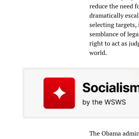
reduce the need fo
dramatically escal
selecting targets,
semblance of legal
right to act as ju
world.
The Obama admini