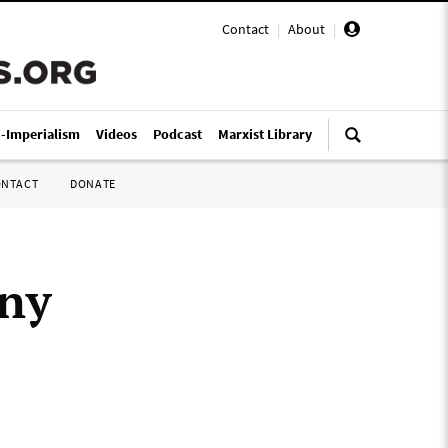
Contact
|
About
|
i-Imperialism
Videos
Podcast
Marxist Library
ONTACT
DONATE
ony