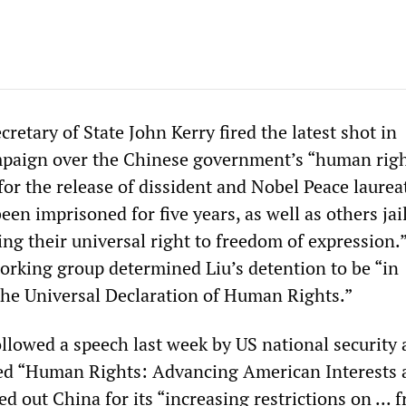
etary of State John Kerry fired the latest shot in
paign over the Chinese government’s “human righ
for the release of dissident and Nobel Peace laurea
en imprisoned for five years, as well as others jai
ing their universal right to freedom of expression.
orking group determined Liu’s detention to be “in
the Universal Declaration of Human Rights.”
ollowed a speech last week by US national security 
led “Human Rights: Advancing American Interests 
ed out China for its “increasing restrictions on ...