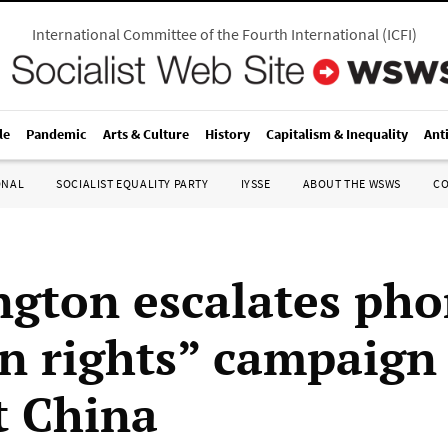
International Committee of the Fourth International
(
ICFI
)
le
Pandemic
Arts & Culture
History
Capitalism & Inequality
Ant
ONAL
SOCIALIST EQUALITY PARTY
IYSSE
ABOUT THE WSWS
C
gton escalates ph
 rights” campaign
t China