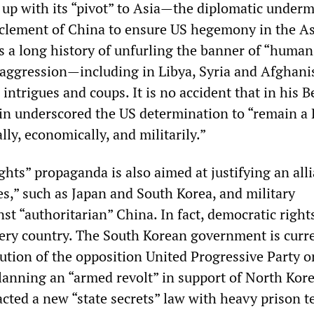
up with its “pivot” to Asia—the diplomatic under
rclement of China to ensure US hegemony in the As
s a long history of unfurling the banner of “human
ry aggression—including in Libya, Syria and Afghan
 intrigues and coups. It is no accident that in his B
in underscored the US determination to “remain a P
ly, economically, and militarily.”
hts” propaganda is also aimed at justifying an alli
s,” such as Japan and South Korea, and military
st “authoritarian” China. In fact, democratic right
very country. The South Korean government is curr
lution of the opposition United Progressive Party o
lanning an “armed revolt” in support of North Kore
acted a new “state secrets” law with heavy prison t