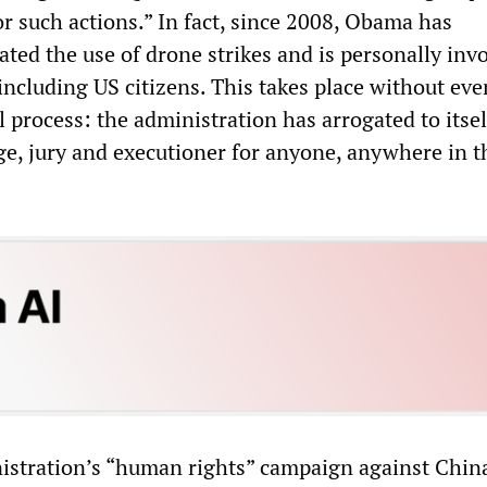
r such actions.” In fact, since 2008, Obama has
ated the use of drone strikes and is personally inv
 including US citizens. This takes place without eve
 process: the administration has arrogated to itsel
dge, jury and executioner for anyone, anywhere in t
stration’s “human rights” campaign against China