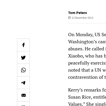
Tom Peters
12 December 2013
On Monday, US Secr
Washington’s cam
abuses. He called 
Xiaobo, who has be
peacefully exercis
noted that a UN w
contravention of 
Kerry’s remarks f
Susan Rice, entit
Values.” She singl