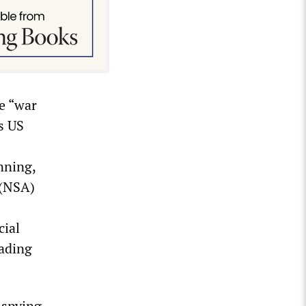
he “war
s US
nning,
 (NSA)
cial
rading
 spying,