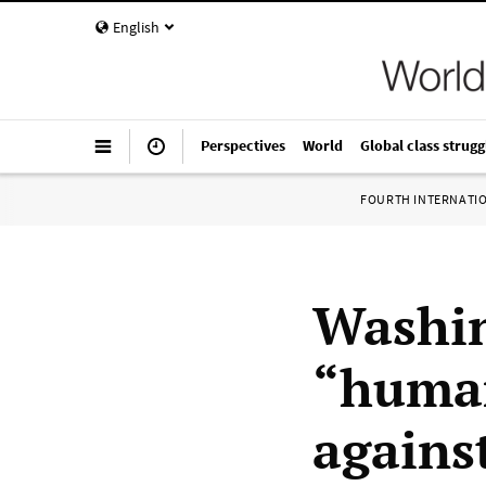
English
Perspectives
World
Global class strugg
FOURTH INTERNATI
Washin
“human
agains