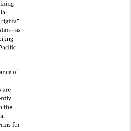
mining
ia-
 rights”
istan—as
eijing
acific
ance of
s are
ently
n the
a.
erms for