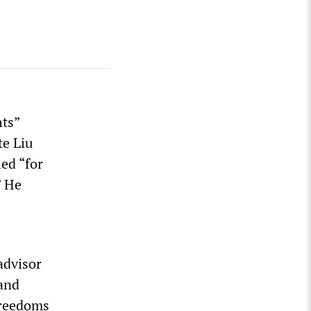
ts”
te Liu
led “for
” He
advisor
and
 freedoms