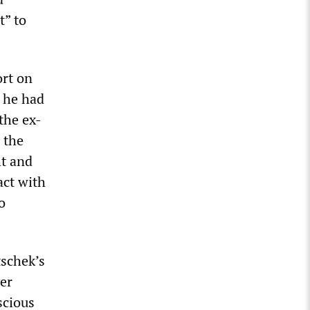
t” to
ort on
t he had
the ex-
 the
ht and
act with
o
tschek’s
ver
scious