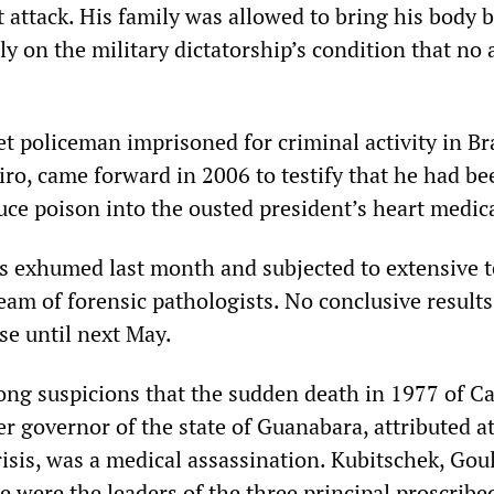
t attack. His family was allowed to bring his body b
nly on the military dictatorship’s condition that no
t policeman imprisoned for criminal activity in Bra
ro, came forward in 2006 to testify that he had be
duce poison into the ousted president’s heart medic
s exhumed last month and subjected to extensive t
eam of forensic pathologists. No conclusive results
se until next May.
rong suspicions that the sudden death in 1977 of Ca
r governor of the state of Guanabara, attributed at
risis, was a medical assassination. Kubitschek, Gou
e were the leaders of the three principal proscribe