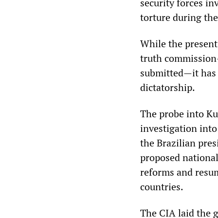
security forces in
torture during the
While the present
truth commission—
submitted—it has 
dictatorship.
The probe into Ku
investigation int
the Brazilian pres
proposed national
reforms and resum
countries.
The CIA laid the 