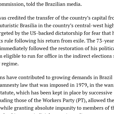
commission, told the Brazilian media.
s credited the transfer of the country’s capital f
futuristic Brasilia in the country’s central-west hig
rgeted by the US-backed dictatorship for fear that 
s rule following his return from exile. The 73-year
immediately followed the restoration of his politic
 eligible to run for office in the indirect elections
y regime.
ns have contributed to growing demands in Brazil 
 amnesty law that was imposed in 1979, in the wan
statute, which has been kept in place by successive
uding those of the Workers Party (PT), allowed the
s, while granting absolute impunity to members of t