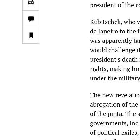
president of the 
Kubitschek, who wa
de Janeiro to the 
was apparently ta
would challenge it
president’s death 
rights, making him
under the militar
The new revelatio
abrogation of the
of the junta. The 
governments, incl
of political exile