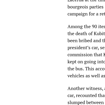
bourgeois parties 
campaign for a ret
Among the 90 item
the death of Kubi
been bribed and th
president’s car, s
commission that K
kept on going int
the bus. This acc
vehicles as well 
Another witness, 
car, recounted tha
slumped between t