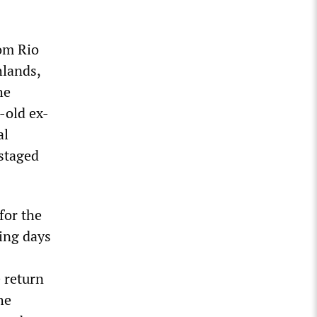
rom Rio
hlands,
he
-old ex-
al
 staged
for the
ing days
 return
he