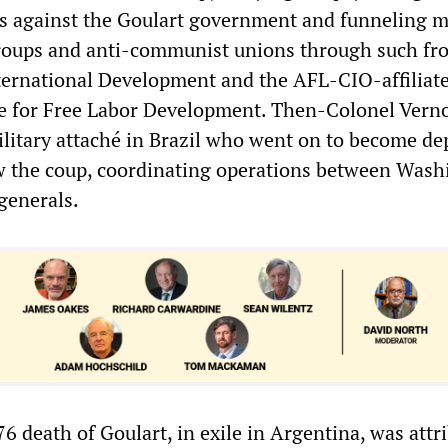
ns against the Goulart government and funneling 
roups and anti-communist unions through such fro
ternational Development and the AFL-CIO-affiliat
te for Free Labor Development. Then-Colonel Vern
ilitary attaché in Brazil who went on to become de
w the coup, coordinating operations between Wash
generals.
 death of Goulart, in exile in Argentina, was attri