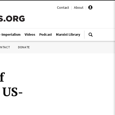
Contact
|
About
|
i-Imperialism
Videos
Podcast
Marxist Library
ONTACT
DONATE
f
 US-