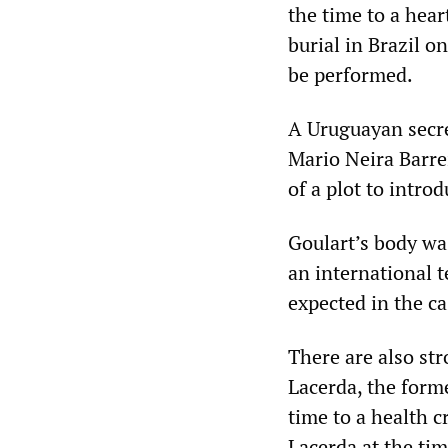
the time to a hear
burial in Brazil o
be performed.
A Uruguayan secre
Mario Neira Barrei
of a plot to intro
Goulart’s body wa
an international t
expected in the ca
There are also st
Lacerda, the forme
time to a health c
Lacerda at the tim