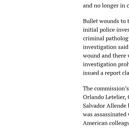
and no longer in c
Bullet wounds to 
initial police inv
criminal patholog
investigation said
wound and there we
investigation proh
issued a report cl
The commission’s r
Orlando Letelier,
Salvador Allende 
was assassinated w
American colleagu