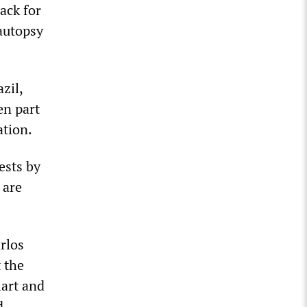
ack for
 autopsy
zil,
en part
ation.
ests by
 are
rlos
 the
lart and
d