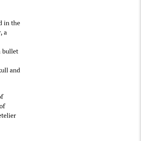
d in the
, a
 bullet
kull and
of
of
telier