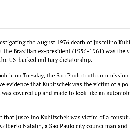
stigating the August 1976 death of Juscelino Kub
t the Brazilian ex-president (1956-1961) was the v
the US-backed military dictatorship.
public on Tuesday, the Sao Paulo truth commission
e evidence that Kubitschek was the victim of a poli
t was covered up and made to look like an automob
 that Juscelino Kubitschek was victim of a conspi
” Gilberto Natalin, a Sao Paulo city councilman and