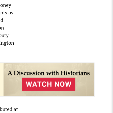
money
nts as
ed
on
puty
ington
buted at