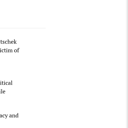
itschek
ictim of
tical
ile
racy and