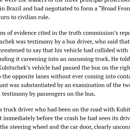
in Brazil and had negotiated to form a “Broad Fron
urn to civilian rule.
s of evidence cited in the truth commission’s rep
tschek was testimony by a bus driver, who said tha
reatened to say that his vehicle had collided with 
ending it careening into an oncoming truck. He told
ubitschek’s vehicle had passed the bus on the rig
o the opposite lanes without ever coming into cont
ount was substantiated by an examination of the tw
as testimony by passengers on the bus.
a truck driver who had been on the road with Kubi
t immediately before the crash he had seen its dri
he steering wheel and the car door, clearly uncon