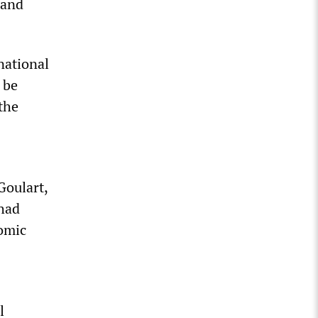
 and
national
 be
the
Goulart,
 had
nomic
l