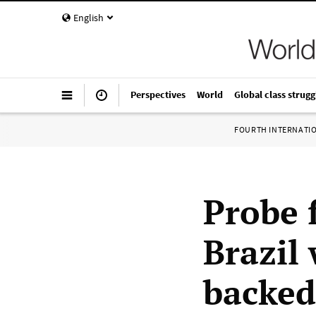
English
Perspectives
World
Global class strugg
FOURTH INTERNATI
Probe 
Brazil
backed