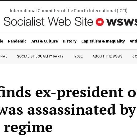
International Committee of the Fourth International
(
ICFI
)
le
Pandemic
Arts & Culture
History
Capitalism & Inequality
Ant
ONAL
SOCIALIST EQUALITY PARTY
IYSSE
ABOUT THE WSWS
C
finds ex-president o
 was assassinated by
 regime