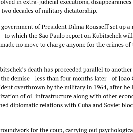
volved in extra-judicial executions, disappearances
 two decades of military dictatorship.
 government of President Dilma Rousseff set up a 
to which the Sao Paulo report on Kubitschek will
made no move to charge anyone for the crimes of 
bitschek’s death has proceeded parallel to another
o the demise—less than four months later—of Joao 
ident overthrown by the military in 1964, after he
ization of oil infrastructure along with other eco
ed diplomatic relations with Cuba and Soviet bloc
groundwork for the coup, carrying out psychologica