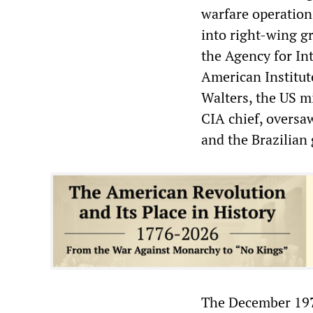
warfare operatio
into right-wing g
the Agency for In
American Institu
Walters, the US m
CIA chief, oversa
and the Brazilian 
The December 1976