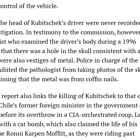
ontrol of the vehicle.
the head of Kubitschek’s driver were never recorde
estigation. In testimony to the commission, however
ist who examined the driver’s body during a 1996
 that there was a hole in the skull consistent with a
re also vestiges of metal. Police in charge of the
ibited the pathologist from taking photos of the s
aiming that the metal was from coffin nails.
eport also links the killing of Kubitschek to that 
 Chile’s former foreign minister in the government 
before its overthrow in a CIA-orchestrated coup. Le
ith a car bomb, which also claimed the life of his
e Ronni Karpen Moffitt, as they were riding past