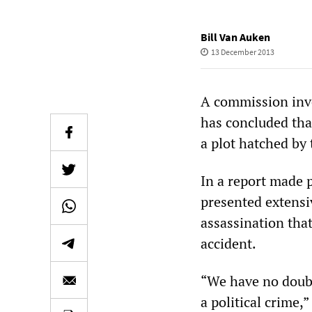
Bill Van Auken
13 December 2013
A commission inve
has concluded tha
a plot hatched by 
In a report made 
presented extensiv
assassination tha
accident.
“We have no doubt
a political crime,