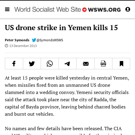
US drone strike in Yemen kills 15
Peter Symonds
@SymondsWSWS
13 December 2013
At least 15 people were killed yesterday in central Yemen,
when missiles fired from an unmanned US drone
slammed into a wedding convoy. Yemeni security officials
said the attack took place near the city of Radda, the
capital of Bayda province, leaving behind charred bodies
and burnt out vehicles.
No names and few details have been released. The CIA