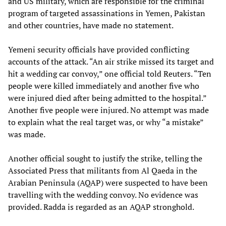
and US military, which are responsible for the criminal
program of targeted assassinations in Yemen, Pakistan
and other countries, have made no statement.
Yemeni security officials have provided conflicting
accounts of the attack. “An air strike missed its target and
hit a wedding car convoy,” one official told Reuters. “Ten
people were killed immediately and another five who
were injured died after being admitted to the hospital.”
Another five people were injured. No attempt was made
to explain what the real target was, or why “a mistake”
was made.
Another official sought to justify the strike, telling the
Associated Press that militants from Al Qaeda in the
Arabian Peninsula (AQAP) were suspected to have been
travelling with the wedding convoy. No evidence was
provided. Radda is regarded as an AQAP stronghold.