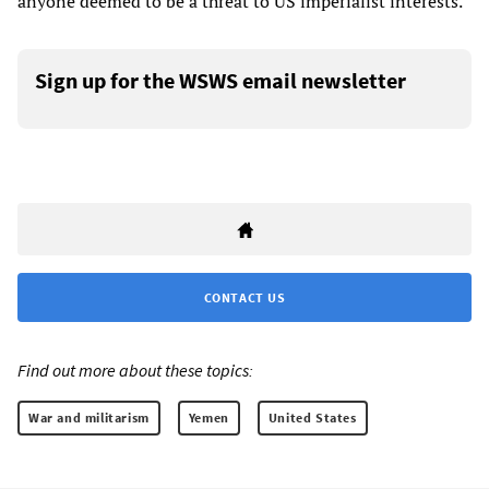
anyone deemed to be a threat to US imperialist interests.
Sign up for the WSWS email newsletter
CONTACT US
Find out more about these topics:
War and militarism
Yemen
United States