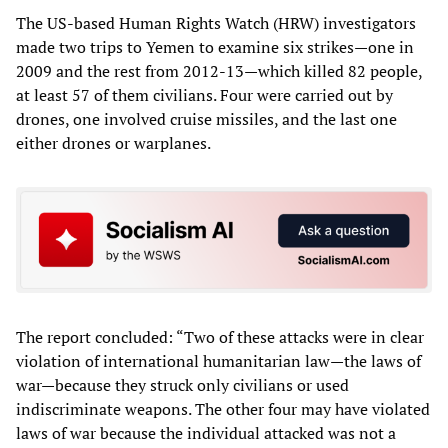
The US-based Human Rights Watch (HRW) investigators
made two trips to Yemen to examine six strikes—one in
2009 and the rest from 2012-13—which killed 82 people,
at least 57 of them civilians. Four were carried out by
drones, one involved cruise missiles, and the last one
either drones or warplanes.
The report concluded: “Two of these attacks were in clear
violation of international humanitarian law—the laws of
war—because they struck only civilians or used
indiscriminate weapons. The other four may have violated
laws of war because the individual attacked was not a