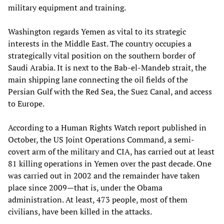
military equipment and training.
Washington regards Yemen as vital to its strategic
interests in the Middle East. The country occupies a
strategically vital position on the southern border of
Saudi Arabia. It is next to the Bab-el-Mandeb strait, the
main shipping lane connecting the oil fields of the
Persian Gulf with the Red Sea, the Suez Canal, and access
to Europe.
According to a Human Rights Watch report published in
October, the US Joint Operations Command, a semi-
covert arm of the military and CIA, has carried out at least
81 killing operations in Yemen over the past decade. One
was carried out in 2002 and the remainder have taken
place since 2009—that is, under the Obama
administration. At least, 473 people, most of them
civilians, have been killed in the attacks.