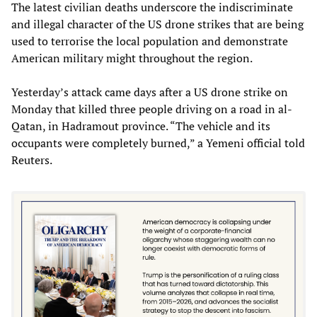
The latest civilian deaths underscore the indiscriminate
and illegal character of the US drone strikes that are being
used to terrorise the local population and demonstrate
American military might throughout the region.
Yesterday’s attack came days after a US drone strike on
Monday that killed three people driving on a road in al-
Qatan, in Hadramout province. “The vehicle and its
occupants were completely burned,” a Yemeni official told
Reuters.