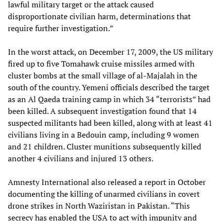
lawful military target or the attack caused
disproportionate civilian harm, determinations that
require further investigation.”
In the worst attack, on December 17, 2009, the US military
fired up to five Tomahawk cruise missiles armed with
cluster bombs at the small village of al-Majalah in the
south of the country. Yemeni officials described the target
as an Al Qaeda training camp in which 34 “terrorists” had
been killed. A subsequent investigation found that 14
suspected militants had been killed, along with at least 41
civilians living in a Bedouin camp, including 9 women
and 21 children. Cluster munitions subsequently killed
another 4 civilians and injured 13 others.
Amnesty International also released a report in October
documenting the killing of unarmed civilians in covert
drone strikes in North Waziristan in Pakistan. “This
secrecy has enabled the USA to act with impunity and