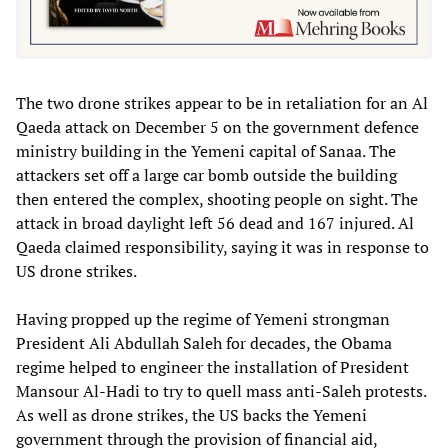
The two drone strikes appear to be in retaliation for an Al
Qaeda attack on December 5 on the government defence
ministry building in the Yemeni capital of Sanaa. The
attackers set off a large car bomb outside the building
then entered the complex, shooting people on sight. The
attack in broad daylight left 56 dead and 167 injured. Al
Qaeda claimed responsibility, saying it was in response to
US drone strikes.
Having propped up the regime of Yemeni strongman
President Ali Abdullah Saleh for decades, the Obama
regime helped to engineer the installation of President
Mansour Al-Hadi to try to quell mass anti-Saleh protests.
As well as drone strikes, the US backs the Yemeni
government through the provision of financial aid,