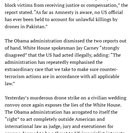
block victims from receiving justice or compensation,” the
report stated. “As far as Amnesty is aware, no US official
has ever been held to account for unlawful killings by
drones in Pakistan.”
The Obama administration dismissed the two reports out
of hand. White House spokesman Jay Carney “strongly
disagreed” that the US had acted illegally, adding: “The
administration has repeatedly emphasised the
extraordinary care that we take to make sure counter-
terrorism actions are in accordance with all applicable
law.”
Yesterday’s murderous drone strike on a civilian wedding
convoy once again exposes the lies of the White House.
The Obama administration has arrogated to itself the
“right” to act completely outside American and
international law as judge, jury and executioner for