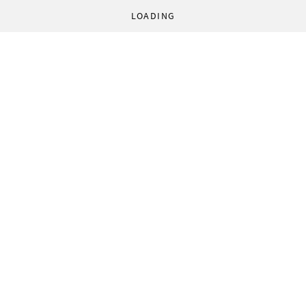
LOADING