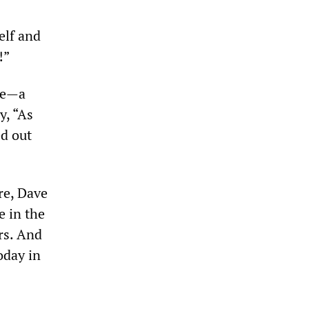
elf and
!”
me—a
y, “As
ed out
re, Dave
e in the
rs. And
oday in