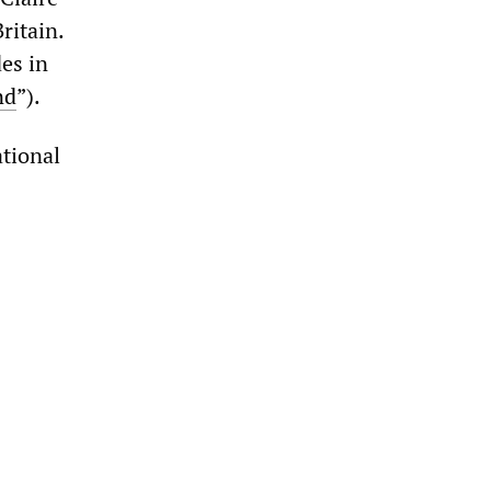
ritain.
es in
nd
”).
ational