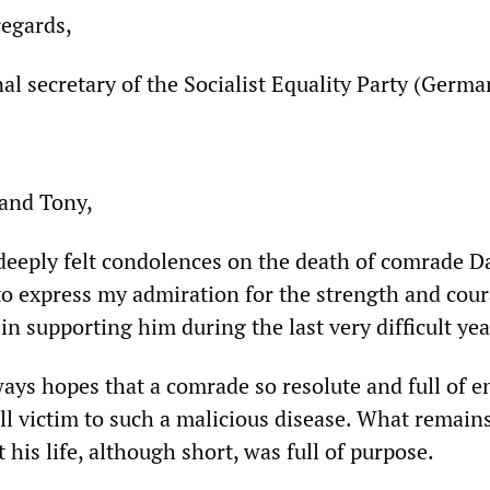
regards,
nal secretary of the Socialist Equality Party (Germa
 and Tony,
deeply felt condolences on the death of comrade D
 to express my admiration for the strength and cou
n supporting him during the last very difficult yea
ways hopes that a comrade so resolute and full of e
ll victim to such a malicious disease. What remains
t his life, although short, was full of purpose.