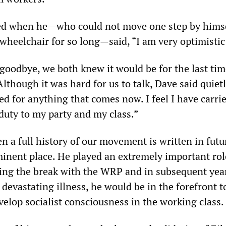
ed when he—who could not move one step by hims
wheelchair for so long—said, “I am very optimistic
oodbye, we both knew it would be for the last ti
lthough it was hard for us to talk, Dave said quietl
ed for anything that comes now. I feel I have carri
duty to my party and my class.”
n a full history of our movement is written in futu
minent place. He played an extremely important rol
uring the break with the WRP and in subsequent yea
s devastating illness, he would be in the forefront t
velop socialist consciousness in the working class.