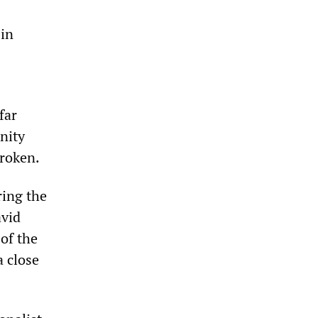
 in
far
nity
broken.
ring the
avid
 of the
a close