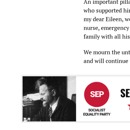
An important pilla
who supported him
my dear Eileen, we
nurse, emergency 
family with all hi
We mourn the unti
and will continue 