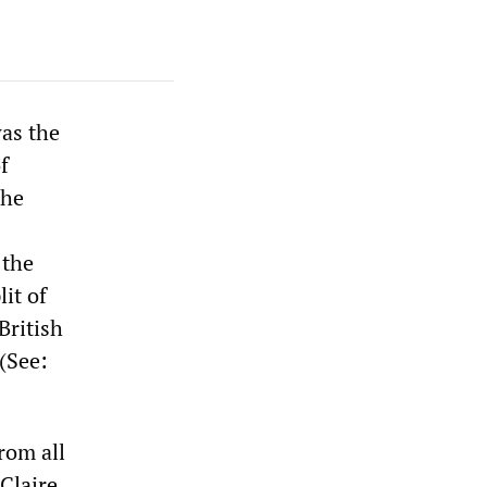
as the
f
the
 the
it of
British
 (See:
rom all
 Claire