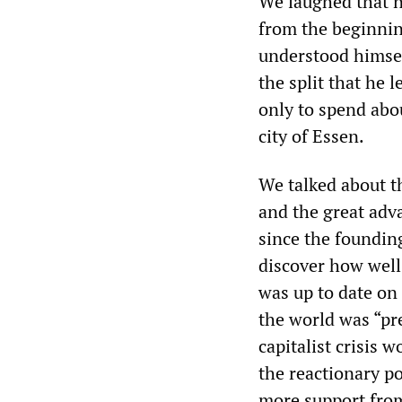
We laughed that n
from the beginning
understood himsel
the split that he l
only to spend abo
city of Essen.
We talked about th
and the great adv
since the foundin
discover how well
was up to date on
the world was “pr
capitalist crisis 
the reactionary po
more support fro