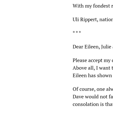
With my fondest 
Uli Rippert, natio
* * *
Dear Eileen, Julie
Please accept my 
Above all, I want
Eileen has shown i
Of course, one al
Dave would not fa
consolation is tha