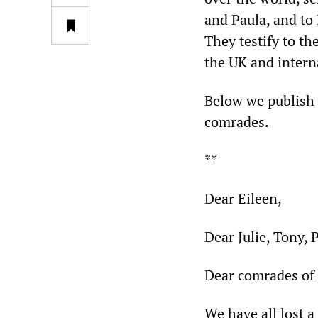
and Paula, and to 
They testify to t
the UK and interna
Below we publish a
comrades.
**
Dear Eileen,
Dear Julie, Tony, 
Dear comrades of 
We have all lost 