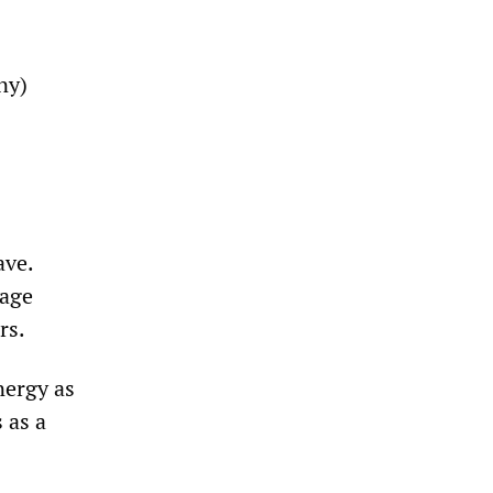
ny)
ave.
rage
rs.
nergy as
 as a