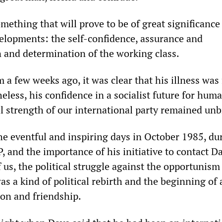
ething that will prove to be of great significance
elopments: the self-confidence, assurance and
n and determination of the working class.
 a few weeks ago, it was clear that his illness was 
less, his confidence in a socialist future for huma
al strength of our international party remained un
he eventful and inspiring days in October 1985, du
, and the importance of his initiative to contact D
 us, the political struggle against the opportunism
 a kind of political rebirth and the beginning of 
ion and friendship.