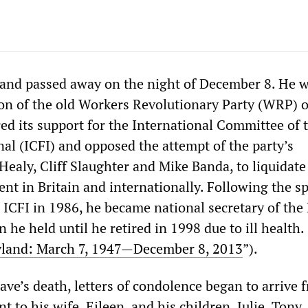
and passed away on the night of December 8. He w
tion of the old Workers Revolutionary Party (WRP) o
red its support for the International Committee of 
nal (ICFI) and opposed the attempt of the party’s
Healy, Cliff Slaughter and Mike Banda, to liquidate
t in Britain and internationally. Following the spl
ICFI in 1986, he became national secretary of the 
 he held until he retired in 1998 due to ill health.
land: March 7, 1947—December 8, 2013
”).
ve’s death, letters of condolence began to arrive f
t to his wife, Eileen, and his children, Julie, Tony,