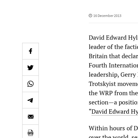
16 December 2013
David Edward Hyl
leader of the fac
Britain that decla
Fourth Internatio
leadership, Gerry 
Trotskyist movemen
the WRP from the 
section—a position
“
David Edward Hy
Within hours of Da
over the world, sen