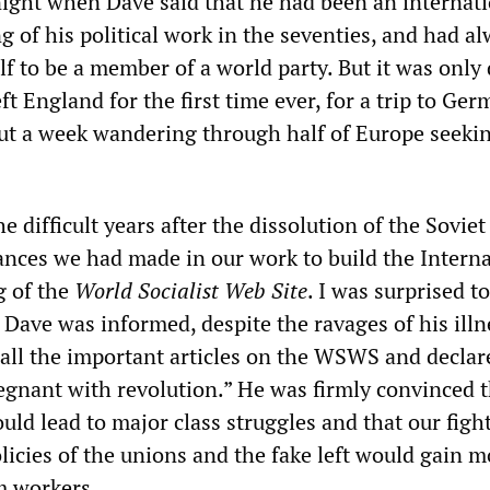
ight when Dave said that he had been an internati
 of his political work in the seventies, and had a
f to be a member of a world party. But it was only
eft England for the first time ever, for a trip to Ger
ut a week wandering through half of Europe seeki
e difficult years after the dissolution of the Sovie
ances we had made in our work to build the Interna
g of the
World Socialist Web Site
. I was surprised to
 Dave was informed, despite the ravages of his illn
 all the important articles on the WSWS and declar
egnant with revolution.” He was firmly convinced t
would lead to major class struggles and that our figh
licies of the unions and the fake left would gain 
m workers.