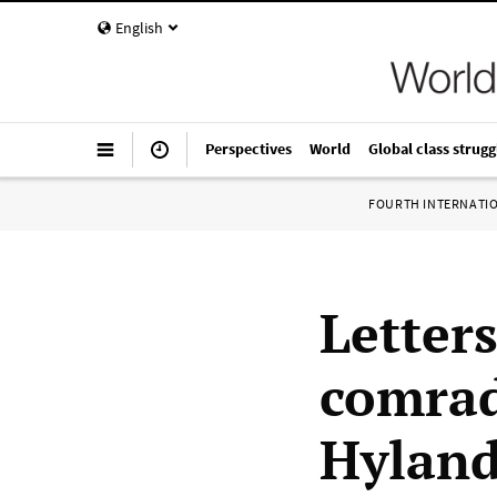
English
Perspectives
World
Global class strugg
FOURTH INTERNATI
Letter
comrad
Hylan