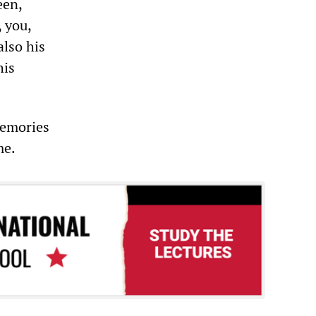
een,
 you,
also his
his
memories
me.