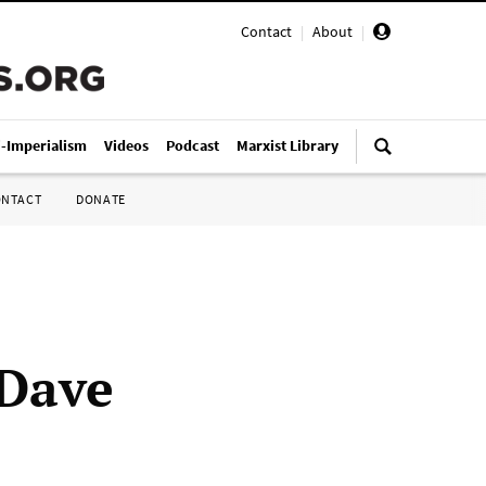
Contact
|
About
|
i-Imperialism
Videos
Podcast
Marxist Library
ONTACT
DONATE
 Dave