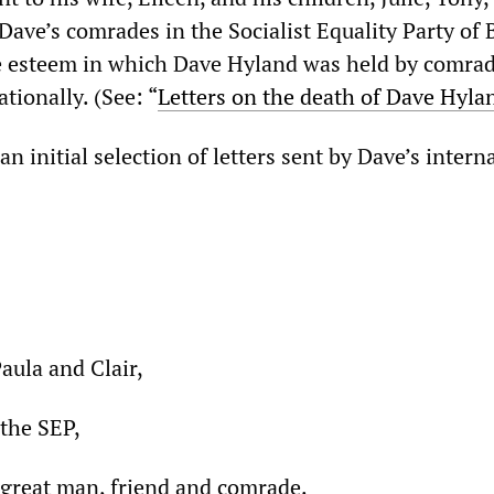
Dave’s comrades in the Socialist Equality Party of B
he esteem in which Dave Hyland was held by comrad
tionally. (See: “
Letters on the death of Dave Hyla
n initial selection of letters sent by Dave’s intern
Paula and Clair,
the SEP,
a great man, friend and comrade.