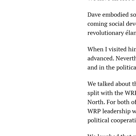
Dave embodied som
coming social dev
revolutionary éla
When I visited him
advanced. Neverthe
and in the politic
We talked about t
split with the WRP
North. For both of
WRP leadership was
political cooperat