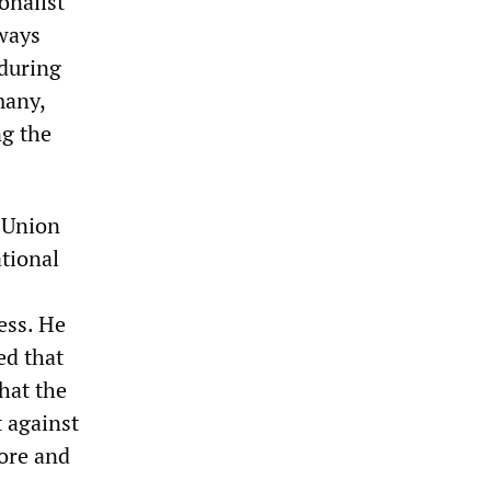
onalist
lways
 during
many,
ng the
t Union
tional
ess. He
ed that
hat the
t against
more and