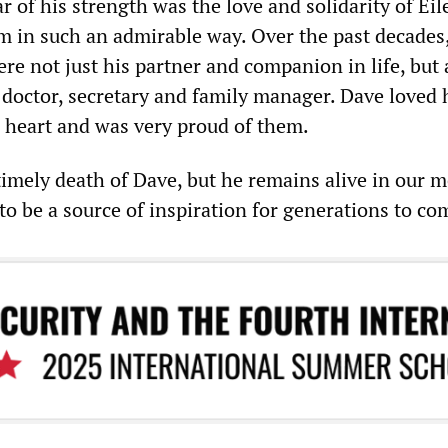
r of his strength was the love and solidarity of Eil
 in such an admirable way. Over the past decades,
re not just his partner and companion in life, but 
doctor, secretary and family manager. Dave loved 
s heart and was very proud of them.
mely death of Dave, but he remains alive in our 
to be a source of inspiration for generations to co