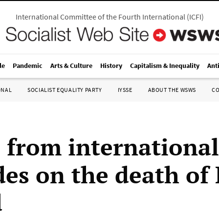
International Committee of the Fourth International
(
ICFI
)
le
Pandemic
Arts & Culture
History
Capitalism & Inequality
Ant
ONAL
SOCIALIST EQUALITY PARTY
IYSSE
ABOUT THE WSWS
C
s from international
es on the death of
d