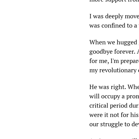
I was deeply mov
was confined to a 
When we hugged g
goodbye forever. A
for me, I'm prepar
my revolutionary 
He was right. Whe
will occupy a pro
critical period d
were it not for hi
our struggle to de