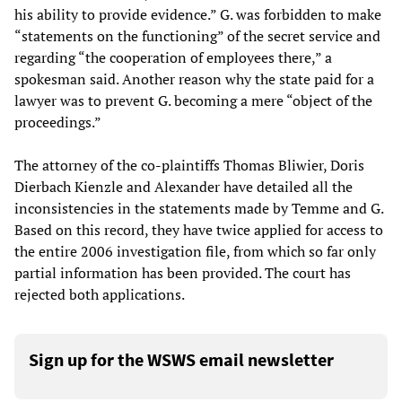
his ability to provide evidence.” G. was forbidden to make
“statements on the functioning” of the secret service and
regarding “the cooperation of employees there,” a
spokesman said. Another reason why the state paid for a
lawyer was to prevent G. becoming a mere “object of the
proceedings.”
The attorney of the co-plaintiffs Thomas Bliwier, Doris
Dierbach Kienzle and Alexander have detailed all the
inconsistencies in the statements made by Temme and G.
Based on this record, they have twice applied for access to
the entire 2006 investigation file, from which so far only
partial information has been provided. The court has
rejected both applications.
Sign up for the WSWS email newsletter