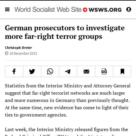
German prosecutors to investigate
more far-right terror groups
Christoph Dreier
18 December 2013
Statistics from the Interior Ministry and Attorney General
suggest that far-right terrorist networks are much larger
and more numerous in Germany than previously thought.
At the same time, new evidence has come to light of their
ties to government agencies.
Last week, the Interior Ministry released figures from the