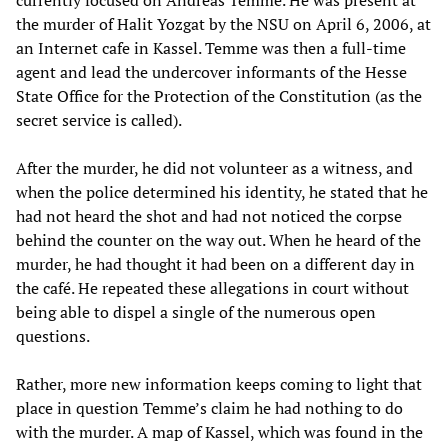
currently focused on Andreas Temme. He was present at
the murder of Halit Yozgat by the NSU on April 6, 2006, at
an Internet cafe in Kassel. Temme was then a full-time
agent and lead the undercover informants of the Hesse
State Office for the Protection of the Constitution (as the
secret service is called).
After the murder, he did not volunteer as a witness, and
when the police determined his identity, he stated that he
had not heard the shot and had not noticed the corpse
behind the counter on the way out. When he heard of the
murder, he had thought it had been on a different day in
the café. He repeated these allegations in court without
being able to dispel a single of the numerous open
questions.
Rather, more new information keeps coming to light that
place in question Temme’s claim he had nothing to do
with the murder. A map of Kassel, which was found in the