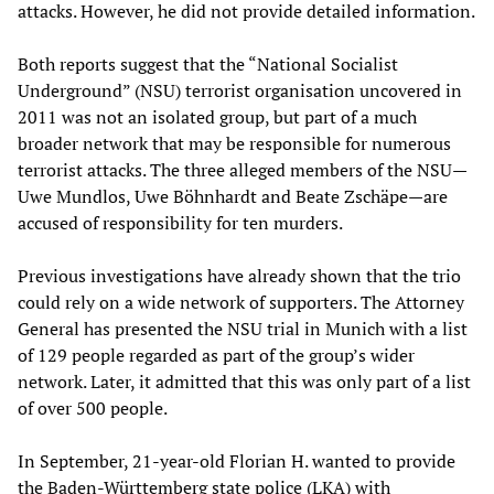
attacks. However, he did not provide detailed information.
Both reports suggest that the “National Socialist
Underground” (NSU) terrorist organisation uncovered in
2011 was not an isolated group, but part of a much
broader network that may be responsible for numerous
terrorist attacks. The three alleged members of the NSU—
Uwe Mundlos, Uwe Böhnhardt and Beate Zschäpe—are
accused of responsibility for ten murders.
Previous investigations have already shown that the trio
could rely on a wide network of supporters. The Attorney
General has presented the NSU trial in Munich with a list
of 129 people regarded as part of the group’s wider
network. Later, it admitted that this was only part of a list
of over 500 people.
In September, 21-year-old Florian H. wanted to provide
the Baden-Württemberg state police (LKA) with