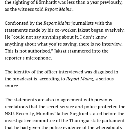
the sighting of Börnhardt was less than a year previously,
as the witness told
Report Mainz
.
Confronted by the
Report Mainz
journalists with the
statements made by his co-worker, Jaksat began evasively.
He “could not say anything about it. I don’t know
anything about what you’re saying, there is no interview.
This is not authorised,” Jaksat stammered into the
reporter's microphone.
The identity of the officer interviewed was disguised in
the broadcast is, according to
Report Mainz,
a serious
source.
The statements are also in agreement with previous
revelations that the secret service and police protected the
NSU. Recently, Mundlos’ father Siegfried stated before the
investigative committee of the Thuringia state parliament
that he had given the police evidence of the whereabouts