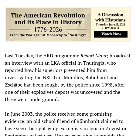
Last Tuesday, the ARD programme
Report Mainz
broadcast
an interview with an LKA official in Thuringia, who
reported how his superiors prevented him from
investigating the NSU trio. Mundlos, Böhnhardt and
Zschäpe had been sought by the police since 1998, after
one of their explosives depots was uncovered and the
three went underground.
In June 2003, the police received some promising
evidence: an old school friend of Böhnhardt claimed to
have seen the right-wing extremists in Jena in August or
September of last year. He was even able to provide the