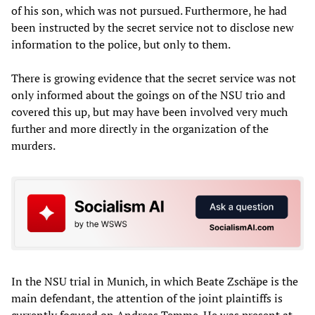
of his son, which was not pursued. Furthermore, he had
been instructed by the secret service not to disclose new
information to the police, but only to them.
There is growing evidence that the secret service was not
only informed about the goings on of the NSU trio and
covered this up, but may have been involved very much
further and more directly in the organization of the
murders.
In the NSU trial in Munich, in which Beate Zschäpe is the
main defendant, the attention of the joint plaintiffs is