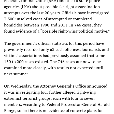
Federal Criminal Office (BKA) and the 16 state police
agencies (LKA) about possible far-right assassination
attempts over the last 20 years. Officials have investigated
3,300 unsolved cases of attempted or completed
homicides between 1990 and 2011. In 746 cases, they
found evidence of a “possible right-wing political motive.”
The government’s official statistics for this period have
previously recorded only 63 such offences. Journalists and
victims’ associations had previously assumed that some
150 to 200 cases existed. The 746 cases are now to be
examined more closely, with results not expected until
next summer.
On Wednesday, the Attorney General’s Office announced
it was investigating four further alleged right-wing
extremist terrorist groups, each with four to seven
members. According to Federal Prosecutor-General Harald
Range, so far there is no evidence of concrete plans for