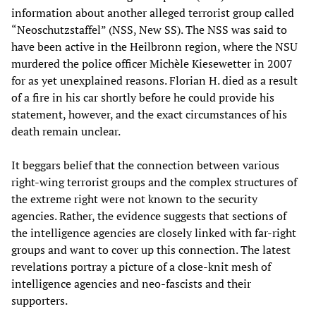
information about another alleged terrorist group called
“Neoschutzstaffel” (NSS, New SS). The NSS was said to
have been active in the Heilbronn region, where the NSU
murdered the police officer Michèle Kiesewetter in 2007
for as yet unexplained reasons. Florian H. died as a result
of a fire in his car shortly before he could provide his
statement, however, and the exact circumstances of his
death remain unclear.
It beggars belief that the connection between various
right-wing terrorist groups and the complex structures of
the extreme right were not known to the security
agencies. Rather, the evidence suggests that sections of
the intelligence agencies are closely linked with far-right
groups and want to cover up this connection. The latest
revelations portray a picture of a close-knit mesh of
intelligence agencies and neo-fascists and their
supporters.