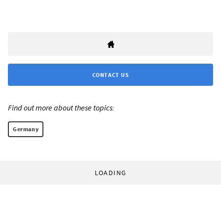
CONTACT US
Find out more about these topics:
Germany
LOADING