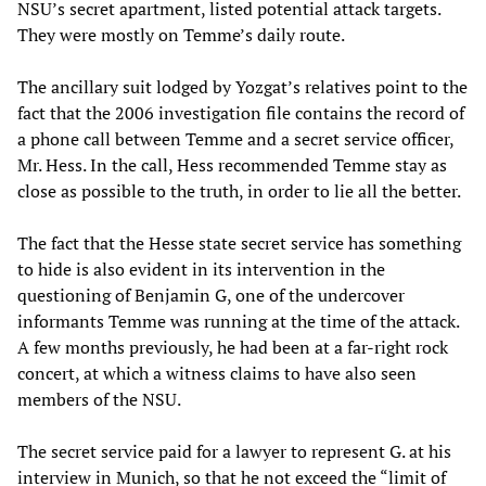
NSU’s secret apartment, listed potential attack targets.
They were mostly on Temme’s daily route.
The ancillary suit lodged by Yozgat’s relatives point to the
fact that the 2006 investigation file contains the record of
a phone call between Temme and a secret service officer,
Mr. Hess. In the call, Hess recommended Temme stay as
close as possible to the truth, in order to lie all the better.
The fact that the Hesse state secret service has something
to hide is also evident in its intervention in the
questioning of Benjamin G, one of the undercover
informants Temme was running at the time of the attack.
A few months previously, he had been at a far-right rock
concert, at which a witness claims to have also seen
members of the NSU.
The secret service paid for a lawyer to represent G. at his
interview in Munich, so that he not exceed the “limit of