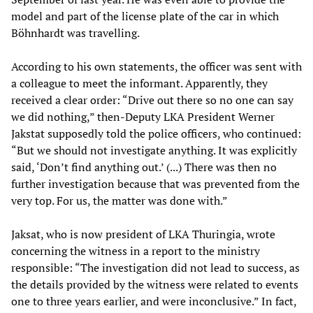
model and part of the license plate of the car in which
Böhnhardt was travelling.
According to his own statements, the officer was sent with
a colleague to meet the informant. Apparently, they
received a clear order: “Drive out there so no one can say
we did nothing,” then-Deputy LKA President Werner
Jakstat supposedly told the police officers, who continued:
“But we should not investigate anything. It was explicitly
said, ‘Don’t find anything out.’ (...) There was then no
further investigation because that was prevented from the
very top. For us, the matter was done with.”
Jaksat, who is now president of LKA Thuringia, wrote
concerning the witness in a report to the ministry
responsible: “The investigation did not lead to success, as
the details provided by the witness were related to events
one to three years earlier, and were inconclusive.” In fact,