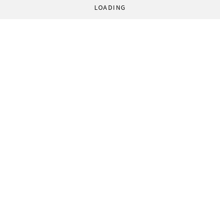
LOADING