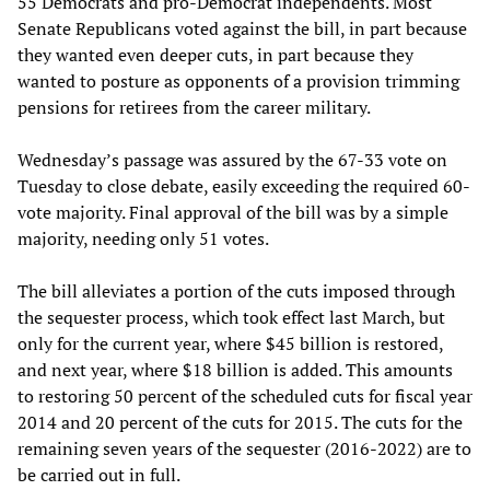
55 Democrats and pro-Democrat independents. Most
Senate Republicans voted against the bill, in part because
they wanted even deeper cuts, in part because they
wanted to posture as opponents of a provision trimming
pensions for retirees from the career military.
Wednesday’s passage was assured by the 67-33 vote on
Tuesday to close debate, easily exceeding the required 60-
vote majority. Final approval of the bill was by a simple
majority, needing only 51 votes.
The bill alleviates a portion of the cuts imposed through
the sequester process, which took effect last March, but
only for the current year, where $45 billion is restored,
and next year, where $18 billion is added. This amounts
to restoring 50 percent of the scheduled cuts for fiscal year
2014 and 20 percent of the cuts for 2015. The cuts for the
remaining seven years of the sequester (2016-2022) are to
be carried out in full.