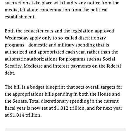
such actions take place with hardly any notice from the
media, let alone condemnation from the political
establishment.
Both the sequester cuts and the legislation approved
Wednesday apply only to so-called discretionary
programs—domestic and military spending that is
authorized and appropriated each year, rather than the
automatic authorizations for programs such as Social
Security, Medicare and interest payments on the federal
debt.
The bill is a budget blueprint that sets overall targets for
the appropriations bills pending in both the House and
the Senate. Total discretionary spending in the current
fiscal year is now set at $1.012 trillion, and for next year
at $1.014 trillion.