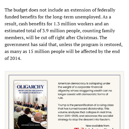
The budget does not include an extension of federally
funded benefits for the long-term unemployed. As a
result, cash benefits for 1.3 million workers and an
estimated total of 3.9 million people, counting family
members, will be cut off right after Christmas. The
government has said that, unless the program is restored,
as many as 15 million people will be affected by the end
of 2014.