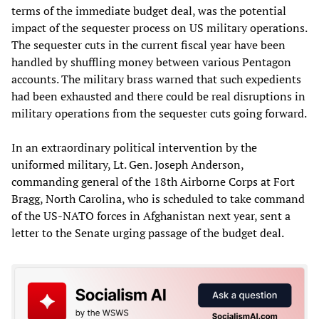
terms of the immediate budget deal, was the potential
impact of the sequester process on US military operations.
The sequester cuts in the current fiscal year have been
handled by shuffling money between various Pentagon
accounts. The military brass warned that such expedients
had been exhausted and there could be real disruptions in
military operations from the sequester cuts going forward.
In an extraordinary political intervention by the
uniformed military, Lt. Gen. Joseph Anderson,
commanding general of the 18th Airborne Corps at Fort
Bragg, North Carolina, who is scheduled to take command
of the US-NATO forces in Afghanistan next year, sent a
letter to the Senate urging passage of the budget deal.