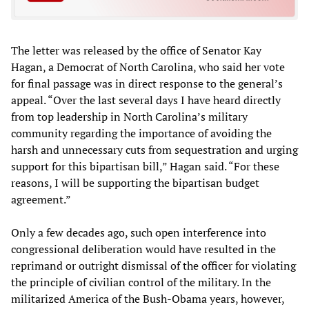
The letter was released by the office of Senator Kay
Hagan, a Democrat of North Carolina, who said her vote
for final passage was in direct response to the general’s
appeal. “Over the last several days I have heard directly
from top leadership in North Carolina’s military
community regarding the importance of avoiding the
harsh and unnecessary cuts from sequestration and urging
support for this bipartisan bill,” Hagan said. “For these
reasons, I will be supporting the bipartisan budget
agreement.”
Only a few decades ago, such open interference into
congressional deliberation would have resulted in the
reprimand or outright dismissal of the officer for violating
the principle of civilian control of the military. In the
militarized America of the Bush-Obama years, however,