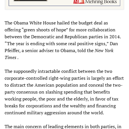
The Obama White House hailed the budget deal as
offering “green shoots of hope” for more collaboration
between the Democratic and Republican parties in 2014.
“The year is ending with some real positive signs,” Dan
Pfeiffer, a senior adviser to Obama, told the
New York
Times
.
The supposedly intractable conflict between the two
corporate-controlled right-wing parties is largely an effort
to distract the American population and conceal the two-
party consensus on slashing spending that benefits
working people, the poor and the elderly, in favor of tax
breaks for corporations and the wealthy and financing
continued military aggression around the world.
The main concern of leading elements in both parties, in