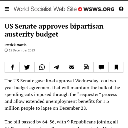
US Senate approves bipartisan
austerity budget
Patrick Martin
19 December 2013
The US Senate gave final approval Wednesday to a two-
year budget agreement that will maintain the bulk of the
spending cuts imposed through the “sequester” process
and allow extended unemployment benefits for 1.3
million people to lapse on December 28.
The bill passed by 64-36, with 9 Republicans joining all