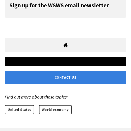
Sign up for the WSWS email newsletter
CONTACT US
Find out more about these topics:
United States
World economy