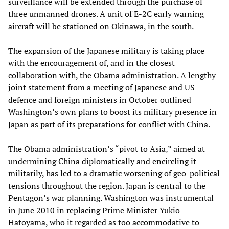
surveillance will be extended through the purchase of
three unmanned drones. A unit of E-2C early warning
aircraft will be stationed on Okinawa, in the south.
The expansion of the Japanese military is taking place
with the encouragement of, and in the closest
collaboration with, the Obama administration. A lengthy
joint statement from a meeting of Japanese and US
defence and foreign ministers in October outlined
Washington’s own plans to boost its military presence in
Japan as part of its preparations for conflict with China.
The Obama administration’s “pivot to Asia,” aimed at
undermining China diplomatically and encircling it
militarily, has led to a dramatic worsening of geo-political
tensions throughout the region. Japan is central to the
Pentagon’s war planning. Washington was instrumental
in June 2010 in replacing Prime Minister Yukio
Hatoyama, who it regarded as too accommodative to