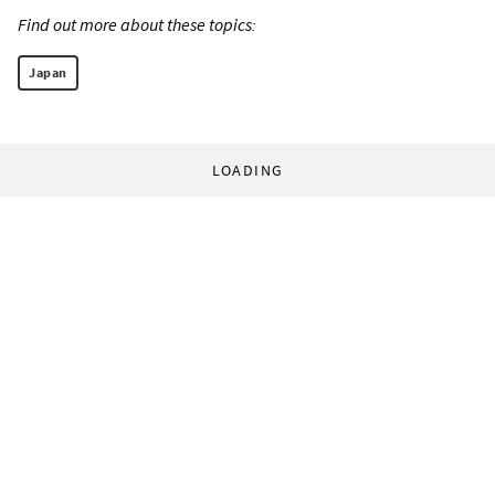
Find out more about these topics:
Japan
LOADING