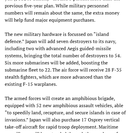
previous five-year plan. While military personnel
numbers will remain about the same, the extra money
will help fund major equipment purchases.
The new military hardware is focussed on “island
defence.” Japan will add seven destroyers to its navy,
including two with advanced Aegis guided-missile
systems, bringing the total number of destroyers to 54.
Six more submarines will be added, boosting the
submarine fleet to 22. The air force will receive 28 F-35
stealth fighters, which are more advanced than the
existing F-15 warplanes.
The armed forces will create an amphibious brigade,
equipped with 52 new amphibious assault vehicles, able
“to speedily land, recapture, and secure islands in case of
invasions.” Japan will also purchase 17 Osprey vertical
take-off aircraft for rapid troop deployment. Maritime