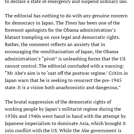
to declare a state of emergency and suspend ordinary law.
The editorial has nothing to do with any genuine concern
for democracy in Japan. The
Times
has been one of the
foremost apologists for the Obama administration’s
blatant trampling on core legal and democratic rights.
Rather, the comment reflects an anxiety that in
encouraging the remilitarisation of Japan, the Obama
administration’s “pivot” is unleashing forces that the US
cannot control. The editorial concluded with a warning:
“Mr Abe’s aim is to ‘cast off the postwar regime.’ Critics in
Japan warn that he is seeking to resurrect the pre-1945
state. It is a vision both anachronistic and dangerous.”
The brutal suppression of the democratic rights of
working people by Japan’s militarist regime during the
1930s and 1940s went hand in hand with the attempt by
Japanese imperialism to dominate Asia, which brought it
into conflict with the US. While the Abe government is