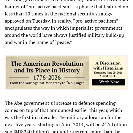
banner of “pro-active pacifism”—a phrase that featured no
less than 10 times in the national security strategy
approved on Tuesday. In reality, “pro-active pacifism”
encapsulates the way in which imperialist governments
around the world have always justified military build-up
and war in the name of “peace.”
The Abe government’s increase to defence spending
comes on top of that announced earlier this year, which
was the first in a decade. The military allocation for the
next five years, starting in April 2014, will be 24.7 trillion
yen ($US240 billion)—around 5 percent more than the