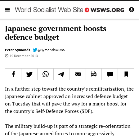
Japanese government boosts
defence budget
Peter Symonds
@SymondsWSWS
19 December 2013
In a further step toward the country’s remilitarisation, the
Japanese cabinet approved an increased defence budget
on Tuesday that will pave the way for a major boost for
the country’s Self-Defence Forces (SDF).
The military build-up is part of a strategic re-orientation
of the Japanese armed forces to more aggressively