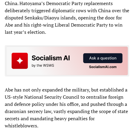
China. Hatoyama’s Democratic Party replacements
deliberately triggered diplomatic rows with China over the
disputed Senkaku/Diaoyu islands, opening the door for
Abe and his right-wing Liberal Democratic Party to win
last year’s election.
Abe has not only expanded the military, but established a
US-style National Security Council to centralise foreign
and defence policy under his office, and pushed through a
draconian secrecy law, vastly expanding the scope of state
secrets and mandating heavy penalties for
whistleblowers.