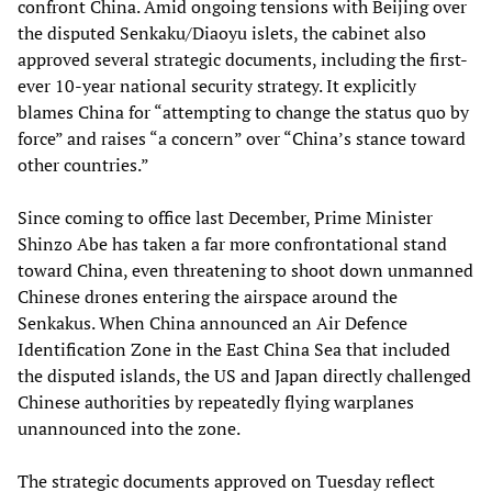
confront China. Amid ongoing tensions with Beijing over
the disputed Senkaku/Diaoyu islets, the cabinet also
approved several strategic documents, including the first-
ever 10-year national security strategy. It explicitly
blames China for “attempting to change the status quo by
force” and raises “a concern” over “China’s stance toward
other countries.”
Since coming to office last December, Prime Minister
Shinzo Abe has taken a far more confrontational stand
toward China, even threatening to shoot down unmanned
Chinese drones entering the airspace around the
Senkakus. When China announced an Air Defence
Identification Zone in the East China Sea that included
the disputed islands, the US and Japan directly challenged
Chinese authorities by repeatedly flying warplanes
unannounced into the zone.
The strategic documents approved on Tuesday reflect