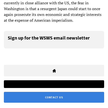
currently in close alliance with the US, the fear in
Washington is that a resurgent Japan could start to once
again prosecute its own economic and strategic interests
at the expense of American imperialism.
Sign up for the WSWS email newsletter
CONTACT US