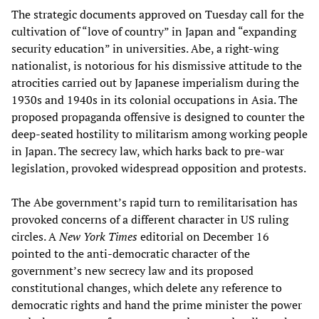
The strategic documents approved on Tuesday call for the
cultivation of “love of country” in Japan and “expanding
security education” in universities. Abe, a right-wing
nationalist, is notorious for his dismissive attitude to the
atrocities carried out by Japanese imperialism during the
1930s and 1940s in its colonial occupations in Asia. The
proposed propaganda offensive is designed to counter the
deep-seated hostility to militarism among working people
in Japan. The secrecy law, which harks back to pre-war
legislation, provoked widespread opposition and protests.
The Abe government’s rapid turn to remilitarisation has
provoked concerns of a different character in US ruling
circles. A
New York Times
editorial on December 16
pointed to the anti-democratic character of the
government’s new secrecy law and its proposed
constitutional changes, which delete any reference to
democratic rights and hand the prime minister the power