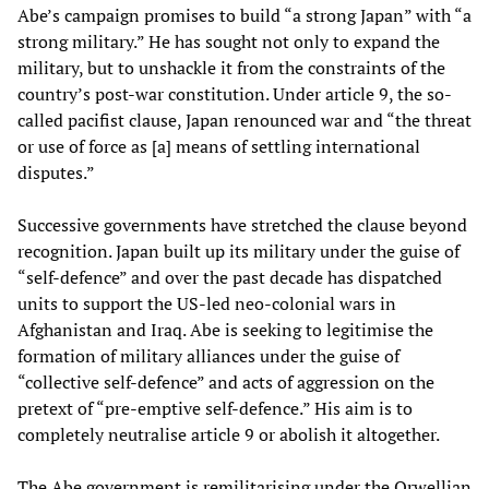
Abe’s campaign promises to build “a strong Japan” with “a
strong military.” He has sought not only to expand the
military, but to unshackle it from the constraints of the
country’s post-war constitution. Under article 9, the so-
called pacifist clause, Japan renounced war and “the threat
or use of force as [a] means of settling international
disputes.”
Successive governments have stretched the clause beyond
recognition. Japan built up its military under the guise of
“self-defence” and over the past decade has dispatched
units to support the US-led neo-colonial wars in
Afghanistan and Iraq. Abe is seeking to legitimise the
formation of military alliances under the guise of
“collective self-defence” and acts of aggression on the
pretext of “pre-emptive self-defence.” His aim is to
completely neutralise article 9 or abolish it altogether.
The Abe government is remilitarising under the Orwellian