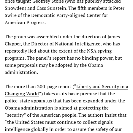
once taught: Geoffrey Stone (who has publicly attacked
Snowden) and Cass Sunstein. The fifth members is Peter
Swire of the Democratic Party-aligned Center for
American Progress.
The group was assembled under the direction of James
Clapper, the Director of National Intelligence, who has
repeatedly lied about the extent of the NSA spying
programs. The panel’s report has no binding power, but
some proposals may be adopted by the Obama
administration.
The more than 300-page report (“
Liberty and Security in a
Changing World
”) takes as its basic premise that the
police-state apparatus that has been expanded under the
Obama administration is aimed at protecting the
“security” of the American people. The authors insist that
“the United States must continue to collect signals
intelligence globally in order to assure the safety of our