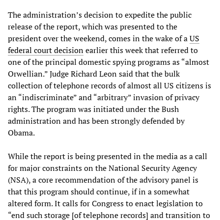
The administration’s decision to expedite the public
release of the report, which was presented to the
president over the weekend, comes in the wake of a
US
federal court decision
earlier this week that referred to
one of the principal domestic spying programs as “almost
Orwellian.” Judge Richard Leon said that the bulk
collection of telephone records of almost all US citizens is
an “indiscriminate” and “arbitrary” invasion of privacy
rights. The program was initiated under the Bush
administration and has been strongly defended by
Obama.
While the report is being presented in the media as a call
for major constraints on the National Security Agency
(NSA), a core recommendation of the advisory panel is
that this program should continue, if in a somewhat
altered form. It calls for Congress to enact legislation to
“end such storage [of telephone records] and transition to