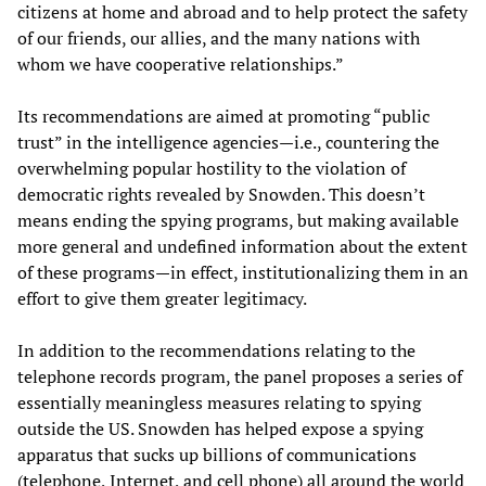
citizens at home and abroad and to help protect the safety
of our friends, our allies, and the many nations with
whom we have cooperative relationships.”
Its recommendations are aimed at promoting “public
trust” in the intelligence agencies—i.e., countering the
overwhelming popular hostility to the violation of
democratic rights revealed by Snowden. This doesn’t
means ending the spying programs, but making available
more general and undefined information about the extent
of these programs—in effect, institutionalizing them in an
effort to give them greater legitimacy.
In addition to the recommendations relating to the
telephone records program, the panel proposes a series of
essentially meaningless measures relating to spying
outside the US. Snowden has helped expose a spying
apparatus that sucks up billions of communications
(telephone, Internet, and cell phone) all around the world