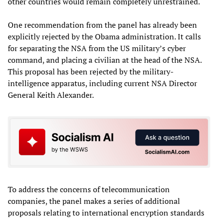
other countries would remain completely unrestrained.
One recommendation from the panel has already been
explicitly rejected by the Obama administration. It calls
for separating the NSA from the US military’s cyber
command, and placing a civilian at the head of the NSA.
This proposal has been rejected by the military-
intelligence apparatus, including current NSA Director
General Keith Alexander.
To address the concerns of telecommunication
companies, the panel makes a series of additional
proposals relating to international encryption standards