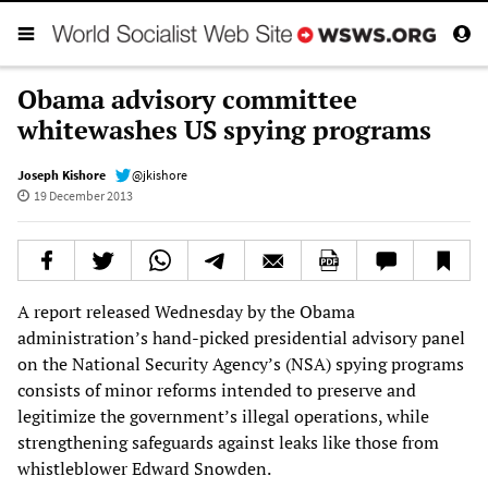
Obama advisory committee
whitewashes US spying programs
Joseph Kishore
@jkishore
19 December 2013
A report released Wednesday by the Obama
administration’s hand-picked presidential advisory panel
on the National Security Agency’s (NSA) spying programs
consists of minor reforms intended to preserve and
legitimize the government’s illegal operations, while
strengthening safeguards against leaks like those from
whistleblower Edward Snowden.