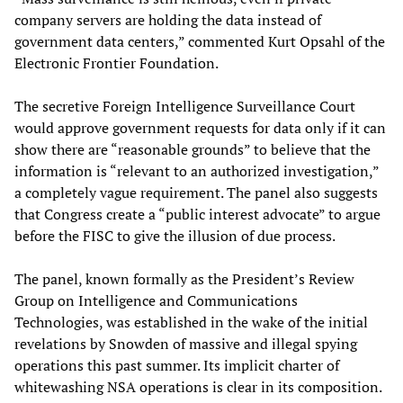
company servers are holding the data instead of
government data centers,” commented Kurt Opsahl of the
Electronic Frontier Foundation.
The secretive Foreign Intelligence Surveillance Court
would approve government requests for data only if it can
show there are “reasonable grounds” to believe that the
information is “relevant to an authorized investigation,”
a completely vague requirement. The panel also suggests
that Congress create a “public interest advocate” to argue
before the FISC to give the illusion of due process.
The panel, known formally as the President’s Review
Group on Intelligence and Communications
Technologies, was established in the wake of the initial
revelations by Snowden of massive and illegal spying
operations this past summer. Its implicit charter of
whitewashing NSA operations is clear in its composition.