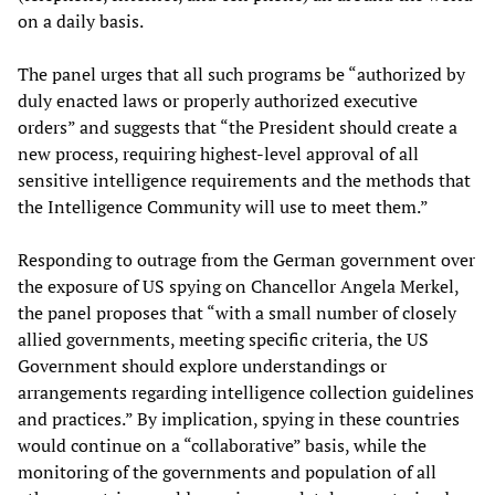
on a daily basis.
The panel urges that all such programs be “authorized by
duly enacted laws or properly authorized executive
orders” and suggests that “the President should create a
new process, requiring highest-level approval of all
sensitive intelligence requirements and the methods that
the Intelligence Community will use to meet them.”
Responding to outrage from the German government over
the exposure of US spying on Chancellor Angela Merkel,
the panel proposes that “with a small number of closely
allied governments, meeting specific criteria, the US
Government should explore understandings or
arrangements regarding intelligence collection guidelines
and practices.” By implication, spying in these countries
would continue on a “collaborative” basis, while the
monitoring of the governments and population of all