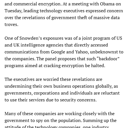
and commercial encryption. At a meeting with Obama on
Tuesday, leading technology executives expressed concern
over the revelations of government theft of massive data
troves.
One of Snowden’s exposures was of a joint program of US
and UK intelligence agencies that directly accessed
communications from Google and Yahoo, unbeknownst to
the companies. The panel proposes that such “backdoor”
programs aimed at cracking encryption be halted.
The executives are worried these revelations are
undermining their own business operations globally, as
governments, corporations and individuals are reluctant
to use their services due to security concerns.
Many of these companies are working closely with the
government to spy on the population. Summing up the
attitude of the technology companies, one industry