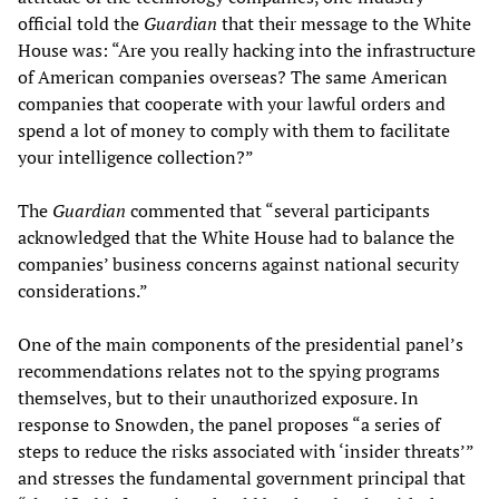
official told the
Guardian
that their message to the White
House was: “Are you really hacking into the infrastructure
of American companies overseas? The same American
companies that cooperate with your lawful orders and
spend a lot of money to comply with them to facilitate
your intelligence collection?”
The
Guardian
commented that “several participants
acknowledged that the White House had to balance the
companies’ business concerns against national security
considerations.”
One of the main components of the presidential panel’s
recommendations relates not to the spying programs
themselves, but to their unauthorized exposure. In
response to Snowden, the panel proposes “a series of
steps to reduce the risks associated with ‘insider threats’”
and stresses the fundamental government principal that