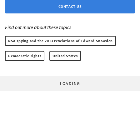
CONTACT US
Find out more about these topics:
NSA spying and the 2013 revelations of Edward Snowden
Democratic rights
United States
LOADING