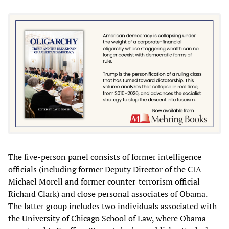
The five-person panel consists of former intelligence
officials (including former Deputy Director of the CIA
Michael Morell and former counter-terrorism official
Richard Clark) and close personal associates of Obama.
The latter group includes two individuals associated with
the University of Chicago School of Law, where Obama