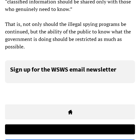
“classified information should be shared only with those
who genuinely need to know.”
That is, not only should the illegal spying programs be
continued, but the ability of the public to know what the
government is doing should be restricted as much as
possible.
Sign up for the WSWS email newsletter