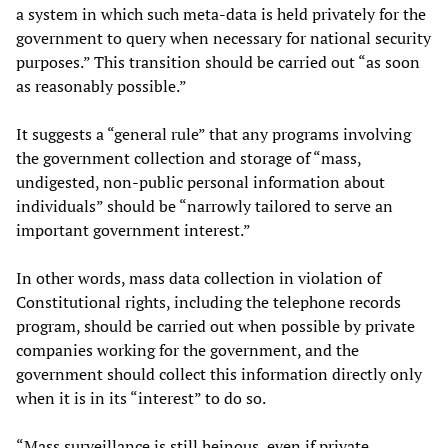
a system in which such meta-data is held privately for the
government to query when necessary for national security
purposes.” This transition should be carried out “as soon
as reasonably possible.”
It suggests a “general rule” that any programs involving
the government collection and storage of “mass,
undigested, non-public personal information about
individuals” should be “narrowly tailored to serve an
important government interest.”
In other words, mass data collection in violation of
Constitutional rights, including the telephone records
program, should be carried out when possible by private
companies working for the government, and the
government should collect this information directly only
when it is in its “interest” to do so.
“Mass surveillance is still heinous, even if private