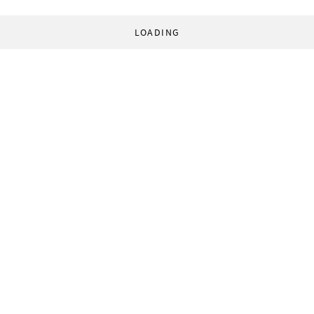
LOADING