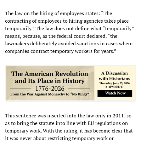
The law on the hiring of employees states: “The
contracting of employees to hiring agencies takes place
temporarily.” The law does not define what “temporarily”
means, because, as the federal court declared, “the
lawmakers deliberately avoided sanctions in cases where
companies contract temporary workers for years.”
This sentence was inserted into the law only in 2011, so
as to bring the statute into line with EU regulations on
temporary work. With the ruling, it has become clear that
it was never about restricting temporary work or