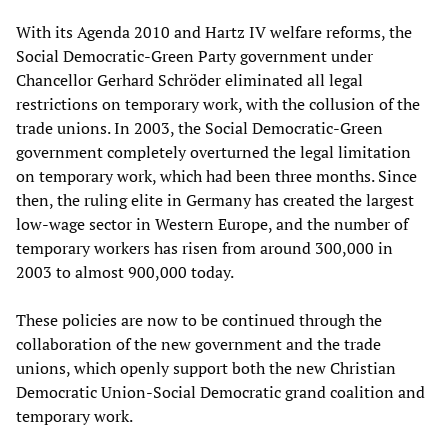
With its Agenda 2010 and Hartz IV welfare reforms, the
Social Democratic-Green Party government under
Chancellor Gerhard Schröder eliminated all legal
restrictions on temporary work, with the collusion of the
trade unions. In 2003, the Social Democratic-Green
government completely overturned the legal limitation
on temporary work, which had been three months. Since
then, the ruling elite in Germany has created the largest
low-wage sector in Western Europe, and the number of
temporary workers has risen from around 300,000 in
2003 to almost 900,000 today.
These policies are now to be continued through the
collaboration of the new government and the trade
unions, which openly support both the new Christian
Democratic Union-Social Democratic grand coalition and
temporary work.