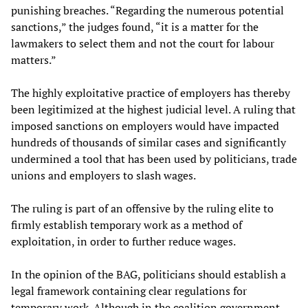
punishing breaches. “Regarding the numerous potential
sanctions,” the judges found, “it is a matter for the
lawmakers to select them and not the court for labour
matters.”
The highly exploitative practice of employers has thereby
been legitimized at the highest judicial level. A ruling that
imposed sanctions on employers would have impacted
hundreds of thousands of similar cases and significantly
undermined a tool that has been used by politicians, trade
unions and employers to slash wages.
The ruling is part of an offensive by the ruling elite to
firmly establish temporary work as a method of
exploitation, in order to further reduce wages.
In the opinion of the BAG, politicians should establish a
legal framework containing clear regulations for
temporary work. Although in the coalition government