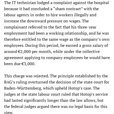
The IT technician lodged a complaint against the hospital
because it had concluded a “sham contract” with the
labour agency in order to hire workers illegally and
increase the downward pressure on wages. The
complainant referred to the fact that his three-year
employment had been a working relationship, and he was
therefore entitled to the same wage as the company’s own
employees. During this period, he earned a gross salary of
around €2,000 per month, while under the collective
agreement applying to company employees he would have
been due €3,000.
This charge was rejected. The principle established by the
BAG’s ruling overturned the decision of the state court for
Baden-Württemberg, which upheld Hotop’s case. The
judges at the state labour court ruled that Hotop’s service
had lasted significantly longer than the law allows, but
the federal judges argued there was no legal basis for this
view.