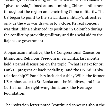
“pivot to Asia,” aimed at undermining Chinese influence
throughout the region and encircling China militarily. The
US began to point to the Sri Lankan military’s atrocities
only as the war was drawing to a close. Its real concern
was that China enhanced its position in Colombo during
the conflict by providing military and financial aid to the
Rajapakse government.
A bipartisan initiative, the US Congressional Caucus on
Ethnic and Religious Freedom in Sri Lanka, last month
held a panel discussion on the topic: “What is next for Sri
Lanka—progress or back-pedaling—and the US-Sri Lanka
relationship?” Panelists included Ashley Wills, the former
US Ambassador to Sri Lanka and the Maldives, and Lisa
Curtis from the right-wing think tank, the Heritage
Foundation.
The invitation letter noted “continued concerns about the