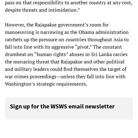
pass on that responsibility to another country at any cost,
despite threats and intimidation.”
However, the Rajapakse government’s room for
manoeuvring is narrowing as the Obama administration
ratchets up the pressure on countries throughout Asia to
fall into line with its aggressive “pivot.” The constant
drumbeat on “human rights” abuses in Sri Lanka carries
the menacing threat that Rajapakse and other political
and military leaders could find themselves the target of
war crimes proceedings—unless they fall into line with
Washington’s strategic requirements.
Sign up for the WSWS email newsletter