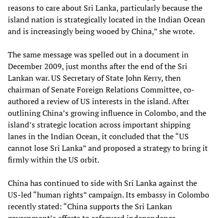
reasons to care about Sri Lanka, particularly because the
island nation is strategically located in the Indian Ocean
and is increasingly being wooed by China,” she wrote.
The same message was spelled out in a document in
December 2009, just months after the end of the Sri
Lankan war. US Secretary of State John Kerry, then
chairman of Senate Foreign Relations Committee, co-
authored a review of US interests in the island. After
outlining China’s growing influence in Colombo, and the
island’s strategic location across important shipping
lanes in the Indian Ocean, it concluded that the “US
cannot lose Sri Lanka” and proposed a strategy to bring it
firmly within the US orbit.
China has continued to side with Sri Lanka against the
US-led “human rights” campaign. Its embassy in Colombo
recently stated: “China supports the Sri Lankan