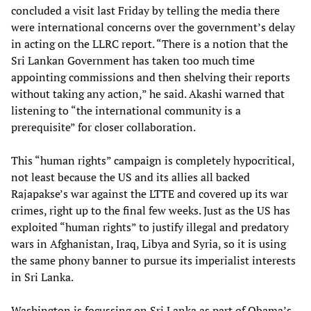
concluded a visit last Friday by telling the media there
were international concerns over the government’s delay
in acting on the LLRC report. “There is a notion that the
Sri Lankan Government has taken too much time
appointing commissions and then shelving their reports
without taking any action,” he said. Akashi warned that
listening to “the international community is a
prerequisite” for closer collaboration.
This “human rights” campaign is completely hypocritical,
not least because the US and its allies all backed
Rajapakse’s war against the LTTE and covered up its war
crimes, right up to the final few weeks. Just as the US has
exploited “human rights” to justify illegal and predatory
wars in Afghanistan, Iraq, Libya and Syria, so it is using
the same phony banner to pursue its imperialist interests
in Sri Lanka.
Washington is focussing on Sri Lanka as part of Obama’s