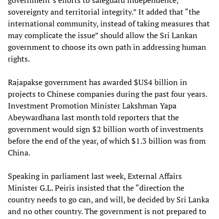
government’s efforts to safeguard independence,
sovereignty and territorial integrity.” It added that “the
international community, instead of taking measures that
may complicate the issue” should allow the Sri Lankan
government to choose its own path in addressing human
rights.
Rajapakse government has awarded $US4 billion in
projects to Chinese companies during the past four years.
Investment Promotion Minister Lakshman Yapa
Abeywardhana last month told reporters that the
government would sign $2 billion worth of investments
before the end of the year, of which $1.3 billion was from
China.
Speaking in parliament last week, External Affairs
Minister G.L. Peiris insisted that the “direction the
country needs to go can, and will, be decided by Sri Lanka
and no other country. The government is not prepared to