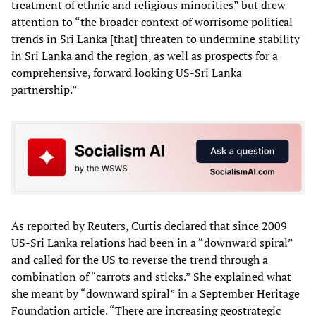
treatment of ethnic and religious minorities” but drew
attention to “the broader context of worrisome political
trends in Sri Lanka [that] threaten to undermine stability
in Sri Lanka and the region, as well as prospects for a
comprehensive, forward looking US-Sri Lanka
partnership.”
As reported by Reuters, Curtis declared that since 2009
US-Sri Lanka relations had been in a “downward spiral”
and called for the US to reverse the trend through a
combination of “carrots and sticks.” She explained what
she meant by “downward spiral” in a September Heritage
Foundation article. “There are increasing geostrategic