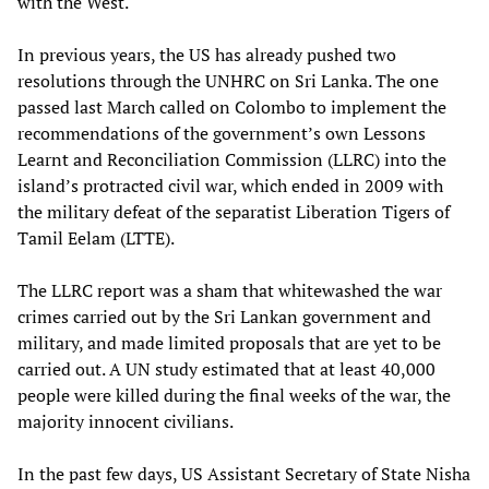
with the West.
In previous years, the US has already pushed two
resolutions through the UNHRC on Sri Lanka. The one
passed last March called on Colombo to implement the
recommendations of the government’s own Lessons
Learnt and Reconciliation Commission (LLRC) into the
island’s protracted civil war, which ended in 2009 with
the military defeat of the separatist Liberation Tigers of
Tamil Eelam (LTTE).
The LLRC report was a sham that whitewashed the war
crimes carried out by the Sri Lankan government and
military, and made limited proposals that are yet to be
carried out. A UN study estimated that at least 40,000
people were killed during the final weeks of the war, the
majority innocent civilians.
In the past few days, US Assistant Secretary of State Nisha