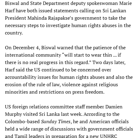
Biswal and State Department deputy spokeswoman Marie
Harf have both issued statements calling on Sri Lankan
President Mahinda Rajapakse’s government to take the
necessary steps to investigate human rights abuses in the
country.
On December 4, Biswal warned that the patience of the
international community “will start to wear thin ... if
there is no real progress in this regard.” Two days later,
Harf said the US continued to be concerned over
accountability issues for human rights abuses and also the
erosion of the rule of law, violence against religious
minorities and restrictions on press freedom.
US foreign relations committee staff member Damien
Murphy visited Sri Lanka last week. According to the
Colombo-based
Sunday Times
, he and American officials
held a wide range of discussions with government officials
and Tamil leaders in preparation for a new UNHRC