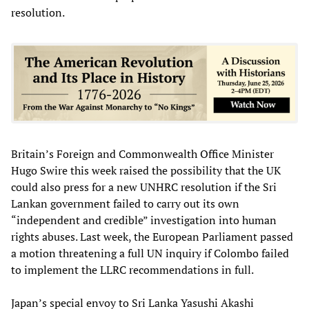
resolution.
Britain’s Foreign and Commonwealth Office Minister
Hugo Swire this week raised the possibility that the UK
could also press for a new UNHRC resolution if the Sri
Lankan government failed to carry out its own
“independent and credible” investigation into human
rights abuses. Last week, the European Parliament passed
a motion threatening a full UN inquiry if Colombo failed
to implement the LLRC recommendations in full.
Japan’s special envoy to Sri Lanka Yasushi Akashi