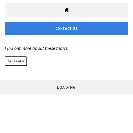
CONTACT US
Find out more about these topics:
Sri Lanka
LOADING