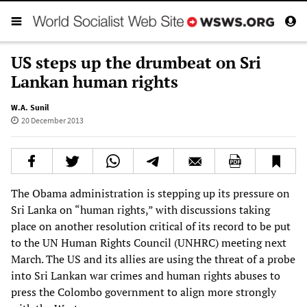
US steps up the drumbeat on Sri
Lankan human rights
W.A. Sunil
20 December 2013
The Obama administration is stepping up its pressure on
Sri Lanka on “human rights,” with discussions taking
place on another resolution critical of its record to be put
to the UN Human Rights Council (UNHRC) meeting next
March. The US and its allies are using the threat of a probe
into Sri Lankan war crimes and human rights abuses to
press the Colombo government to align more strongly