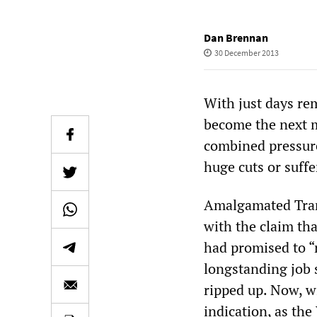
Dan Brennan
30 December 2013
With just days rem
become the next m
combined pressure
huge cuts or suffe
Amalgamated Trans
with the claim tha
had promised to “r
longstanding job 
ripped up. Now, wi
indication, as th