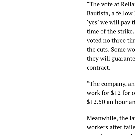
“The vote at Relia
Bautista, a fellow
‘yes’ we will pay
time of the strike
voted no three tim
the cuts. Some wo
they will guarante
contract.
“The company, and
work for $12 for o
$12.50 an hour and
Meanwhile, the la
workers after fai