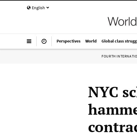
English
Perspectives
World
Global class strugg
FOURTH INTERNATI
NYC sc
hammer
contra