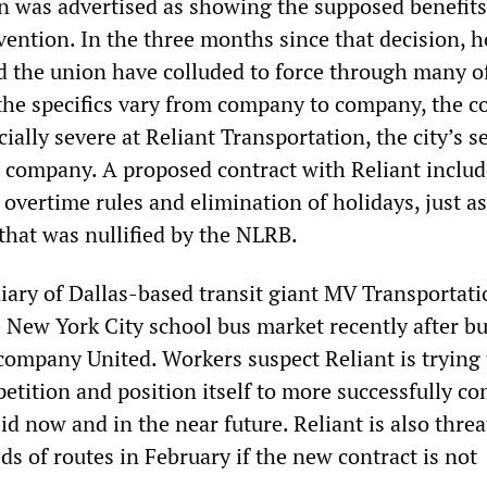
 was advertised as showing the supposed benefits
ention. In the three months since that decision, 
 the union have colluded to force through many o
the specifics vary from company to company, the c
ally severe at Reliant Transportation, the city’s 
s company. A proposed contract with Reliant includ
 overtime rules and elimination of holidays, just as
that was nullified by the NLRB.
diary of Dallas-based transit giant MV Transportati
 New York City school bus market recently after b
company United. Workers suspect Reliant is trying 
etition and position itself to more successfully c
bid now and in the near future. Reliant is also thre
ds of routes in February if the new contract is not