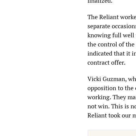
finalized.
The Reliant worke
separate occasions
knowing full well 
the control of the
indicated that it 
contract offer.
Vicki Guzman, who
opposition to the 
working. They made
not win. This is n
Reliant took our 