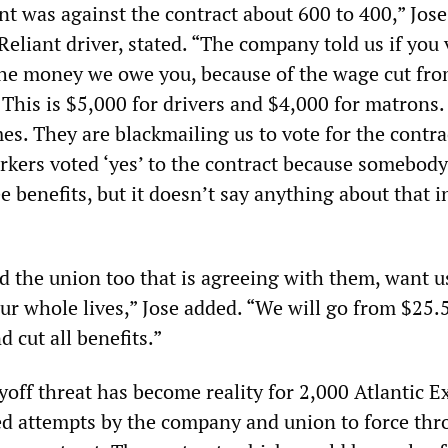
nt was against the contract about 600 to 400,” Jose
 Reliant driver, stated. “The company told us if you 
 the money we owe you, because of the wage cut fro
. This is $5,000 for drivers and $4,000 for matrons
es. They are blackmailing us to vote for the contra
rkers voted ‘yes’ to the contract because somebody
e benefits, but it doesn’t say anything about that i
 the union too that is agreeing with them, want u
ur whole lives,” Jose added. “We will go from $25.
 cut all benefits.”
yoff threat has become reality for 2,000 Atlantic E
led attempts by the company and union to force thr