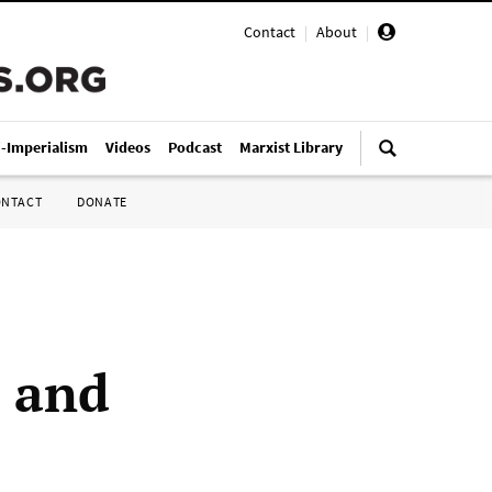
Contact
|
About
|
i-Imperialism
Videos
Podcast
Marxist Library
ONTACT
DONATE
 and