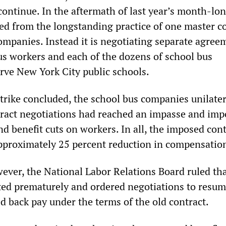
ontinue. In the aftermath of last year’s month-lon
ed from the longstanding practice of one master c
companies. Instead it is negotiating separate agree
s workers and each of the dozens of school bus
rve New York City public schools.
strike concluded, the school bus companies unilater
tract negotiations had reached an impasse and im
d benefit cuts on workers. In all, the imposed cont
proximately 25 percent reduction in compensatio
ever, the National Labor Relations Board ruled tha
ed prematurely and ordered negotiations to resum
 back pay under the terms of the old contract.