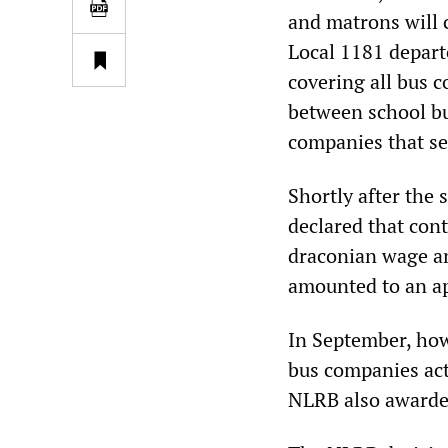
and matrons will c
Local 1181 depart
covering all bus 
between school bu
companies that se
Shortly after the 
declared that con
draconian wage an
amounted to an ap
In September, how
bus companies act
NLRB also awarded