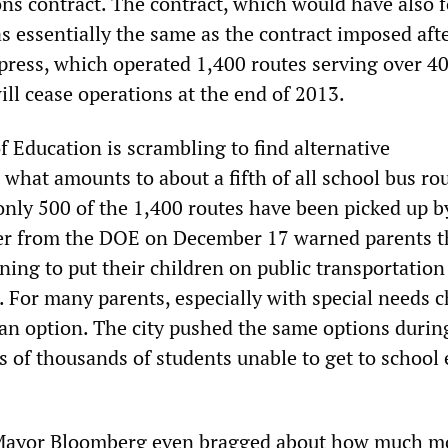
ns contract. The contract, which would have also f
s essentially the same as the contract imposed aft
xpress, which operated 1,400 routes serving over 4
ill cease operations at the end of 2013.
 Education is scrambling to find alternative
 what amounts to about a fifth of all school bus rou
 only 500 of the 1,400 routes have been picked up b
er from the DOE on December 17 warned parents t
ing to put their children on public transportation 
 For many parents, especially with special needs c
 an option. The city pushed the same options durin
ns of thousands of students unable to get to school
, Mayor Bloomberg even bragged about how much 