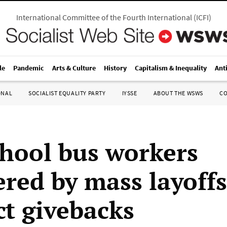
International Committee of the Fourth International
(
ICFI
)
le
Pandemic
Arts & Culture
History
Capitalism & Inequality
Ant
ONAL
SOCIALIST EQUALITY PARTY
IYSSE
ABOUT THE WSWS
C
hool bus workers
ed by mass layoffs
ct givebacks