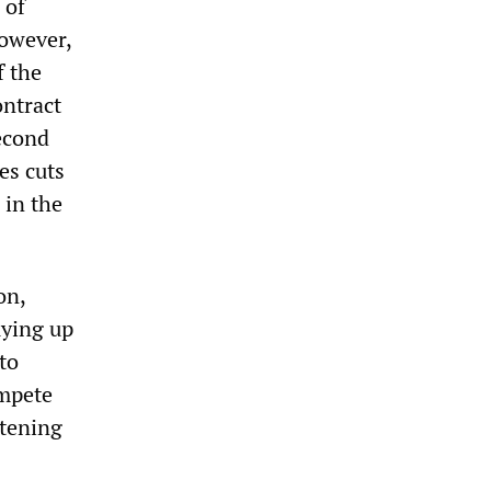
 of
however,
f the
ontract
second
es cuts
 in the
on,
uying up
to
ompete
atening