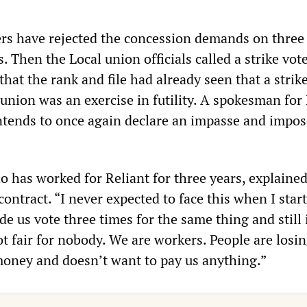
rs have rejected the concession demands on three
. Then the Local union officials called a strike vote
that the rank and file had already seen that a strik
 union was an exercise in futility. A spokesman for
intends to once again declare an impasse and impos
 has worked for Reliant for three years, explained
contract. “I never expected to face this when I star
 us vote three times for the same thing and still i
ot fair for nobody. We are workers. People are losin
money and doesn’t want to pay us anything.”