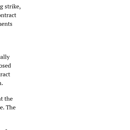
g strike,
ontract
ments
ally
posed
ract
n.
t the
e. The