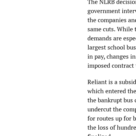
The NLRB decision
government interv
the companies and
same cuts. While 
demands are especi
largest school bu
in pay, changes in
imposed contract 
Reliant is a subsi
which entered the
the bankrupt bus 
undercut the comp
for routes up for 
the loss of hundre