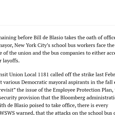
aining before Bill de Blasio takes the oath of offic
ayor, New York City’s school bus workers face the
 of the union and the bus companies to either acc
r layoffs.
it Union Local 1181 called off the strike last Feb
t various Democratic mayoral aspirants in the fall 
evisit” the issue of the Employee Protection Plan,
security provision that the Bloomberg administrat
th de Blasio poised to take office, there is every
e WSWS warned, that the attacks on the school bus 