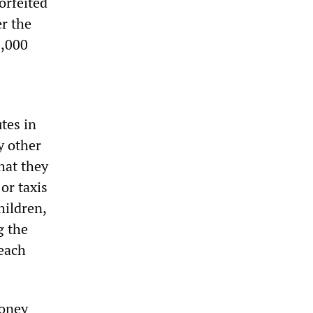
orfeited
er the
0,000
tes in
y other
hat they
or taxis
hildren,
g the
 each
money