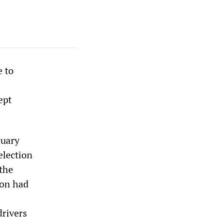
e to
ept
ruary
election
 the
ion had
drivers