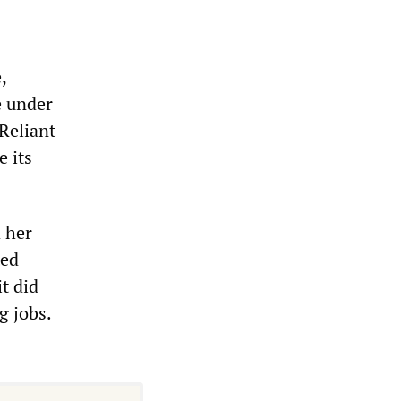
,
e under
 Reliant
e its
 her
ted
t did
g jobs.