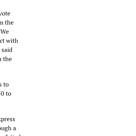
vote
m the
. We
ct with
 said
n the
s to
50 to
xpress
ough a