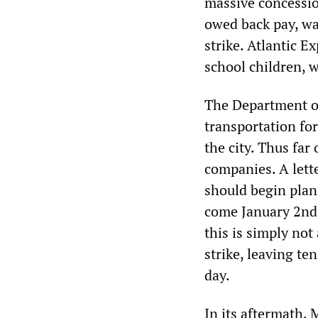
massive concessio
owed back pay, wa
strike. Atlantic E
school children, w
The Department of
transportation for
the city. Thus far
companies. A lett
should begin plann
come January 2nd.
this is simply not
strike, leaving te
day.
In its aftermath