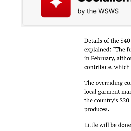
Details of the $40
explained: “The 
in February, alth
contribute, which
The overriding co
local garment man
the country’s $20 
produces.
Little will be don