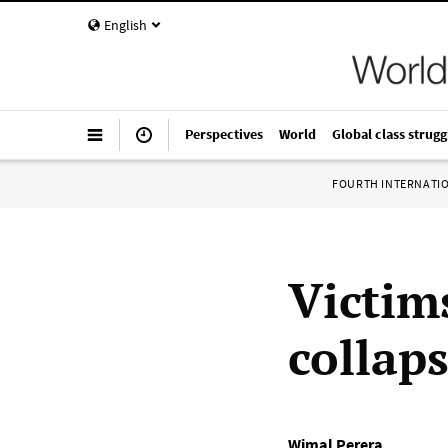
English
Perspectives
World
Global class strugg
FOURTH INTERNATI
Victim
collap
Wimal Perera