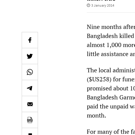
3 January 2014
Nine months after
Bangladesh killed
almost 1,000 more
little assistance 
The local administ
($US258) for fune
promised about 10
Bangladesh Garme
paid the unpaid wa
month.
For many of the f