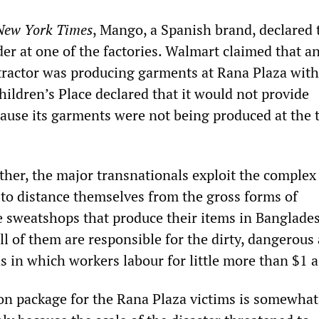
New York Times
, Mango, a Spanish brand, declared t
der at one of the factories. Walmart claimed that a
ractor was producing garments at Rana Plaza with
ildren’s Place declared that it would not provide
use its garments were not being produced at the 
ther, the major transnationals exploit the complex
 to distance themselves from the gross forms of
he sweatshops that produce their items in Banglade
ll of them are responsible for the dirty, dangerous
 in which workers labour for little more than $1 a
on package for the Rana Plaza victims is somewhat