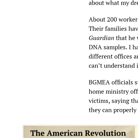
about what my dre
About 200 workers
Their families ha
Guardian
that he w
DNA samples. I h
different offices 
can’t understand i
BGMEA officials s
home ministry off
victims, saying th
they can properly t