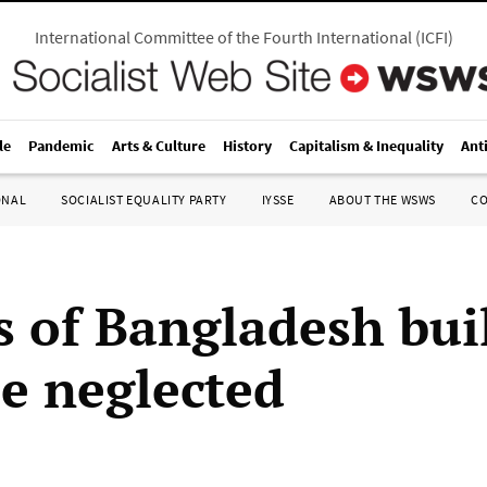
International Committee of the Fourth International
(
ICFI
)
le
Pandemic
Arts & Culture
History
Capitalism & Inequality
Ant
ONAL
SOCIALIST EQUALITY PARTY
IYSSE
ABOUT THE WSWS
C
s of Bangladesh bui
se neglected