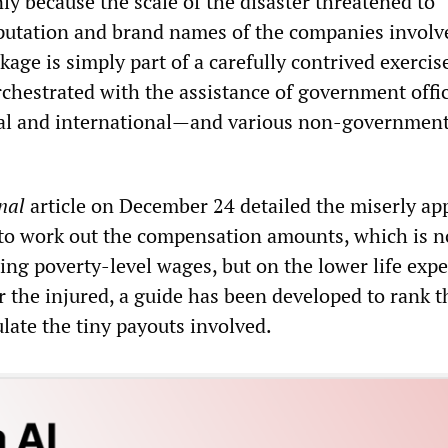
only because the scale of the disaster threatened to
putation and brand names of the companies involv
ge is simply part of a carefully contrived exercis
chestrated with the assistance of government offic
al and international—and various non-governmen
nal
article on December 24 detailed the miserly ap
to work out the compensation amounts, which is n
ing poverty-level wages, but on the lower life exp
 the injured, a guide has been developed to rank t
ulate the tiny payouts involved.