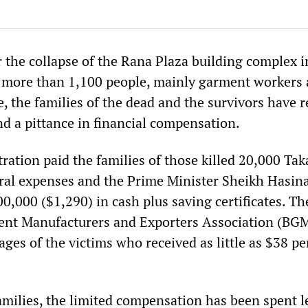
 the collapse of the Rana Plaza building complex i
 more than 1,100 people, mainly garment workers
, the families of the dead and the survivors have r
and a pittance in financial compensation.
ration paid the families of those killed 20,000 Tak
ral expenses and the Prime Minister Sheikh Hasin
0,000 ($1,290) in cash plus saving certificates. Th
nt Manufacturers and Exporters Association (BG
ges of the victims who received as little as $38 pe
amilies, the limited compensation has been spent l