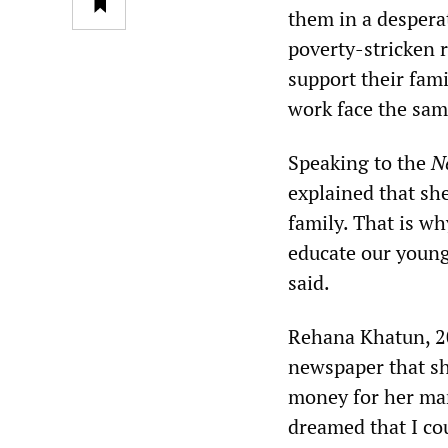
them in a despera
poverty-stricken r
support their fami
work face the sam
Speaking to the
N
explained that sh
family. That is w
educate our young
said.
Rehana Khatun, 20,
newspaper that she
money for her mar
dreamed that I co