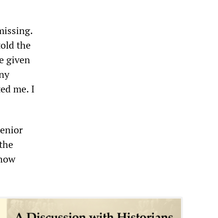
missing.
old the
ve given
ny
ted me. I
Senior
the
 how