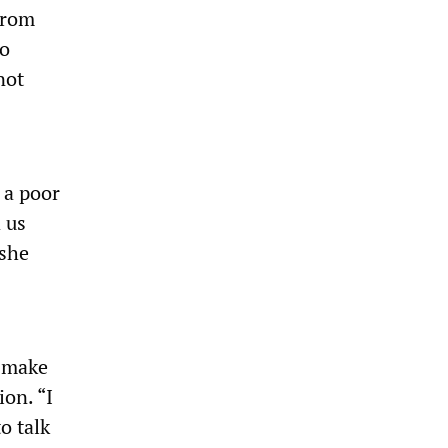
from
to
not
 a poor
 us
 she
o make
on. “I
o talk