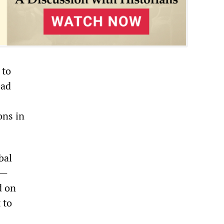
 to
ead
ons in
bal
s—
d on
 to