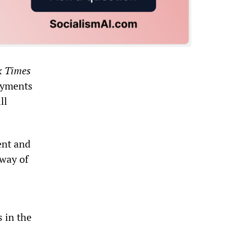
k Times
ayments
ll
ent and
 way of
s in the