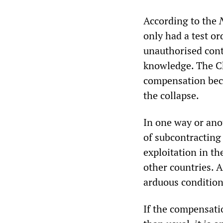
According to the
only had a test or
unauthorised cont
knowledge. The Ch
compensation beca
the collapse.
In one way or ano
of subcontracting
exploitation in t
other countries. A
arduous conditions
If the compensati