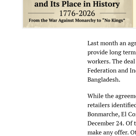
Last month an agr
provide long term
workers. The dea
Federation and Ind
Bangladesh.
While the agreeme
retailers identif
Bonmarche, El Cor
December 24. Of t
make any offer. O