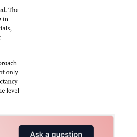
ed. The
e in
ials,
t
proach
ot only
ectancy
he level