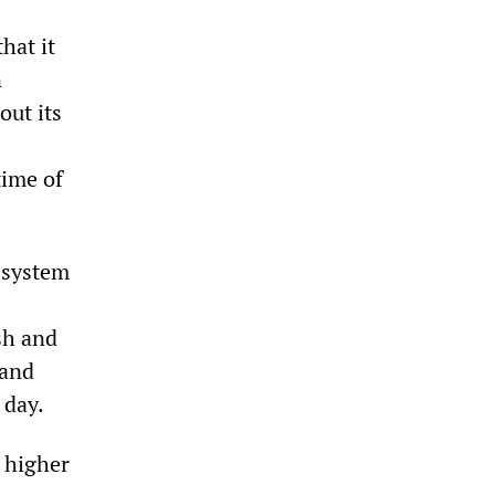
hat it
n
out its
time of
 system
sh and
 and
 day.
 higher