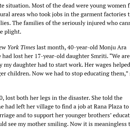
te situation. Most of the dead were young women 
ural areas who took jobs in the garment factories 
lies. The families of the seriously injured who can
e plight.
ew York Times
last month, 40-year-old Monju Ara
e had lost her 17-year-old daughter Smriti. “We are
hy my daughter had to start work. Her wages helped
er children. Now we had to stop educating them,”
 lost both her legs in the disaster. She told the
 had left her village to find a job at Rana Plaza t
riage and to support her younger brothers’ educati
uld see my mother smiling. Now it is meaningless t