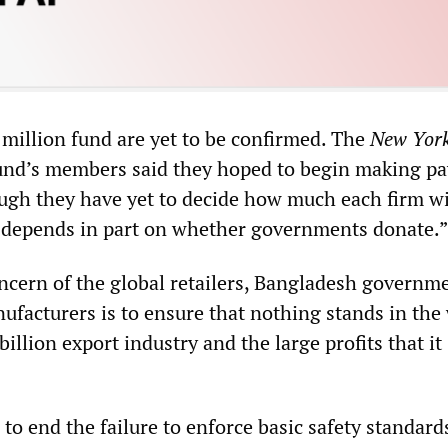
 million fund are yet to be confirmed. The
New Yor
fund’s members said they hoped to begin making p
ough they have yet to decide how much each firm wi
 depends in part on whether governments donate.”
ncern of the global retailers, Bangladesh governm
ufacturers is to ensure that nothing stands in the
billion export industry and the large profits that it
e to end the failure to enforce basic safety standard