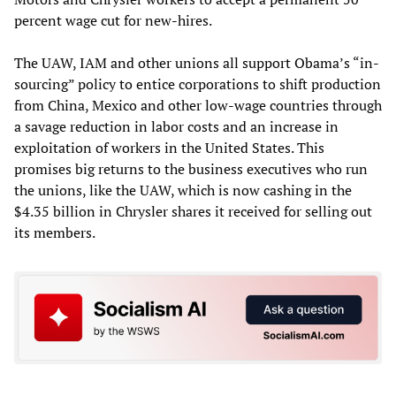
percent wage cut for new-hires.
The UAW, IAM and other unions all support Obama’s “in-
sourcing” policy to entice corporations to shift production
from China, Mexico and other low-wage countries through
a savage reduction in labor costs and an increase in
exploitation of workers in the United States. This
promises big returns to the business executives who run
the unions, like the UAW, which is now cashing in the
$4.35 billion in Chrysler shares it received for selling out
its members.