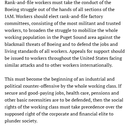
Rank-and-file workers must take the conduct of the
Boeing struggle out of the hands of all sections of the
IAM. Workers should elect rank-and-file factory
committees, consisting of the most militant and trusted
workers, to broaden the struggle to mobilize the whole
working population in the Puget Sound area against the
blackmail threats of Boeing and to defend the jobs and
living standards of all workers. Appeals for support should
be issued to workers throughout the United States facing
similar attacks and to other workers internationally.
This must become the beginning of an industrial and
political counter-offensive by the whole working class. If
secure and good-paying jobs, health care, pensions and
other basic necessities are to be defended, then the social
rights of the working class must take precedence over the
supposed right of the corporate and financial elite to
plunder society.