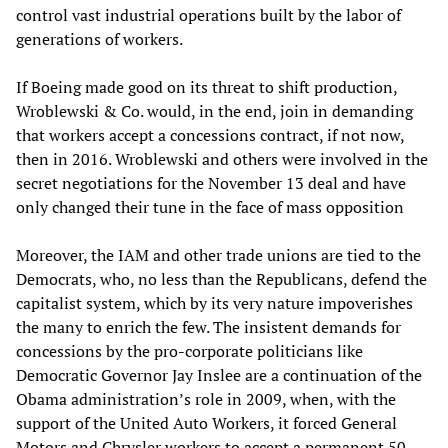
control vast industrial operations built by the labor of
generations of workers.
If Boeing made good on its threat to shift production,
Wroblewski & Co. would, in the end, join in demanding
that workers accept a concessions contract, if not now,
then in 2016. Wroblewski and others were involved in the
secret negotiations for the November 13 deal and have
only changed their tune in the face of mass opposition
Moreover, the IAM and other trade unions are tied to the
Democrats, who, no less than the Republicans, defend the
capitalist system, which by its very nature impoverishes
the many to enrich the few. The insistent demands for
concessions by the pro-corporate politicians like
Democratic Governor Jay Inslee are a continuation of the
Obama administration’s role in 2009, when, with the
support of the United Auto Workers, it forced General
Motors and Chrysler workers to accept a permanent 50