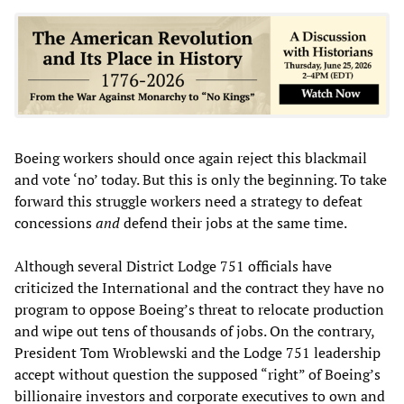
Boeing workers should once again reject this blackmail
and vote ‘no’ today. But this is only the beginning. To take
forward this struggle workers need a strategy to defeat
concessions
and
defend their jobs at the same time.
Although several District Lodge 751 officials have
criticized the International and the contract they have no
program to oppose Boeing’s threat to relocate production
and wipe out tens of thousands of jobs. On the contrary,
President Tom Wroblewski and the Lodge 751 leadership
accept without question the supposed “right” of Boeing’s
billionaire investors and corporate executives to own and