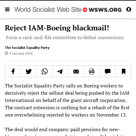
Reject IAM-Boeing blackmail!
Form a rank-and-file committee to defeat concessions
The Socialist Equality Party
3 January 2014
The Socialist Equality Party calls on Boeing workers to
decisively reject the sellout deal being pushed by the IAM
International on behalf of the giant aircraft corporation.
The contract extension is nothing but a rehash of the first
one overwhelming rejected by workers on November 13.
The deal would end company-paid pensions for new-