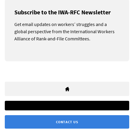
Subscribe to the IWA-RFC Newsletter
Get email updates on workers’ struggles and a
global perspective from the International Workers
Alliance of Rank-and-File Committees.
CONTACT US