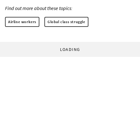
Find out more about these topics:
Airline workers
Global class struggle
LOADING