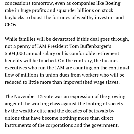
concessions tomorrow, even as companies like Boeing
rake in huge profits and squander billions on stock
buybacks to boost the fortunes of wealthy investors and
CEOs.
While families will be devastated if this deal goes through,
not a penny of IAM President Tom Buffenbarger’s
$304,000 annual salary or his comfortable retirement
benefits will be touched. On the contrary, the business
executives who run the IAM are counting on the continual
flow of millions in union dues from workers who will be
reduced to little more than impoverished wage slaves.
The November 13 vote was an expression of the growing
anger of the working class against the looting of society
by the wealthy elite and the decades of betrayals by
unions that have become nothing more than direct
instruments of the corporations and the government.