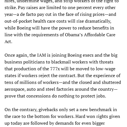
hires, undermine wages, and strip workers of the right to
strike. Pay raises are limited to one percent every other
year—a de facto pay cut in the face of rising prices—and
out-of-pocket health care costs will rise dramatically,
while Boeing will have the power to reduce benefits in
line with the requirements of Obama’s Affordable Care
Act.
Once again, the IAM is joining Boeing execs and the big
business politicians to blackmail workers with threats
that production of the 777x will be moved to low-wage
states if workers reject the contract. But the experience of
tens of millions of workers—and the closed and shuttered
aerospace, auto and steel factories around the country—
prove that concessions do nothing to protect jobs.
On the contrary, givebacks only set a new benchmark in
the race to the bottom for workers. Hard won rights given
up today are followed by demands for even bigger