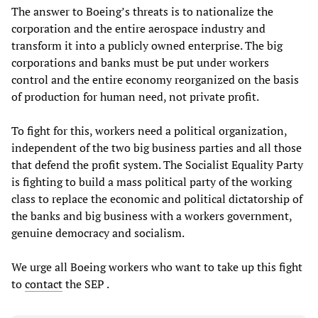
The answer to Boeing’s threats is to nationalize the
corporation and the entire aerospace industry and
transform it into a publicly owned enterprise. The big
corporations and banks must be put under workers
control and the entire economy reorganized on the basis
of production for human need, not private profit.
To fight for this, workers need a political organization,
independent of the two big business parties and all those
that defend the profit system. The Socialist Equality Party
is fighting to build a mass political party of the working
class to replace the economic and political dictatorship of
the banks and big business with a workers government,
genuine democracy and socialism.
We urge all Boeing workers who want to take up this fight
to
contact
the SEP .