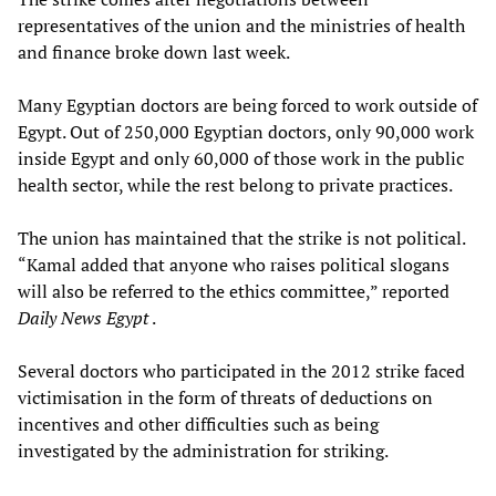
representatives of the union and the ministries of health
and finance broke down last week.
Many Egyptian doctors are being forced to work outside of
Egypt. Out of 250,000 Egyptian doctors, only 90,000 work
inside Egypt and only 60,000 of those work in the public
health sector, while the rest belong to private practices.
The union has maintained that the strike is not political.
“Kamal added that anyone who raises political slogans
will also be referred to the ethics committee,” reported
Daily News Egypt
.
Several doctors who participated in the 2012 strike faced
victimisation in the form of threats of deductions on
incentives and other difficulties such as being
investigated by the administration for striking.