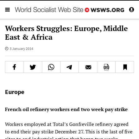
Workers Struggles: Europe, Middle
East & Africa
3 January 2014
Europe
French oil refinery workers end two week pay strike
Workers employed at Total’s Gonfreville refinery agreed
to end their pay strike December 27. This is the last of five
sites to end industrial action that began two weeks