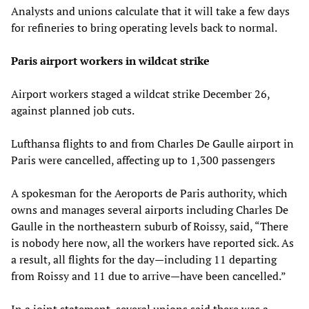
Analysts and unions calculate that it will take a few days
for refineries to bring operating levels back to normal.
Paris airport workers in wildcat strike
Airport workers staged a wildcat strike December 26,
against planned job cuts.
Lufthansa flights to and from Charles De Gaulle airport in
Paris were cancelled, affecting up to 1,300 passengers
A spokesman for the Aeroports de Paris authority, which
owns and manages several airports including Charles De
Gaulle in the northeastern suburb of Roissy, said, “There
is nobody here now, all the workers have reported sick. As
a result, all flights for the day—including 11 departing
from Roissy and 11 due to arrive—have been cancelled.”
In a joint statement, several unions said there was a