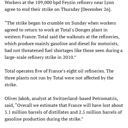
Workers at the 109,000 bpd Feyzin refinery near Lyon
agree to end their strike on Thursday [December 26].
“The strike began to crumble on Sunday when workers
agreed to return to work at Total's Donges plant in
western France. Total said the walkouts at the refineries,
which produce mainly gasoline and diesel for motorists,
had not threatened fuel shortages like those seen during a
large-scale refinery strike in 2010.”
Total operates five of France’s eight oil refineries. The
three plants not run by Total were not affected by the
strike.
Oliver Jakob, analyst at Switzerland-based Petromatrix,
said, “Overall we estimate that France will have lost about
5.1 million barrels of distillates and 2.5 million barrels of
gasoline production during the strike.”