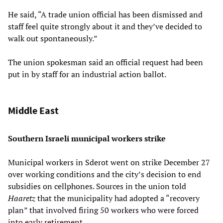
He said, “A trade union official has been dismissed and
staff feel quite strongly about it and they’ve decided to
walk out spontaneously.”
The union spokesman said an official request had been
put in by staff for an industrial action ballot.
Middle East
Southern Israeli municipal workers strike
Municipal workers in Sderot went on strike December 27
over working conditions and the city’s decision to end
subsidies on cellphones. Sources in the union told
Haaretz
that the municipality had adopted a “recovery
plan” that involved firing 50 workers who were forced
into early retirement.