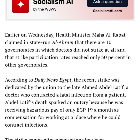
Earlier on Wednesday, Health Minister Maha Al-Rabat
claimed in state-run
Al-Ahram
that there are 10
governorates in which doctors did not strike at all and
that strike participation rates reached only 30 percent in
other governorates.
According to
Daily News Egypt
, the recent strike was
dedicated by the union to the late Ahmed Abdel Latif, a
doctor who contracted a fatal infection from a patient.
Abdel Latif’s death sparked an outcry because he was
receiving hazardous pay of only EGP 19 a month as
compensation for working at a place where he could
contract infections.
The strike comes after negotiations between