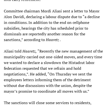
Committee chairman Mordi Aliasi sent a letter to Mayor
Alon Davidi, declaring a labour dispute due to “a decline
in conditions. In addition to the end on cellphone
subsidies, hearings the city has scheduled prior to
dismissals are reportedly another reason for the
sanctions,” according to
Haaretz
.
Aliasi told
Haaretz,
“Recently the new management of the
municipality carried out one-sided moves, and every time
we wanted to declare a slowdown the Histadrut labor
federation requested that we refrain and hold
negotiations,”. He added, “On Thursday we sent the
employees letters informing them of the detriment
without due discussions with the union, despite the
mayor’s promise to coordinate all moves with us.”
The sanctions will close some services to residents,