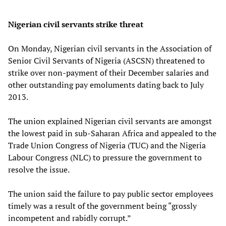
Nigerian civil servants strike threat
On Monday, Nigerian civil servants in the Association of
Senior Civil Servants of Nigeria (ASCSN) threatened to
strike over non-payment of their December salaries and
other outstanding pay emoluments dating back to July
2013.
The union explained Nigerian civil servants are amongst
the lowest paid in sub-Saharan Africa and appealed to the
Trade Union Congress of Nigeria (TUC) and the Nigeria
Labour Congress (NLC) to pressure the government to
resolve the issue.
The union said the failure to pay public sector employees
timely was a result of the government being “grossly
incompetent and rabidly corrupt.”