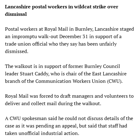
Lancashire postal workers in wildcat strike over
dismissal
Postal workers at Royal Mail in Burnley, Lancashire staged
an impromptu walk-out December 31 in support of a
trade union official who they say has been unfairly
dismissed.
The walkout is in support of former Burnley Council
leader Stuart Caddy, who is chair of the East Lancashire
branch of the Communication Workers Union (CWU).
Royal Mail was forced to draft managers and volunteers to
deliver and collect mail during the walkout.
A CWU spokesman said he could not discuss details of the
case as it was pending an appeal, but said that staff had
taken unofficial industrial action.