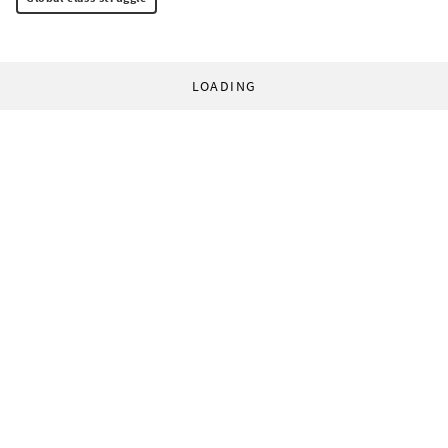
LOADING