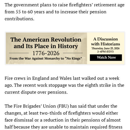
The government plans to raise firefighters’ retirement age
from 55 to 60 years and to increase their pension
contributions.
Fire crews in England and Wales last walked out a week
ago. The recent work stoppage was the eighth strike in the
current dispute over pensions.
The Fire Brigades’ Union (FBU) has said that under the
changes, at least two-thirds of firefighters would either
face dismissal or a reduction in their pensions of almost
half because they are unable to maintain required fitness