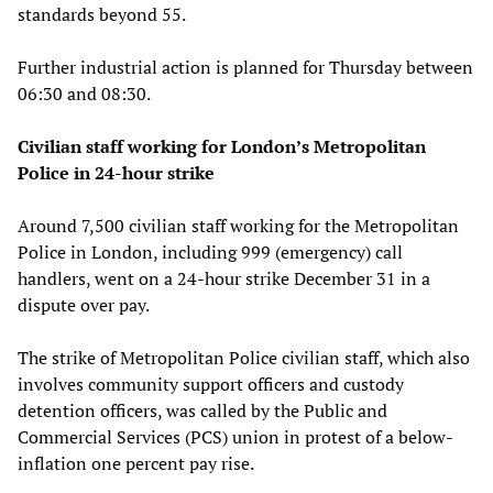
standards beyond 55.
Further industrial action is planned for Thursday between
06:30 and 08:30.
Civilian staff working for London’s Metropolitan
Police in 24-hour strike
Around 7,500 civilian staff working for the Metropolitan
Police in London, including 999 (emergency) call
handlers, went on a 24-hour strike December 31 in a
dispute over pay.
The strike of Metropolitan Police civilian staff, which also
involves community support officers and custody
detention officers, was called by the Public and
Commercial Services (PCS) union in protest of a below-
inflation one percent pay rise.