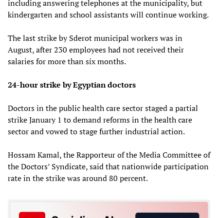
including answering telephones at the municipality, but
kindergarten and school assistants will continue working.
The last strike by Sderot municipal workers was in
August, after 230 employees had not received their
salaries for more than six months.
24-hour strike by Egyptian doctors
Doctors in the public health care sector staged a partial
strike January 1 to demand reforms in the health care
sector and vowed to stage further industrial action.
Hossam Kamal, the Rapporteur of the Media Committee of
the Doctors’ Syndicate, said that nationwide participation
rate in the strike was around 80 percent.