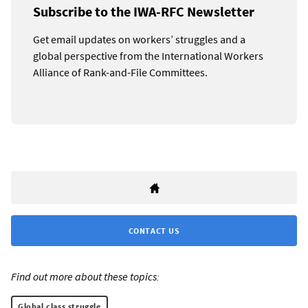
Subscribe to the IWA-RFC Newsletter
Get email updates on workers’ struggles and a
global perspective from the International Workers
Alliance of Rank-and-File Committees.
CONTACT US
Find out more about these topics:
Global class struggle