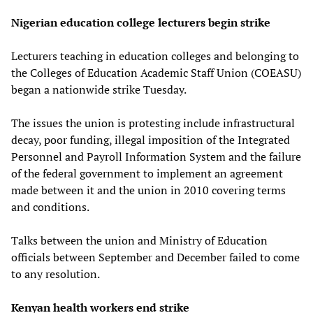
Nigerian education college lecturers begin strike
Lecturers teaching in education colleges and belonging to
the Colleges of Education Academic Staff Union (COEASU)
began a nationwide strike Tuesday.
The issues the union is protesting include infrastructural
decay, poor funding, illegal imposition of the Integrated
Personnel and Payroll Information System and the failure
of the federal government to implement an agreement
made between it and the union in 2010 covering terms
and conditions.
Talks between the union and Ministry of Education
officials between September and December failed to come
to any resolution.
Kenyan health workers end strike