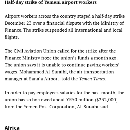
Half-day strike of Yemeni airport workers
Airport workers across the country staged a half-day strike
December 23 over a financial dispute with the Ministry of
Finance. The strike suspended all international and local
flights.
The Civil Aviation Union called for the strike after the
Finance Ministry froze the union’s funds a month ago.
The union says it is unable to continue paying workers’
wages, Mohammed Al-Suraihi, the air transportation
manager at Sana’a Airport, told the
Yemen Times
.
In order to pay employees salaries for the past month, the
union has so borrowed about YR50 million ($232,000]
from the Yemen Post Corporation, Al-Suraihi said.
Africa