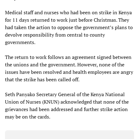
Medical staff and nurses who had been on strike in Kenya
for 11 days returned to work just before Christmas. They
had taken the action to oppose the government’s plans to
devolve responsibility from central to county
governments.
The return to work follows an agreement signed between
the unions and the government. However, none of the
issues have been resolved and health employees are angry
that the strike has been called off.
Seth Panyako Secretary General of the Kenya National
Union of Nurses (KNUN) acknowledged that none of the
grievances had been addressed and further strike action
may be on the cards.