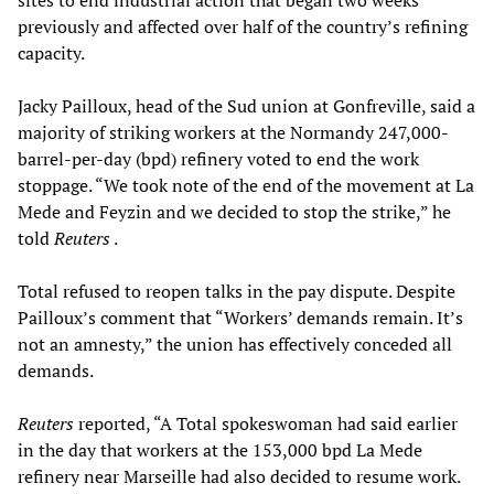
previously and affected over half of the country’s refining
capacity.
Jacky Pailloux, head of the Sud union at Gonfreville, said a
majority of striking workers at the Normandy 247,000-
barrel-per-day (bpd) refinery voted to end the work
stoppage. “We took note of the end of the movement at La
Mede and Feyzin and we decided to stop the strike,” he
told
Reuters
.
Total refused to reopen talks in the pay dispute. Despite
Pailloux’s comment that “Workers’ demands remain. It’s
not an amnesty,” the union has effectively conceded all
demands.
Reuters
reported, “A Total spokeswoman had said earlier
in the day that workers at the 153,000 bpd La Mede
refinery near Marseille had also decided to resume work.