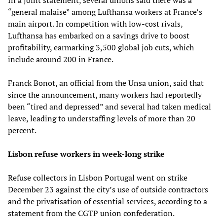
“general malaise” among Lufthansa workers at France’s
main airport. In competition with low-cost rivals,
Lufthansa has embarked on a savings drive to boost
profitability, earmarking 3,500 global job cuts, which
include around 200 in France.
Franck Bonot, an official from the Unsa union, said that
since the announcement, many workers had reportedly
been “tired and depressed” and several had taken medical
leave, leading to understaffing levels of more than 20
percent.
Lisbon refuse workers in week-long strike
Refuse collectors in Lisbon Portugal went on strike
December 23 against the city’s use of outside contractors
and the privatisation of essential services, according to a
statement from the CGTP union confederation.