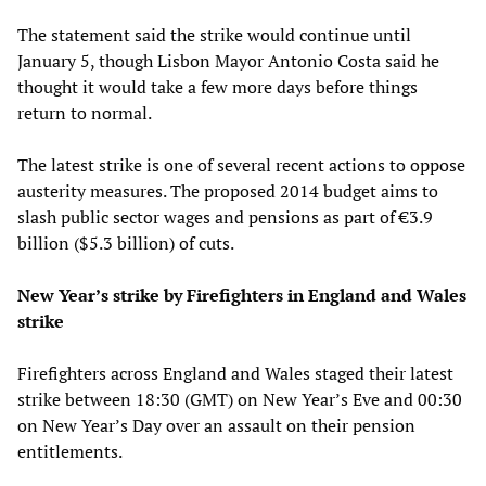
The statement said the strike would continue until
January 5, though Lisbon Mayor Antonio Costa said he
thought it would take a few more days before things
return to normal.
The latest strike is one of several recent actions to oppose
austerity measures. The proposed 2014 budget aims to
slash public sector wages and pensions as part of €3.9
billion ($5.3 billion) of cuts.
New Year’s strike by Firefighters in England and Wales
strike
Firefighters across England and Wales staged their latest
strike between 18:30 (GMT) on New Year’s Eve and 00:30
on New Year’s Day over an assault on their pension
entitlements.