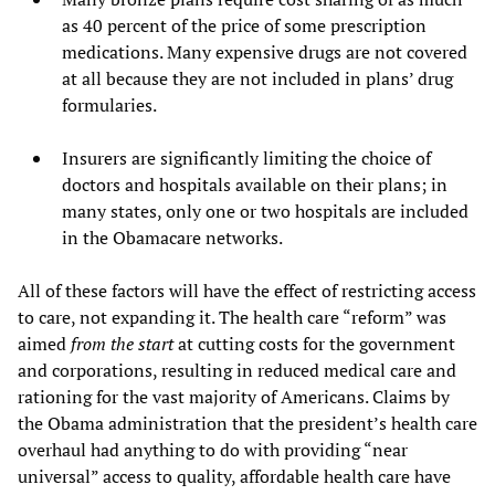
as 40 percent of the price of some prescription
medications. Many expensive drugs are not covered
at all because they are not included in plans’ drug
formularies.
Insurers are significantly limiting the choice of
doctors and hospitals available on their plans; in
many states, only one or two hospitals are included
in the Obamacare networks.
All of these factors will have the effect of restricting access
to care, not expanding it. The health care “reform” was
aimed
from the start
at cutting costs for the government
and corporations, resulting in reduced medical care and
rationing for the vast majority of Americans. Claims by
the Obama administration that the president’s health care
overhaul had anything to do with providing “near
universal” access to quality, affordable health care have