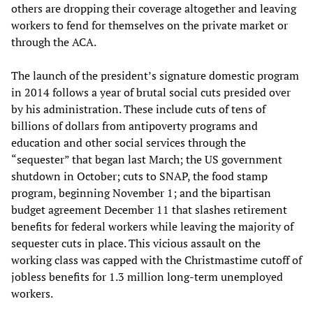
others are dropping their coverage altogether and leaving
workers to fend for themselves on the private market or
through the ACA.
The launch of the president’s signature domestic program
in 2014 follows a year of brutal social cuts presided over
by his administration. These include cuts of tens of
billions of dollars from antipoverty programs and
education and other social services through the
“sequester” that began last March; the US government
shutdown in October; cuts to SNAP, the food stamp
program, beginning November 1; and the bipartisan
budget agreement December 11 that slashes retirement
benefits for federal workers while leaving the majority of
sequester cuts in place. This vicious assault on the
working class was capped with the Christmastime cutoff of
jobless benefits for 1.3 million long-term unemployed
workers.