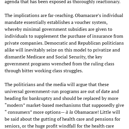
agenda that has been exposed as thoroughly reactionary.
The implications are far-reaching. Obamacare’s individual
mandate essentially establishes a voucher system,
whereby minimal government subsidies are given to
individuals to supplement the purchase of insurance from
private companies. Democratic and Republican politicians
alike will inevitably seize on this model to privatize and
dismantle Medicare and Social Security, the key
government programs wrenched from the ruling class
through bitter working class struggles.
The politicians and the media will argue that these
universal government-run programs are out of date and
heading for bankruptcy and should be replaced by more
“modern” market-based mechanisms that supposedly give
“ consumers” more options—
à
la
Obamacare! Little will
be said about the gutting of health care and pensions for
seniors, or the huge profit windfall for the health care