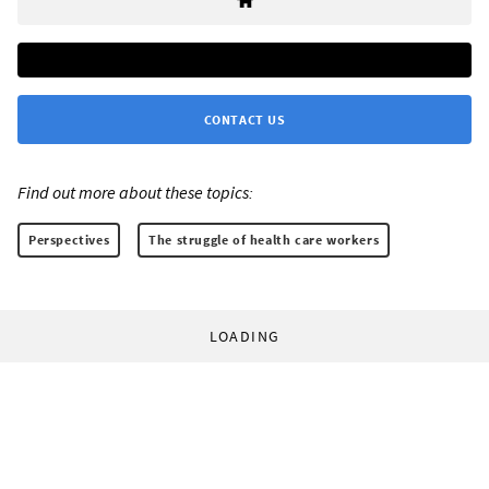
CONTACT US
Find out more about these topics:
Perspectives
The struggle of health care workers
LOADING