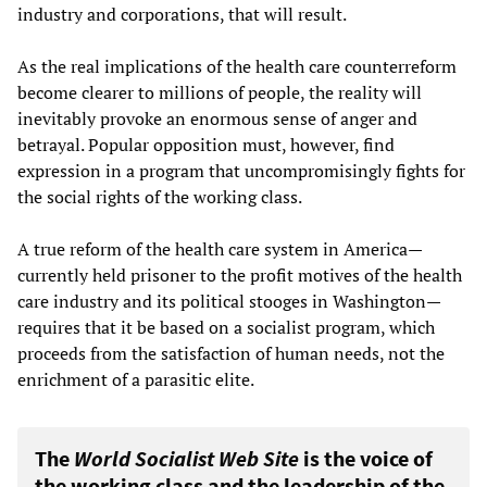
industry and corporations, that will result.
As the real implications of the health care counterreform
become clearer to millions of people, the reality will
inevitably provoke an enormous sense of anger and
betrayal. Popular opposition must, however, find
expression in a program that uncompromisingly fights for
the social rights of the working class.
A true reform of the health care system in America—
currently held prisoner to the profit motives of the health
care industry and its political stooges in Washington—
requires that it be based on a socialist program, which
proceeds from the satisfaction of human needs, not the
enrichment of a parasitic elite.
The
World Socialist Web Site
is the voice of
the working class and the leadership of the