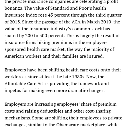
the private insurance companies are celebrating a profit
bonanza. The value of Standard and Poor’s health
insurance index rose 43 percent through the third quarter
of 2013. Since the passage of the ACA in March 2010, the
value of the insurance industry’s common stock has
soared by 200 to 300 percent. This is largely the result of
insurance firms hiking premiums in the employer-
sponsored health care market, the way the majority of
American workers and their families are insured.
Employers have been shifting health care costs onto their
workforces since at least the late 1980s. Now, the
Affordable Care Act is providing the framework and
impetus for making even more dramatic changes.
Employers are increasing employees’ share of premium
costs and raising deductibles and other cost-sharing
mechanisms. Some are shifting their employees to private
exchanges, similar to the Obamacare marketplace, while