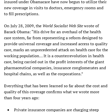
insured under Obamacare have now begun to utilize their
new coverage in visits to doctors, emergency rooms and
to fill prescriptions.
On July 28, 2009, the
World Socialist Web Site
wrote of
Barack Obama: “His drive for an overhaul of the health
care system, far from representing a reform designed to
provide universal coverage and increased access to quality
care, marks an unprecedented attack on health care for the
working population… It is a counterrevolution in health
care, being carried out in the profit interests of the giant
pharmaceutical companies, insurance conglomerates and
hospital chains, as well as the corporations.”
Everything that has been learned so far about the cost and
quality of this coverage confirms what we wrote more
than four years ago:
Private insurance companies are charging steep