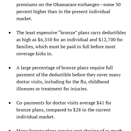
premiums on the Obamacare exchanges—some 30
percent higher than in the present individual
market.
The least expensive “bronze” plans carry deductibles
as high as $6,350 for an individual and $12,700 for
families, which must be paid in full before most
coverage kicks in.
A large percentage of bronze plans require full
payment of the deductible before they cover many
doctor visits, including for the flu, childhood
illnesses or treatment for injuries.
Co-payments for doctor visits average $41 for
bronze plans, compared to $28 in the current
individual market.
Many bronze plans require cost sharing of as much