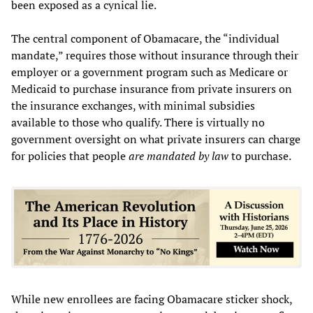
been exposed as a cynical lie.
The central component of Obamacare, the “individual
mandate,” requires those without insurance through their
employer or a government program such as Medicare or
Medicaid to purchase insurance from private insurers on
the insurance exchanges, with minimal subsidies
available to those who qualify. There is virtually no
government oversight on what private insurers can charge
for policies that people
are mandated by law
to purchase.
While new enrollees are facing Obamacare sticker shock,