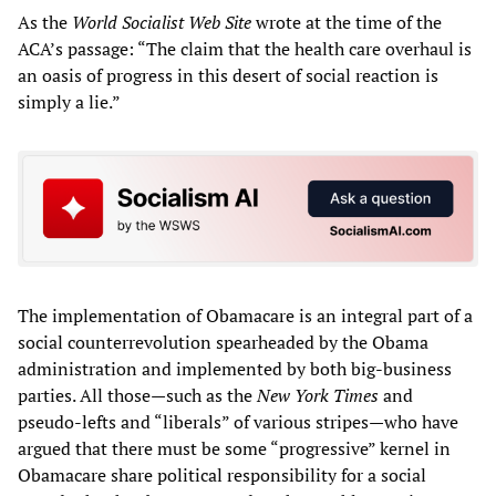
As the
World Socialist Web Site
wrote at the time of the
ACA’s passage: “The claim that the health care overhaul is
an oasis of progress in this desert of social reaction is
simply a lie.”
The implementation of Obamacare is an integral part of a
social counterrevolution spearheaded by the Obama
administration and implemented by both big-business
parties. All those—such as the
New York Times
and
pseudo-lefts and “liberals” of various stripes—who have
argued that there must be some “progressive” kernel in
Obamacare share political responsibility for a social