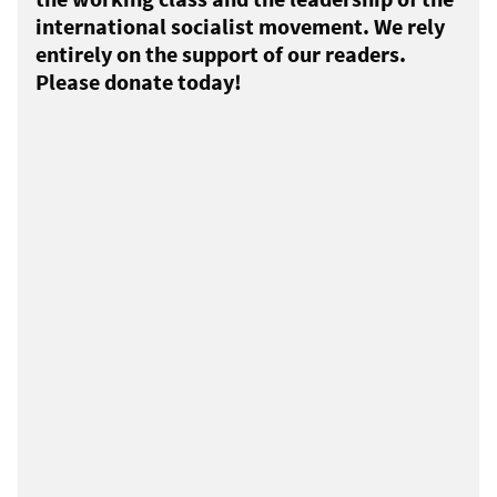
international socialist movement. We rely
entirely on the support of our readers.
Please donate today!