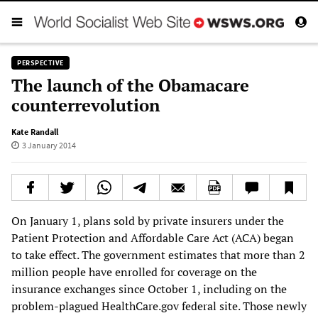
PERSPECTIVE
The launch of the Obamacare
counterrevolution
Kate Randall
3 January 2014
On January 1, plans sold by private insurers under the
Patient Protection and Affordable Care Act (ACA) began
to take effect. The government estimates that more than 2
million people have enrolled for coverage on the
insurance exchanges since October 1, including on the
problem-plagued HealthCare.gov federal site. Those newly