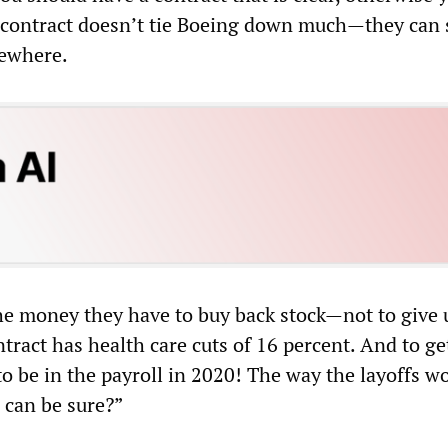
s contract doesn’t tie Boeing down much—they can s
sewhere.
he money they have to buy back stock—not to give 
tract has health care cuts of 16 percent. And to ge
o be in the payroll in 2020! The way the layoffs wo
 can be sure?”