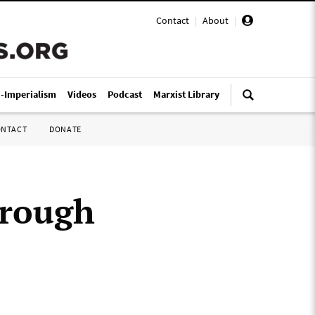
Contact
|
About
|
i-Imperialism
Videos
Podcast
Marxist Library
ONTACT
DONATE
hrough