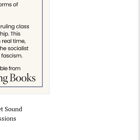
et Sound
ssions