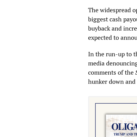
The widespread op
biggest cash payou
buyback and incre
expected to announ
In the run-up to 
media denouncing 
comments of the
hunker down and 