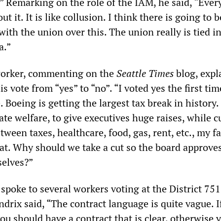
.” Remarking on the role of the IAM, he said, “Ever
ut it. It is like collusion. I think there is going to b
ith the union over this. The union really is tied i
a.”
orker, commenting on the
Seattle Times
blog, expl
 vote from “yes” to “no”. “I voted yes the first ti
. Boeing is getting the largest tax break in history
te welfare, to give executives huge raises, while c
ween taxes, healthcare, food, gas, rent, etc., my fa
eat. Why should we take a cut so the board approve
selves?”
poke to several workers voting at the District 751 
drix said, “The contract language is quite vague. I
you should have a contract that is clear, otherwise 