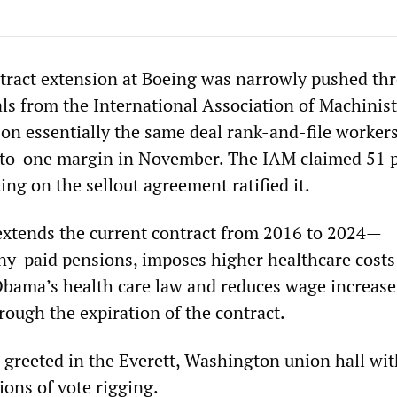
tract extension at Boeing was narrowly pushed th
ials from the International Association of Machinis
 on essentially the same deal rank-and-file worker
-to-one margin in November. The IAM claimed 51 
ing on the sellout agreement ratified it.
xtends the current contract from 2016 to 2024—
y-paid pensions, imposes higher healthcare costs
bama’s health care law and reduces wage increases
hrough the expiration of the contract.
s greeted in the Everett, Washington union hall wit
ions of vote rigging.