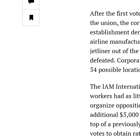
After the first vo
the union, the co
establishment dem
airline manufactu
jetliner out of th
defeated. Corporat
54 possible locati
The IAM Internati
workers had as lit
organize oppositi
additional $5,000
top of a previous
votes to obtain rat