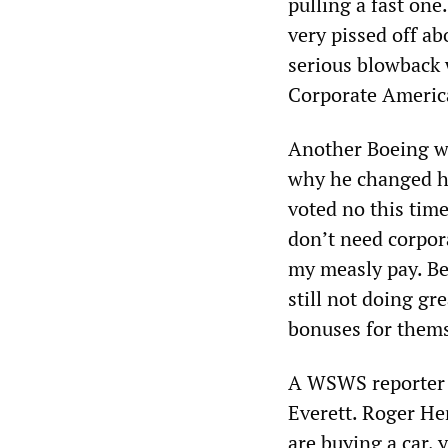
pulling a fast one
very pissed off abo
serious blowback w
Corporate Americ
Another Boeing w
why he changed his
voted no this time
don’t need corpora
my measly pay. Bet
still not doing gr
bonuses for them
A WSWS reporter s
Everett. Roger Hen
are buying a car, 