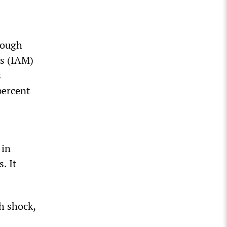
rough
ts (IAM)
s
percent
 in
. It
h shock,