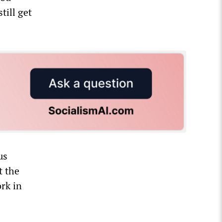
till get
us
t the
rk in