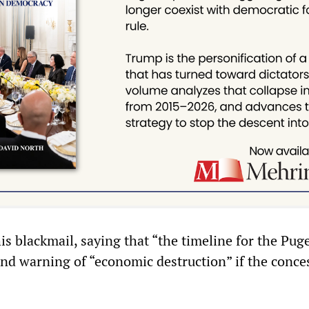
is blackmail, saying that “the timeline for the Pug
 and warning of “economic destruction” if the conce