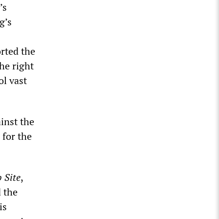
’s
g’s
rted the
he right
ol vast
ainst the
 for the
b
S
ite
,
d the
is