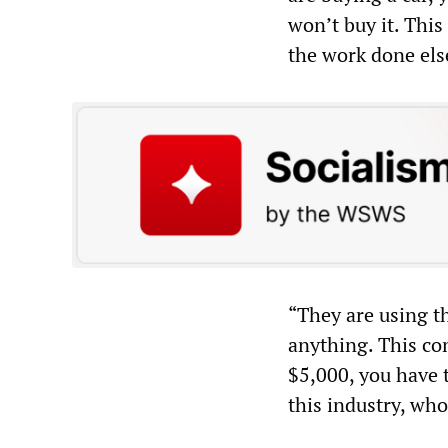
won’t buy it. Thi
the work done el
“They are using t
anything. This con
$5,000, you have t
this industry, who