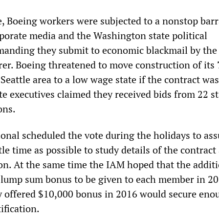
te, Boeing workers were subjected to a nonstop bar
rporate media and the Washington state political
anding they submit to economic blackmail by the
rer. Boeing threatened to move construction of its
e Seattle area to a low wage state if the contract was
e executives claimed they received bids from 22 st
ons.
onal scheduled the vote during the holidays to ass
tle time as possible to study details of the contract
on. At the same time the IAM hoped that the additi
 lump sum bonus to be given to each member in 2
ly offered $10,000 bonus in 2016 would secure enou
ification.