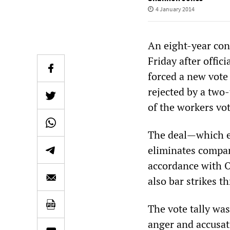
4 January 2014
An eight-year con
Friday after offic
forced a new vote
rejected by a two
of the workers vot
The deal—which e
eliminates compan
accordance with O
also bar strikes t
The vote tally wa
anger and accusat