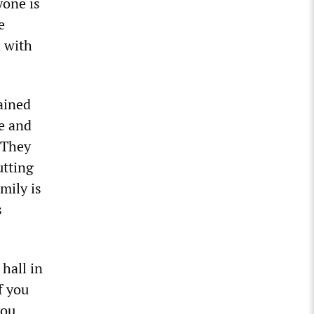
yone is
e
n with
ained
me and
. They
utting
mily is
s
hall in
f you
you