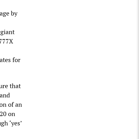
rage by
 giant
 777X
ates for
ure that
 and
on of an
020 on
gh ‘yes’