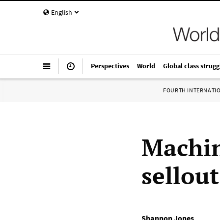
English
Perspectives
World
Global class strugg
FOURTH INTERNATI
Machin
sellout
Shannon Jones