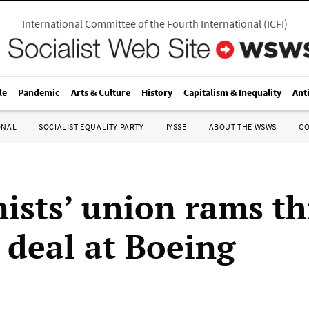
International Committee of the Fourth International
(
ICFI
)
le
Pandemic
Arts & Culture
History
Capitalism & Inequality
Ant
ONAL
SOCIALIST EQUALITY PARTY
IYSSE
ABOUT THE WSWS
C
ists’ union rams t
 deal at Boeing