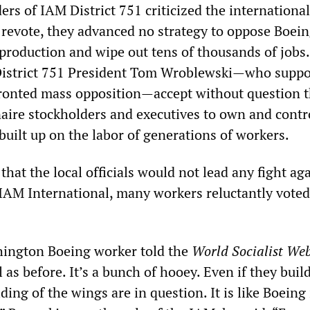
ers of IAM District 751 criticized the international
a revote, they advanced no strategy to oppose Boein
 production and wipe out tens of thousands of jobs.
 District 751 President Tom Wroblewski—who suppo
fronted mass opposition—accept without question t
naire stockholders and executives to own and contr
built up on the labor of generations of workers.
that the local officials would not lead any fight ag
AM International, many workers reluctantly voted
hington Boeing worker told the
W
orld
S
ocialist
W
e
l as before. It’s a bunch of hooey. Even if they buil
ding of the wings are in question. It is like Boeing 