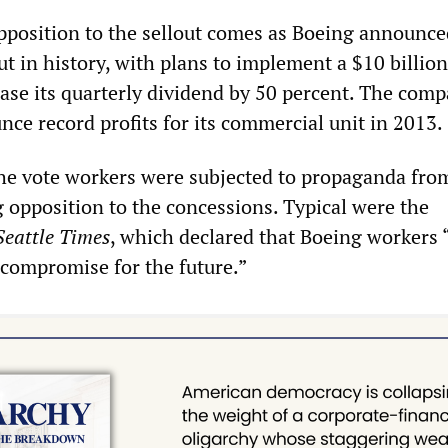
position to the sellout comes as Boeing announced
t in history, with plans to implement a $10 billion
ase its quarterly dividend by 50 percent. The comp
ce record profits for its commercial unit in 2013.
the vote workers were subjected to propaganda fro
opposition to the concessions. Typical were the
Seattle Times
, which declared that Boeing workers
compromise for the future.”