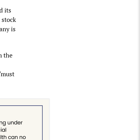
 its
 stock
any is
m the
 “must