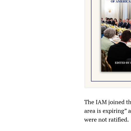
The IAM joined th
area is expiring”
were not ratified.