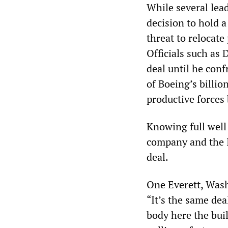
While several lead
decision to hold 
threat to relocate
Officials such as
deal until he con
of Boeing’s billio
productive forces 
Knowing full well 
company and the I
deal.
One Everett, Was
“It’s the same dea
body here the buil