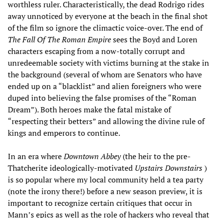
worthless ruler. Characteristically, the dead Rodrigo rides
away unnoticed by everyone at the beach in the final shot
of the film so ignore the climactic voice-over. The end of
The Fall Of The Roman Empire
sees the Boyd and Loren
characters escaping from a now-totally corrupt and
unredeemable society with victims burning at the stake in
the background (several of whom are Senators who have
ended up on a “blacklist” and alien foreigners who were
duped into believing the false promises of the “Roman
Dream”). Both heroes make the fatal mistake of
“respecting their betters” and allowing the divine rule of
kings and emperors to continue.
In an era where
Downtown Abbey
(the heir to the pre-
Thatcherite ideologically-motivated
Upstairs Downstairs
)
is so popular where my local community held a tea party
(note the irony there!) before a new season preview, it is
important to recognize certain critiques that occur in
Mann’s epics as well as the role of hackers who reveal that