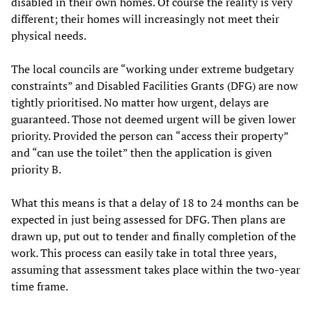
disabled in their own homes. Of course the reality is very
different; their homes will increasingly not meet their
physical needs.
The local councils are “working under extreme budgetary
constraints” and Disabled Facilities Grants (DFG) are now
tightly prioritised. No matter how urgent, delays are
guaranteed. Those not deemed urgent will be given lower
priority. Provided the person can “access their property”
and “can use the toilet” then the application is given
priority B.
What this means is that a delay of 18 to 24 months can be
expected in just being assessed for DFG. Then plans are
drawn up, put out to tender and finally completion of the
work. This process can easily take in total three years,
assuming that assessment takes place within the two-year
time frame.