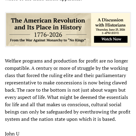
Welfare programs and production for profit are no longer
compatible. A century or more of struggle by the working
class that forced the ruling elite and their parliamentary
representative to make concessions is now being clawed
back. The race to the bottom is not just about wages but
every aspect of life. What might be deemed the essentials
for life and all that makes us conscious, cultural social
beings can only be safeguarded by overthrowing the profit
system and the nation state upon which it is based.
John U