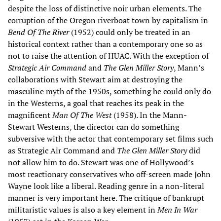
despite the loss of distinctive noir urban elements. The
corruption of the Oregon riverboat town by capitalism in
Bend Of The River
(1952) could only be treated in an
historical context rather than a contemporary one so as
not to raise the attention of HUAC. With the exception of
Strategic Air Command
and
The Glen Miller Story
, Mann’s
collaborations with Stewart aim at destroying the
masculine myth of the 1950s, something he could only do
in the Westerns, a goal that reaches its peak in the
magnificent
Man Of The West
(1958). In the Mann-
Stewart Westerns, the director can do something
subversive with the actor that contemporary set films such
as Strategic Air Command and
The Glen Miller Story
did
not allow him to do. Stewart was one of Hollywood’s
most reactionary conservatives who off-screen made John
Wayne look like a liberal. Reading genre in a non-literal
manner is very important here. The critique of bankrupt
militaristic values is also a key element in
Men In War