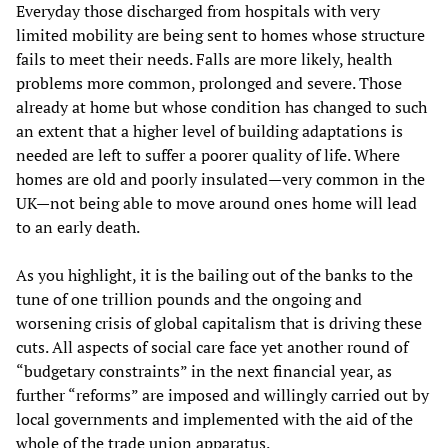
Everyday those discharged from hospitals with very
limited mobility are being sent to homes whose structure
fails to meet their needs. Falls are more likely, health
problems more common, prolonged and severe. Those
already at home but whose condition has changed to such
an extent that a higher level of building adaptations is
needed are left to suffer a poorer quality of life. Where
homes are old and poorly insulated—very common in the
UK—not being able to move around ones home will lead
to an early death.
As you highlight, it is the bailing out of the banks to the
tune of one trillion pounds and the ongoing and
worsening crisis of global capitalism that is driving these
cuts. All aspects of social care face yet another round of
“budgetary constraints” in the next financial year, as
further “reforms” are imposed and willingly carried out by
local governments and implemented with the aid of the
whole of the trade union apparatus.