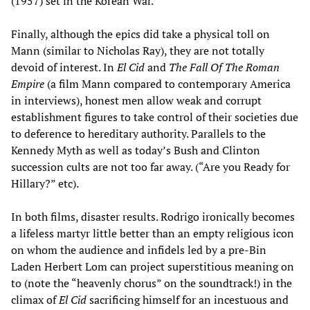
(1957) set in the Korean War.
Finally, although the epics did take a physical toll on
Mann (similar to Nicholas Ray), they are not totally
devoid of interest. In
El Cid
and
The Fall Of The Roman
Empire
(a film Mann compared to contemporary America
in interviews), honest men allow weak and corrupt
establishment figures to take control of their societies due
to deference to hereditary authority. Parallels to the
Kennedy Myth as well as today’s Bush and Clinton
succession cults are not too far away. (“Are you Ready for
Hillary?” etc).
In both films, disaster results. Rodrigo ironically becomes
a lifeless martyr little better than an empty religious icon
on whom the audience and infidels led by a pre-Bin
Laden Herbert Lom can project superstitious meaning on
to (note the “heavenly chorus” on the soundtrack!) in the
climax of
El Cid
sacrificing himself for an incestuous and