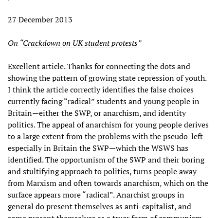
27 December 2013
On “
Crackdown on UK student protests
”
Excellent article. Thanks for connecting the dots and
showing the pattern of growing state repression of youth.
I think the article correctly identifies the false choices
currently facing “radical” students and young people in
Britain—either the SWP, or anarchism, and identity
politics. The appeal of anarchism for young people derives
to a large extent from the problems with the pseudo-left—
especially in Britain the SWP—which the WSWS has
identified. The opportunism of the SWP and their boring
and stultifying approach to politics, turns people away
from Marxism and often towards anarchism, which on the
surface appears more “radical”. Anarchist groups in
general do present themselves as anti-capitalist, and
some present themselves as a truer form of communism