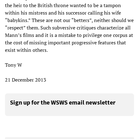
the heir to the British throne wanted to be a tampon
within his mistress and his successor calling his wife
“babykins.” These are not our “betters”, neither should we
“respect” them. Such subversive critiques characterize all
Mann’s films and it is a mistake to privilege one corpus at
the cost of missing important progressive features that
exist within others.
Tony W
21 December 2013
Sign up for the WSWS email newsletter