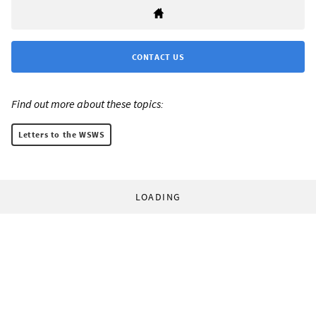
CONTACT US
Find out more about these topics:
Letters to the WSWS
LOADING