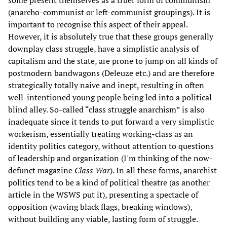
(anarcho-communist or left-communist groupings). It is
important to recognise this aspect of their appeal.
However, it is absolutely true that these groups generally
downplay class struggle, have a simplistic analysis of
capitalism and the state, are prone to jump on all kinds of
postmodern bandwagons (Deleuze etc.) and are therefore
strategically totally naive and inept, resulting in often
well-intentioned young people being led into a political
blind alley. So-called “class struggle anarchism” is also
inadequate since it tends to put forward a very simplistic
workerism, essentially treating working-class as an
identity politics category, without attention to questions
of leadership and organization (I'm thinking of the now-
defunct magazine
Class War
). In all these forms, anarchist
politics tend to be a kind of political theatre (as another
article in the WSWS put it), presenting a spectacle of
opposition (waving black flags, breaking windows),
without building any viable, lasting form of struggle.