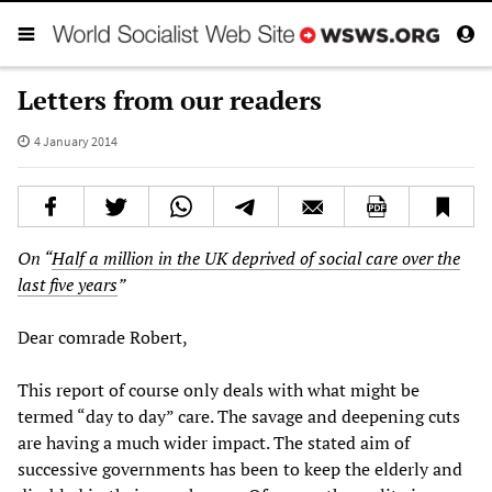
Letters from our readers
4 January 2014
On “
Half a million in the UK deprived of social care over the
last five years
”
Dear comrade Robert,
This report of course only deals with what might be
termed “day to day” care. The savage and deepening cuts
are having a much wider impact. The stated aim of
successive governments has been to keep the elderly and