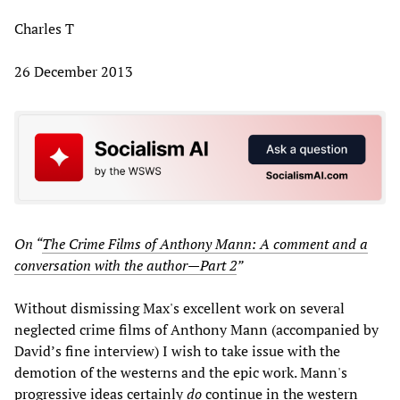
Charles T
26 December 2013
On “
The Crime Films of Anthony Mann: A comment and a
conversation with the author—Part 2
”
Without dismissing Max's excellent work on several
neglected crime films of Anthony Mann (accompanied by
David’s fine interview) I wish to take issue with the
demotion of the westerns and the epic work. Mann's
progressive ideas certainly
do
continue in the western