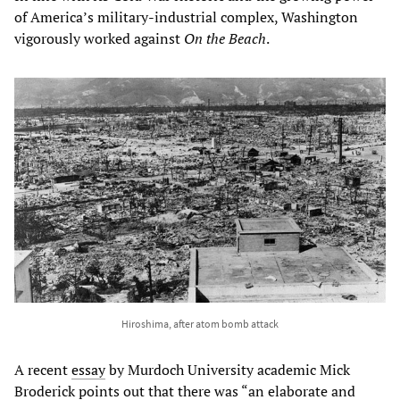
of America’s military-industrial complex, Washington
vigorously worked against
On the Beach
.
Hiroshima, after atom bomb attack
A recent
essay
by Murdoch University academic Mick
Broderick points out that there was “an elaborate and