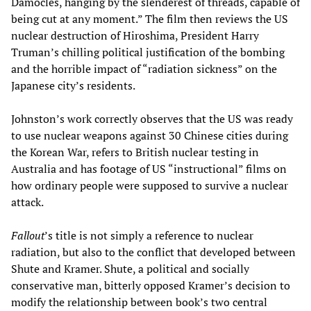
Damocles, hanging by the slenderest of threads, capable of
being cut at any moment.” The film then reviews the US
nuclear destruction of Hiroshima, President Harry
Truman’s chilling political justification of the bombing
and the horrible impact of “radiation sickness” on the
Japanese city’s residents.
Johnston’s work correctly observes that the US was ready
to use nuclear weapons against 30 Chinese cities during
the Korean War, refers to British nuclear testing in
Australia and has footage of US “instructional” films on
how ordinary people were supposed to survive a nuclear
attack.
Fallout
’s title is not simply a reference to nuclear
radiation, but also to the conflict that developed between
Shute and Kramer. Shute, a political and socially
conservative man, bitterly opposed Kramer’s decision to
modify the relationship between book’s two central