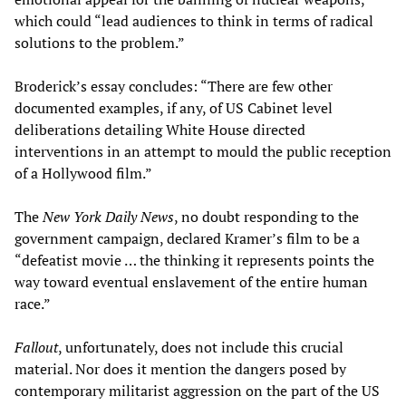
which could “lead audiences to think in terms of radical
solutions to the problem.”
Broderick’s essay concludes: “There are few other
documented examples, if any, of US Cabinet level
deliberations detailing White House directed
interventions in an attempt to mould the public reception
of a Hollywood film.”
The
New York Daily News
, no doubt responding to the
government campaign, declared Kramer’s film to be a
“defeatist movie … the thinking it represents points the
way toward eventual enslavement of the entire human
race.”
Fallout
, unfortunately, does not include this crucial
material. Nor does it mention the dangers posed by
contemporary militarist aggression on the part of the US