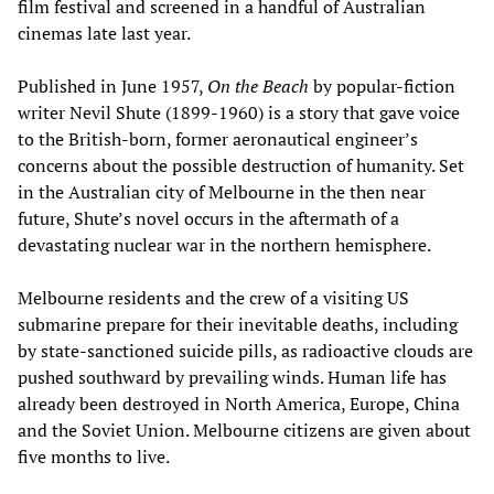
film festival and screened in a handful of Australian
cinemas late last year.
Published in June 1957,
On the Beach
by popular-fiction
writer Nevil Shute (1899-1960) is a story that gave voice
to the British-born, former aeronautical engineer’s
concerns about the possible destruction of humanity. Set
in the Australian city of Melbourne in the then near
future, Shute’s novel occurs in the aftermath of a
devastating nuclear war in the northern hemisphere.
Melbourne residents and the crew of a visiting US
submarine prepare for their inevitable deaths, including
by state-sanctioned suicide pills, as radioactive clouds are
pushed southward by prevailing winds. Human life has
already been destroyed in North America, Europe, China
and the Soviet Union. Melbourne citizens are given about
five months to live.