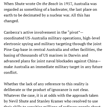
When Shute wrote
On the Beach
in 1957, Australia was
regarded as something of a backwater, the last place on
earth to be decimated by a nuclear war. All this has
changed.
Canberra’s active involvement in the “pivot”—
coordinated US-Australia military operations, high-level
electronic spying and military targeting through the joint
Pine Gap base in central Australia and other facilities, the
basing of thousands of US marines in Darwin and
advanced plans for joint naval blockades against China—
make Australia an immediate military target in any future
conflict.
Whether the lack of any reference to this reality is
deliberate or the product of ignorance is not clear.
Whatever the case, it is at odds with the approach taken
by Nevil Shute and Stanley Kramer who resolved to use
their skills to sensitise millions of ordinary people about