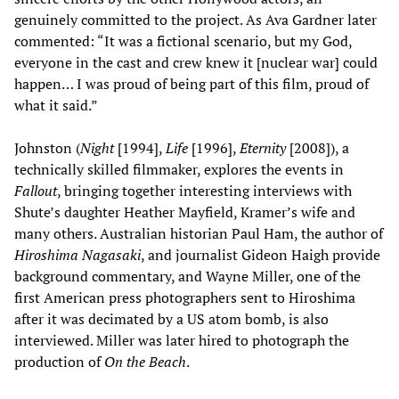
genuinely committed to the project. As Ava Gardner later
commented: “It was a fictional scenario, but my God,
everyone in the cast and crew knew it [nuclear war] could
happen… I was proud of being part of this film, proud of
what it said.”
Johnston (
Night
[1994],
Life
[1996],
Eternity
[2008]), a
technically skilled filmmaker, explores the events in
Fallout
, bringing together interesting interviews with
Shute’s daughter Heather Mayfield, Kramer’s wife and
many others. Australian historian Paul Ham, the author of
Hiroshima Nagasaki
, and journalist Gideon Haigh provide
background commentary, and Wayne Miller, one of the
first American press photographers sent to Hiroshima
after it was decimated by a US atom bomb, is also
interviewed. Miller was later hired to photograph the
production of
On the Beach
.