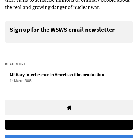
the real and growing danger of nuclear war.
Sign up for the WSWS email newsletter
READ MORE
Military interference in American film production
14 March 2005