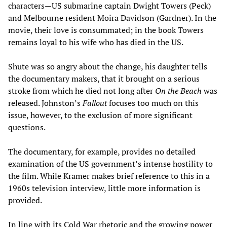
characters—US submarine captain Dwight Towers (Peck)
and Melbourne resident Moira Davidson (Gardner). In the
movie, their love is consummated; in the book Towers
remains loyal to his wife who has died in the US.
Shute was so angry about the change, his daughter tells
the documentary makers, that it brought on a serious
stroke from which he died not long after
On the Beach
was
released. Johnston’s
Fallout
focuses too much on this
issue, however, to the exclusion of more significant
questions.
The documentary, for example, provides no detailed
examination of the US government’s intense hostility to
the film. While Kramer makes brief reference to this in a
1960s television interview, little more information is
provided.
In line with its Cold War rhetoric and the growing power