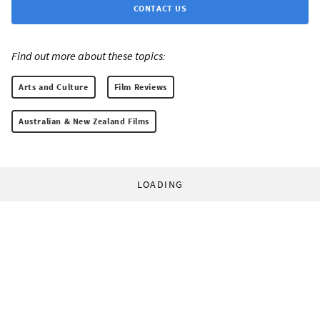
CONTACT US
Find out more about these topics:
Arts and Culture
Film Reviews
Australian & New Zealand Films
LOADING