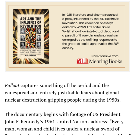
Fallout
captures something of the period and the
widespread and entirely justifiable fears about global
nuclear destruction gripping people during the 1950s.
The documentary begins with footage of US President
John F. Kennedy’s 1961 United Nations address: “Every
man, woman and child lives under a nuclear sword of