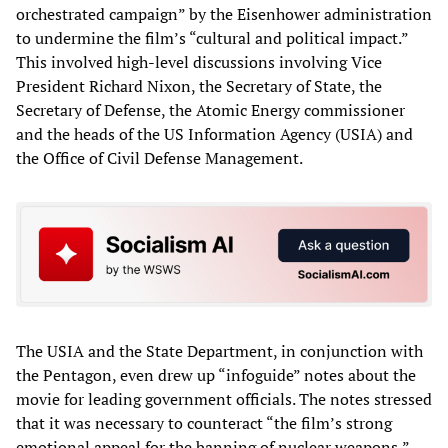
orchestrated campaign” by the Eisenhower administration
to undermine the film’s “cultural and political impact.”
This involved high-level discussions involving Vice
President Richard Nixon, the Secretary of State, the
Secretary of Defense, the Atomic Energy commissioner
and the heads of the US Information Agency (USIA) and
the Office of Civil Defense Management.
The USIA and the State Department, in conjunction with
the Pentagon, even drew up “infoguide” notes about the
movie for leading government officials. The notes stressed
that it was necessary to counteract “the film’s strong
emotional appeal for the banning of nuclear weapons,”