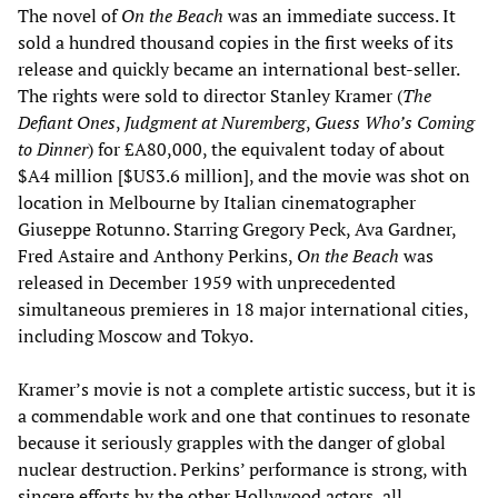
The novel of
On the Beach
was an immediate success. It
sold a hundred thousand copies in the first weeks of its
release and quickly became an international best-seller.
The rights were sold to director Stanley Kramer (
The
Defiant Ones
,
Judgment at Nuremberg
,
Guess Who’s Coming
to Dinner
) for £A80,000, the equivalent today of about
$A4 million [$US3.6 million], and the movie was shot on
location in Melbourne by Italian cinematographer
Giuseppe Rotunno. Starring Gregory Peck, Ava Gardner,
Fred Astaire and Anthony Perkins,
On the Beach
was
released in December 1959 with unprecedented
simultaneous premieres in 18 major international cities,
including Moscow and Tokyo.
Kramer’s movie is not a complete artistic success, but it is
a commendable work and one that continues to resonate
because it seriously grapples with the danger of global
nuclear destruction. Perkins’ performance is strong, with
sincere efforts by the other Hollywood actors, all