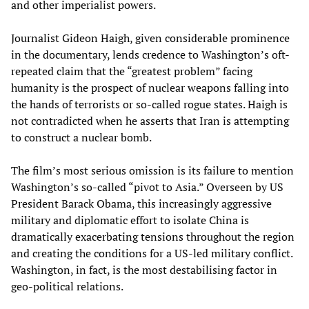
and other imperialist powers.
Journalist Gideon Haigh, given considerable prominence
in the documentary, lends credence to Washington’s oft-
repeated claim that the “greatest problem” facing
humanity is the prospect of nuclear weapons falling into
the hands of terrorists or so-called rogue states. Haigh is
not contradicted when he asserts that Iran is attempting
to construct a nuclear bomb.
The film’s most serious omission is its failure to mention
Washington’s so-called “pivot to Asia.” Overseen by US
President Barack Obama, this increasingly aggressive
military and diplomatic effort to isolate China is
dramatically exacerbating tensions throughout the region
and creating the conditions for a US-led military conflict.
Washington, in fact, is the most destabilising factor in
geo-political relations.