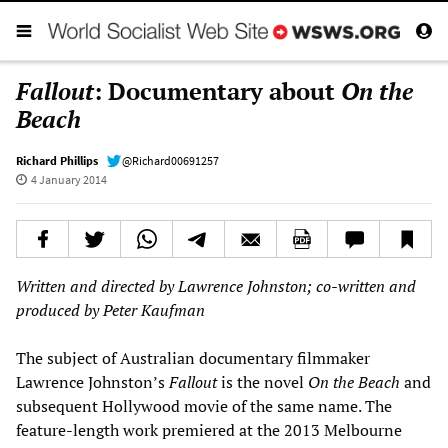
Fallout
: Documentary about
On the
Beach
Richard Phillips
@Richard00691257
4 January 2014
Written and directed by Lawrence Johnston; co-written and
produced by Peter Kaufman
The subject of Australian documentary filmmaker
Lawrence Johnston’s
Fallout
is the novel
On the Beach
and
subsequent Hollywood movie of the same name. The
feature-length work premiered at the 2013 Melbourne