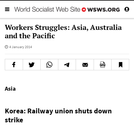
Workers Struggles: Asia, Australia
and the Pacific
4 January 2014
Asia
Korea: Railway union shuts down
strike