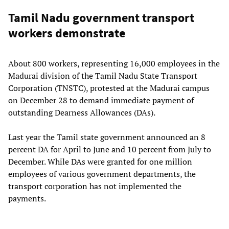
Tamil Nadu government transport
workers demonstrate
About 800 workers, representing 16,000 employees in the
Madurai division of the Tamil Nadu State Transport
Corporation (TNSTC), protested at the Madurai campus
on December 28 to demand immediate payment of
outstanding Dearness Allowances (DAs).
Last year the Tamil state government announced an 8
percent DA for April to June and 10 percent from July to
December. While DAs were granted for one million
employees of various government departments, the
transport corporation has not implemented the
payments.