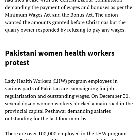
demanding the payment of wages and bonuses as per the
Minimum Wages Act and the Bonus Act. The union
wanted the amounts granted before Christmas but the
quarry owner responded by refusing to pay any wages.
Pakistani women health workers
protest
Lady Health Workers (LHW) program employees in
various parts of Pakistan are campaigning for job
regularisation and outstanding wages. On December 30,
several dozen women workers blocked a main road in the
provincial capital Peshawar demanding salaries
outstanding for the last four months.
There are over 100,000 employed in the LHW program