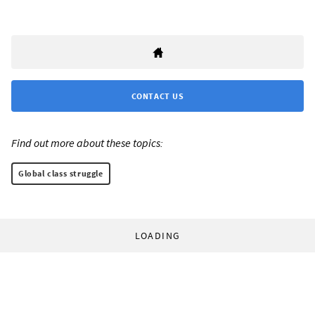
CONTACT US
Find out more about these topics:
Global class struggle
LOADING