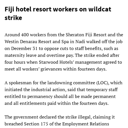
Fiji hotel resort workers on wildcat
strike
Around 400 workers from the Sheraton Fiji Resort and the
Westin Denarau Resort and Spa in Nadi walked off the job
on December 31 to oppose cuts to staff benefits, such as
maternity leave and overtime pay. The strike ended after
four hours when Starwood Hotels’ management agreed to
meet all workers’ grievances within fourteen days.
A spokesman for the landowning committee (LOC), which
initiated the industrial action, said that temporary staff
entitled to permanency should all be made permanent
and all entitlements paid within the fourteen days.
The government declared the strike illegal, claiming it
breached Section 175 of the Employment Relations