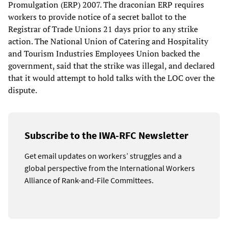
Promulgation (ERP) 2007. The draconian ERP requires
workers to provide notice of a secret ballot to the
Registrar of Trade Unions 21 days prior to any strike
action. The National Union of Catering and Hospitality
and Tourism Industries Employees Union backed the
government, said that the strike was illegal, and declared
that it would attempt to hold talks with the LOC over the
dispute.
Subscribe to the IWA-RFC Newsletter
Get email updates on workers’ struggles and a
global perspective from the International Workers
Alliance of Rank-and-File Committees.