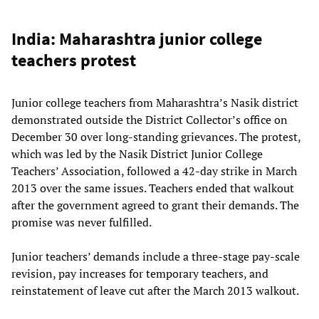
India: Maharashtra junior college
teachers protest
Junior college teachers from Maharashtra’s Nasik district
demonstrated outside the District Collector’s office on
December 30 over long-standing grievances. The protest,
which was led by the Nasik District Junior College
Teachers’ Association, followed a 42-day strike in March
2013 over the same issues. Teachers ended that walkout
after the government agreed to grant their demands. The
promise was never fulfilled.
Junior teachers’ demands include a three-stage pay-scale
revision, pay increases for temporary teachers, and
reinstatement of leave cut after the March 2013 walkout.