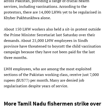
across Pakistan, providing a range of crucial health
services, including vaccinations. According to the
protestors, there are 14,000 LHWs yet to be regularised in
Khyber Pakhtunkhwa alone.
About 150 LHW workers also held a sit-in protest outside
the Prime Minister Secretariat last Saturday over their
demands. About 25,000 LHW employees in Sindh
province have threatened to boycott the child vaccination
campaign because they have not been paid for the last
three months.
LWH employees, who are among the most exploited
sections of the Pakistan working class, receive just 7,000
rupees ($US77) per month. Many are denied job
regularisation despite years of service.
More Tamil Nadu fishermen strike over