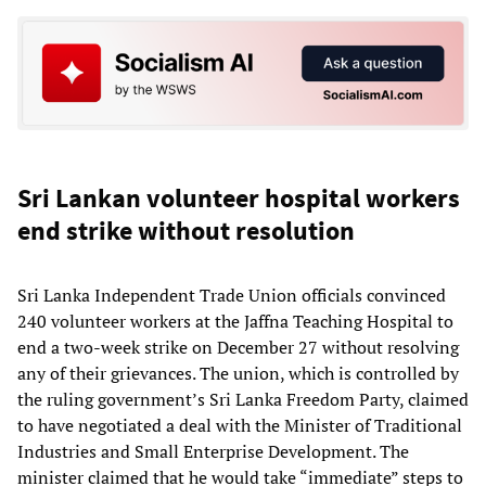
Sri Lankan volunteer hospital workers
end strike without resolution
Sri Lanka Independent Trade Union officials convinced
240 volunteer workers at the Jaffna Teaching Hospital to
end a two-week strike on December 27 without resolving
any of their grievances. The union, which is controlled by
the ruling government’s Sri Lanka Freedom Party, claimed
to have negotiated a deal with the Minister of Traditional
Industries and Small Enterprise Development. The
minister claimed that he would take “immediate” steps to