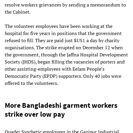
resolve workers grievances by sending a memorandum to
the Cabinet.
The volunteer employees have been working at the
hospital for five years in positions that the government
refused to fill. They are paid just $US1 a day by charity
organisations. The strike erupted on December 12 when
the government, through the Jaffna Hospital Development
Society (JHDS), began filling the vacancies of porters and
other assisting-employees with Eelam People’s
Democratic Party (EPDP) supporters. Only 40 jobs were
offered to the volunteers.
More Bangladeshi garment workers
strike over low pay
Quader Synthetic employees in the Gazipur Industrial