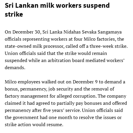
Sri Lankan milk workers suspend
strike
On December 30, Sri Lanka Nidahas Sevaka Sangamaya
officials representing workers at four Milco factories, the
state-owned milk processor, called off a three-week strike.
Union officials said that the strike would remain
suspended while an arbitration board mediated workers’
demands.
Milco employees walked out on December 9 to demand a
bonus, permanency, job security and the removal of
factory management for alleged corruption. The company
claimed it had agreed to partially pay bonuses and offered
permanency after five years’ service. Union officials said
the government had one month to resolve the issues or
strike action would resume.