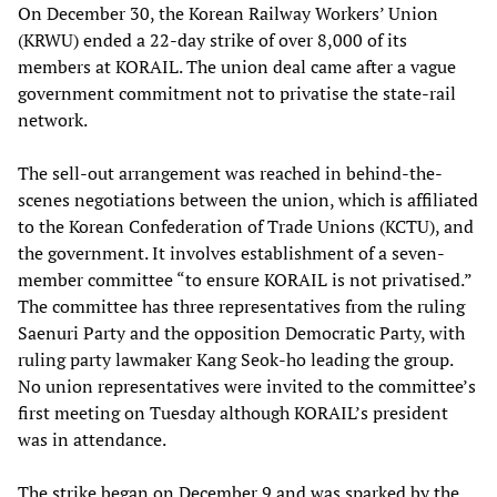
On December 30, the Korean Railway Workers’ Union
(KRWU) ended a 22-day strike of over 8,000 of its
members at KORAIL. The union deal came after a vague
government commitment not to privatise the state-rail
network.
The sell-out arrangement was reached in behind-the-
scenes negotiations between the union, which is affiliated
to the Korean Confederation of Trade Unions (KCTU), and
the government. It involves establishment of a seven-
member committee “to ensure KORAIL is not privatised.”
The committee has three representatives from the ruling
Saenuri Party and the opposition Democratic Party, with
ruling party lawmaker Kang Seok-ho leading the group.
No union representatives were invited to the committee’s
first meeting on Tuesday although KORAIL’s president
was in attendance.
The strike began on December 9 and was sparked by the