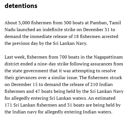
detentions
About 3,000 fishermen from 300 boats at Pamban, Tamil
Nadu launched an indefinite strike on December 31 to
demand the immediate release of 18 fishermen arrested
the previous day by the Sri Lankan Navy.
Last week, fishermen from 700 boats in the Nagapattinam
district ended a nine-day strike following assurances from
the state government that it was attempting to resolve
their grievances over a similar issue. The fishermen struck
on December 15 to demand the release of 210 Indian
fishermen and 47 boats being held by the Sri Lankan Navy
for allegedly entering Sri Lankan waters. An estimated
171 Sri Lankan fishermen and 31 boats are being held by
the Indian navy for allegedly entering Indian waters.