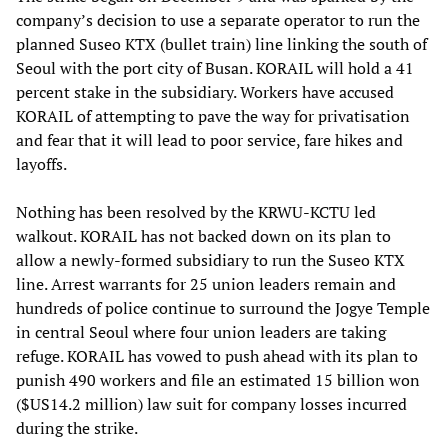
company’s decision to use a separate operator to run the
planned Suseo KTX (bullet train) line linking the south of
Seoul with the port city of Busan. KORAIL will hold a 41
percent stake in the subsidiary. Workers have accused
KORAIL of attempting to pave the way for privatisation
and fear that it will lead to poor service, fare hikes and
layoffs.
Nothing has been resolved by the KRWU-KCTU led
walkout. KORAIL has not backed down on its plan to
allow a newly-formed subsidiary to run the Suseo KTX
line. Arrest warrants for 25 union leaders remain and
hundreds of police continue to surround the Jogye Temple
in central Seoul where four union leaders are taking
refuge. KORAIL has vowed to push ahead with its plan to
punish 490 workers and file an estimated 15 billion won
($US14.2 million) law suit for company losses incurred
during the strike.