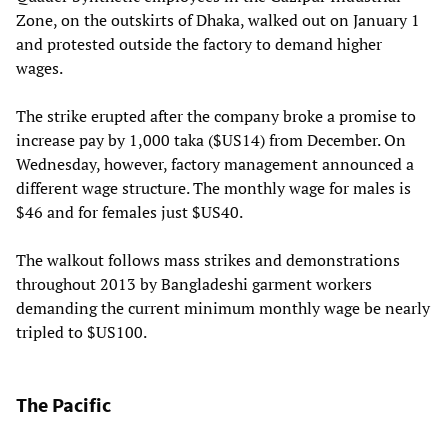
Zone, on the outskirts of Dhaka, walked out on January 1
and protested outside the factory to demand higher
wages.
The strike erupted after the company broke a promise to
increase pay by 1,000 taka ($US14) from December. On
Wednesday, however, factory management announced a
different wage structure. The monthly wage for males is
$46 and for females just $US40.
The walkout follows mass strikes and demonstrations
throughout 2013 by Bangladeshi garment workers
demanding the current minimum monthly wage be nearly
tripled to $US100.
The Pacific