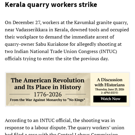
Kerala quarry workers strike
On December 27, workers at the Kavumkal granite quarry,
near Vadasserikkara in Kerala, downed tools and occupied
their workplace to demand the immediate arrest of
quarry-owner Sabu Kuriakose for allegedly shooting at
two Indian National Trade Union Congress (INTUC)
officials trying to enter the site the previous day.
According to an INTUC official, the shooting was in
response to a labour dispute. The quarry workers’ union
had filed a case with the Central Labour Commission