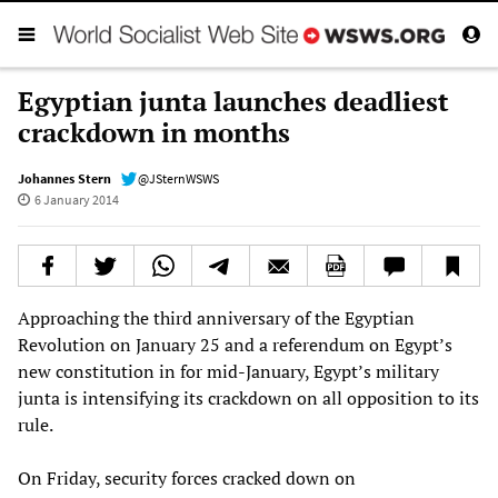
Egyptian junta launches deadliest
crackdown in months
Johannes Stern
@JSternWSWS
6 January 2014
Approaching the third anniversary of the Egyptian
Revolution on January 25 and a referendum on Egypt’s
new constitution in for mid-January, Egypt’s military
junta is intensifying its crackdown on all opposition to its
rule.
On Friday, security forces cracked down on