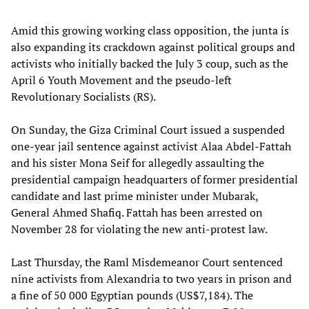
Amid this growing working class opposition, the junta is
also expanding its crackdown against political groups and
activists who initially backed the July 3 coup, such as the
April 6 Youth Movement and the pseudo-left
Revolutionary Socialists (RS).
On Sunday, the Giza Criminal Court issued a suspended
one-year jail sentence against activist Alaa Abdel-Fattah
and his sister Mona Seif for allegedly assaulting the
presidential campaign headquarters of former presidential
candidate and last prime minister under Mubarak,
General Ahmed Shafiq. Fattah has been arrested on
November 28 for violating the new anti-protest law.
Last Thursday, the Raml Misdemeanor Court sentenced
nine activists from Alexandria to two years in prison and
a fine of 50 000 Egyptian pounds (US$7,184). The