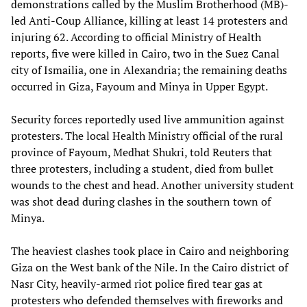
demonstrations called by the Muslim Brotherhood (MB)-
led Anti-Coup Alliance, killing at least 14 protesters and
injuring 62. According to official Ministry of Health
reports, five were killed in Cairo, two in the Suez Canal
city of Ismailia, one in Alexandria; the remaining deaths
occurred in Giza, Fayoum and Minya in Upper Egypt.
Security forces reportedly used live ammunition against
protesters. The local Health Ministry official of the rural
province of Fayoum, Medhat Shukri, told Reuters that
three protesters, including a student, died from bullet
wounds to the chest and head. Another university student
was shot dead during clashes in the southern town of
Minya.
The heaviest clashes took place in Cairo and neighboring
Giza on the West bank of the Nile. In the Cairo district of
Nasr City, heavily-armed riot police fired tear gas at
protesters who defended themselves with fireworks and