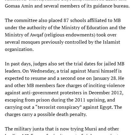
Gomaa Amin and several members of its guidance bureau.
The committee also placed 87 schools affiliated to MB
under the authority of the Ministry of Education and the
Ministry of Awqaf (religious endowments) took over
several mosques previously controlled by the Islamist
organization.
In past days, judges also set the trial dates for jailed MB
leaders. On Wednesday, a trial against Mursi himself is
expected to resume and a second one on January 28. He
and other MB members face charges of inciting violence
against anti-government protesters in December 2012,
escaping from prison during the 2011 uprising, and
carrying out a “terrorist conspiracy” against Egypt. The
charges carry a possible death penalty.
The military junta that is now trying Mursi and other