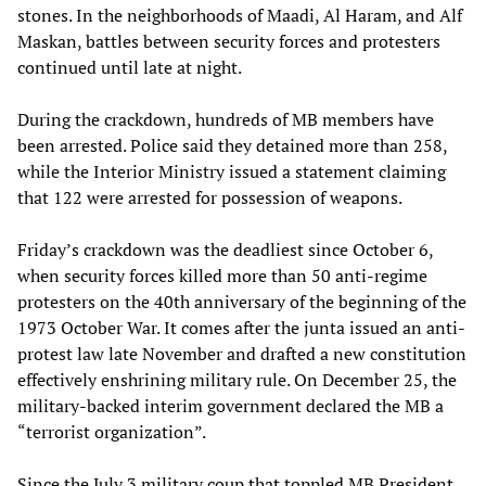
stones. In the neighborhoods of Maadi, Al Haram, and Alf
Maskan, battles between security forces and protesters
continued until late at night.
During the crackdown, hundreds of MB members have
been arrested. Police said they detained more than 258,
while the Interior Ministry issued a statement claiming
that 122 were arrested for possession of weapons.
Friday’s crackdown was the deadliest since October 6,
when security forces killed more than 50 anti-regime
protesters on the 40th anniversary of the beginning of the
1973 October War. It comes after the junta issued an anti-
protest law late November and drafted a new constitution
effectively enshrining military rule. On December 25, the
military-backed interim government declared the MB a
“terrorist organization”.
Since the July 3 military coup that toppled MB President