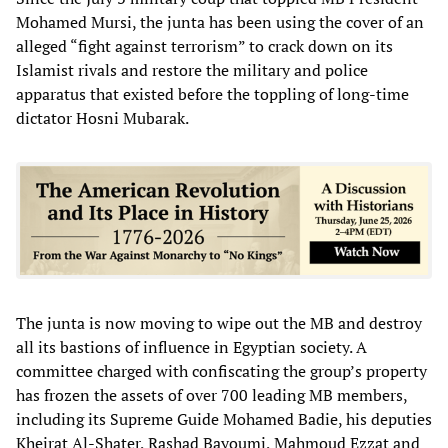
Mohamed Mursi, the junta has been using the cover of an
alleged “fight against terrorism” to crack down on its
Islamist rivals and restore the military and police
apparatus that existed before the toppling of long-time
dictator Hosni Mubarak.
The junta is now moving to wipe out the MB and destroy
all its bastions of influence in Egyptian society. A
committee charged with confiscating the group’s property
has frozen the assets of over 700 leading MB members,
including its Supreme Guide Mohamed Badie, his deputies
Kheirat Al-Shater, Rashad Bayoumi, Mahmoud Ezzat and