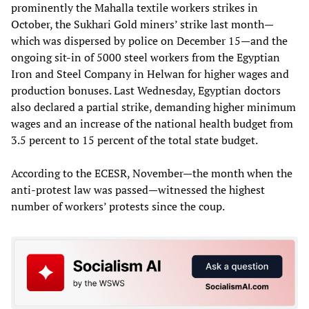
prominently the Mahalla textile workers strikes in
October, the Sukhari Gold miners’ strike last month—
which was dispersed by police on December 15—and the
ongoing sit-in of 5000 steel workers from the Egyptian
Iron and Steel Company in Helwan for higher wages and
production bonuses. Last Wednesday, Egyptian doctors
also declared a partial strike, demanding higher minimum
wages and an increase of the national health budget from
3.5 percent to 15 percent of the total state budget.
According to the ECESR, November—the month when the
anti-protest law was passed—witnessed the highest
number of workers’ protests since the coup.