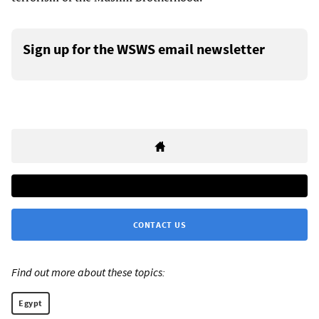
Sign up for the WSWS email newsletter
CONTACT US
Find out more about these topics:
Egypt