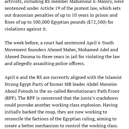
activists, including RS member Mahienour E-Massry, were
sentenced under Article 19 of the protest law, which sets
out draconian penalties of up to 10 years in prison and
fines of up to 500,000 Egyptian pounds ($72,500) for
violations against it.
The week before, a court had sentenced April 6 Youth
Movement founders Ahmed Maher, Mohamed Adel and
Ahmed Douma to three years in jail for violating the law
and allegedly assaulting police officers.
April 6 and the RS are currently aligned with the Islamist
Strong Egypt Party of former MB leader Abdel Moneim
Aboul Fotouh in the so-called Revolutionary Path Front
(RPF). The RPF is concerned that the junta’s crackdown
could provoke another working class explosion. Having
initially backed the coup, they are now working to
reconcile the factions of the Egyptian ruling, aiming to
create a better mechanism to control the working class.