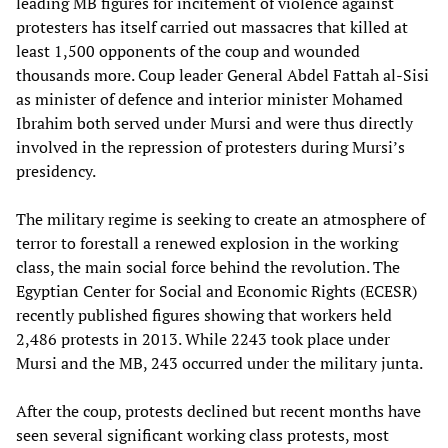
leading MB figures for incitement of violence against
protesters has itself carried out massacres that killed at
least 1,500 opponents of the coup and wounded
thousands more. Coup leader General Abdel Fattah al-Sisi
as minister of defence and interior minister Mohamed
Ibrahim both served under Mursi and were thus directly
involved in the repression of protesters during Mursi’s
presidency.
The military regime is seeking to create an atmosphere of
terror to forestall a renewed explosion in the working
class, the main social force behind the revolution. The
Egyptian Center for Social and Economic Rights (ECESR)
recently published figures showing that workers held
2,486 protests in 2013. While 2243 took place under
Mursi and the MB, 243 occurred under the military junta.
After the coup, protests declined but recent months have
seen several significant working class protests, most