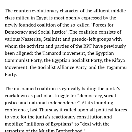
The counterrevolutionary character of the affluent middle
class milieu in Egypt is most openly expressed by the
newly founded coalition of the so-called “Forces for
Democracy and Social Justice”. The coalition consists of
various Nasserite, Stalinist and pseudo-left groups with
whom the activists and parties of the RPF have previously
been aligned: the Tamarod movement, the Egyptian
Communist Party, the Egyptian Socialist Party, the Kifaya
Movement, the Socialist Alliance Party, and the Tagammu
Party.
The misnamed coalition is cynically hailing the junta’s
crackdown as part of a struggle for “democracy, social
justice and national independence”. At its founding
conference, last Thursday it called upon all political forces
to vote for the junta’s reactionary constitution and
mobilize “millions of Egyptians” to “deal with the
terrorism of the Muslim Brotherhood.”