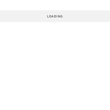
LOADING