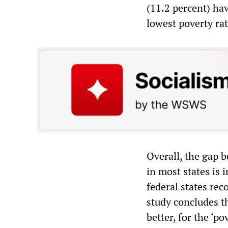
(11.2 percent) hav
lowest poverty rat
Overall, the gap b
in most states is 
federal states re
study concludes t
better, for the ‘p