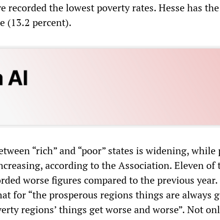
e recorded the lowest poverty rates. Hesse has the
e (13.2 percent).
etween “rich” and “poor” states is widening, while
increasing, according to the Association. Eleven of 
corded worse figures compared to the previous year.
hat for “the prosperous regions things are always g
overty regions’ things get worse and worse”. Not on