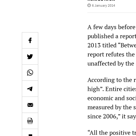
6 January 2014
A few days before
published a repor
2013 titled “Betw
report refutes th
unaffected by the 
According to the 
high”. Entire cit
economic and socia
measured by the s
since 2006,” it sa
“All the positive 