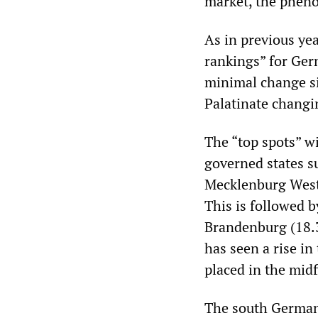
market, the pheno
As in previous yea
rankings” for Ger
minimal change s
Palatinate changi
The “top spots” w
governed states s
Mecklenburg Weste
This is followed 
Brandenburg (18.3 
has seen a rise in
placed in the midf
The south German 