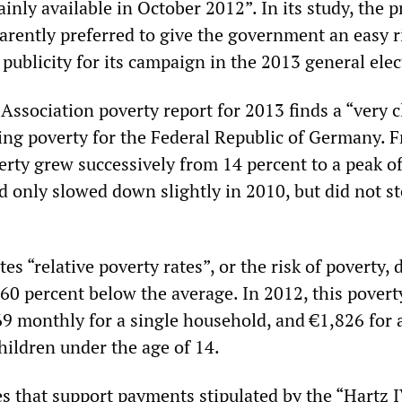
ainly available in October 2012”. In its study, the p
rently preferred to give the government an easy r
publicity for its campaign in the 2013 general elec
Association poverty report for 2013 finds a “very c
sing poverty for the Federal Republic of Germany. 
erty grew successively from 14 percent to a peak o
d only slowed down slightly in 2010, but did not st
es “relative poverty rates”, or the risk of poverty, 
60 percent below the average. In 2012, this povert
9 monthly for a single household, and €1,826 for 
hildren under the age of 14.
es that support payments stipulated by the “Hartz 