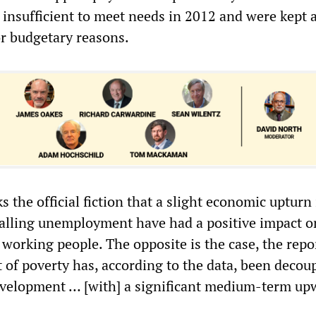
 insufficient to meet needs in 2012 and were kept 
or budgetary reasons.
 the official fiction that a slight economic upturn 
falling unemployment have had a positive impact o
f working people. The opposite is the case, the repo
of poverty has, according to the data, been decou
velopment … [with] a significant medium-term up