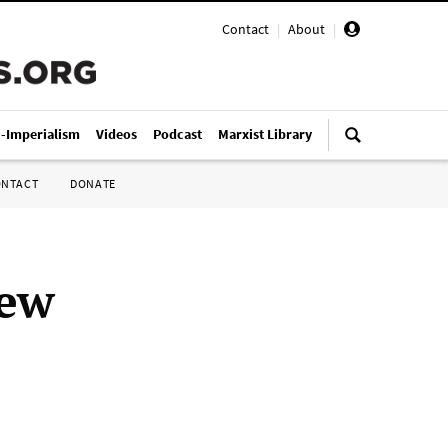
Contact
|
About
|
i-Imperialism
Videos
Podcast
Marxist Library
ONTACT
DONATE
new