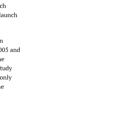
ich
 launch
an
2005 and
he
study
 only
he