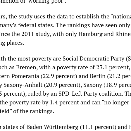
menon of ‘working poor’.”
rs, the study uses the data to establish the “nation
many’s federal states. The rankings have seen only
ince the 2011 study, with only Hamburg and Rhine
ng places.
ith the most poverty are Social Democratic Party (
uch as Bremen, with a poverty rate of 23.1 percent,
rn Pomerania (22.9 percent) and Berlin (21.2 per
by Saxony-Anhalt (20.9 percent), Saxony (18.9 perc
percent), ruled by an SPD-Left Party coalition. Th
 the poverty rate by 1.4 percent and can “no longer
ield” of the rankings.
states of Baden Württemberg (11.1 percent) and 