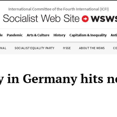
International Committee of the Fourth International
(
ICFI
)
le
Pandemic
Arts & Culture
History
Capitalism & Inequality
Ant
ONAL
SOCIALIST EQUALITY PARTY
IYSSE
ABOUT THE WSWS
C
y in Germany hits 