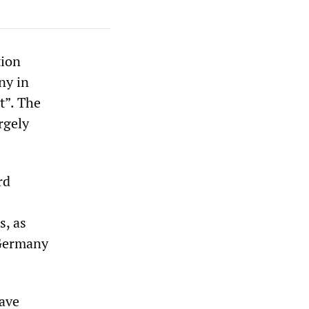
tion
ny in
t”. The
rgely
rd
s, as
 Germany
have