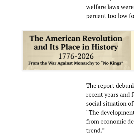
welfare laws were
percent too low f
The report debunks
recent years and 
social situation o
“The development 
from economic de
trend.”