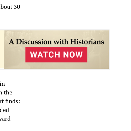
about 30
in
n the
rt finds:
pled
ward