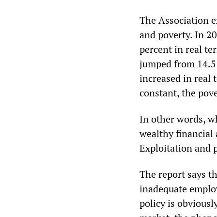
The Association 
and poverty. In 
percent in real te
jumped from 14.5 
increased in real
constant, the pove
In other words, wh
wealthy financial 
Exploitation and 
The report says t
inadequate employ
policy is obviousl