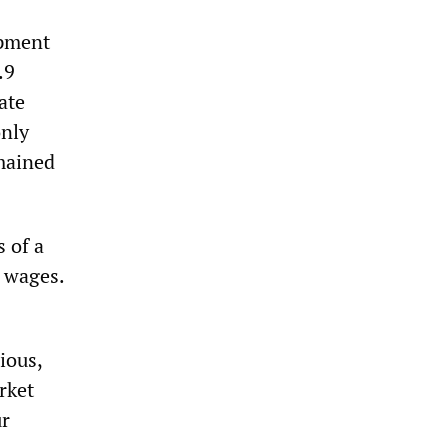
opment
.9
ate
only
mained
 of a
w wages.
ious,
rket
ur