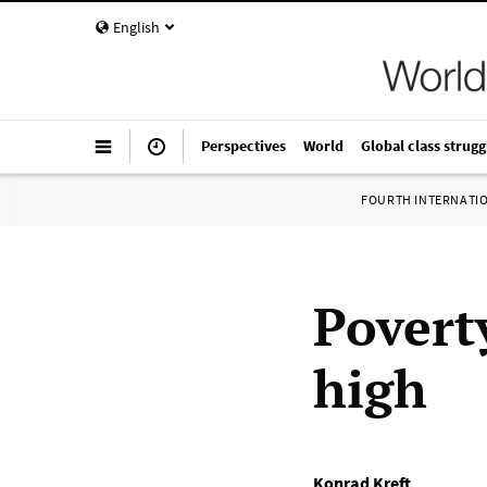
English
Perspectives
World
Global class strugg
FOURTH INTERNATI
Povert
high
Konrad Kreft