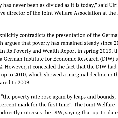
has never been as divided as it is today,” said Ulr
ve director of the Joint Welfare Association at the
xplicitly contradicts the presentation of the Germ
 argues that poverty has remained steady since 
 In its Poverty and Wealth Report in spring 2013, t
a German Institute for Economic Research (DIW) 
. However, it concealed the fact that the DIW had
 up to 2010, which showed a marginal decline in t
ared to 2009.
 “the poverty rate rose again by leaps and bounds,
ercent mark for the first time”. The Joint Welfare
ndirectly criticises the DIW, saying that up-to-date