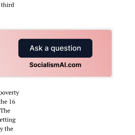
 third
 poverty
the 16
 The
etting
ly the