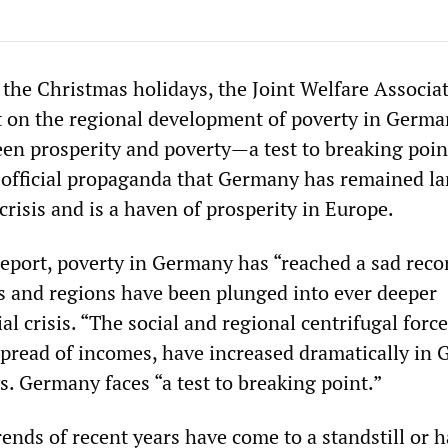
 the Christmas holidays, the Joint Welfare Associa
t on the regional development of poverty in Germa
een prosperity and poverty—a test to breaking poin
e official propaganda that Germany has remained la
crisis and is a haven of prosperity in Europe.
report, poverty in Germany has “reached a sad reco
ies and regions have been plunged into ever deeper
l crisis. “The social and regional centrifugal force
pread of incomes, have increased dramatically in
ys. Germany faces “a test to breaking point.”
trends of recent years have come to a standstill or 