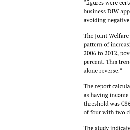
“figures were cert
business DIW appa
avoiding negative 
The Joint Welfare 
pattern of increa
2006 to 2012, pov
percent. This tren
alone reverse.”
The report calculat
as having income 
threshold was €86
of four with two c
The study indicat