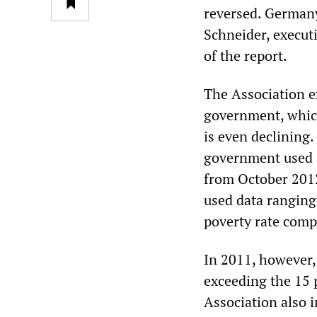
reversed. Germany 
Schneider, executi
of the report.
The Association e
government, which
is even declining.
government used 
from October 2012
used data ranging
poverty rate comp
In 2011, however,
exceeding the 15 p
Association also i