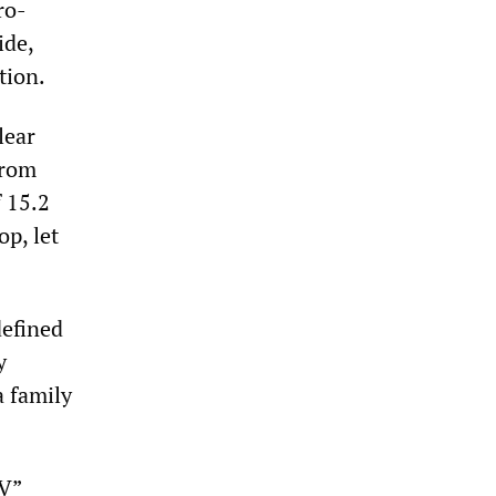
ro-
ide,
tion.
lear
From
f 15.2
op, let
defined
y
a family
IV”