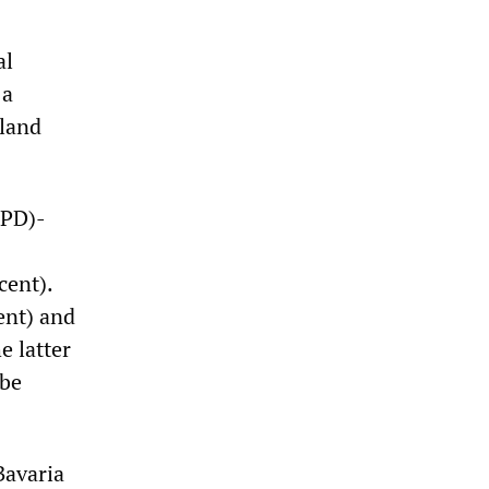
al
 a
land
SPD)-
cent).
ent) and
e latter
 be
Bavaria