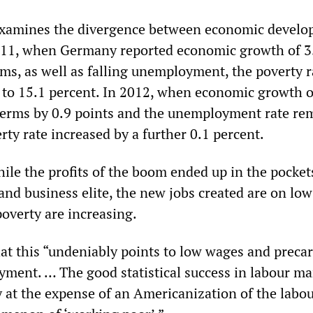
examines the divergence between economic devel
2011, when Germany reported economic growth of 3
rms, as well as falling unemployment, the poverty r
to 15.1 percent. In 2012, when economic growth 
 terms by 0.9 points and the unemployment rate re
rty rate increased by a further 0.1 percent.
ile the profits of the boom ended up in the pockets
and business elite, the new jobs created are on lo
poverty are increasing.
hat this “undeniably points to low wages and precar
ment. … The good statistical success in labour ma
y at the expense of an Americanization of the labo