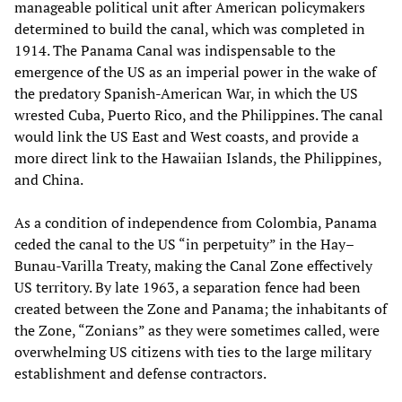
manageable political unit after American policymakers
determined to build the canal, which was completed in
1914. The Panama Canal was indispensable to the
emergence of the US as an imperial power in the wake of
the predatory Spanish-American War, in which the US
wrested Cuba, Puerto Rico, and the Philippines. The canal
would link the US East and West coasts, and provide a
more direct link to the Hawaiian Islands, the Philippines,
and China.
As a condition of independence from Colombia, Panama
ceded the canal to the US “in perpetuity” in the Hay–
Bunau-Varilla Treaty, making the Canal Zone effectively
US territory. By late 1963, a separation fence had been
created between the Zone and Panama; the inhabitants of
the Zone, “Zonians” as they were sometimes called, were
overwhelming US citizens with ties to the large military
establishment and defense contractors.