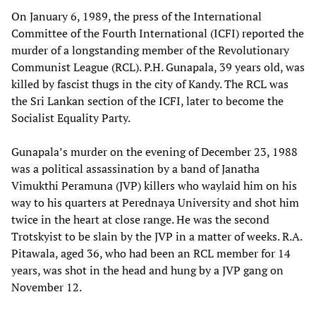
On January 6, 1989, the press of the International
Committee of the Fourth International (ICFI) reported the
murder of a longstanding member of the Revolutionary
Communist League (RCL). P.H. Gunapala, 39 years old, was
killed by fascist thugs in the city of Kandy. The RCL was
the Sri Lankan section of the ICFI, later to become the
Socialist Equality Party.
Gunapala’s murder on the evening of December 23, 1988
was a political assassination by a band of Janatha
Vimukthi Peramuna (JVP) killers who waylaid him on his
way to his quarters at Perednaya University and shot him
twice in the heart at close range. He was the second
Trotskyist to be slain by the JVP in a matter of weeks. R.A.
Pitawala, aged 36, who had been an RCL member for 14
years, was shot in the head and hung by a JVP gang on
November 12.