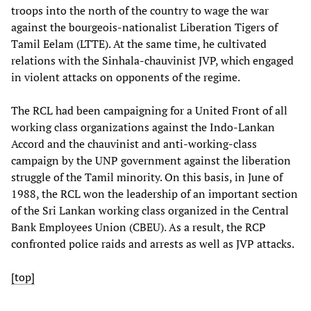
troops into the north of the country to wage the war
against the bourgeois-nationalist Liberation Tigers of
Tamil Eelam (LTTE). At the same time, he cultivated
relations with the Sinhala-chauvinist JVP, which engaged
in violent attacks on opponents of the regime.
The RCL had been campaigning for a United Front of all
working class organizations against the Indo-Lankan
Accord and the chauvinist and anti-working-class
campaign by the UNP government against the liberation
struggle of the Tamil minority. On this basis, in June of
1988, the RCL won the leadership of an important section
of the Sri Lankan working class organized in the Central
Bank Employees Union (CBEU). As a result, the RCP
confronted police raids and arrests as well as JVP attacks.
[top]