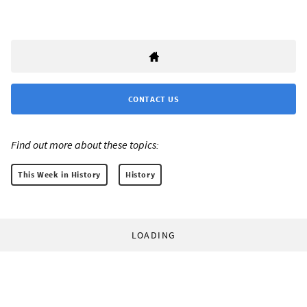
CONTACT US
Find out more about these topics:
This Week in History
History
LOADING