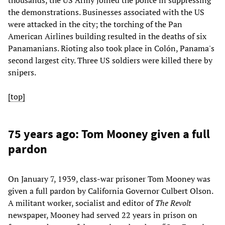
the demonstrations. Businesses associated with the US
were attacked in the city; the torching of the Pan
American Airlines building resulted in the deaths of six
Panamanians. Rioting also took place in Colón, Panama's
second largest city. Three US soldiers were killed there by
snipers.
[top]
75 years ago: Tom Mooney given a full
pardon
On January 7, 1939, class-war prisoner Tom Mooney was
given a full pardon by California Governor Culbert Olson.
A militant worker, socialist and editor of
The Revolt
newspaper, Mooney had served 22 years in prison on