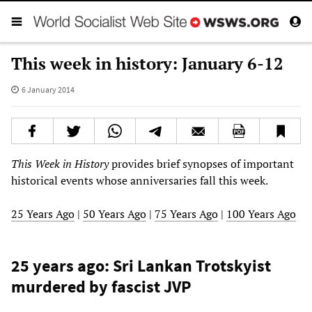
This week in history: January 6-12
6 January 2014
This Week in History
provides brief synopses of important
historical events whose anniversaries fall this week.
25 Years Ago
|
50 Years Ago
|
75 Years Ago
|
100 Years Ago
25 years ago: Sri Lankan Trotskyist
murdered by fascist JVP