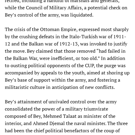
retired, including a handful of marshals and generals,
while the Council of Military Affairs, a potential check on
Bey’s control of the army, was liquidated.
The crisis of the Ottoman Empire, expressed most sharply
by the crushing defeats in the Italo-Turkish war of 1911-
12 and the Balkan war of 1912-13, was invoked to justify
the move. Bey claimed that those removed “had failed in
the Balkan War, were inefficient, or too old.” In addition
to ousting political opponents of the CUP, the purge was
accompanied by appeals to the youth, aimed at shoring up
Bey’s base of support within the army, and fostering a
militaristic culture in anticipation of new conflicts.
Bey’s attainment of unrivaled control over the army
consolidated the power of a military triumvirate
composed of Bey, Mehmed Talaat as minister of the
interior, and Ahmed Djemal the naval minister. The three
had been the chief political benefactors of the coup of