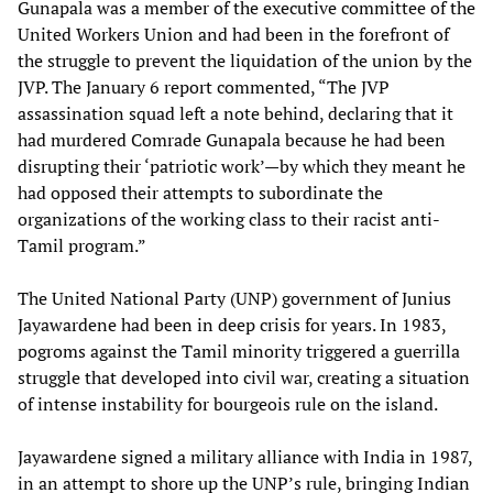
Gunapala was a member of the executive committee of the
United Workers Union and had been in the forefront of
the struggle to prevent the liquidation of the union by the
JVP. The January 6 report commented, “The JVP
assassination squad left a note behind, declaring that it
had murdered Comrade Gunapala because he had been
disrupting their ‘patriotic work’—by which they meant he
had opposed their attempts to subordinate the
organizations of the working class to their racist anti-
Tamil program.”
The United National Party (UNP) government of Junius
Jayawardene had been in deep crisis for years. In 1983,
pogroms against the Tamil minority triggered a guerrilla
struggle that developed into civil war, creating a situation
of intense instability for bourgeois rule on the island.
Jayawardene signed a military alliance with India in 1987,
in an attempt to shore up the UNP’s rule, bringing Indian