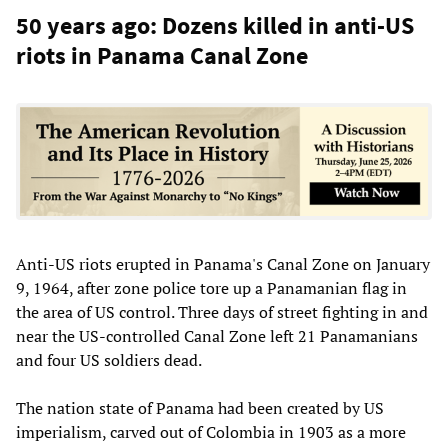
50 years ago: Dozens killed in anti-US
riots in Panama Canal Zone
Anti-US riots erupted in Panama's Canal Zone on January
9, 1964, after zone police tore up a Panamanian flag in
the area of US control. Three days of street fighting in and
near the US-controlled Canal Zone left 21 Panamanians
and four US soldiers dead.
The nation state of Panama had been created by US
imperialism, carved out of Colombia in 1903 as a more