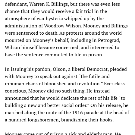
defendant, Warren K. Billings, but there was even less
chance that they would receive a fair trial in the
atmosphere of war hysteria whipped up by the
administration of Woodrow Wilson. Mooney and Billings
were sentenced to death. As protests around the world
mounted on Mooney’s behalf, including in Petrograd,
Wilson himself became concerned, and intervened to
have the sentence commuted to life in prison.
In issuing his pardon, Olson, a liberal Democrat, pleaded
with Mooney to speak out against “the futile and
inhuman chaos of bloodshed and revolution.” Ever class
conscious, Mooney did no such thing. He instead
announced that he would dedicate the rest of his life “to
building a new and better social order.” On his release, he
marched along the route of the 1916 parade at the head of
a hundred longshoremen, brandishing their hooks.
Mooney came out of prison a sick and elderly man. He