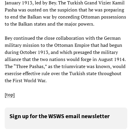
January 1913, led by Bey. The Turkish Grand Vizier Kamil
Pasha was ousted on the suspicion that he was preparing
to end the Balkan war by conceding Ottoman possessions
to the Balkan states and the major powers.
Bey continued the close collaboration with the German
military mission to the Ottoman Empire that had begun
during October 1913, and which presaged the military
alliance that the two nations would forge in August 1914.
The “Three Pashas,” as the triumvirate was known, would
exercise effective rule over the Turkish state throughout
the First World War.
[top]
Sign up for the WSWS email newsletter