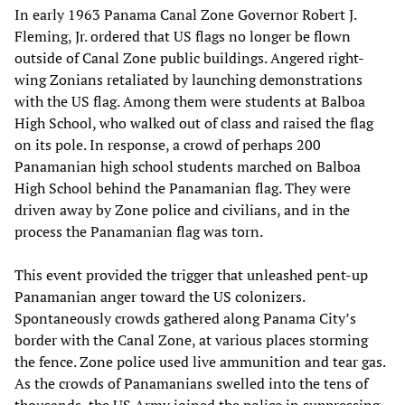
In early 1963 Panama Canal Zone Governor Robert J.
Fleming, Jr. ordered that US flags no longer be flown
outside of Canal Zone public buildings. Angered right-
wing Zonians retaliated by launching demonstrations
with the US flag. Among them were students at Balboa
High School, who walked out of class and raised the flag
on its pole. In response, a crowd of perhaps 200
Panamanian high school students marched on Balboa
High School behind the Panamanian flag. They were
driven away by Zone police and civilians, and in the
process the Panamanian flag was torn.
This event provided the trigger that unleashed pent-up
Panamanian anger toward the US colonizers.
Spontaneously crowds gathered along Panama City’s
border with the Canal Zone, at various places storming
the fence. Zone police used live ammunition and tear gas.
As the crowds of Panamanians swelled into the tens of
thousands, the US Army joined the police in suppressing