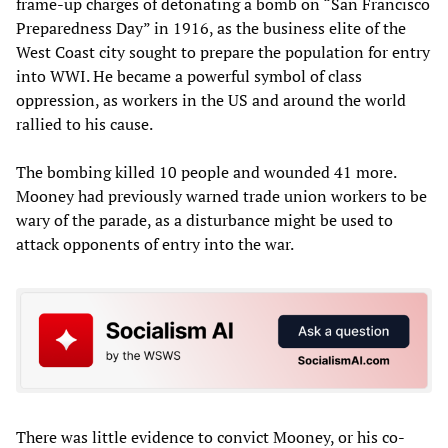
frame-up charges of detonating a bomb on “San Francisco
Preparedness Day” in 1916, as the business elite of the
West Coast city sought to prepare the population for entry
into WWI. He became a powerful symbol of class
oppression, as workers in the US and around the world
rallied to his cause.
The bombing killed 10 people and wounded 41 more.
Mooney had previously warned trade union workers to be
wary of the parade, as a disturbance might be used to
attack opponents of entry into the war.
There was little evidence to convict Mooney, or his co-