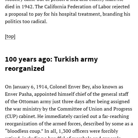
died in 1942. The California Federation of Labor rejected
a proposal to pay for his hospital treatment, branding his
politics too radical.
[top]
100 years ago: Turkish army
reorganized
On January 6, 1914, Colonel Enver Bey, also known as
Enver Pasha, appointed himself chief of the general staff
of the Ottoman army just three days after being assigned
the war ministry by the Committee of Union and Progress
(CUP) cabinet. He immediately carried out a far-reaching
reorganization of the armed forces, described by some as a
“bloodless coup.” In all, 1,300 officers were forcibly