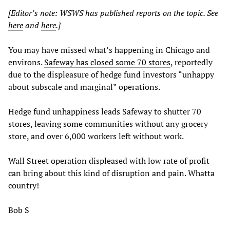
[Editor’s note: WSWS has published reports on the topic. See
here
and
here
.]
You may have missed what’s happening in Chicago and
environs.
Safeway has closed some 70 stores
, reportedly
due to the displeasure of hedge fund investors “unhappy
about subscale and marginal” operations.
Hedge fund unhappiness leads Safeway to shutter 70
stores, leaving some communities without any grocery
store, and over 6,000 workers left without work.
Wall Street operation displeased with low rate of profit
can bring about this kind of disruption and pain. Whatta
country!
Bob S