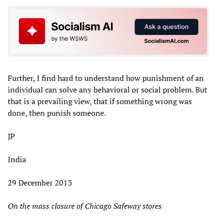
Further, I find hard to understand how punishment of an
individual can solve any behavioral or social problem. But
that is a prevailing view, that if something wrong was
done, then punish someone.
JP
India
29 December 2013
On the mass closure of Chicago Safeway stores