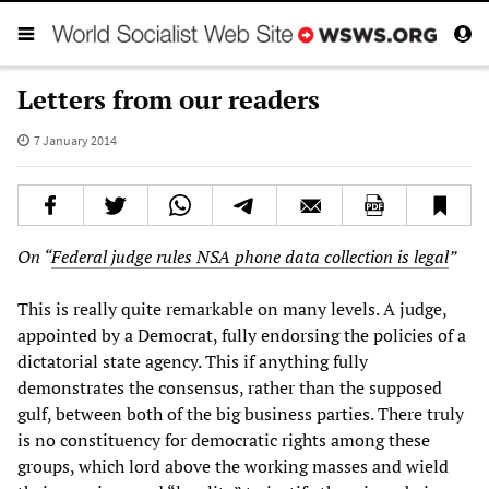
Letters from our readers
7 January 2014
On “
Federal judge rules NSA phone data collection is legal
”
This is really quite remarkable on many levels. A judge,
appointed by a Democrat, fully endorsing the policies of a
dictatorial state agency. This if anything fully
demonstrates the consensus, rather than the supposed
gulf, between both of the big business parties. There truly
is no constituency for democratic rights among these
groups, which lord above the working masses and wield