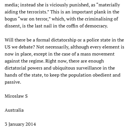
media; instead she is viciously punished, as “materially
aiding the terrorists.” This is an important plank in the
bogus “war on terror,” which, with the criminalising of
dissent, is the last nail in the coffin of democracy.
Will there be a formal dictatorship or a police state in the
US we debate? Not necessarily, although every element is
now in place, except in the case of a mass movement
against the regime. Right now, there are enough
dictatorial powers and ubiquitous surveillance in the
hands of the state, to keep the population obedient and
passive.
Miroslaw S
Australia
3 January 2014