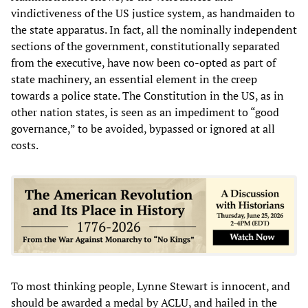
vindictiveness of the US justice system, as handmaiden to
the state apparatus. In fact, all the nominally independent
sections of the government, constitutionally separated
from the executive, have now been co-opted as part of
state machinery, an essential element in the creep
towards a police state. The Constitution in the US, as in
other nation states, is seen as an impediment to “good
governance,” to be avoided, bypassed or ignored at all
costs.
To most thinking people, Lynne Stewart is innocent, and
should be awarded a medal by ACLU, and hailed in the