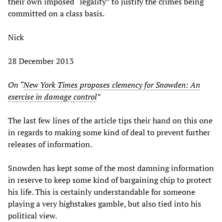
their own imposed “legality” to justify the crimes being
committed on a class basis.
Nick
28 December 2013
On “
New York Times proposes clemency for Snowden: An
exercise in damage control
”
The last few lines of the article tips their hand on this one
in regards to making some kind of deal to prevent further
releases of information.
Snowden has kept some of the most damning information
in reserve to keep some kind of bargaining chip to protect
his life. This is certainly understandable for someone
playing a very highstakes gamble, but also tied into his
political view.