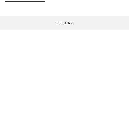
LOADING