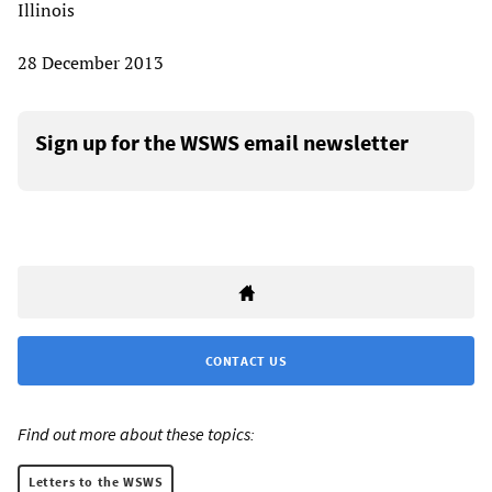
Illinois
28 December 2013
Sign up for the WSWS email newsletter
CONTACT US
Find out more about these topics:
Letters to the WSWS