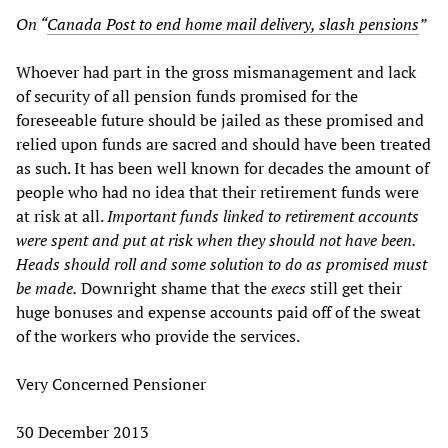
On “
Canada Post to end home mail delivery, slash pensions
”
Whoever had part in the gross mismanagement and lack
of security of all pension funds promised for the
foreseeable future should be jailed as these promised and
relied upon funds are sacred and should have been treated
as such. It has been well known for decades the amount of
people who had no idea that their retirement funds were
at risk at all.
Important funds linked to retirement accounts
were spent and put at risk when they should not have been.
Heads should roll and some solution to do as promised must
be made.
Downright shame that the
execs
still get their
huge bonuses and expense accounts paid off of the sweat
of the workers who provide the services.
Very Concerned Pensioner
30 December 2013