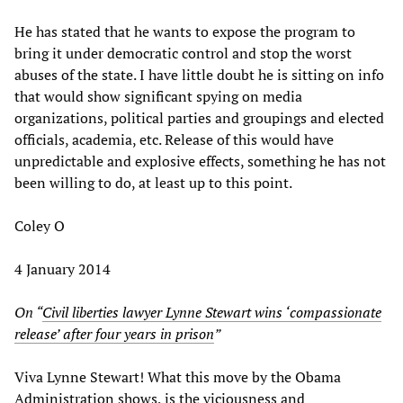
He has stated that he wants to expose the program to
bring it under democratic control and stop the worst
abuses of the state. I have little doubt he is sitting on info
that would show significant spying on media
organizations, political parties and groupings and elected
officials, academia, etc. Release of this would have
unpredictable and explosive effects, something he has not
been willing to do, at least up to this point.
Coley O
4 January 2014
On “
Civil liberties lawyer Lynne Stewart wins ‘compassionate
release’ after four years in prison
”
Viva Lynne Stewart! What this move by the Obama
Administration shows, is the viciousness and