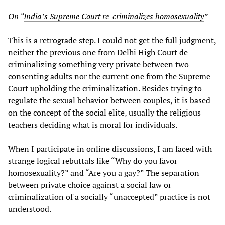
On “
India’s Supreme Court re-criminalizes homosexuality
”
This is a retrograde step. I could not get the full judgment,
neither the previous one from Delhi High Court de-
criminalizing something very private between two
consenting adults nor the current one from the Supreme
Court upholding the criminalization. Besides trying to
regulate the sexual behavior between couples, it is based
on the concept of the social elite, usually the religious
teachers deciding what is moral for individuals.
When I participate in online discussions, I am faced with
strange logical rebuttals like “Why do you favor
homosexuality?” and “Are you a gay?” The separation
between private choice against a social law or
criminalization of a socially “unaccepted” practice is not
understood.