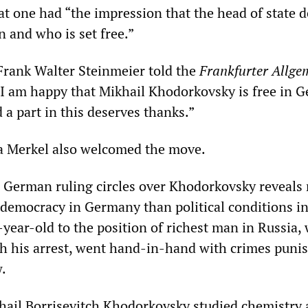
hat one had “the impression that the head of state 
 and who is set free.”
Frank Walter Steinmeier told the
Frankfurter Allge
 “I am happy that Mikhail Khodorkovsky is free in 
a part in this deserves thanks.”
a Merkel also welcomed the move.
 German ruling circles over Khodorkovsky reveals
f democracy in Germany than political conditions in
-year-old to the position of richest man in Russia,
h his arrest, went hand-in-hand with crimes puni
.
hail Borrisevitch Khodorkovsky studied chemistry