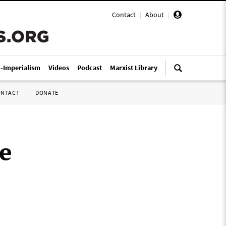
Contact
|
About
|
i-Imperialism
Videos
Podcast
Marxist Library
ONTACT
DONATE
e