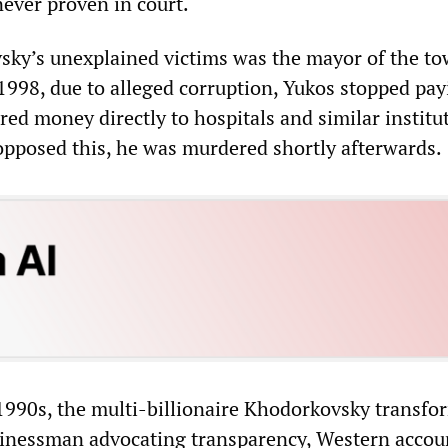
ever proven in court.
ky’s unexplained victims was the mayor of the to
1998, due to alleged corruption, Yukos stopped pay
red money directly to hospitals and similar institu
posed this, he was murdered shortly afterwards.
 1990s, the multi-billionaire Khodorkovsky transf
sinessman advocating transparency, Western accou