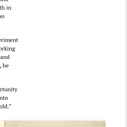
th in
on
eriment
orking
 and
, he
rtunity
into
old.”