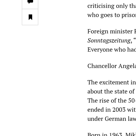
criticising only t
who goes to prison
Foreign minister 
Sonntagszeitung
,
Everyone who had 
Chancellor Angel
The excitement in
about the state o
The rise of the 50
ended in 2003 wit
under German law
Born in 1963, Mik