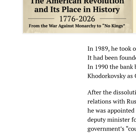
In 1989, he took o
It had been found
In 1990 the bank
Khodorkovsky as
After the dissolu
relations with Rus
he was appointed 
deputy minister f
government’s “coun