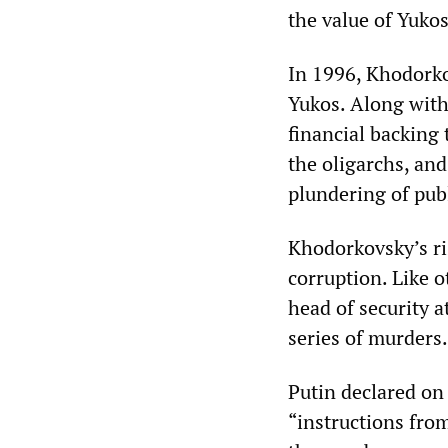
the value of Yukos
In 1996, Khodorko
Yukos. Along with
financial backing
the oligarchs, an
plundering of pub
Khodorkovsky’s ri
corruption. Like 
head of security 
series of murders.
Putin declared on
“instructions fro