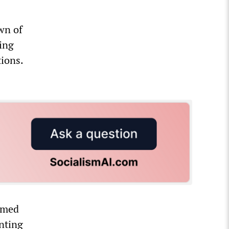
wn of
ing
tions.
ormed
nting