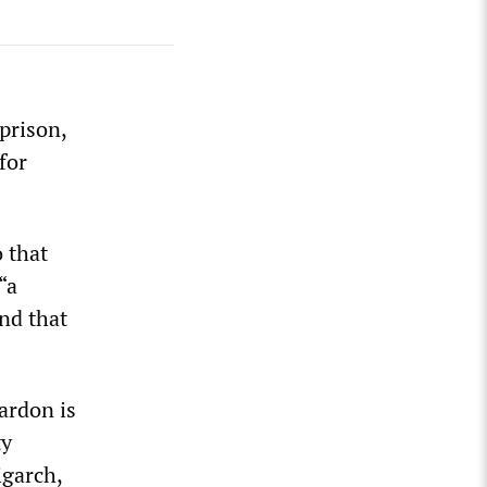
prison,
for
 that
“a
and that
ardon is
ty
igarch,