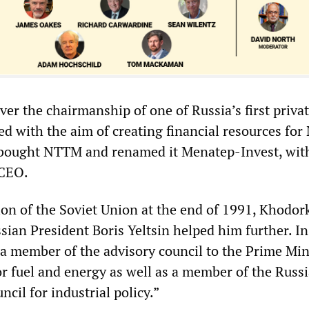
ver the chairmanship of one of Russia’s first priva
ed with the aim of creating financial resources fo
 bought NTTM and renamed it Menatep-Invest, wit
 CEO.
tion of the Soviet Union at the end of 1991, Khodor
sian President Boris Yeltsin helped him further. I
a member of the advisory council to the Prime Mini
or fuel and energy as well as a member of the Russ
cil for industrial policy.”