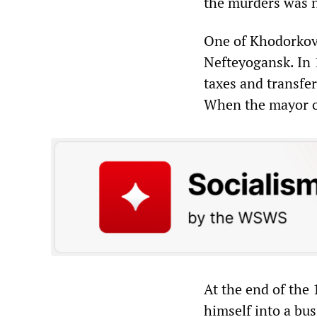
the murders was n
One of Khodorkovs
Nefteyogansk. In 
taxes and transfer
When the mayor op
At the end of the
himself into a bu