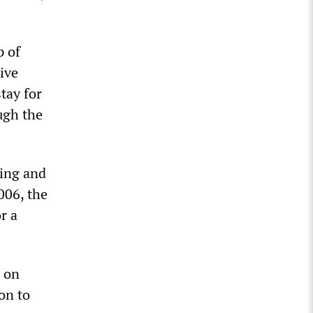
p of
ive
tay for
ugh the
ling and
006, the
r a
d on
on to