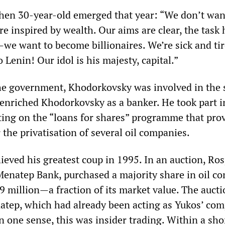
then 30-year-old emerged that year: “We don’t wan
re inspired by wealth. Our aims are clear, the task 
e want to become billionaires. We’re sick and tir
o Lenin! Our idol is his majesty, capital.”
e government, Khodorkovsky was involved in the s
nriched Khodorkovsky as a banker. He took part i
ing on the “loans for shares” programme that pro
the privatisation of several oil companies.
eved his greatest coup in 1995. In an auction, Ro
 Menatep Bank, purchased a majority share in oil 
9 million—a fraction of its market value. The auct
atep, which had already been acting as Yukos’ co
 one sense, this was insider trading. Within a sho