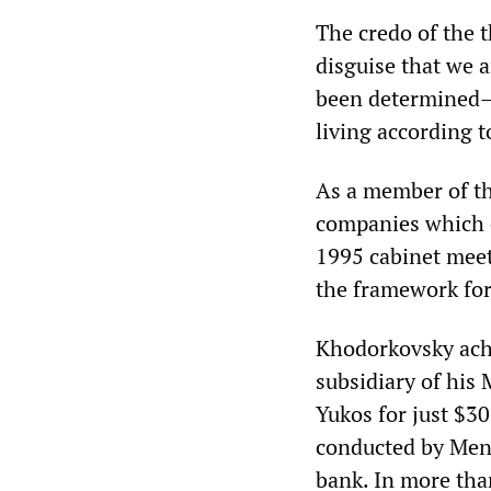
The credo of the 
disguise that we a
been determined—w
living according t
As a member of th
companies which e
1995 cabinet meet
the framework for 
Khodorkovsky achi
subsidiary of his
Yukos for just $30
conducted by Men
bank. In more than