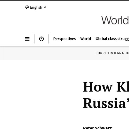
English
Perspectives
World
Global class strugg
FOURTH INTERNATI
How K
Russia
Peter Schwarz