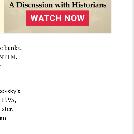
te banks.
r NTTM.
h
kovsky’s
n 1993,
ster,
ian