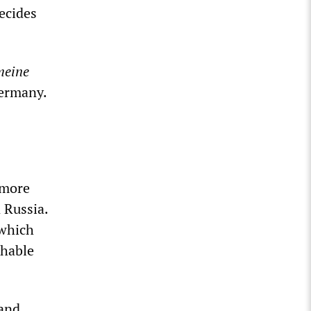
decides
meine
Germany.
 more
 Russia.
 which
shable
 and