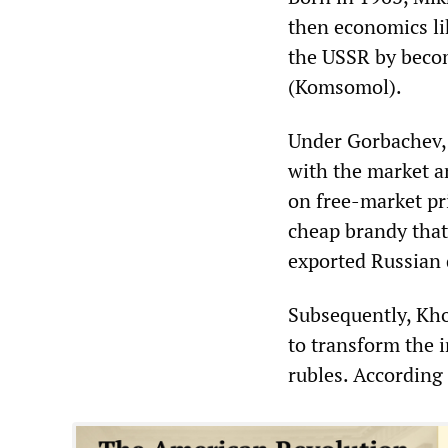
then economics lik
the USSR by becom
(Komsomol).
Under Gorbachev,
with the market 
on free-market pr
cheap brandy that
exported Russian 
Subsequently, Kho
to transform the i
rubles. According