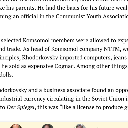
e his parents. He laid the basis for his future weal
ing an official in the Communist Youth Associati
 selected Komsomol members were allowed to exp
and trade. As head of Komsomol company NTTM, w
inciples, Khodorkovsky imported computers, jeans
 he sold as expensive Cognac. Among other things
dolls.
dorkovsky and a business associate found an oppo
ndustrial currency circulating in the Soviet Union 
 to
Der Spiegel
, this was “like a license to produce g