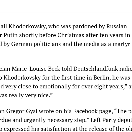
hail Khodorkovsky, who was pardoned by Russian
 Putin shortly before Christmas after ten years in 
ed by German politicians and the media as a martyr 
ician Marie-Louise Beck told Deutschlandfunk radio
 Khodorkovsky for the first time in Berlin, he was 
d very close to emotionally for over eight years,” 
as really very nice.”
an Gregor Gysi wrote on his Facebook page, “The p
rdue and urgently necessary step.” Left Party depu
o expressed his satisfaction at the release of the ol