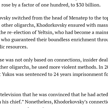
 rose by a factor of one hundred, to $30 billion.
vsky switched from the head of Menatep to the to
 other oligarchs, Khodorkovsky ensured with mass
 the re-election of Yeltsin, who had become a mains
d who guaranteed their boundless enrichment thro
lic resources.
se was not only based on connections, insider dea
other oligarchs, he used more violent methods. In 2
at Yukos was sentenced to 24 years imprisonment fo
 television that he was convinced that he had acte
m his chief.” Nonetheless, Khodorkovsky’s connecti