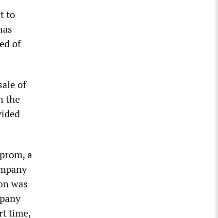
t to
has
ed of
ale of
n the
vided
sprom, a
company
ion was
mpany
rt time,