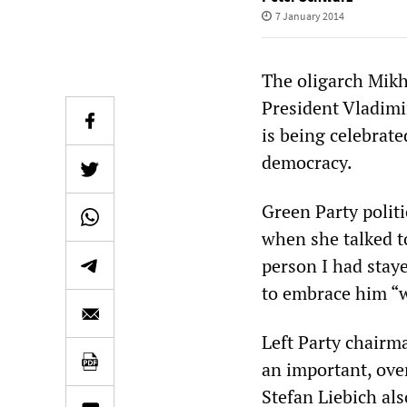
7 January 2014
The oligarch Mik
President Vladimir
is being celebrat
democracy.
Green Party polit
when she talked to
person I had staye
to embrace him “w
Left Party chairm
an important, ove
Stefan Liebich als