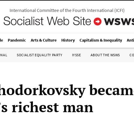
International Committee of the Fourth International
(
ICFI
)
le
Pandemic
Arts & Culture
History
Capitalism & Inequality
Ant
ONAL
SOCIALIST EQUALITY PARTY
IYSSE
ABOUT THE WSWS
C
hodorkovsky becam
’s richest man