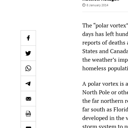
8 January 2014
The “polar vortex
days has left hund
reports of deaths 
States and Canada
the weather’s imp
homeless populat
A polar vortex is 
North Pole or oth
the far northern r
far south as Flori
developed in the v
storm system to p