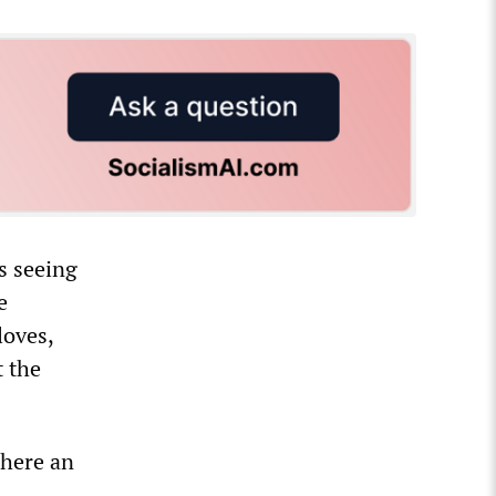
s seeing
e
loves,
t the
where an