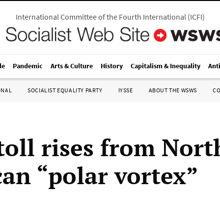
International Committee of the Fourth International
(
ICFI
)
le
Pandemic
Arts & Culture
History
Capitalism & Inequality
Ant
ONAL
SOCIALIST EQUALITY PARTY
IYSSE
ABOUT THE WSWS
C
toll rises from Nort
an “polar vortex”