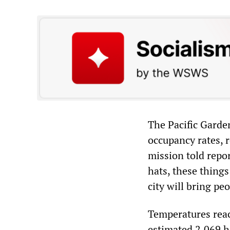
The Pacific Garde
occupancy rates, 
mission told repo
hats, these thing
city will bring pe
Temperatures reac
estimated 2,069 h