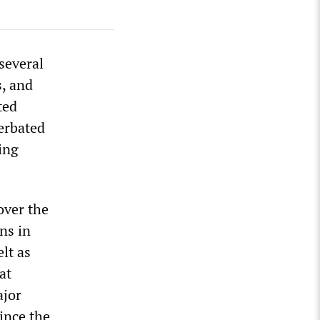
several
s, and
ted
cerbated
ing
over the
ns in
lt as
at
ajor
ince the