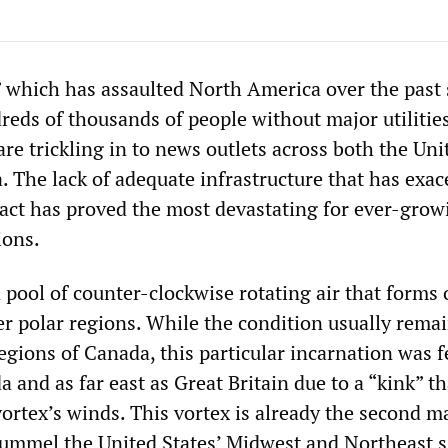
” which has assaulted North America over the past 
reds of thousands of people without major utilitie
are trickling in to news outlets across both the Uni
. The lack of adequate infrastructure that has exa
act has proved the most devastating for ever-grow
ions.
a pool of counter-clockwise rotating air that forms 
er polar regions. While the condition usually remai
egions of Canada, this particular incarnation was fe
da and as far east as Great Britain due to a “kink” th
ortex’s winds. This vortex is already the second m
ummel the United States’ Midwest and Northeast s