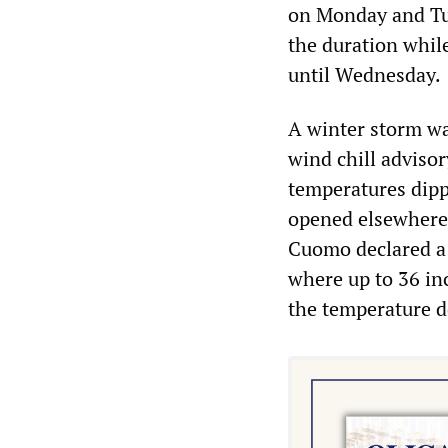
on Monday and Tue
the duration while
until Wednesday.
A winter storm wa
wind chill adviso
temperatures dipp
opened elsewhere
Cuomo declared a 
where up to 36 inc
the temperature d