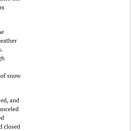
as
he
weather
s.
gh
 of snow
led, and
anceled
ed
d closed