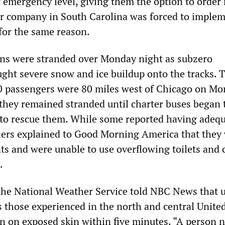
 emergency level, giving them the option to order 
r company in South Carolina was forced to imple
for the same reason.
ns were stranded over Monday night as subzero
ght severe snow and ice buildup onto the tracks. 
0 passengers were 80 miles west of Chicago on M
they remained stranded until charter buses began t
to rescue them. While some reported having adeq
hers explained to Good Morning America that they
ats and were unable to use overflowing toilets and
.
he National Weather Service told NBC News that 
 those experienced in the north and central United
 in on exposed skin within five minutes. “A person 