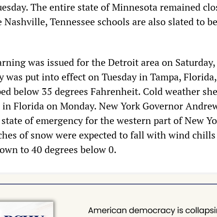
sday. The entire state of Minnesota remained clo
 Nashville, Tennessee schools are also slated to b
rning was issued for the Detroit area on Saturday,
ry was put into effect on Tuesday in Tampa, Florida
ed below 35 degrees Fahrenheit. Cold weather she
 in Florida on Monday. New York Governor Andre
state of emergency for the western part of New Yo
hes of snow were expected to fall with wind chills
own to 40 degrees below 0.