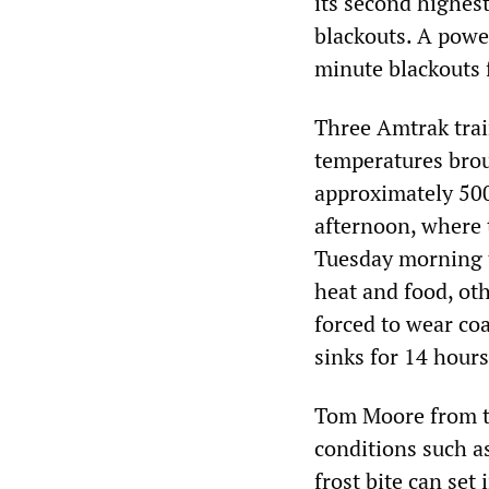
its second highest
blackouts. A powe
minute blackouts 
Three Amtrak trai
temperatures brou
approximately 50
afternoon, where 
Tuesday morning 
heat and food, ot
forced to wear co
sinks for 14 hours
Tom Moore from t
conditions such as
frost bite can set