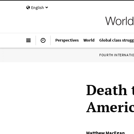
English
Perspectives
World
Global class strugg
FOURTH INTERNATI
Death 
Americ
Matthew MacEgan