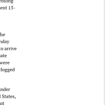
rolling
ment 15-
The
onday
o arrive
uate
 were
 clogged
under
 States,
not