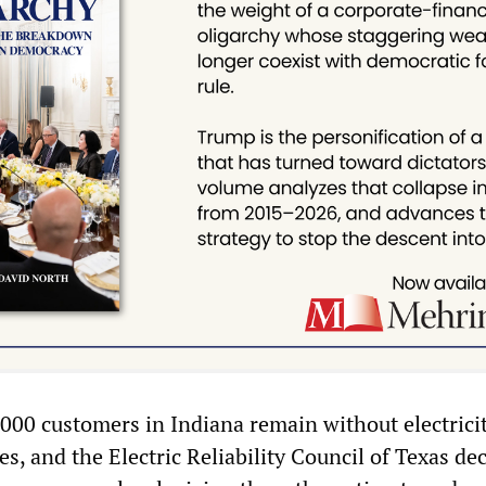
,000 customers in Indiana remain without electrici
, and the Electric Reliability Council of Texas de