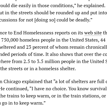
ould die easily in those conditions,” he explained.
ut in the streets should be rounded up and put into
cussions for not [doing so] could be deadly.”
nce to End Homelessness reports on its
web site
th
 750,000 homeless people in the United States, 44
eltered and 23 percent of whom remain chronical
ded periods of time. It also shows that over the c
here from 2.5 to 3.5 million people in the United 
 the streets or in a homeless shelter.
Chicago explained that “a lot of shelters are full
He continued, “I have no choice. You know survival
the trains to keep warm, or in the train stations, or
u go in to keep warm.”