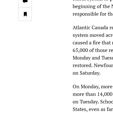
beginning of the 
responsible for t
Atlantic Canada re
system moved acro
caused a fire that
65,000 of those r
Monday and Tuesda
restored. Newfoun
on Saturday.
On Monday, more t
more than 14,000 
on Tuesday. Schoo
States, even as f