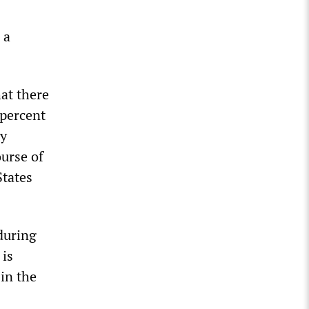
 a
at there
 percent
ly
ourse of
States
 during
 is
 in the