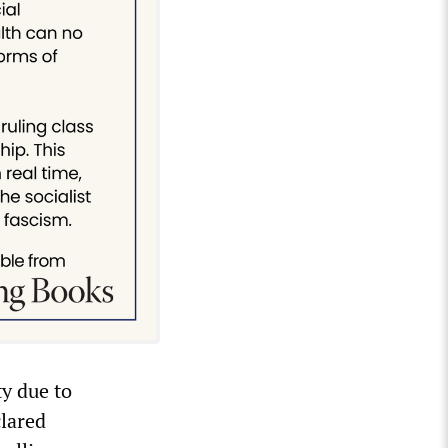
ty due to
clared