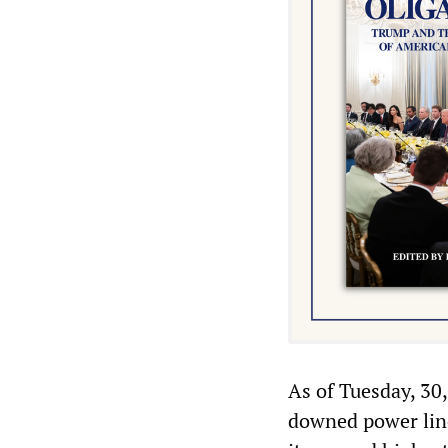
As of Tuesday, 30
downed power lines