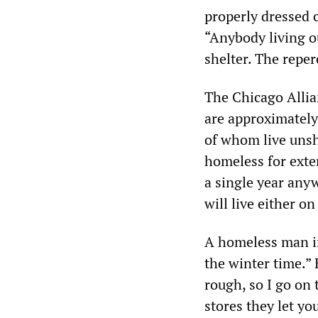
properly dressed c
“Anybody living o
shelter. The reper
The Chicago Allia
are approximately
of whom live unsh
homeless for exten
a single year anyw
will live either on
A homeless man in 
the winter time.” 
rough, so I go on 
stores they let yo