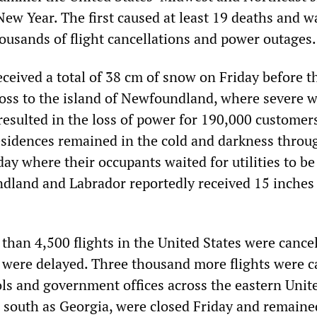
New Year. The first caused at least 19 deaths and w
housands of flight cancellations and power outages.
ceived a total of 38 cm of snow on Friday before t
ss to the island of Newfoundland, where severe 
 resulted in the loss of power for 190,000 customer
esidences remained in the cold and darkness throu
y where their occupants waited for utilities to be
dland and Labrador reportedly received 15 inches
han 4,500 flights in the United States were cance
were delayed. Three thousand more flights were c
ls and government offices across the eastern Unit
ar south as Georgia, were closed Friday and remaine