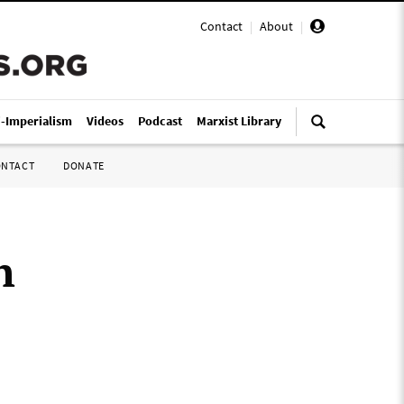
Contact
|
About
|
i-Imperialism
Videos
Podcast
Marxist Library
ONTACT
DONATE
h