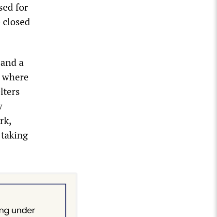
sed for
e closed
 and a
, where
lters
w
rk,
 taking