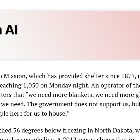
n Mission, which has provided shelter since 1877, i
reaching 1,050 on Monday night. An operator of th
rters that “we need more blankets, we need more g
s we need. The government does not support us, bu
ople here for us to house.”
hed 36 degrees below freezing in North Dakota, 
omeless people live. A 2012 report shows that in