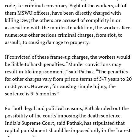
code, i.e. criminal conspiracy. Eight of the workers, all of
them MSWU officers, have been directly charged with
killing Dev; the others are accused of complicity in or
association with the murder. In addition, the workers face
numerous other serious criminal charges, from riot, to
assault, to causing damage to property.
If convicted of these frame-up charges, the workers would
be liable to harsh penalties. “Murder convictions may
result in life imprisonment,” said Pathak. “The penalties
for other charges vary from prison terms of 5-7 years to 20
or 30 years. However, for causing simple injury, the
sentence is 3-6 months.”
For both legal and political reasons, Pathak ruled out the
possibility of the courts imposing the death sentence.
India’s Supreme Court, said Pathak, has stipulated that
capital punishment should be imposed only in the “rarest