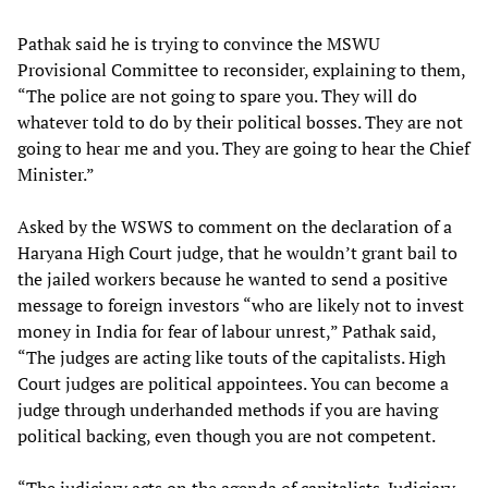
Pathak said he is trying to convince the MSWU
Provisional Committee to reconsider, explaining to them,
“The police are not going to spare you. They will do
whatever told to do by their political bosses. They are not
going to hear me and you. They are going to hear the Chief
Minister.”
Asked by the WSWS to comment on the declaration of a
Haryana High Court judge, that he wouldn’t grant bail to
the jailed workers because he wanted to send a positive
message to foreign investors “who are likely not to invest
money in India for fear of labour unrest,” Pathak said,
“The judges are acting like touts of the capitalists. High
Court judges are political appointees. You can become a
judge through underhanded methods if you are having
political backing, even though you are not competent.