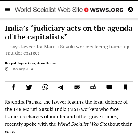
India’s “judiciary acts on the agenda
of the capitalists”
—says lawyer for Maruti Suzuki workers facing frame-up
murder charges
Deepal Jayasekera
,
Arun Kumar
8 January 2014
Rajendra Pathak, the lawyer leading the legal defence of
the 148 Maruti Suzuki India (MSI) workers who face
frame-up charges of murder and other grave crimes,
recently spoke with the
World Socialist Web Site
about their
case.