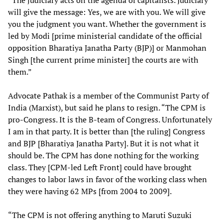
“The judiciary acts on the agenda of capitalists. Judiciary
will give the message: Yes, we are with you. We will give
you the judgment you want. Whether the government is
led by Modi [prime ministerial candidate of the official
opposition Bharatiya Janatha Party (BJP)] or Manmohan
Singh [the current prime minister] the courts are with
them.”
Advocate Pathak is a member of the Communist Party of
India (Marxist), but said he plans to resign. “The CPM is
pro-Congress. It is the B-team of Congress. Unfortunately
I am in that party. It is better than [the ruling] Congress
and BJP [Bharatiya Janatha Party]. But it is not what it
should be. The CPM has done nothing for the working
class. They [CPM-led Left Front] could have brought
changes to labor laws in favor of the working class when
they were having 62 MPs [from 2004 to 2009].
“The CPM is not offering anything to Maruti Suzuki