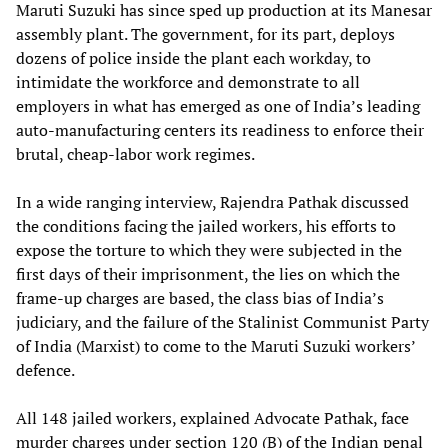
Maruti Suzuki has since sped up production at its Manesar
assembly plant. The government, for its part, deploys
dozens of police inside the plant each workday, to
intimidate the workforce and demonstrate to all
employers in what has emerged as one of India’s leading
auto-manufacturing centers its readiness to enforce their
brutal, cheap-labor work regimes.
In a wide ranging interview, Rajendra Pathak discussed
the conditions facing the jailed workers, his efforts to
expose the torture to which they were subjected in the
first days of their imprisonment, the lies on which the
frame-up charges are based, the class bias of India’s
judiciary, and the failure of the Stalinist Communist Party
of India (Marxist) to come to the Maruti Suzuki workers’
defence.
All 148 jailed workers, explained Advocate Pathak, face
murder charges under section 120 (B) of the Indian penal