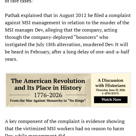
of rare cases.”
Pathak explained that in August 2012 he filed a complaint
against MSI management in relation to the murder of the
MSI manager Dev, alleging that the company, acting
through the company-deployed “bouncers” who
instigated the July 18th altercation, murdered Dev. It will
be heard in February, after a long delay of one-and-a-half
years.
A key component of the complaint is evidence showing
that the victimized MSI workers had no reason to harm
Dev, while management did.