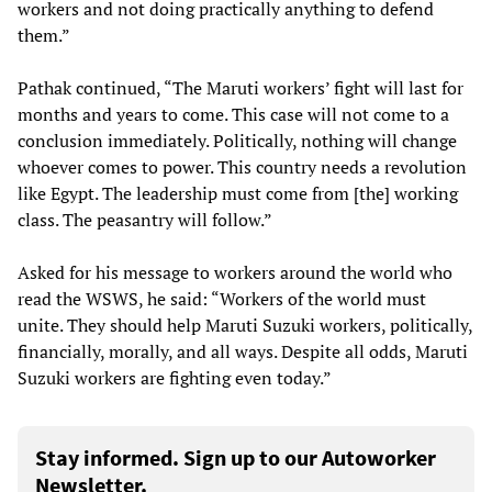
workers and not doing practically anything to defend
them.”
Pathak continued, “The Maruti workers’ fight will last for
months and years to come. This case will not come to a
conclusion immediately. Politically, nothing will change
whoever comes to power. This country needs a revolution
like Egypt. The leadership must come from [the] working
class. The peasantry will follow.”
Asked for his message to workers around the world who
read the WSWS, he said: “Workers of the world must
unite. They should help Maruti Suzuki workers, politically,
financially, morally, and all ways. Despite all odds, Maruti
Suzuki workers are fighting even today.”
Stay informed. Sign up to our Autoworker
Newsletter.