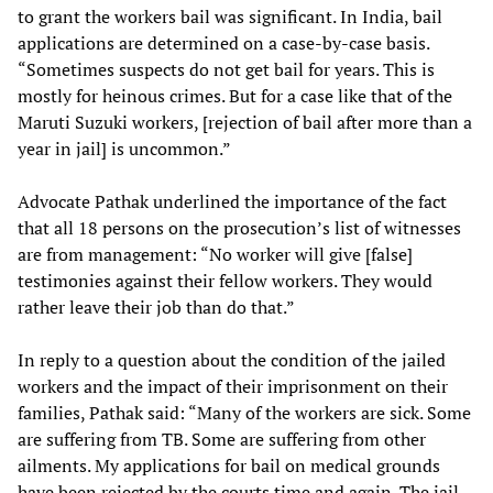
to grant the workers bail was significant. In India, bail
applications are determined on a case-by-case basis.
“Sometimes suspects do not get bail for years. This is
mostly for heinous crimes. But for a case like that of the
Maruti Suzuki workers, [rejection of bail after more than a
year in jail] is uncommon.”
Advocate Pathak underlined the importance of the fact
that all 18 persons on the prosecution’s list of witnesses
are from management: “No worker will give [false]
testimonies against their fellow workers. They would
rather leave their job than do that.”
In reply to a question about the condition of the jailed
workers and the impact of their imprisonment on their
families, Pathak said: “Many of the workers are sick. Some
are suffering from TB. Some are suffering from other
ailments. My applications for bail on medical grounds
have been rejected by the courts time and again. The jail