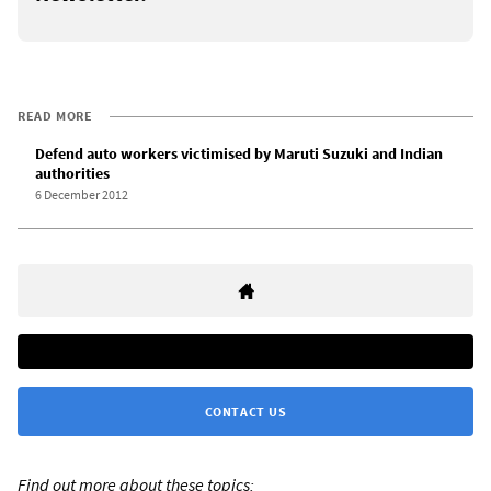
READ MORE
Defend auto workers victimised by Maruti Suzuki and Indian
authorities
6 December 2012
CONTACT US
Find out more about these topics: