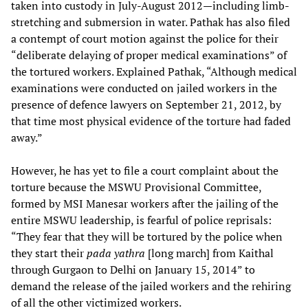
taken into custody in July-August 2012—including limb-
stretching and submersion in water. Pathak has also filed
a contempt of court motion against the police for their
“deliberate delaying of proper medical examinations” of
the tortured workers. Explained Pathak, “Although medical
examinations were conducted on jailed workers in the
presence of defence lawyers on September 21, 2012, by
that time most physical evidence of the torture had faded
away.”
However, he has yet to file a court complaint about the
torture because the MSWU Provisional Committee,
formed by MSI Manesar workers after the jailing of the
entire MSWU leadership, is fearful of police reprisals:
“They fear that they will be tortured by the police when
they start their
pada yathra
[long march] from Kaithal
through Gurgaon to Delhi on January 15, 2014” to
demand the release of the jailed workers and the rehiring
of all the other victimized workers.