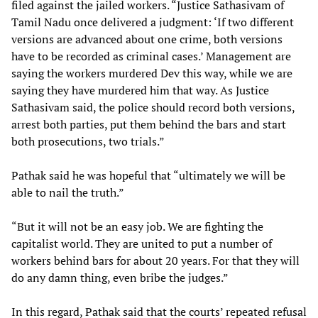
filed against the jailed workers. “Justice Sathasivam of
Tamil Nadu once delivered a judgment: ‘If two different
versions are advanced about one crime, both versions
have to be recorded as criminal cases.’ Management are
saying the workers murdered Dev this way, while we are
saying they have murdered him that way. As Justice
Sathasivam said, the police should record both versions,
arrest both parties, put them behind the bars and start
both prosecutions, two trials.”
Pathak said he was hopeful that “ultimately we will be
able to nail the truth.”
“But it will not be an easy job. We are fighting the
capitalist world. They are united to put a number of
workers behind bars for about 20 years. For that they will
do any damn thing, even bribe the judges.”
In this regard, Pathak said that the courts’ repeated refusal