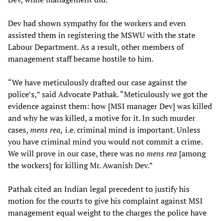
Dev had shown sympathy for the workers and even
assisted them in registering the MSWU with the state
Labour Department. As a result, other members of
management staff became hostile to him.
“We have meticulously drafted our case against the
police’s,” said Advocate Pathak. “Meticulously we got the
evidence against them: how [MSI manager Dev] was killed
and why he was killed, a motive for it. In such murder
cases,
mens rea,
i.e. criminal mind is important. Unless
you have criminal mind you would not commit a crime.
We will prove in our case, there was no
mens rea
[among
the workers] for killing Mr. Awanish Dev.”
Pathak cited an Indian legal precedent to justify his
motion for the courts to give his complaint against MSI
management equal weight to the charges the police have