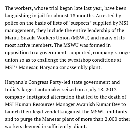
The workers, whose trial began late last year, have been
languishing in jail for almost 18 months. Arrested by
police on the basis of lists of “suspects” supplied by MSI
management, they include the entire leadership of the
Maruti Suzuki Workers Union (MSWU) and many of its
most active members. The MSWU was formed in
opposition to a government-supported, company-stooge
union so as to challenge the sweatshop conditions at
MSI’s Manesar, Haryana car assembly plant.
Haryana’s Congress Party-led state government and
India’s largest automaker seized on a July 18, 2012
company-instigated altercation that led to the death of
MSI Human Resources Manager Awanish Kumar Dev to
launch their legal vendetta against the MSWU militants
and to purge the Manesar plant of more than 2,000 other
workers deemed insufficiently pliant.