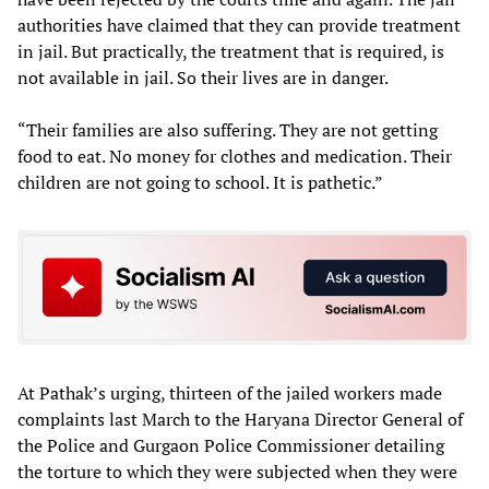
authorities have claimed that they can provide treatment
in jail. But practically, the treatment that is required, is
not available in jail. So their lives are in danger.
“Their families are also suffering. They are not getting
food to eat. No money for clothes and medication. Their
children are not going to school. It is pathetic.”
At Pathak’s urging, thirteen of the jailed workers made
complaints last March to the Haryana Director General of
the Police and Gurgaon Police Commissioner detailing
the torture to which they were subjected when they were