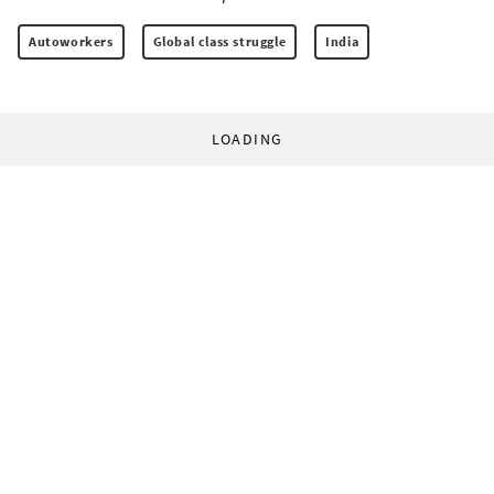
Autoworkers
Global class struggle
India
LOADING