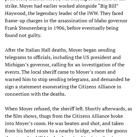
strike. Moyer had earlier worked alongside “Big Bill”
Haywood, the legendary leader of the IWW. They faced
frame-up charges in the assassination of Idaho governor
Frank Steunenberg in 1906, before eventually being
found not guilty.
After the Italian Hall deaths, Moyer began sending
telegrams to officials, including the US president and
Michigan’s governor, calling for an investigation of the
events. The local sheriff came to Moyer’s room and
warned him to stop sending telegrams, and demanded he
sign a statement exonerating the Citizens Alliance in
connection with the deaths.
When Moyer refused, the sheriff left. Shortly afterwards, as
the film shows, thugs from the Citizens Alliance broke
into Moyer’s room. He was beaten and shot, and taken
from his hotel room to a nearby bridge, where the goons