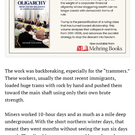
The work was backbreaking, especially for the “trammers.”
These workers, usually the most recent immigrants,
loaded huge trams with rock by hand and pushed them
toward the main shaft using only their own brute
strength.
Miners worked 10-hour days and as much as a mile deep
underground. With the short northern winter days, that
meant they went months without seeing the sun six days