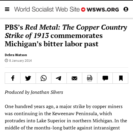
PBS’s
Red Metal: The Copper Country
Strike of 1913
commemorates
Michigan’s bitter labor past
Debra Watson
8 January 2014
Produced by Jonathan Silvers
One hundred years ago, a major strike by copper miners
was continuing in the Keweenaw Peninsula, which
protrudes into Lake Superior in northern Michigan. In the
middle of the months-long battle against intransigent