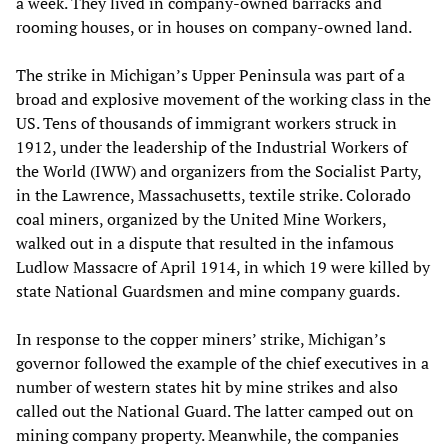
a week. They lived in company-owned barracks and
rooming houses, or in houses on company-owned land.
The strike in Michigan’s Upper Peninsula was part of a
broad and explosive movement of the working class in the
US. Tens of thousands of immigrant workers struck in
1912, under the leadership of the Industrial Workers of
the World (IWW) and organizers from the Socialist Party,
in the Lawrence, Massachusetts, textile strike. Colorado
coal miners, organized by the United Mine Workers,
walked out in a dispute that resulted in the infamous
Ludlow Massacre of April 1914, in which 19 were killed by
state National Guardsmen and mine company guards.
In response to the copper miners’ strike, Michigan’s
governor followed the example of the chief executives in a
number of western states hit by mine strikes and also
called out the National Guard. The latter camped out on
mining company property. Meanwhile, the companies