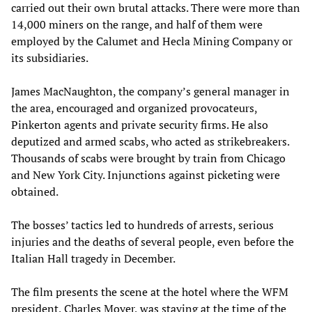
carried out their own brutal attacks. There were more than
14,000 miners on the range, and half of them were
employed by the Calumet and Hecla Mining Company or
its subsidiaries.
James MacNaughton, the company’s general manager in
the area, encouraged and organized provocateurs,
Pinkerton agents and private security firms. He also
deputized and armed scabs, who acted as strikebreakers.
Thousands of scabs were brought by train from Chicago
and New York City. Injunctions against picketing were
obtained.
The bosses’ tactics led to hundreds of arrests, serious
injuries and the deaths of several people, even before the
Italian Hall tragedy in December.
The film presents the scene at the hotel where the WFM
president, Charles Moyer, was staying at the time of the