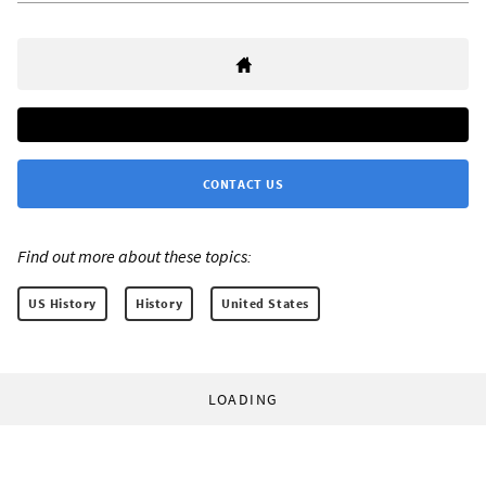
CONTACT US
Find out more about these topics:
US History
History
United States
LOADING