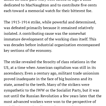
dedicated to MacNaughton and to contribute five cents
each toward a memorial watch for their bitterest foe.
The 1913-1914 strike, while powerful and determined,
was defeated primarily because it remained relatively
isolated. A contributing cause was the somewhat
immature development of the working class itself. This
was decades before industrial organization encompassed
key sections of the economy.
The strike revealed the ferocity of class relations in the
US, at a time when American capitalism was still in its
ascendancy. Even a century ago, militant trade unionism
proved inadequate in the face of big business and its
state, armed to the teeth. Many of the strikers were
sympathetic to the IWW or the Socialist Party, but it was
not until the Russian Revolution a few years later that the
most advanced workers were won to the perspective of