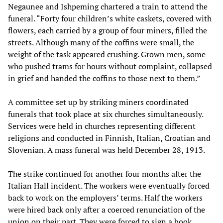
Negaunee and Ishpeming chartered a train to attend the
funeral. “Forty four children’s white caskets, covered with
flowers, each carried by a group of four miners, filled the
streets. Although many of the coffins were small, the
weight of the task appeared crushing. Grown men, some
who pushed trams for hours without complaint, collapsed
in grief and handed the coffins to those next to them.”
A committee set up by striking miners coordinated
funerals that took place at six churches simultaneously.
Services were held in churches representing different
religions and conducted in Finnish, Italian, Croatian and
Slovenian. A mass funeral was held December 28, 1913.
The strike continued for another four months after the
Italian Hall incident. The workers were eventually forced
back to work on the employers’ terms. Half the workers
were hired back only after a coerced renunciation of the
union on their part. They were forced to sign a book