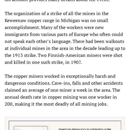
The organization of a strike of all the mines in the
Keweenaw copper range in Michigan was no small
accomplishment. Many of the workers were new
immigrants from various parts of Europe who often could
not speak each other’s language. There had been walkouts
at individual mines in the area in the decade leading up to
the 1913 strike. Two Finnish-American miners were shot
and killed in one such strike, in 1907.
The copper miners worked in exceptionally harsh and
dangerous conditions. Cave-ins, falls and other accidents
claimed an average of one miner a week in the area. The
annual death rate in copper mining was one worker in
200, making it the most deadly of all mining jobs.