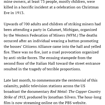
mine owners, at least 73 people, mostly children, were
killed in a horrific incident at a celebration on Christmas
Eve in 1913.
Upwards of 700 adults and children of striking miners had
been attending a party in Calumet, Michigan, organized
by the Western Federation of Miners (WFM.) The deaths
occurred after an individual wearing a button promoting
the bosses’ Citizens Alliance came into the hall and yelled
fire. There was no fire, just a cruel provocation organized
by anti-strike forces. The ensuing stampede from the
second floor of the Italian Hall toward the street entrance
resulted in the tragedy of terrible proportions.
Late last month, to commemorate the centennial of this
calamity, public television stations across the US
broadcast the documentary
Red Metal: The Copper Country
Strike of 1913
, produced by Jonathan Silvers. The hour-long
film is now
streaming online
on the PBS website.