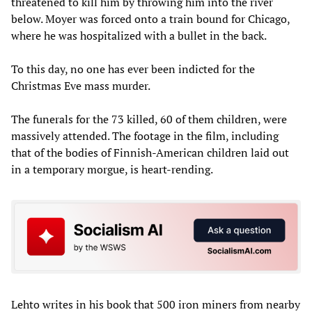
threatened to kill him by throwing him into the river
below. Moyer was forced onto a train bound for Chicago,
where he was hospitalized with a bullet in the back.
To this day, no one has ever been indicted for the
Christmas Eve mass murder.
The funerals for the 73 killed, 60 of them children, were
massively attended. The footage in the film, including
that of the bodies of Finnish-American children laid out
in a temporary morgue, is heart-rending.
Lehto writes in his book that 500 iron miners from nearby