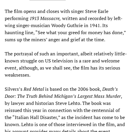
The film opens and closes with singer Steve Earle
performing
1913 Massacre,
written and recorded by left-
wing singer-musician Woody Guthrie in 1941. Its
haunting line, “See what your greed for money has done,”
sums up the miners’ anger and grief at the time.
The portrayal of such an important, albeit relatively little-
known struggle on US television is a rare and welcome
event, although, as we shall see, the film has its serious
weaknesses.
Silvers’s
Red Metal
is based on the 2006 book,
Death
’
s
Door: The Truth Behind Michigan
’
s Largest Mass Murder
,
by lawyer and historian Steve Lehto. The book was
reissued this year in connection with the centennial of
the “Italian Hall Disaster,” as the incident has come to be
known. Lehto is one of those interviewed in the film, and
his account provides many details about the event.