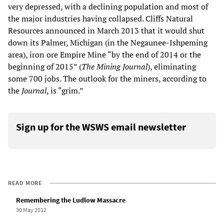
very depressed, with a declining population and most of
the major industries having collapsed. Cliffs Natural
Resources announced in March 2013 that it would shut
down its Palmer, Michigan (in the Negaunee-Ishpeming
area), iron ore Empire Mine “by the end of 2014 or the
beginning of 2015” (
The Mining Journal
), eliminating
some 700 jobs. The outlook for the miners, according to
the
Journal
, is “grim.”
Sign up for the WSWS email newsletter
READ MORE
Remembering the Ludlow Massacre
30 May 2012