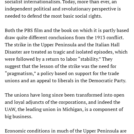
socialist internationalism. Today, more than ever, an
independent political and revolutionary perspective is
needed to defend the most basic social rights.
Both the PBS film and the book on which it is partly based
draw quite different conclusions from the 1913 conflict.
The strike in the Upper Peninsula and the Italian Hall
Disaster are treated as tragic and isolated episodes, which
were followed by a return to labor “stability.” They
suggest that the lesson of the strike was the need for
“pragmatism,” a policy based on support for the trade
unions and an appeal to liberals in the Democratic Party.
The unions have long since been transformed into open
and loyal adjuncts of the corporations, and indeed the
UAW, the leading union in Michigan, is a component of
big business.
Economic conditions in much of the Upper Peninsula are