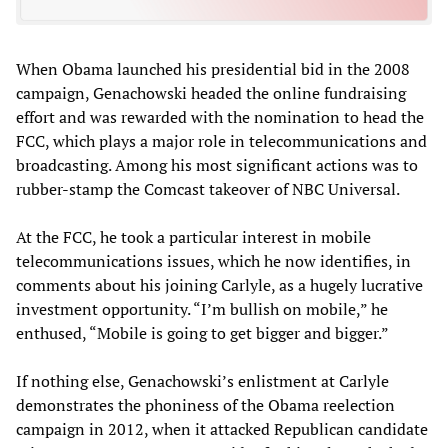
When Obama launched his presidential bid in the 2008
campaign, Genachowski headed the online fundraising
effort and was rewarded with the nomination to head the
FCC, which plays a major role in telecommunications and
broadcasting. Among his most significant actions was to
rubber-stamp the Comcast takeover of NBC Universal.
At the FCC, he took a particular interest in mobile
telecommunications issues, which he now identifies, in
comments about his joining Carlyle, as a hugely lucrative
investment opportunity. “I’m bullish on mobile,” he
enthused, “Mobile is going to get bigger and bigger.”
If nothing else, Genachowski’s enlistment at Carlyle
demonstrates the phoniness of the Obama reelection
campaign in 2012, when it attacked Republican candidate