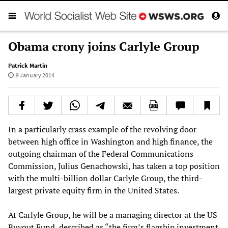
Obama crony joins Carlyle Group
Patrick Martin
9 January 2014
In a particularly crass example of the revolving door
between high office in Washington and high finance, the
outgoing chairman of the Federal Communications
Commission, Julius Genachowski, has taken a top position
with the multi-billion dollar Carlyle Group, the third-
largest private equity firm in the United States.
At Carlyle Group, he will be a managing director at the US
Buyout Fund, described as “the firm’s flagship investment