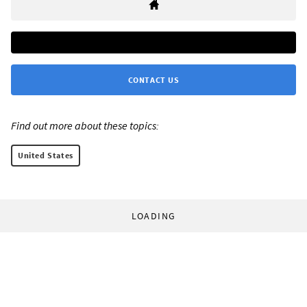
CONTACT US
Find out more about these topics:
United States
LOADING