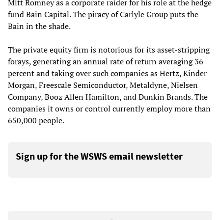
Mitt Romney as a corporate raider for his role at the hedge
fund Bain Capital. The piracy of Carlyle Group puts the
Bain in the shade.
The private equity firm is notorious for its asset-stripping
forays, generating an annual rate of return averaging 36
percent and taking over such companies as Hertz, Kinder
Morgan, Freescale Semiconductor, Metaldyne, Nielsen
Company, Booz Allen Hamilton, and Dunkin Brands. The
companies it owns or control currently employ more than
650,000 people.
Sign up for the WSWS email newsletter