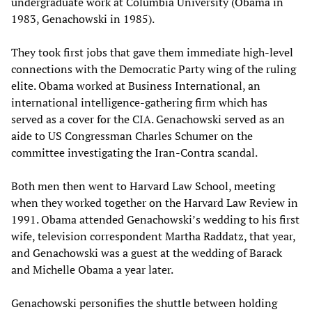
undergraduate work at Columbia University (Obama in
1983, Genachowski in 1985).
They took first jobs that gave them immediate high-level
connections with the Democratic Party wing of the ruling
elite. Obama worked at Business International, an
international intelligence-gathering firm which has
served as a cover for the CIA. Genachowski served as an
aide to US Congressman Charles Schumer on the
committee investigating the Iran-Contra scandal.
Both men then went to Harvard Law School, meeting
when they worked together on the Harvard Law Review in
1991. Obama attended Genachowski’s wedding to his first
wife, television correspondent Martha Raddatz, that year,
and Genachowski was a guest at the wedding of Barack
and Michelle Obama a year later.
Genachowski personifies the shuttle between holding