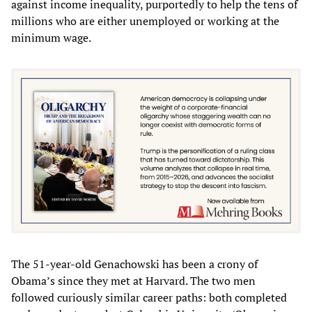
against income inequality, purportedly to help the tens of
millions who are either unemployed or working at the
minimum wage.
The 51-year-old Genachowski has been a crony of
Obama’s since they met at Harvard. The two men
followed curiously similar career paths: both completed