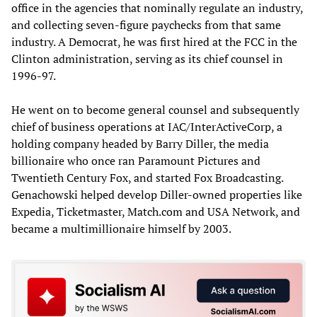
office in the agencies that nominally regulate an industry,
and collecting seven-figure paychecks from that same
industry. A Democrat, he was first hired at the FCC in the
Clinton administration, serving as its chief counsel in
1996-97.
He went on to become general counsel and subsequently
chief of business operations at IAC/InterActiveCorp, a
holding company headed by Barry Diller, the media
billionaire who once ran Paramount Pictures and
Twentieth Century Fox, and started Fox Broadcasting.
Genachowski helped develop Diller-owned properties like
Expedia, Ticketmaster, Match.com and USA Network, and
became a multimillionaire himself by 2003.