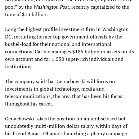
pool” by the
Washington Post
, recently capitalized to the
tune of $13 billion.
Long the highest profile investment firm in Washington
DC, recruiting former top government officials by the
bushel-load for their national and international
connections, Carlyle manages $185 billion in assets on its
own account and for 1,550 super-rich individuals and
institutions.
The company said that Genachowski will focus on
investments in global technology, media and
telecommunications, the area that has been his focus
throughout his career.
Genachowski takes the position for an undisclosed but
undoubtedly multi-million dollar salary, within days of
his friend Barack Obama’s launching a phony campaign