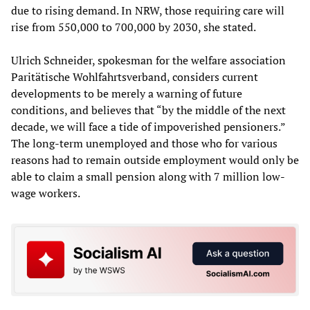
due to rising demand. In NRW, those requiring care will
rise from 550,000 to 700,000 by 2030, she stated.
Ulrich Schneider, spokesman for the welfare association
Paritätische Wohlfahrtsverband, considers current
developments to be merely a warning of future
conditions, and believes that “by the middle of the next
decade, we will face a tide of impoverished pensioners.”
The long-term unemployed and those who for various
reasons had to remain outside employment would only be
able to claim a small pension along with 7 million low-
wage workers.