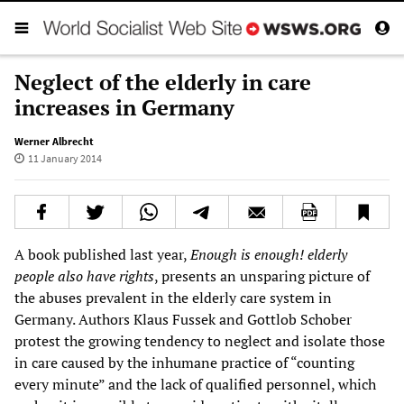
Neglect of the elderly in care
increases in Germany
Werner Albrecht
11 January 2014
A book published last year,
Enough is enough! elderly
people also have rights
, presents an unsparing picture of
the abuses prevalent in the elderly care system in
Germany. Authors Klaus Fussek and Gottlob Schober
protest the growing tendency to neglect and isolate those
in care caused by the inhumane practice of “counting
every minute” and the lack of qualified personnel, which