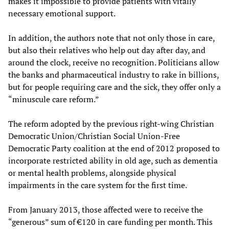
makes it impossible to provide patients with vitally
necessary emotional support.
In addition, the authors note that not only those in care,
but also their relatives who help out day after day, and
around the clock, receive no recognition. Politicians allow
the banks and pharmaceutical industry to rake in billions,
but for people requiring care and the sick, they offer only a
“minuscule care reform.”
The reform adopted by the previous right-wing Christian
Democratic Union/Christian Social Union-Free
Democratic Party coalition at the end of 2012 proposed to
incorporate restricted ability in old age, such as dementia
or mental health problems, alongside physical
impairments in the care system for the first time.
From January 2013, those affected were to receive the
“generous” sum of €120 in care funding per month. This