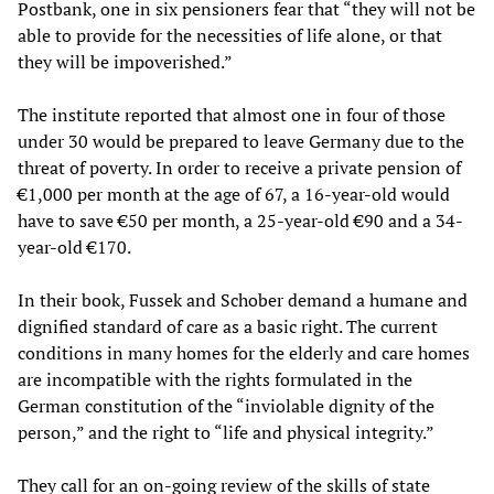
Postbank, one in six pensioners fear that “they will not be
able to provide for the necessities of life alone, or that
they will be impoverished.”
The institute reported that almost one in four of those
under 30 would be prepared to leave Germany due to the
threat of poverty. In order to receive a private pension of
€1,000 per month at the age of 67, a 16-year-old would
have to save €50 per month, a 25-year-old €90 and a 34-
year-old €170.
In their book, Fussek and Schober demand a humane and
dignified standard of care as a basic right. The current
conditions in many homes for the elderly and care homes
are incompatible with the rights formulated in the
German constitution of the “inviolable dignity of the
person,” and the right to “life and physical integrity.”
They call for an on-going review of the skills of state