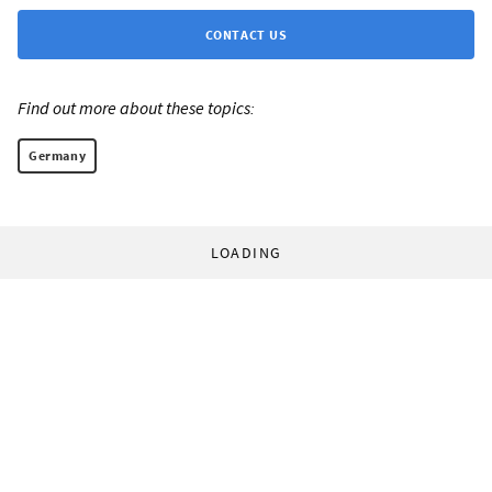
CONTACT US
Find out more about these topics:
Germany
LOADING