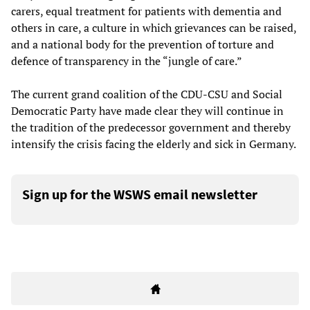
carers, equal treatment for patients with dementia and
others in care, a culture in which grievances can be raised,
and a national body for the prevention of torture and
defence of transparency in the “jungle of care.”
The current grand coalition of the CDU-CSU and Social
Democratic Party have made clear they will continue in
the tradition of the predecessor government and thereby
intensify the crisis facing the elderly and sick in Germany.
Sign up for the WSWS email newsletter