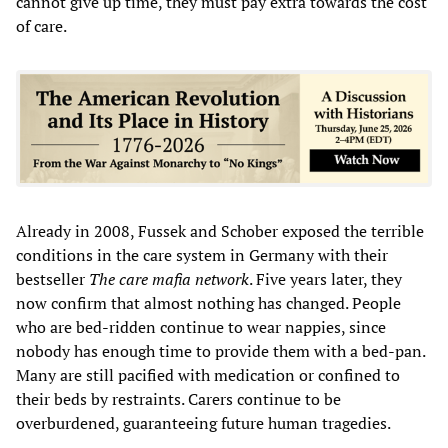
cannot give up time, they must pay extra towards the cost
of care.
Already in 2008, Fussek and Schober exposed the terrible
conditions in the care system in Germany with their
bestseller
The care mafia network
. Five years later, they
now confirm that almost nothing has changed. People
who are bed-ridden continue to wear nappies, since
nobody has enough time to provide them with a bed-pan.
Many are still pacified with medication or confined to
their beds by restraints. Carers continue to be
overburdened, guaranteeing future human tragedies.