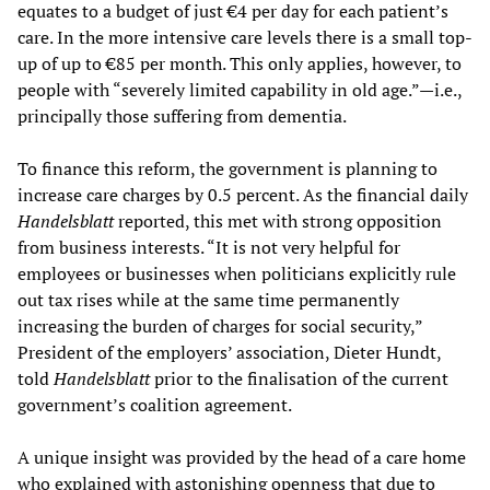
equates to a budget of just €4 per day for each patient’s
care. In the more intensive care levels there is a small top-
up of up to €85 per month. This only applies, however, to
people with “severely limited capability in old age.”—i.e.,
principally those suffering from dementia.
To finance this reform, the government is planning to
increase care charges by 0.5 percent. As the financial daily
Handelsblatt
reported, this met with strong opposition
from business interests. “It is not very helpful for
employees or businesses when politicians explicitly rule
out tax rises while at the same time permanently
increasing the burden of charges for social security,”
President of the employers’ association, Dieter Hundt,
told
Handelsblatt
prior to the finalisation of the current
government’s coalition agreement.
A unique insight was provided by the head of a care home
who explained with astonishing openness that due to