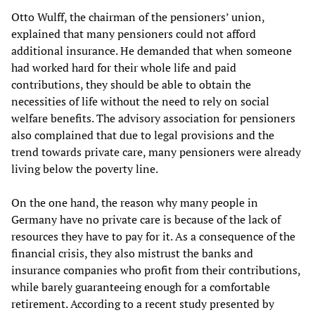
Otto Wulff, the chairman of the pensioners’ union,
explained that many pensioners could not afford
additional insurance. He demanded that when someone
had worked hard for their whole life and paid
contributions, they should be able to obtain the
necessities of life without the need to rely on social
welfare benefits. The advisory association for pensioners
also complained that due to legal provisions and the
trend towards private care, many pensioners were already
living below the poverty line.
On the one hand, the reason why many people in
Germany have no private care is because of the lack of
resources they have to pay for it. As a consequence of the
financial crisis, they also mistrust the banks and
insurance companies who profit from their contributions,
while barely guaranteeing enough for a comfortable
retirement. According to a recent study presented by