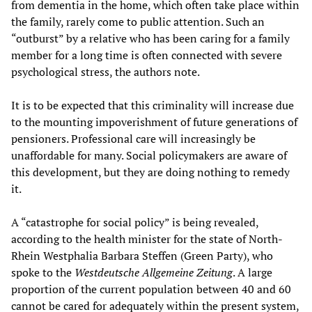
from dementia in the home, which often take place within
the family, rarely come to public attention. Such an
“outburst” by a relative who has been caring for a family
member for a long time is often connected with severe
psychological stress, the authors note.
It is to be expected that this criminality will increase due
to the mounting impoverishment of future generations of
pensioners. Professional care will increasingly be
unaffordable for many. Social policymakers are aware of
this development, but they are doing nothing to remedy
it.
A “catastrophe for social policy” is being revealed,
according to the health minister for the state of North-
Rhein Westphalia Barbara Steffen (Green Party), who
spoke to the
Westdeutsche Allgemeine Zeitung
. A large
proportion of the current population between 40 and 60
cannot be cared for adequately within the present system,