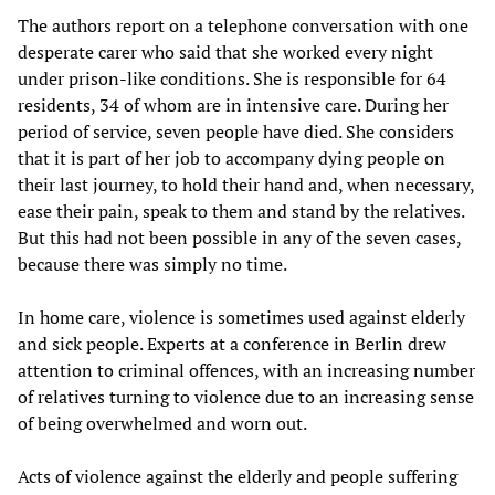
The authors report on a telephone conversation with one
desperate carer who said that she worked every night
under prison-like conditions. She is responsible for 64
residents, 34 of whom are in intensive care. During her
period of service, seven people have died. She considers
that it is part of her job to accompany dying people on
their last journey, to hold their hand and, when necessary,
ease their pain, speak to them and stand by the relatives.
But this had not been possible in any of the seven cases,
because there was simply no time.
In home care, violence is sometimes used against elderly
and sick people. Experts at a conference in Berlin drew
attention to criminal offences, with an increasing number
of relatives turning to violence due to an increasing sense
of being overwhelmed and worn out.
Acts of violence against the elderly and people suffering