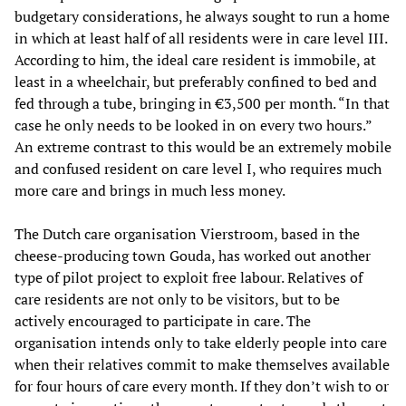
budgetary considerations, he always sought to run a home
in which at least half of all residents were in care level III.
According to him, the ideal care resident is immobile, at
least in a wheelchair, but preferably confined to bed and
fed through a tube, bringing in €3,500 per month. “In that
case he only needs to be looked in on every two hours.”
An extreme contrast to this would be an extremely mobile
and confused resident on care level I, who requires much
more care and brings in much less money.
The Dutch care organisation Vierstroom, based in the
cheese-producing town Gouda, has worked out another
type of pilot project to exploit free labour. Relatives of
care residents are not only to be visitors, but to be
actively encouraged to participate in care. The
organisation intends only to take elderly people into care
when their relatives commit to make themselves available
for four hours of care every month. If they don’t wish to or