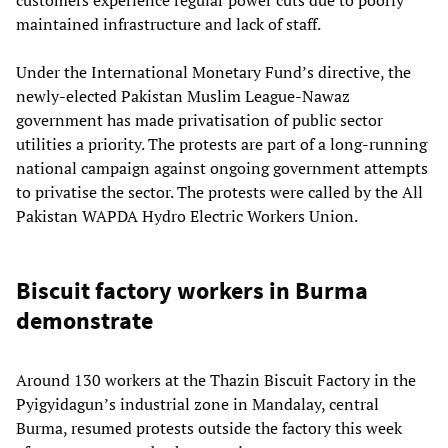
customers experience regular power cuts due to poorly
maintained infrastructure and lack of staff.
Under the International Monetary Fund’s directive, the
newly-elected Pakistan Muslim League-Nawaz
government has made privatisation of public sector
utilities a priority. The protests are part of a long-running
national campaign against ongoing government attempts
to privatise the sector. The protests were called by the All
Pakistan WAPDA Hydro Electric Workers Union.
Biscuit factory workers in Burma
demonstrate
Around 130 workers at the Thazin Biscuit Factory in the
Pyigyidagun’s industrial zone in Mandalay, central
Burma, resumed protests outside the factory this week