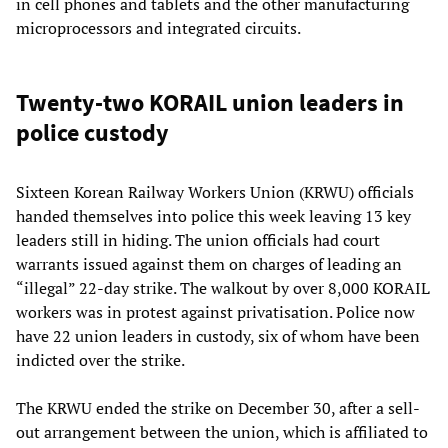
in cell phones and tablets and the other manufacturing
microprocessors and integrated circuits.
Twenty-two KORAIL union leaders in
police custody
Sixteen Korean Railway Workers Union (KRWU) officials
handed themselves into police this week leaving 13 key
leaders still in hiding. The union officials had court
warrants issued against them on charges of leading an
“illegal” 22-day strike. The walkout by over 8,000 KORAIL
workers was in protest against privatisation. Police now
have 22 union leaders in custody, six of whom have been
indicted over the strike.
The KRWU ended the strike on December 30, after a sell-
out arrangement between the union, which is affiliated to