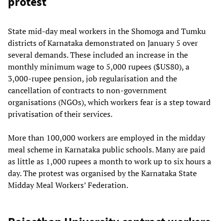
protest
State mid-day meal workers in the Shomoga and Tumku
districts of Karnataka demonstrated on January 5 over
several demands. These included an increase in the
monthly minimum wage to 5,000 rupees ($US80), a
3,000-rupee pension, job regularisation and the
cancellation of contracts to non-government
organisations (NGOs), which workers fear is a step toward
privatisation of their services.
More than 100,000 workers are employed in the midday
meal scheme in Karnataka public schools. Many are paid
as little as 1,000 rupees a month to work up to six hours a
day. The protest was organised by the Karnataka State
Midday Meal Workers’ Federation.