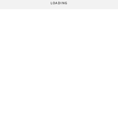
LOADING