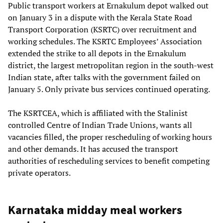
Public transport workers at Ernakulum depot walked out
on January 3 in a dispute with the Kerala State Road
Transport Corporation (KSRTC) over recruitment and
working schedules. The KSRTC Employees’ Association
extended the strike to all depots in the Ernakulum
district, the largest metropolitan region in the south-west
Indian state, after talks with the government failed on
January 5. Only private bus services continued operating.
The KSRTCEA, which is affiliated with the Stalinist
controlled Centre of Indian Trade Unions, wants all
vacancies filled, the proper rescheduling of working hours
and other demands. It has accused the transport
authorities of rescheduling services to benefit competing
private operators.
Karnataka midday meal workers