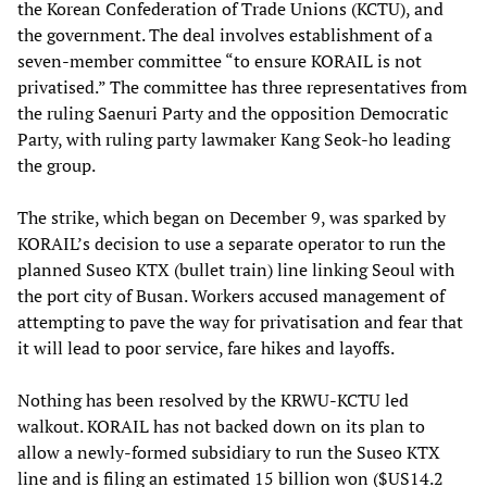
the Korean Confederation of Trade Unions (KCTU), and
the government. The deal involves establishment of a
seven-member committee “to ensure KORAIL is not
privatised.” The committee has three representatives from
the ruling Saenuri Party and the opposition Democratic
Party, with ruling party lawmaker Kang Seok-ho leading
the group.
The strike, which began on December 9, was sparked by
KORAIL’s decision to use a separate operator to run the
planned Suseo KTX (bullet train) line linking Seoul with
the port city of Busan. Workers accused management of
attempting to pave the way for privatisation and fear that
it will lead to poor service, fare hikes and layoffs.
Nothing has been resolved by the KRWU-KCTU led
walkout. KORAIL has not backed down on its plan to
allow a newly-formed subsidiary to run the Suseo KTX
line and is filing an estimated 15 billion won ($US14.2