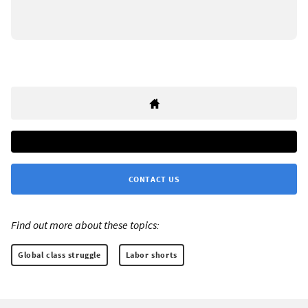
CONTACT US
Find out more about these topics:
Global class struggle
Labor shorts