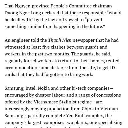
Thai Nguyen province People’s Committee chairman
Duong Ngoc Long declared that those responsible “would
be dealt with” by the law and vowed to “prevent
something similar from happening in the future.”
An engineer told the
Thanh Nien
newspaper that he had
witnessed at least five clashes between guards and
workers in the past two months. The guards, he said,
regularly forced workers to return to their homes, rented
accommodation some distance from the site, to get ID
cards that they had forgotten to bring work.
Samsung, Intel, Nokia and other hi-tech companies—
encouraged by cheaper labour and a range of concessions
offered by the Vietnamese Stalinist regime—are
increasingly moving production from China to Vietnam.
Samsung’s partially complete Yen Binh complex, the
company’s largest, comprises two plants, one specialising