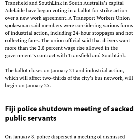
Transfield and SouthLink in South Australia’s capital
Adelaide have begun voting in a ballot for strike action
over a new work agreement. A Transport Workers Union
spokesman said members were considering various forms
of industrial action, including 24-hour stoppages and not
collecting fares. The union official said that drivers want
more than the 2.8 percent wage rise allowed in the
government’s contract with Transfield and SouthLink.
The ballot closes on January 21 and industrial action,
which will affect two-thirds of the city’s bus network, will
begin on January 25.
Fiji police shutdown meeting of sacked
public servants
On January 8, police dispersed a meeting of dismissed