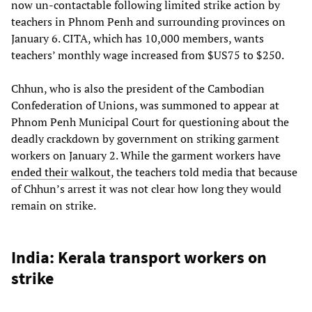
now un-contactable following limited strike action by
teachers in Phnom Penh and surrounding provinces on
January 6. CITA, which has 10,000 members, wants
teachers’ monthly wage increased from $US75 to $250.
Chhun, who is also the president of the Cambodian
Confederation of Unions, was summoned to appear at
Phnom Penh Municipal Court for questioning about the
deadly crackdown by government on striking garment
workers on January 2. While the garment workers have
ended their walkout
, the teachers told media that because
of Chhun’s arrest it was not clear how long they would
remain on strike.
India: Kerala transport workers on
strike