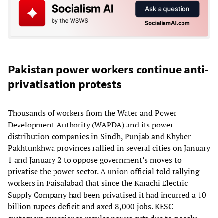
Pakistan power workers continue anti-
privatisation protests
Thousands of workers from the Water and Power
Development Authority (WAPDA) and its power
distribution companies in Sindh, Punjab and Khyber
Pakhtunkhwa provinces rallied in several cities on January
1 and January 2 to oppose government’s moves to
privatise the power sector. A union official told rallying
workers in Faisalabad that since the Karachi Electric
Supply Company had been privatised it had incurred a 10
billion rupees deficit and axed 8,000 jobs. KESC