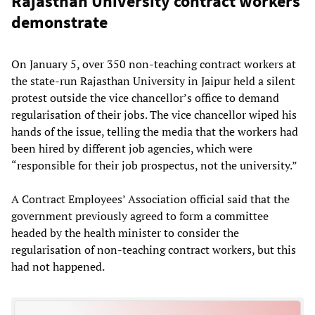
Rajasthan University contract workers
demonstrate
On January 5, over 350 non-teaching contract workers at
the state-run Rajasthan University in Jaipur held a silent
protest outside the vice chancellor’s office to demand
regularisation of their jobs. The vice chancellor wiped his
hands of the issue, telling the media that the workers had
been hired by different job agencies, which were
“responsible for their job prospectus, not the university.”
A Contract Employees’ Association official said that the
government previously agreed to form a committee
headed by the health minister to consider the
regularisation of non-teaching contract workers, but this
had not happened.