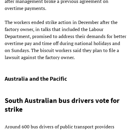
after management broke a previous agreement on
overtime payments.
The workers ended strike action in December after the
factory owner, in talks that included the Labour
Department, promised to address their demands for better
overtime pay and time off during national holidays and
on Sundays. The biscuit workers said they plan to file a
lawsuit against the factory owner.
Australia and the Pacific
South Australian bus drivers vote for
strike
Around 600 bus drivers of public transport providers