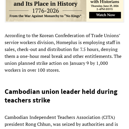
According to the Korean Confederation of Trade Unions’
service workers division, Homeplus is employing staff in
sales, check-out and distribution for 7.5 hours, denying
them a one-hour meal break and other entitlements. The
union planned strike action on January 9 by 1,000
workers in over 100 stores.
Cambodian union leader held during
teachers strike
Cambodian Independent Teachers Association (CITA)
president Rong Chhun, was seized by authorities and is