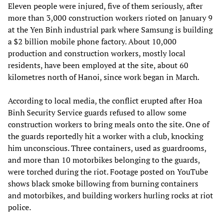
Eleven people were injured, five of them seriously, after
more than 3,000 construction workers rioted on January 9
at the Yen Binh industrial park where Samsung is building
a $2 billion mobile phone factory. About 10,000
production and construction workers, mostly local
residents, have been employed at the site, about 60
kilometres north of Hanoi, since work began in March.
According to local media, the conflict erupted after Hoa
Binh Security Service guards refused to allow some
construction workers to bring meals onto the site. One of
the guards reportedly hit a worker with a club, knocking
him unconscious. Three containers, used as guardrooms,
and more than 10 motorbikes belonging to the guards,
were torched during the riot. Footage posted on YouTube
shows black smoke billowing from burning containers
and motorbikes, and building workers hurling rocks at riot
police.