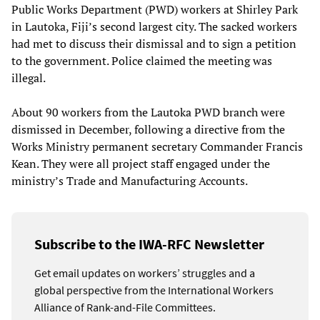
Public Works Department (PWD) workers at Shirley Park
in Lautoka, Fiji’s second largest city. The sacked workers
had met to discuss their dismissal and to sign a petition
to the government. Police claimed the meeting was
illegal.
About 90 workers from the Lautoka PWD branch were
dismissed in December, following a directive from the
Works Ministry permanent secretary Commander Francis
Kean. They were all project staff engaged under the
ministry’s Trade and Manufacturing Accounts.
Subscribe to the IWA-RFC Newsletter
Get email updates on workers’ struggles and a
global perspective from the International Workers
Alliance of Rank-and-File Committees.