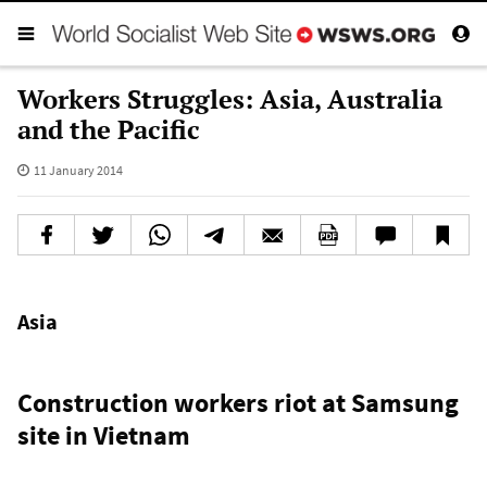
Workers Struggles: Asia, Australia
and the Pacific
11 January 2014
Asia
Construction workers riot at Samsung
site in Vietnam