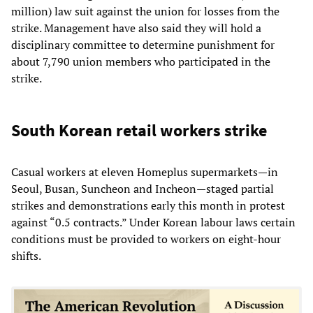
million) law suit against the union for losses from the
strike. Management have also said they will hold a
disciplinary committee to determine punishment for
about 7,790 union members who participated in the
strike.
South Korean retail workers strike
Casual workers at eleven Homeplus supermarkets—in
Seoul, Busan, Suncheon and Incheon—staged partial
strikes and demonstrations early this month in protest
against “0.5 contracts.” Under Korean labour laws certain
conditions must be provided to workers on eight-hour
shifts.