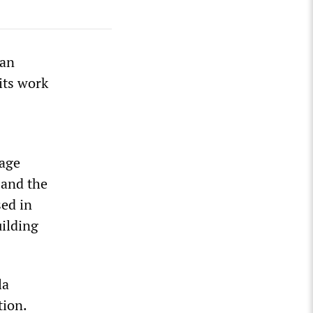
ian
its work
page
 and the
sed in
ilding
la
tion.