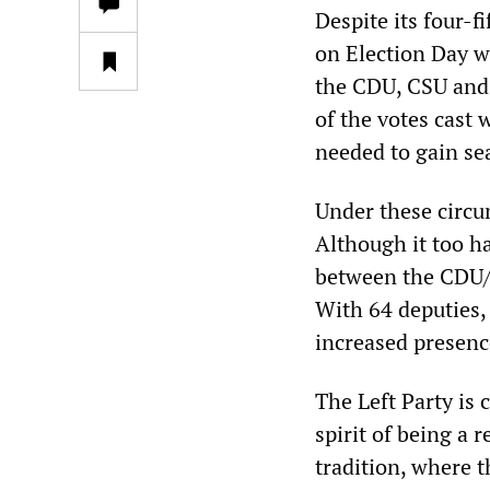
Despite its four-f
on Election Day wa
the CDU, CSU and 
of the votes cast w
needed to gain se
Under these circum
Although it too ha
between the CDU/C
With 64 deputies, 
increased presenc
The Left Party is 
spirit of being a 
tradition, where t