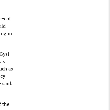
es of
uld
ing in
Gysi
sis
uch as
icy
 said.
f the