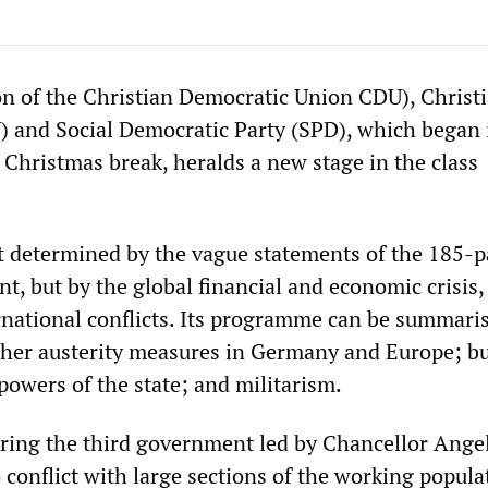
on of the Christian Democratic Union CDU), Christ
) and Social Democratic Party (SPD), which began 
 Christmas break, heralds a new stage in the class
not determined by the vague statements of the 185-
t, but by the global financial and economic crisis,
ernational conflicts. Its programme can be summari
gher austerity measures in Germany and Europe; bu
powers of the state; and militarism.
 bring the third government led by Chancellor Ange
conflict with large sections of the working popula