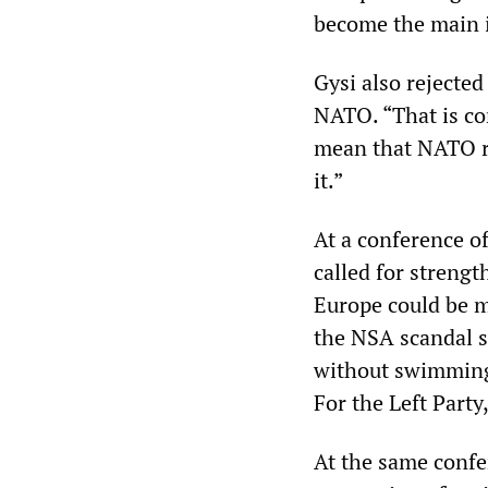
become the main i
Gysi also rejecte
NATO. “That is con
mean that NATO re
it.”
At a conference o
called for strengt
Europe could be m
the NSA scandal s
without swimming 
For the Left Party,
At the same confe