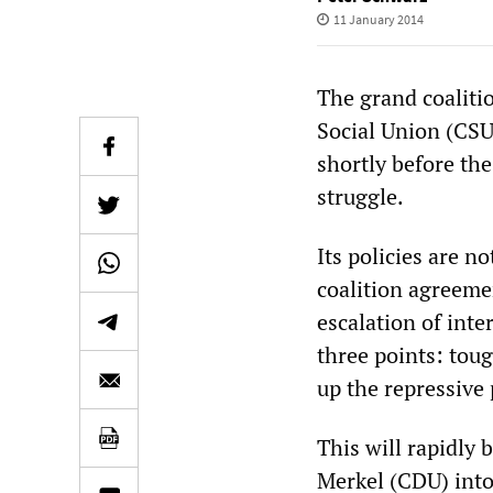
11 January 2014
The grand coaliti
Social Union (CSU
shortly before the
struggle.
Its policies are 
coalition agreemen
escalation of int
three points: tou
up the repressive 
This will rapidly
Merkel (CDU) into 