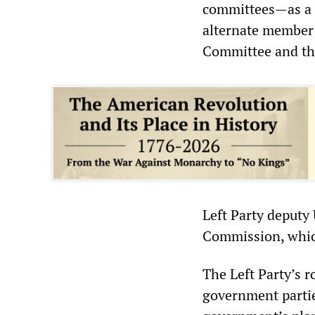
committees—as a f
alternate member 
Committee and th
Left Party deputy
Commission, which
The Left Party’s r
government partie