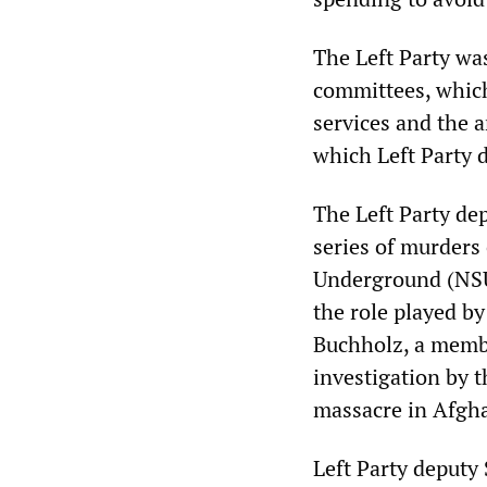
The Left Party wa
committees, which
services and the 
which Left Party d
The Left Party dep
series of murders 
Underground (NSU)
the role played by
Buchholz, a membe
investigation by 
massacre in Afgh
Left Party deputy