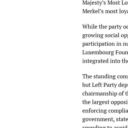
Majesty’s Most Loy
Merkel’s most loy
While the party oc
growing social opp
participation in 
Luxembourg Found
integrated into th
The standing comm
but Left Party de
chairmanship of t
the largest oppos
enforcing complian
government, state
spending to avoi