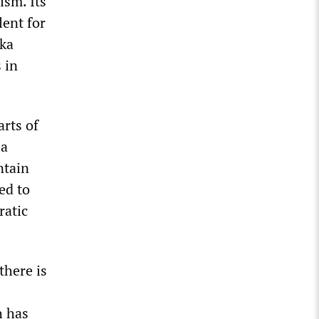
ism. Its
lent for
hka
 in
arts of
 a
ntain
ed to
ratic
there is
h has