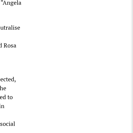
d “Angela
utralise
ed Rosa
ected,
the
ed to
in
social