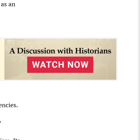
 as an
encies.
e