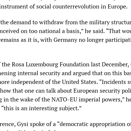
nstrument of social counterrevolution in Europe.
d the demand to withdraw from the military structur
ceived on too national a basis,” he said. “That wo
mains as it is, with Germany no longer participat
f the Rosa Luxembourg Foundation last December, 
hening internal security and argued that on this ba
ore independent of the United States. “Incidents s
how that one can talk about European security pol
in the wake of the NATO-EU imperial powers,” he
 “this is an interesting subject.”
rence, Gysi spoke of a “democratic appropriation o