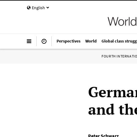
English
Perspectives
World
Global class strugg
FOURTH INTERNATI
German
and th
Peter Schwarz