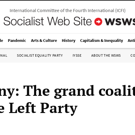
International Committee of the Fourth International
(
ICFI
)
le
Pandemic
Arts & Culture
History
Capitalism & Inequality
Ant
ONAL
SOCIALIST EQUALITY PARTY
IYSSE
ABOUT THE WSWS
C
y: The grand coali
e Left Party