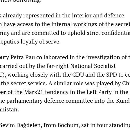
s already represented in the interior and defence
 have access to the internal workings of the secre
army and are committed to uphold strict confidenti
eputies loyally observe.
uty Petra Pau collaborated in the investigation of 
carried out by the far-right National Socialist
, working closely with the CDU and the SPD to c
 the secret service. A similar role was played by Ch
r of the Marx21 tendency in the Left Party in the
the parliamentary defence committee into the Kun
anistan.
 Sevim Dağdelen, from Bochum, sat in four standin