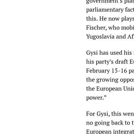
government’s plans
parliamentary fact
this. He now plays
Fischer, who mobi
Yugoslavia and Af
Gysi has used his 
his party’s draft 
February 15-16 pa
the growing opposi
the European Unio
power.”
For Gysi, this wen
no going back to 
European integrati