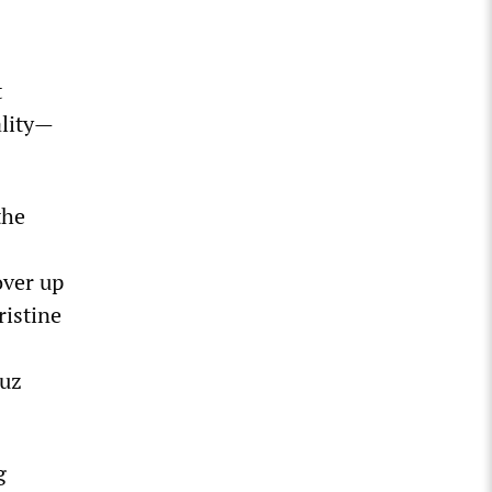
t
ality—
the
over up
ristine
duz
g