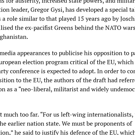
 for austerity, increased state powers, and militar
ion leader, Gregor Gysi, has developed a special ta
 a role similar to that played 15 years ago by Josc
lised the ex-pacifist Greens behind the NATO wars
ghanistan.
media appearances to publicise his opposition to p
European election program critical of the EU, which
rty conference is expected to adopt. In order to co
tion to the EU, the authors of the draft had referr
n as a “neo-liberal, militarist and widely undemoc
t much too far. “For us left-wing internationalists, 
the earlier nation state. We must be proponents of
on,” he said to justify his defence of the EU, whic