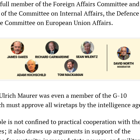
ull member of the Foreign Affairs Committee and
of the Committee on Internal Affairs, the Defence
e Committee on European Union Affairs.
 Ulrich Maurer was even a member of the G-10
 must approve all wiretaps by the intelligence ag
ole is not confined to practical cooperation with th
s; it also draws up arguments in support of the