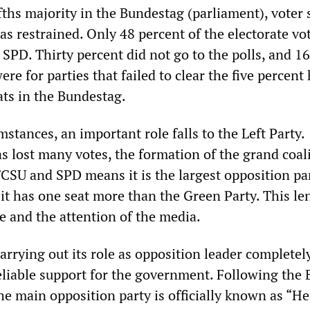
ifths majority in the Bundestag (parliament), voter
s restrained. Only 48 percent of the electorate vo
SPD. Thirty percent did not go to the polls, and 1
ere for parties that failed to clear the five percent
ats in the Bundestag.
stances, an important role falls to the Left Party.
s lost many votes, the formation of the grand coal
SU and SPD means it is the largest opposition par
it has one seat more than the Green Party. This len
e and the attention of the media.
carrying out its role as opposition leader completel
reliable support for the government. Following the 
he main opposition party is officially known as “He