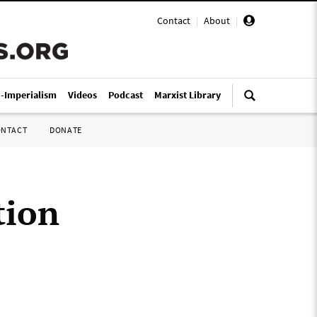
Contact
|
About
|
i-Imperialism
Videos
Podcast
Marxist Library
ONTACT
DONATE
tion