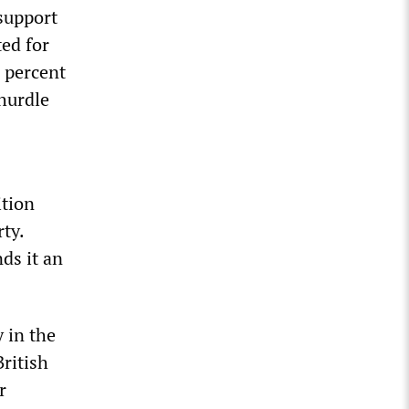
 support
ted for
6 percent
 hurdle
ition
ty.
ds it an
y in the
British
r