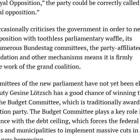
al Opposition,” the party could be correctly calle
al opposition.”
casionally criticises the government in order to ne
osition with toothless parliamentary waffle, its
numerous Bundestag committees, the party-affiliat
ation and other mechanisms means it is firmly
e work of the grand coalition.
ittees of the new parliament have not yet been el
puty Gesine Lötzsch has a good chance of winning 
he Budget Committee, which is traditionally award
ition party. The Budget Committee plays a key role 
ce with the debt ceiling, which forces the federal
s and municipalities to implement massive cuts in 
d new borrowing.