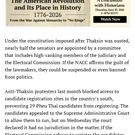
Under the constitution imposed after Thaksin was ousted,
nearly half the senators are appointed by a committee
that includes high-ranking members of the judiciary and
the Electoral Commission. If the NACC affirms the guilt of
the lawmakers, they could be suspended or even banned
from politics.
Anti-Thaksin protesters last month blocked access to
candidate registration sites in the country’s south,
preventing 29 Pheu Thai candidates from registering. The
candidates appealed to the Supreme Administrative Court
to allow them to run, but on Wednesday the court
declared it had no jurisdiction in the matter. If the
Electoral Commission refuses to register the candidates,