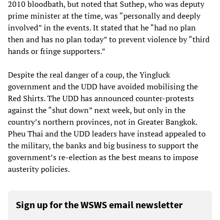
2010 bloodbath, but noted that Suthep, who was deputy
prime minister at the time, was “personally and deeply
involved” in the events. It stated that he “had no plan
then and has no plan today” to prevent violence by “third
hands or fringe supporters.”
Despite the real danger of a coup, the Yingluck
government and the UDD have avoided mobilising the
Red Shirts. The UDD has announced counter-protests
against the “shut down” next week, but only in the
country’s northern provinces, not in Greater Bangkok.
Pheu Thai and the UDD leaders have instead appealed to
the military, the banks and big business to support the
government’s re-election as the best means to impose
austerity policies.
Sign up for the WSWS email newsletter