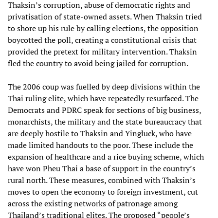
Thaksin’s corruption, abuse of democratic rights and
privatisation of state-owned assets. When Thaksin tried
to shore up his rule by calling elections, the opposition
boycotted the poll, creating a constitutional crisis that
provided the pretext for military intervention. Thaksin
fled the country to avoid being jailed for corruption.
The 2006 coup was fuelled by deep divisions within the
Thai ruling elite, which have repeatedly resurfaced. The
Democrats and PDRC speak for sections of big business,
monarchists, the military and the state bureaucracy that
are deeply hostile to Thaksin and Yingluck, who have
made limited handouts to the poor. These include the
expansion of healthcare and a rice buying scheme, which
have won Pheu Thai a base of support in the country’s
rural north. These measures, combined with Thaksin’s
moves to open the economy to foreign investment, cut
across the existing networks of patronage among
Thailand’s traditional elites. The proposed “people’s