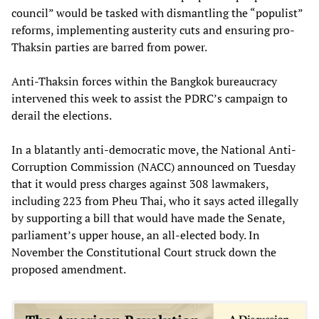
council” would be tasked with dismantling the “populist”
reforms, implementing austerity cuts and ensuring pro-
Thaksin parties are barred from power.
Anti-Thaksin forces within the Bangkok bureaucracy
intervened this week to assist the PDRC’s campaign to
derail the elections.
In a blatantly anti-democratic move, the National Anti-
Corruption Commission (NACC) announced on Tuesday
that it would press charges against 308 lawmakers,
including 223 from Pheu Thai, who it says acted illegally
by supporting a bill that would have made the Senate,
parliament’s upper house, an all-elected body. In
November the Constitutional Court struck down the
proposed amendment.