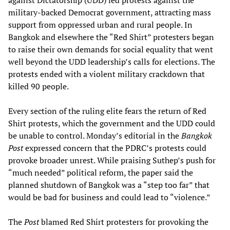
against Dictatorship (UDD) led protests against the
military-backed Democrat government, attracting mass
support from oppressed urban and rural people. In
Bangkok and elsewhere the “Red Shirt” protesters began
to raise their own demands for social equality that went
well beyond the UDD leadership’s calls for elections. The
protests ended with a violent military crackdown that
killed 90 people.
Every section of the ruling elite fears the return of Red
Shirt protests, which the government and the UDD could
be unable to control. Monday’s editorial in the
Bangkok
Post
expressed concern that the PDRC’s protests could
provoke broader unrest. While praising Suthep’s push for
“much needed” political reform, the paper said the
planned shutdown of Bangkok was a “step too far” that
would be bad for business and could lead to “violence.”
The
Post
blamed Red Shirt protesters for provoking the