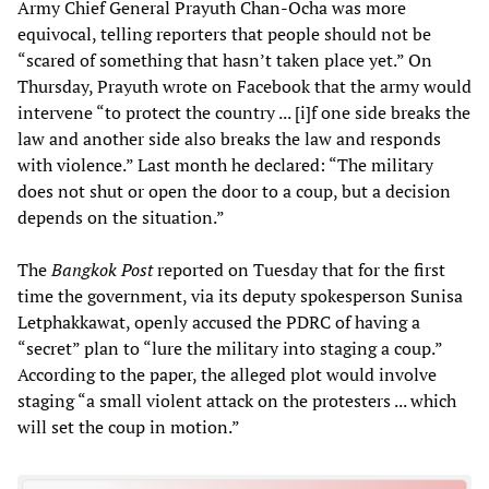
Army Chief General Prayuth Chan-Ocha was more
equivocal, telling reporters that people should not be
“scared of something that hasn’t taken place yet.” On
Thursday, Prayuth wrote on Facebook that the army would
intervene “to protect the country ... [i]f one side breaks the
law and another side also breaks the law and responds
with violence.” Last month he declared: “The military
does not shut or open the door to a coup, but a decision
depends on the situation.”
The
Bangkok Post
reported on Tuesday that for the first
time the government, via its deputy spokesperson Sunisa
Letphakkawat, openly accused the PDRC of having a
“secret” plan to “lure the military into staging a coup.”
According to the paper, the alleged plot would involve
staging “a small violent attack on the protesters ... which
will set the coup in motion.”