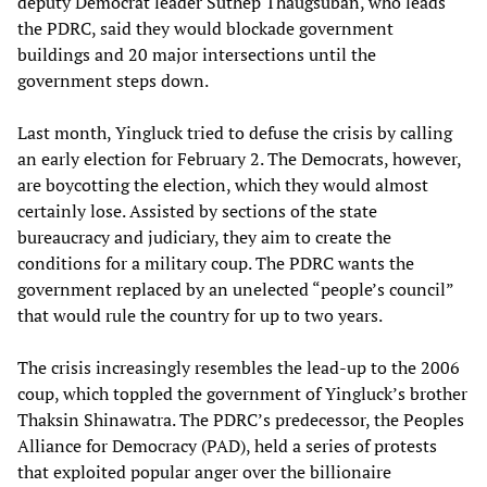
deputy Democrat leader Suthep Thaugsuban, who leads
the PDRC, said they would blockade government
buildings and 20 major intersections until the
government steps down.
Last month, Yingluck tried to defuse the crisis by calling
an early election for February 2. The Democrats, however,
are boycotting the election, which they would almost
certainly lose. Assisted by sections of the state
bureaucracy and judiciary, they aim to create the
conditions for a military coup. The PDRC wants the
government replaced by an unelected “people’s council”
that would rule the country for up to two years.
The crisis increasingly resembles the lead-up to the 2006
coup, which toppled the government of Yingluck’s brother
Thaksin Shinawatra. The PDRC’s predecessor, the Peoples
Alliance for Democracy (PAD), held a series of protests
that exploited popular anger over the billionaire