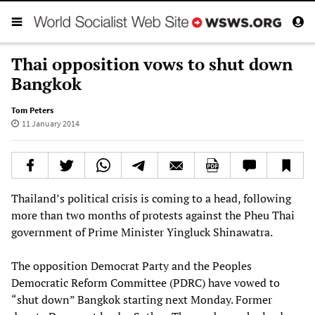
Thai opposition vows to shut down
Bangkok
Tom Peters
11 January 2014
Thailand’s political crisis is coming to a head, following
more than two months of protests against the Pheu Thai
government of Prime Minister Yingluck Shinawatra.
The opposition Democrat Party and the Peoples
Democratic Reform Committee (PDRC) have vowed to
“shut down” Bangkok starting next Monday. Former