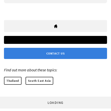
CONTACT US
Find out more about these topics:
Thailand
South East Asia
LOADING