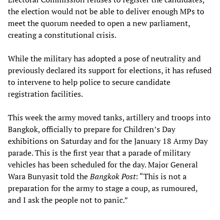
the election would not be able to deliver enough MPs to
meet the quorum needed to open a new parliament,
creating a constitutional crisis.
While the military has adopted a pose of neutrality and
previously declared its support for elections, it has refused
to intervene to help police to secure candidate
registration facilities.
This week the army moved tanks, artillery and troops into
Bangkok, officially to prepare for Children’s Day
exhibitions on Saturday and for the January 18 Army Day
parade. This is the first year that a parade of military
vehicles has been scheduled for the day. Major General
Wara Bunyasit told the
Bangkok Post
: “This is not a
preparation for the army to stage a coup, as rumoured,
and I ask the people not to panic.”