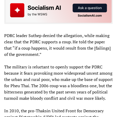
PDRC leader Suthep denied the allegation, while making
clear that the PDRC supports a coup. He told the paper
that “if a coup happens, it would result from the [failings]
of the government.”
The military is reluctant to openly support the PDRC
because it fears provoking more widespread unrest among
the urban and rural poor, who make up the base of support
for Pheu Thai. The 2006 coup was a bloodless one, but the
bitterness generated by the past seven years of political
turmoil make bloody conflict and civil war more likely.
In 2010, the pro-Thaksin United Front for Democracy