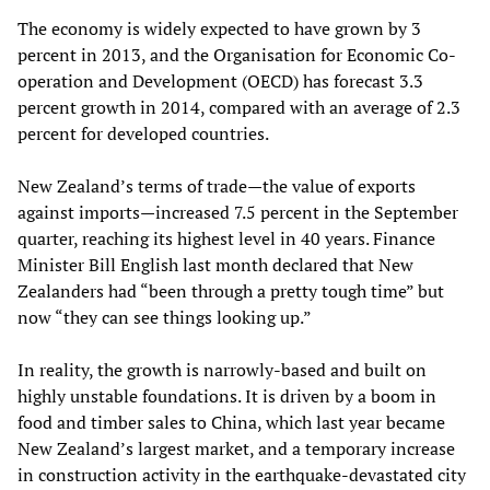
The economy is widely expected to have grown by 3
percent in 2013, and the Organisation for Economic Co-
operation and Development (OECD) has forecast 3.3
percent growth in 2014, compared with an average of 2.3
percent for developed countries.
New Zealand’s terms of trade—the value of exports
against imports—increased 7.5 percent in the September
quarter, reaching its highest level in 40 years. Finance
Minister Bill English last month declared that New
Zealanders had “been through a pretty tough time” but
now “they can see things looking up.”
In reality, the growth is narrowly-based and built on
highly unstable foundations. It is driven by a boom in
food and timber sales to China, which last year became
New Zealand’s largest market, and a temporary increase
in construction activity in the earthquake-devastated city