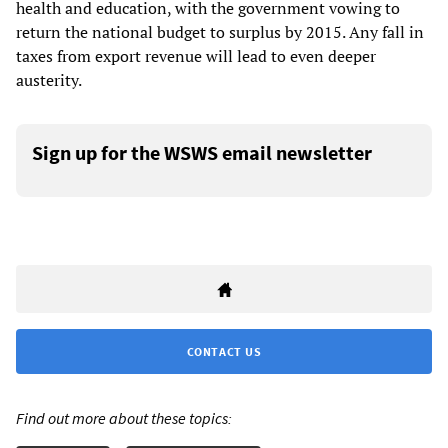
health and education, with the government vowing to
return the national budget to surplus by 2015. Any fall in
taxes from export revenue will lead to even deeper
austerity.
Sign up for the WSWS email newsletter
CONTACT US
Find out more about these topics: