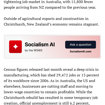
tightening job market in Australia, with 15,800 fewer
people arriving from NZ compared to the previous year.
Outside of agricultural exports and construction in
Christchurch, New Zealand’s economy remains stagnant.
Census figures released last month reveal a deep crisis in
manufacturing, which has shed 29,472 jobs or 13 percent
of its workforce since 2006. As in Australia, the US and
elsewhere, businesses are cutting staff and moving to
lower-wage countries to remain profitable. While the
Christchurch rebuild has resulted in some temporary job
creation, official unemployment is still 6.2 percent,