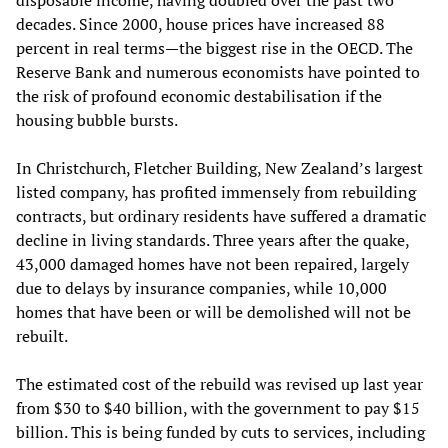
disposable income, having doubled over the past two
decades. Since 2000, house prices have increased 88
percent in real terms—the biggest rise in the OECD. The
Reserve Bank and numerous economists have pointed to
the risk of profound economic destabilisation if the
housing bubble bursts.
In Christchurch, Fletcher Building, New Zealand’s largest
listed company, has profited immensely from rebuilding
contracts, but ordinary residents have suffered a dramatic
decline in living standards. Three years after the quake,
43,000 damaged homes have not been repaired, largely
due to delays by insurance companies, while 10,000
homes that have been or will be demolished will not be
rebuilt.
The estimated cost of the rebuild was revised up last year
from $30 to $40 billion, with the government to pay $15
billion. This is being funded by cuts to services, including