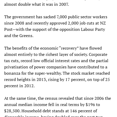
almost double what it was in 2007.
The government has sacked 7,000 public sector workers
since 2008 and recently approved 2,000 job cuts at NZ
Post—with the support of the opposition Labour Party
and the Greens.
The benefits of the economic “recovery” have flowed
almost entirely to the richest layer of society. Corporate
tax cuts, record low official interest rates and the partial
privatisation of power companies have contributed to a
bonanza for the super-wealthy. The stock market reached
record heights in 2013, rising by 17 percent, on top of 25
percent in 2012.
At the same time, the census revealed that since 2006 the
annual median income fell in real terms by $196 to
$28,500. Household debt stands at 146 percent of