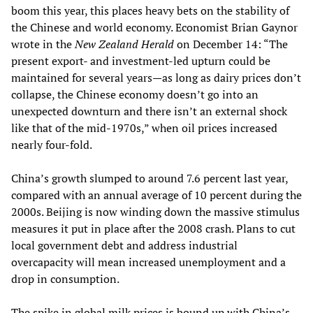
boom this year, this places heavy bets on the stability of
the Chinese and world economy. Economist Brian Gaynor
wrote in the
New Zealand Herald
on December 14: “The
present export- and investment-led upturn could be
maintained for several years—as long as dairy prices don’t
collapse, the Chinese economy doesn’t go into an
unexpected downturn and there isn’t an external shock
like that of the mid-1970s,” when oil prices increased
nearly four-fold.
China’s growth slumped to around 7.6 percent last year,
compared with an annual average of 10 percent during the
2000s. Beijing is now winding down the massive stimulus
measures it put in place after the 2008 crash. Plans to cut
local government debt and address industrial
overcapacity will mean increased unemployment and a
drop in consumption.
The spike in global milk prices is bound up with China’s