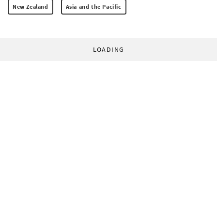
New Zealand
Asia and the Pacific
LOADING