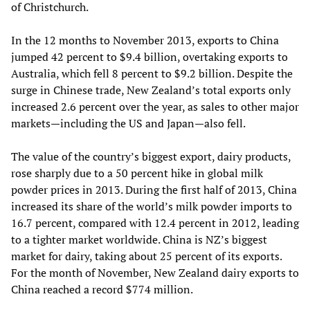
of Christchurch.
In the 12 months to November 2013, exports to China
jumped 42 percent to $9.4 billion, overtaking exports to
Australia, which fell 8 percent to $9.2 billion. Despite the
surge in Chinese trade, New Zealand’s total exports only
increased 2.6 percent over the year, as sales to other major
markets—including the US and Japan—also fell.
The value of the country’s biggest export, dairy products,
rose sharply due to a 50 percent hike in global milk
powder prices in 2013. During the first half of 2013, China
increased its share of the world’s milk powder imports to
16.7 percent, compared with 12.4 percent in 2012, leading
to a tighter market worldwide. China is NZ’s biggest
market for dairy, taking about 25 percent of its exports.
For the month of November, New Zealand dairy exports to
China reached a record $774 million.