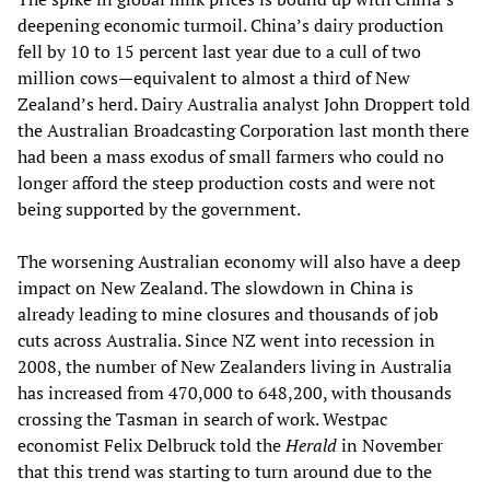
deepening economic turmoil. China’s dairy production
fell by 10 to 15 percent last year due to a cull of two
million cows—equivalent to almost a third of New
Zealand’s herd. Dairy Australia analyst John Droppert told
the Australian Broadcasting Corporation last month there
had been a mass exodus of small farmers who could no
longer afford the steep production costs and were not
being supported by the government.
The worsening Australian economy will also have a deep
impact on New Zealand. The slowdown in China is
already leading to mine closures and thousands of job
cuts across Australia. Since NZ went into recession in
2008, the number of New Zealanders living in Australia
has increased from 470,000 to 648,200, with thousands
crossing the Tasman in search of work. Westpac
economist Felix Delbruck told the
Herald
in November
that this trend was starting to turn around due to the