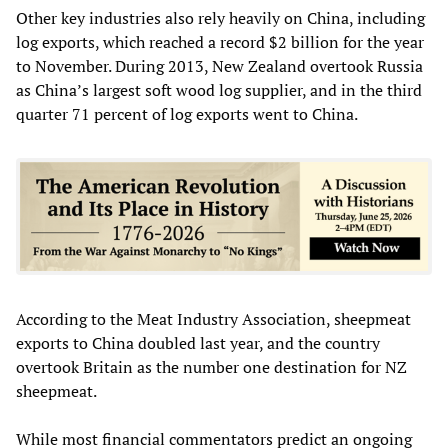
Other key industries also rely heavily on China, including
log exports, which reached a record $2 billion for the year
to November. During 2013, New Zealand overtook Russia
as China’s largest soft wood log supplier, and in the third
quarter 71 percent of log exports went to China.
According to the Meat Industry Association, sheepmeat
exports to China doubled last year, and the country
overtook Britain as the number one destination for NZ
sheepmeat.
While most financial commentators predict an ongoing