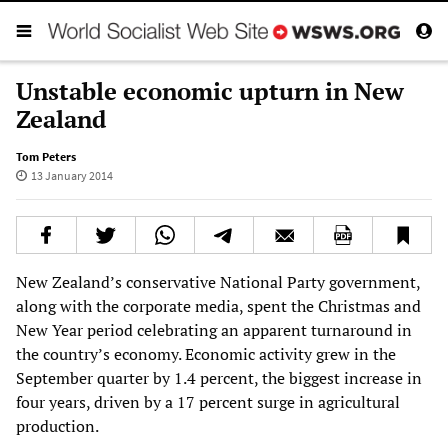
Unstable economic upturn in New
Zealand
Tom Peters
13 January 2014
New Zealand’s conservative National Party government,
along with the corporate media, spent the Christmas and
New Year period celebrating an apparent turnaround in
the country’s economy. Economic activity grew in the
September quarter by 1.4 percent, the biggest increase in
four years, driven by a 17 percent surge in agricultural
production.