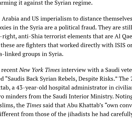
arming it against the Syrian regime.
 Arabia and US imperialism to distance themselve
ies in the Syria are a political fraud. They are stil
-right, anti-Shia terrorist elements that are Al Qa
these are fighters that worked directly with ISIS o
a-linked groups in Syria.
 recent
New York Times
interview with a Saudi vete
led “Saudis Back Syrian Rebels, Despite Risks.” The
ab, a 43-year-old hospital administrator in civilian
wo minders from the Saudi Interior Ministry. Notin
slims, the
Times
said that Abu Khattab’s “own conv
fferent from those of the jihadists he had carefull