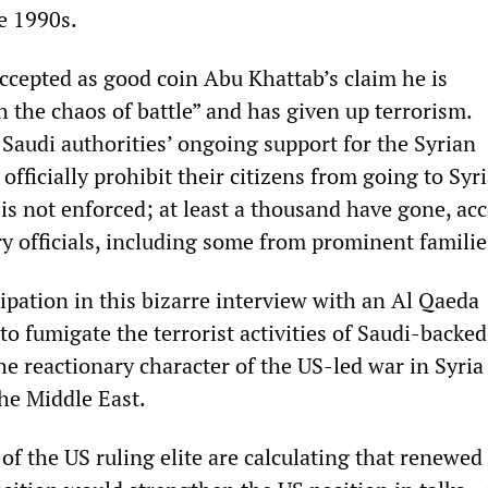
e 1990s.
ccepted as good coin Abu Khattab’s claim he is
h the chaos of battle” and has given up terrorism.
 Saudi authorities’ ongoing support for the Syrian
officially prohibit their citizens from going to Syri
 is not enforced; at least a thousand have gone, ac
ry officials, including some from prominent familie
cipation in this bizarre interview with an Al Qaeda
to fumigate the terrorist activities of Saudi-backed
 the reactionary character of the US-led war in Syria
he Middle East.
of the US ruling elite are calculating that renewed