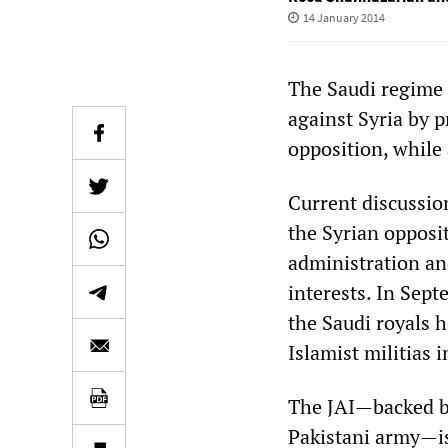
14 January 2014
The Saudi regime
against Syria by 
opposition, while 
Current discussio
the Syrian opposi
administration an
interests. In Sep
the Saudi royals 
Islamist militias i
The JAI—backed by
Pakistani army—is