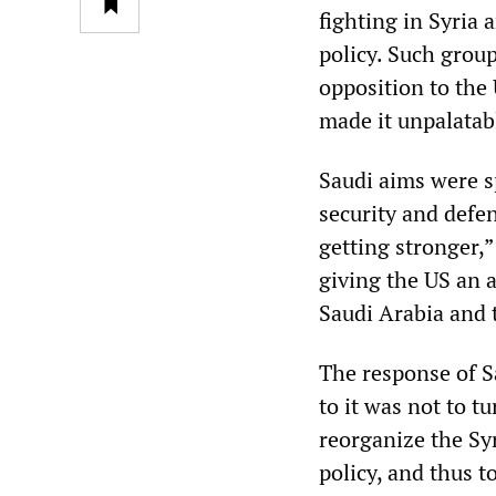
fighting in Syria 
policy. Such group
opposition to the
made it unpalatab
Saudi aims were s
security and defen
getting stronger,”
giving the US an a
Saudi Arabia and t
The response of S
to it was not to t
reorganize the Syr
policy, and thus t