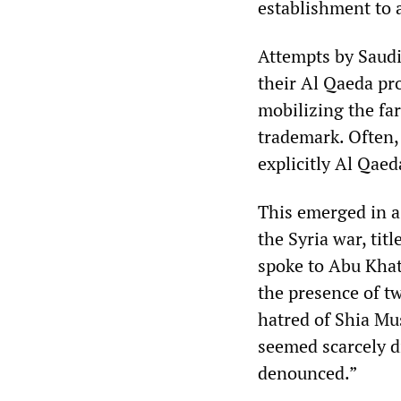
establishment to 
Attempts by Saudi
their Al Qaeda prox
mobilizing the far
trademark. Often, 
explicitly Al Qaed
This emerged in a
the Syria war, tit
spoke to Abu Khatt
the presence of t
hatred of Shia Mu
seemed scarcely di
denounced.”