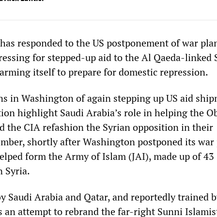
 has responded to the US postponement of war pla
pressing for stepped-up aid to the Al Qaeda-linked 
arming itself to prepare for domestic repression.
ns in Washington of again stepping up US aid ship
tion highlight Saudi Arabia’s role in helping the 
d the CIA refashion the Syrian opposition in their
tember, shortly after Washington postponed its war 
helped form the Army of Islam (JAI), made up of 43
n Syria.
 Saudi Arabia and Qatar, and reportedly trained b
 an attempt to rebrand the far-right Sunni Islamis