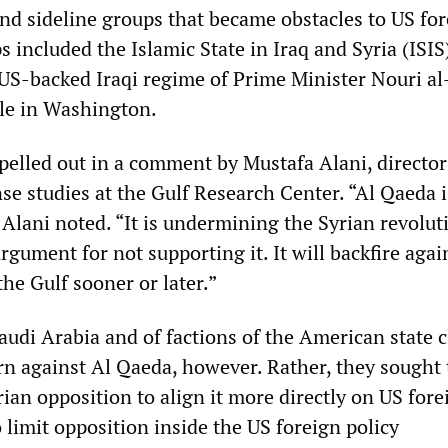
and sideline groups that became obstacles to US fo
s included the Islamic State in Iraq and Syria (ISI
 US-backed Iraqi regime of Prime Minister Nouri al
le in Washington.
pelled out in a comment by Mustafa Alani, director
se studies at the Gulf Research Center. “Al Qaeda i
 Alani noted. “It is undermining the Syrian revolu
rgument for not supporting it. It will backfire agai
he Gulf sooner or later.”
audi Arabia and of factions of the American state c
urn against Al Qaeda, however. Rather, they sought 
ian opposition to align it more directly on US fore
o limit opposition inside the US foreign policy