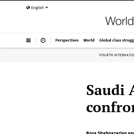
English
Perspectives
World
Global class strugg
FOURTH INTERNATI
Saudi 
confro
Rosa Shahnazarian and