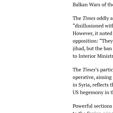
Balkan Wars of th
The
Times
oddly a
“disillusioned wit
However, it noted
opposition: “They 
jihad, but the ban
to Interior Minist
The
Times
’s parti
operative, aiming 
in Syria, reflects
US hegemony in t
Powerful sections 