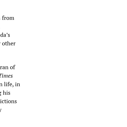
s from
l
eda’s
r other
ran of
Times
 life, in
g his
ictions
y