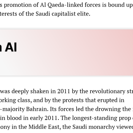
s promotion of Al Qaeda-linked forces is bound up
erests of the Saudi capitalist elite.
was deeply shaken in 2011 by the revolutionary st
rking class, and by the protests that erupted in
majority Bahrain. Its forces led the drowning the i
 in blood in early 2011. The longest-standing prop
ony in the Middle East, the Saudi monarchy viewe