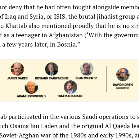
 not deny that he had often fought alongside memb
f Iraq and Syria, or ISIS, the brutal jihadist group a
u Khattab also mentioned proudly that he is no st
ht as a teenager in Afghanistan (‘With the governm
 a few years later, in Bosnia.”
ab participated in the various Saudi operations to
ich Osama bin Laden and the original Al Qaeda le
 Soviet-Afghan war of the 1980s and early 1990s, a