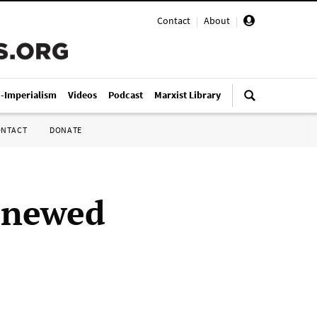
Contact
|
About
|
i-Imperialism
Videos
Podcast
Marxist Library
ONTACT
DONATE
renewed