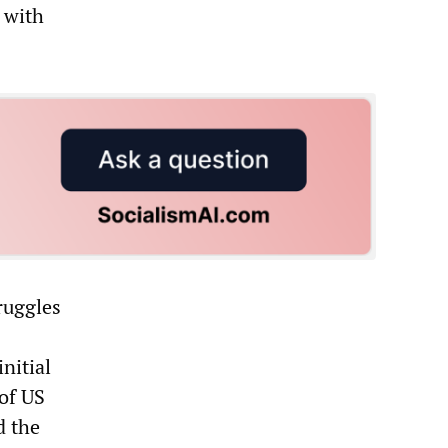
 with
ruggles
nitial
 of US
d the