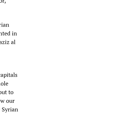
or,
rian
hted in
ziz al
apitals
hole
but to
ow our
 Syrian