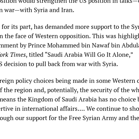
osition would strengthen the US position in talks—
 in war—with Syria and Iran.
 for its part, has demanded more support to the Sy
in the face of Western opposition. This was highlig
mment by Prince Mohammed bin Nawaf bin Abdula
ork Times
, titled “Saudi Arabia Will Go It Alone,”
 decision to pull back from war with Syria.
reign policy choices being made in some Western c
of the region and, potentially, the security of the w
means the Kingdom of Saudi Arabia has no choice 
tive in international affairs.… We continue to sh
ough our support for the Free Syrian Army and the