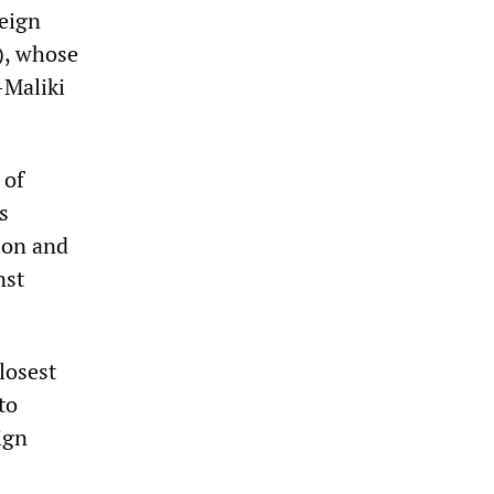
reign
S), whose
-Maliki
 of
s
tion and
nst
losest
to
ign