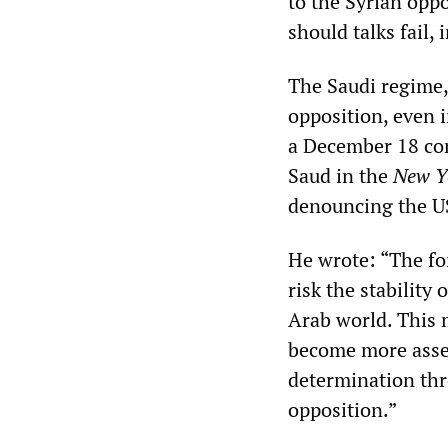
to the Syrian opp
should talks fail,
The Saudi regime,
opposition, even 
a December 18 co
Saud in the
New Y
denouncing the US
He wrote: “The fo
risk the stability 
Arab world. This 
become more asser
determination thr
opposition.”