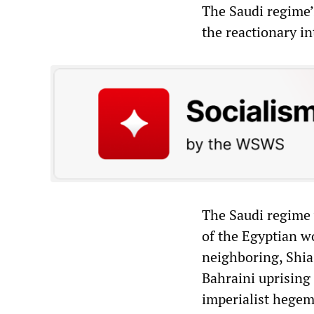
The Saudi regime’
the reactionary int
The Saudi regime 
of the Egyptian wo
neighboring, Shia-
Bahraini uprising
imperialist hegem