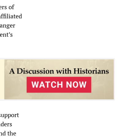
ers of
ffiliated
ranger
ent’s
 support
aders
nd the