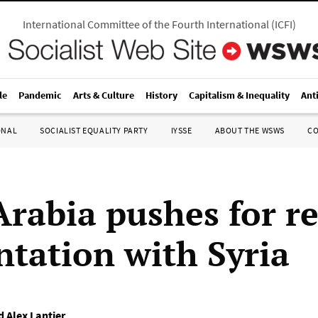
International Committee of the Fourth International
(
ICFI
)
le
Pandemic
Arts & Culture
History
Capitalism & Inequality
Ant
ONAL
SOCIALIST EQUALITY PARTY
IYSSE
ABOUT THE WSWS
C
Arabia pushes for 
ntation with Syria
 Alex Lantier