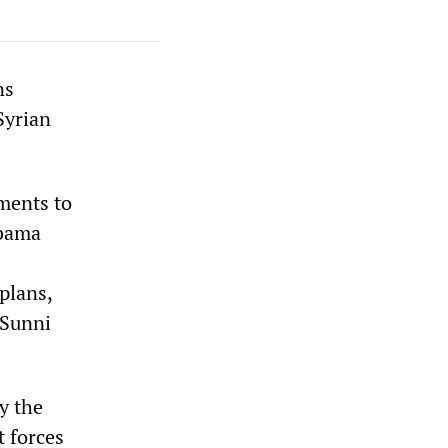
ns
Syrian
ments to
Obama
plans,
 Sunni
y the
t forces