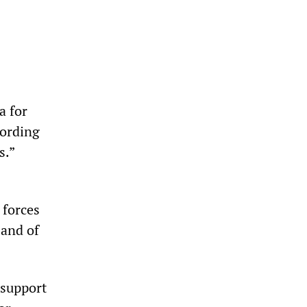
a for
cording
s.”
 forces
 and of
 support