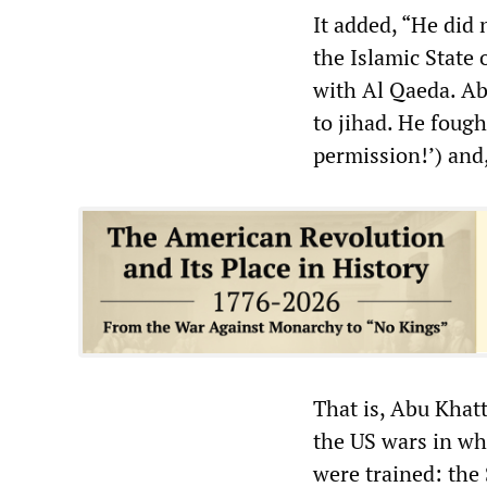
It added, “He did
the Islamic State o
with Al Qaeda. Ab
to jihad. He foug
permission!’) and,
That is, Abu Khatt
the US wars in wh
were trained: the