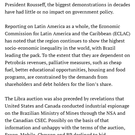
President Rousseff, the biggest demonstrations in decades
have had little or no impact on government policy.
Reporting on Latin America as a whole, the Economic
Commission for Latin America and the Caribbean (ECLAC)
has noted that the region continues to show the highest
socio-economic inequality in the world, with Brazil
leading the pack. To the extent that they are dependent on
Petrobrás revenues, palliative measures, such as cheap
fuel, better educational opportunities, housing and food
programs, are constrained by the demands from
shareholders and debt holders for the lion’s share.
The Libra auction was also preceded by revelations that
United States and Canada conducted industrial espionage
on the Brazilian Ministry of Mines through the NSA and
the Canadian CSEC. Possibly on the basis of that
information and unhappy with the terms of the auction,
Exxon-Mobile, Chevron and BP declined to bid.