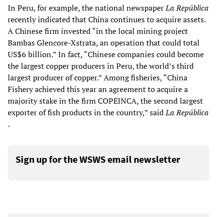
In Peru, for example, the national newspaper
La República
recently indicated that China continues to acquire assets.
A Chinese firm invested “in the local mining project
Bambas Glencore-Xstrata, an operation that could total
US$6 billion.” In fact, “Chinese companies could become
the largest copper producers in Peru, the world’s third
largest producer of copper.” Among fisheries, “China
Fishery achieved this year an agreement to acquire a
majority stake in the firm COPEINCA, the second largest
exporter of fish products in the country,” said
La República
.
Sign up for the WSWS email newsletter