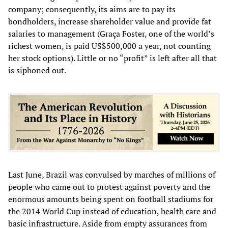
company; consequently, its aims are to pay its
bondholders, increase shareholder value and provide fat
salaries to management (Graça Foster, one of the world’s
richest women, is paid US$500,000 a year, not counting
her stock options). Little or no “profit” is left after all that
is siphoned out.
Last June, Brazil was convulsed by marches of millions of
people who came out to protest against poverty and the
enormous amounts being spent on football stadiums for
the 2014 World Cup instead of education, health care and
basic infrastructure. Aside from empty assurances from