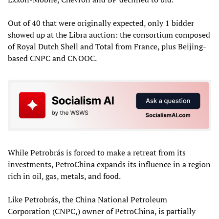
Out of 40 that were originally expected, only 1 bidder
showed up at the Libra auction: the consortium composed
of Royal Dutch Shell and Total from France, plus Beijing-
based CNPC and CNOOC.
While Petrobrás is forced to make a retreat from its
investments, PetroChina expands its influence in a region
rich in oil, gas, metals, and food.
Like Petrobrás, the China National Petroleum
Corporation (CNPC,) owner of PetroChina, is partially