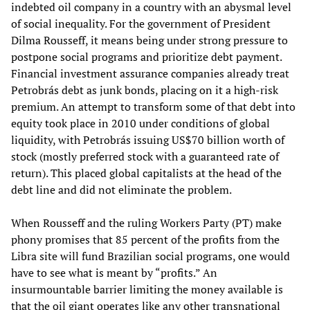
indebted oil company in a country with an abysmal level
of social inequality. For the government of President
Dilma Rousseff, it means being under strong pressure to
postpone social programs and prioritize debt payment.
Financial investment assurance companies already treat
Petrobrás debt as junk bonds, placing on it a high-risk
premium. An attempt to transform some of that debt into
equity took place in 2010 under conditions of global
liquidity, with Petrobrás issuing US$70 billion worth of
stock (mostly preferred stock with a guaranteed rate of
return). This placed global capitalists at the head of the
debt line and did not eliminate the problem.
When Rousseff and the ruling Workers Party (PT) make
phony promises that 85 percent of the profits from the
Libra site will fund Brazilian social programs, one would
have to see what is meant by “profits.” An
insurmountable barrier limiting the money available is
that the oil giant operates like any other transnational