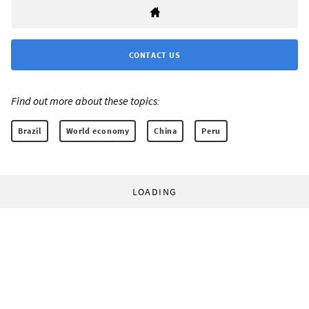
CONTACT US
Find out more about these topics:
Brazil
World economy
China
Peru
LOADING