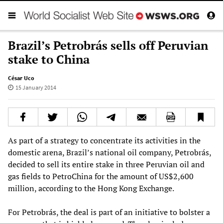
Brazil’s Petrobrás sells off Peruvian
stake to China
César Uco
15 January 2014
As part of a strategy to concentrate its activities in the
domestic arena, Brazil’s national oil company, Petrobrás,
decided to sell its entire stake in three Peruvian oil and
gas fields to PetroChina for the amount of US$2,600
million, according to the Hong Kong Exchange.
For Petrobrás, the deal is part of an initiative to bolster a