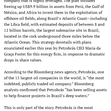
company that is highly leveraged. The plan includes
freeing up US$9.9 billion in assets from Perú, the Gulf of
México, and Africa to invest them in the exploitation of
offshore oil fields, along Brazil’s Atlantic Coast—including
the Libra field, with estimated deposits of between 8 and
12 billion barrels, the largest submarine site in Brazil,
located in the rock underground three miles below the
Atlantic Ocean. This strategy dovetails with plans
enunciated earlier this year by Petrobrás CEO Maria da
Graça Foster for this energy firm, in response to dramatic
drops in share values.
According to the Bloomberg news agency, Petrobrás, one
of the 15 largest oil companies in the world, is “the most
indebted, publicly traded oil company.” Bloomberg
analysts confirmed that Petrobrás “has been selling assets
to help finance projects in Brazil’s deep waters.”
This is only part of the story. Petrobrás is the most