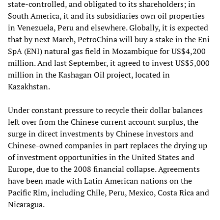
state-controlled, and obligated to its shareholders; in
South America, it and its subsidiaries own oil properties
in Venezuela, Peru and elsewhere. Globally, it is expected
that by next March, PetroChina will buy a stake in the Eni
SpA (ENI) natural gas field in Mozambique for US$4,200
million. And last September, it agreed to invest US$5,000
million in the Kashagan Oil project, located in
Kazakhstan.
Under constant pressure to recycle their dollar balances
left over from the Chinese current account surplus, the
surge in direct investments by Chinese investors and
Chinese-owned companies in part replaces the drying up
of investment opportunities in the United States and
Europe, due to the 2008 financial collapse. Agreements
have been made with Latin American nations on the
Pacific Rim, including Chile, Peru, Mexico, Costa Rica and
Nicaragua.