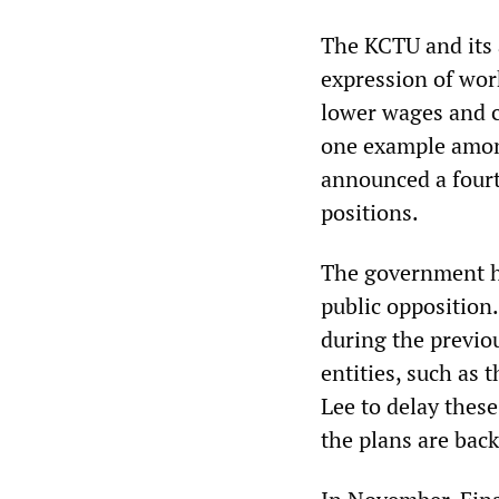
The KCTU and its 
expression of wor
lower wages and cu
one example amon
announced a fourt
positions.
The government ha
public opposition.
during the previo
entities, such as 
Lee to delay these
the plans are back