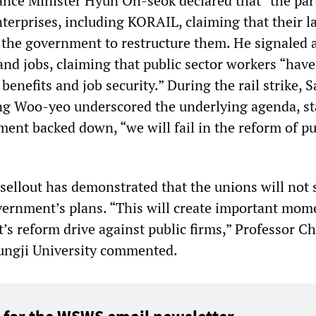
nce Minister Hyun Oh-seok declared that “the part
nterprises, including KORAIL, claiming that their l
 the government to restructure them. He signaled 
and jobs, claiming that public sector workers “have
benefits and job security.” During the rail strike, 
ng Woo-yeo underscored the underlying agenda, st
ment backed down, “we will fail in the reform of pu
lout has demonstrated that the unions will not 
vernment’s plans. “This will create important mo
’s reform drive against public firms,” Professor C
ngji University commented.