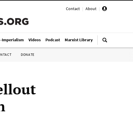
Contact
|
About
|
i-Imperialism
Videos
Podcast
Marxist Library
ONTACT
DONATE
ellout
n