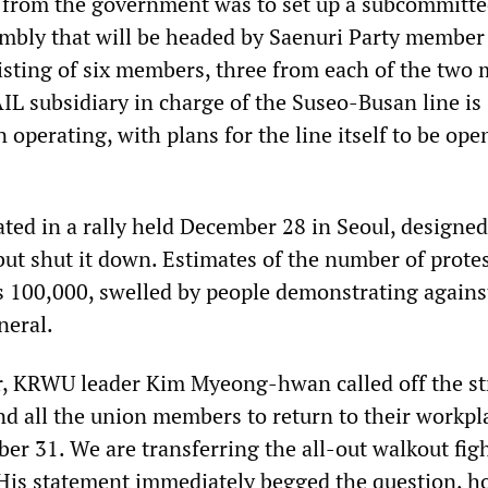
 from the government was to set up a subcommitte
mbly that will be headed by Saenuri Party membe
sting of six members, three from each of the two 
IL subsidiary in charge of the Suseo-Busan line is
 operating, with plans for the line itself to be ope
ted in a rally held December 28 in Seoul, designed
but shut it down. Estimates of the number of prote
s 100,000, swelled by people demonstrating agains
neral.
er, KRWU leader Kim Myeong-hwan called off the st
d all the union members to return to their workpl
r 31. We are transferring the all-out walkout figh
 His statement immediately begged the question, h