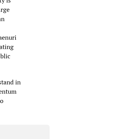
y is
arge
an
Saenuri
ating
blic
stand in
mentum
ho