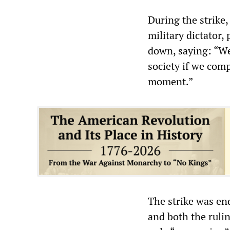
During the strike
military dictator
down, saying: “We
society if we compr
moment.”
The strike was e
and both the ruli