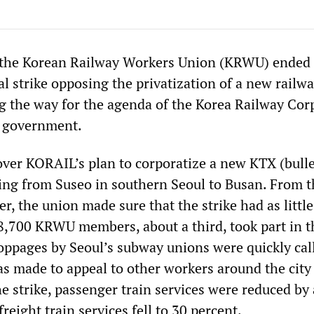
the Korean Railway Workers Union (KRWU) ended 
al strike opposing the privatization of a new railwa
ing the way for the agenda of the Korea Railway Cor
 government.
over KORAIL’s plan to corporatize a new KTX (bulle
ning from Suseo in southern Seoul to Busan. From t
, the union made sure that the strike had as little
 8,700 KRWU members, about a third, took part in t
toppages by Seoul’s subway unions were quickly call
s made to appeal to other workers around the city
e strike, passenger train services were reduced by
reight train services fell to 30 percent.