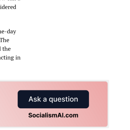
sidered
one-day
 The
d the
acting in