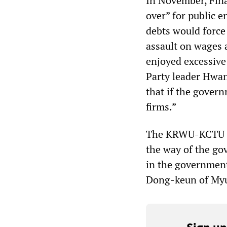
In November, Fina
over” for public e
debts would force
assault on wages 
enjoyed excessive 
Party leader Hwa
that if the govern
firms.”
The KRWU-KCTU sel
the way of the go
in the government
Dong-keun of Myu