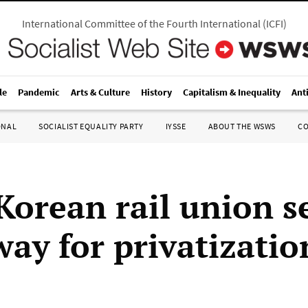
International Committee of the Fourth International
(
ICFI
)
le
Pandemic
Arts & Culture
History
Capitalism & Inequality
Ant
ONAL
SOCIALIST EQUALITY PARTY
IYSSE
ABOUT THE WSWS
C
Korean rail union s
way for privatizatio