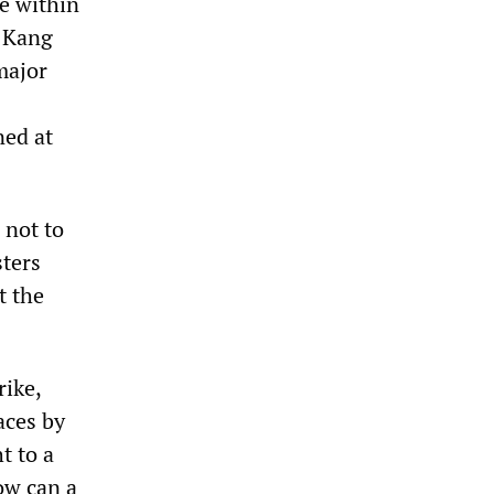
e within
r Kang
major
ned at
 not to
sters
t the
rike,
aces by
t to a
ow can a