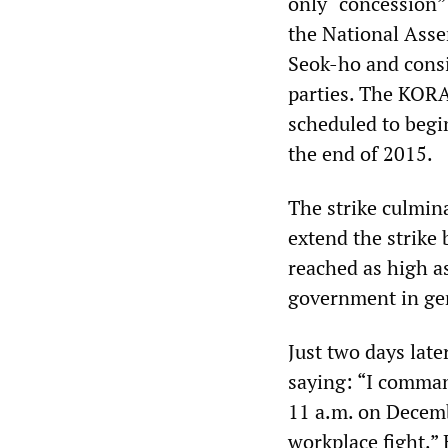
only “concession”
the National Asse
Seok-ho and consi
parties. The KORA
scheduled to begin
the end of 2015.
The strike culmina
extend the strike 
reached as high a
government in ge
Just two days lat
saying: “I comman
11 a.m. on Decembe
workplace fight.”