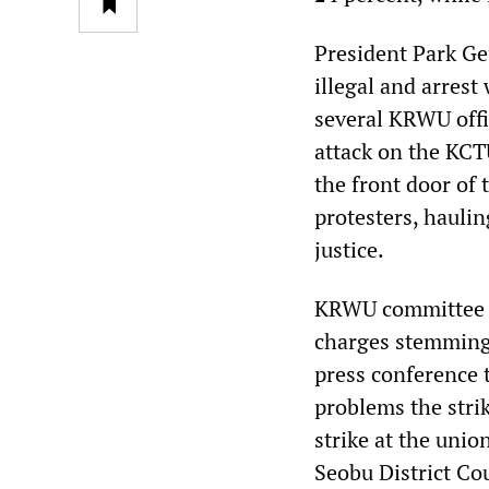
President Park Ge
illegal and arrest
several KRWU offic
attack on the KCT
the front door of 
protesters, hauli
justice.
KRWU committee m
charges stemming 
press conference t
problems the strik
strike at the unio
Seobu District Cou