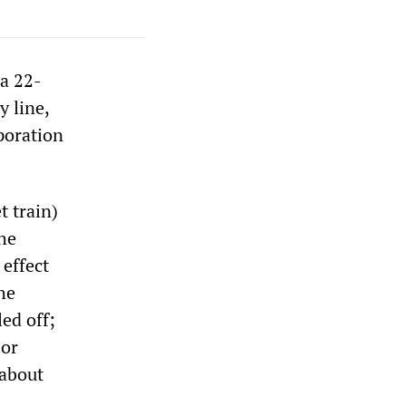
a 22-
y line,
poration
t train)
he
 effect
he
ed off;
 or
 about