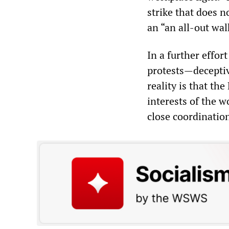
strike that does 
an “an all-out wal
In a further effor
protests—deceptiv
reality is that t
interests of the w
close coordinatio