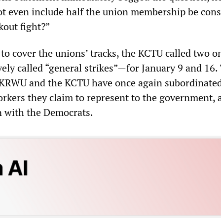
not even include half the union membership be con
kout fight?”
t to cover the unions’ tracks, the KCTU called two 
ely called “general strikes”—for January 9 and 16.
he KRWU and the KCTU have once again subordinate
orkers they claim to represent to the government, 
n with the Democrats.