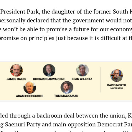
, President Park, the daughter of the former South
, personally declared that the government would no
 won’t be able to promise a future for our econom
omise on principles just because it is difficult at t
nded through a backroom deal between the union,
ng Saenuri Party and main opposition Democrat Par