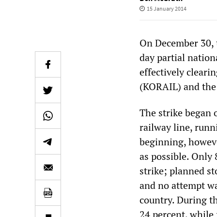
15 January 2014
On December 30, 
day partial nation
effectively clear
(KORAIL) and the
The strike began 
railway line, run
beginning, however
as possible. Only
strike; planned s
and no attempt wa
country. During th
24 percent, while f