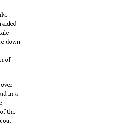
ike
 raided
cale
ore down
n of
 over
id in a
e
of the
Seoul