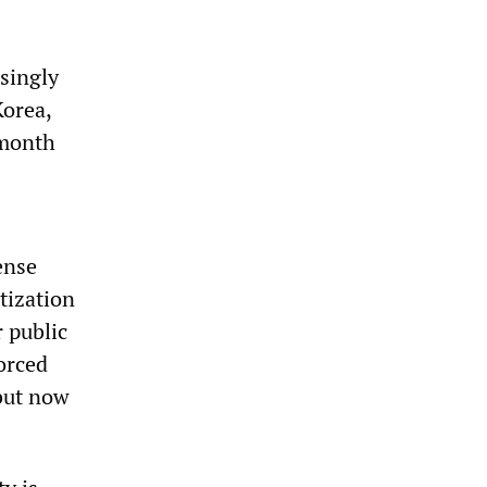
asingly
Korea,
 month
ense
tization
 public
forced
 but now