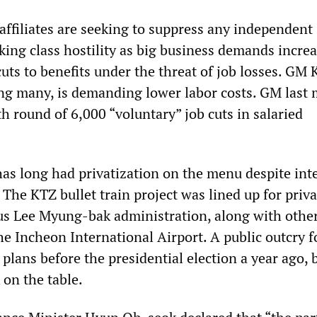
affiliates are seeking to suppress any independent
king class hostility as big business demands incre
ts to benefits under the threat of job losses. GM 
g many, is demanding lower labor costs. GM last
h round of 6,000 “voluntary” job cuts in salaried
s long had privatization on the menu despite int
 The KTZ bullet train project was lined up for priva
us Lee Myung-bak administration, along with other
the Incheon International Airport. A public outcry 
 plans before the presidential election a year ago,
 on the table.