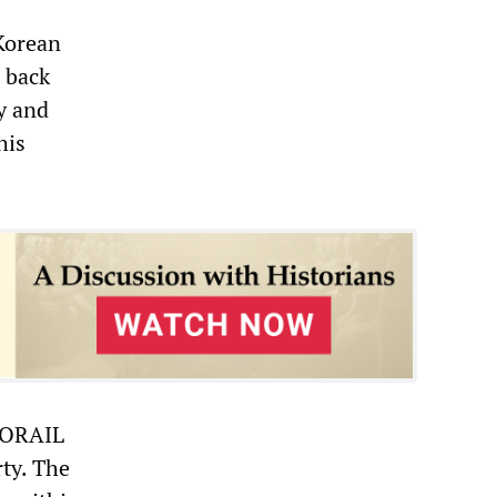
 Korean
t back
y and
his
 KORAIL
ty. The