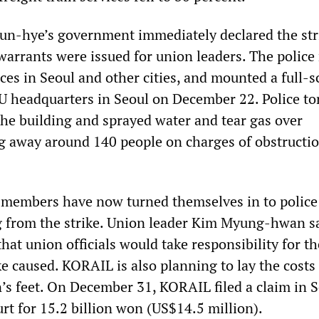
un-hye’s government immediately declared the str
 warrants were issued for union leaders. The police
es in Seoul and other cities, and mounted a full-s
U headquarters in Seoul on December 22. Police t
the building and sprayed water and tear gas over
ng away around 140 people on charges of obstructio
embers have now turned themselves in to police
from the strike. Union leader Kim Myung-hwan sa
hat union officials would take responsibility for th
e caused. KORAIL is also planning to lay the costs 
n’s feet. On December 31, KORAIL filed a claim in 
rt for 15.2 billion won (US$14.5 million).