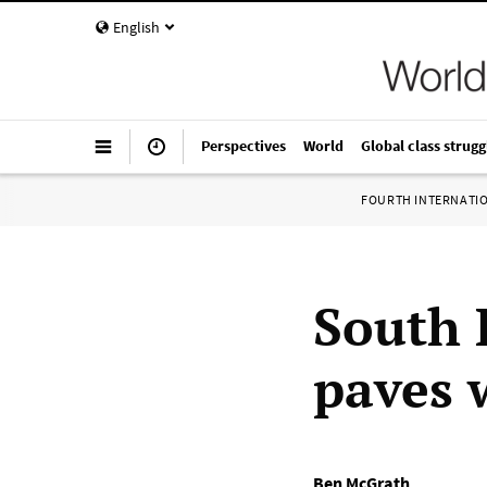
English
Perspectives
World
Global class strugg
FOURTH INTERNATI
South 
paves 
Ben McGrath