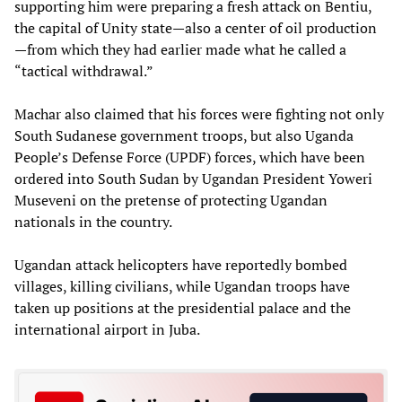
supporting him were preparing a fresh attack on Bentiu,
the capital of Unity state—also a center of oil production
—from which they had earlier made what he called a
“tactical withdrawal.”
Machar also claimed that his forces were fighting not only
South Sudanese government troops, but also Uganda
People’s Defense Force (UPDF) forces, which have been
ordered into South Sudan by Ugandan President Yoweri
Museveni on the pretense of protecting Ugandan
nationals in the country.
Ugandan attack helicopters have reportedly bombed
villages, killing civilians, while Ugandan troops have
taken up positions at the presidential palace and the
international airport in Juba.