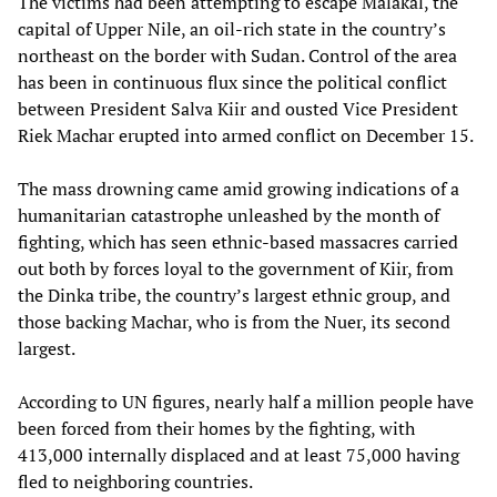
The victims had been attempting to escape Malakal, the
capital of Upper Nile, an oil-rich state in the country’s
northeast on the border with Sudan. Control of the area
has been in continuous flux since the political conflict
between President Salva Kiir and ousted Vice President
Riek Machar erupted into armed conflict on December 15.
The mass drowning came amid growing indications of a
humanitarian catastrophe unleashed by the month of
fighting, which has seen ethnic-based massacres carried
out both by forces loyal to the government of Kiir, from
the Dinka tribe, the country’s largest ethnic group, and
those backing Machar, who is from the Nuer, its second
largest.
According to UN figures, nearly half a million people have
been forced from their homes by the fighting, with
413,000 internally displaced and at least 75,000 having
fled to neighboring countries.