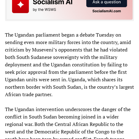
The Ugandan parliament began a debate Tuesday on
sending even more military forces into the country, amid
criticism by Museveni’s opponents that he had violated
both South Sudanese sovereignty with the military
deployment and the Ugandan constitution by failing to
seek prior approval from the parliament before the first
Ugandan units were sent in. Uganda, which shares its
northern border with South Sudan, is the country’s largest
African trade partner.
The Ugandan intervention underscores the danger of the
conflict in South Sudan becoming joined in a wider
regional war. Both the Central African Republic to the
west and the Democratic Republic of the Congo to the