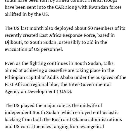
south have been torn by armed conflict. French troops
have been sent into the CAR along with Rwandan forces
airlifted in by the US.
The US last month also deployed about 50 members of its
recently created East Africa Response Force, based in
Djibouti, to South Sudan, ostensibly to aid in the
evacuation of US personnel.
Even as the fighting continues in South Sudan, talks
aimed at achieving a ceasefire are taking place in the
Ethiopian capital of Addis Ababa under the auspices of the
East African regional bloc, the Inter-Governmental
Agency on Development (IGAD).
The US played the major role as the midwife of
independent South Sudan, which enjoyed enthusiastic
backing from both the Bush and Obama administrations
and US constituencies ranging from evangelical