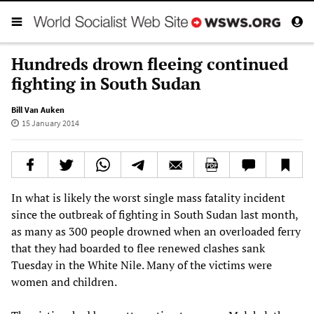
Hundreds drown fleeing continued
fighting in South Sudan
Bill Van Auken
15 January 2014
In what is likely the worst single mass fatality incident
since the outbreak of fighting in South Sudan last month,
as many as 300 people drowned when an overloaded ferry
that they had boarded to flee renewed clashes sank
Tuesday in the White Nile. Many of the victims were
women and children.