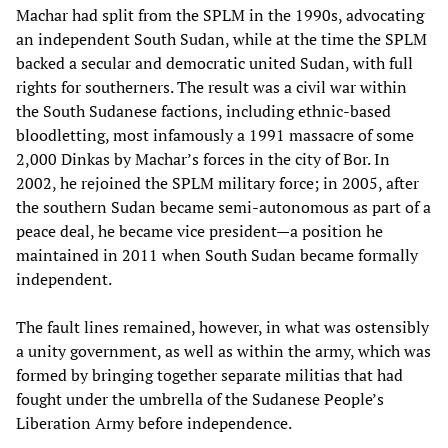
Machar had split from the SPLM in the 1990s, advocating
an independent South Sudan, while at the time the SPLM
backed a secular and democratic united Sudan, with full
rights for southerners. The result was a civil war within
the South Sudanese factions, including ethnic-based
bloodletting, most infamously a 1991 massacre of some
2,000 Dinkas by Machar’s forces in the city of Bor. In
2002, he rejoined the SPLM military force; in 2005, after
the southern Sudan became semi-autonomous as part of a
peace deal, he became vice president—a position he
maintained in 2011 when South Sudan became formally
independent.
The fault lines remained, however, in what was ostensibly
a unity government, as well as within the army, which was
formed by bringing together separate militias that had
fought under the umbrella of the Sudanese People’s
Liberation Army before independence.