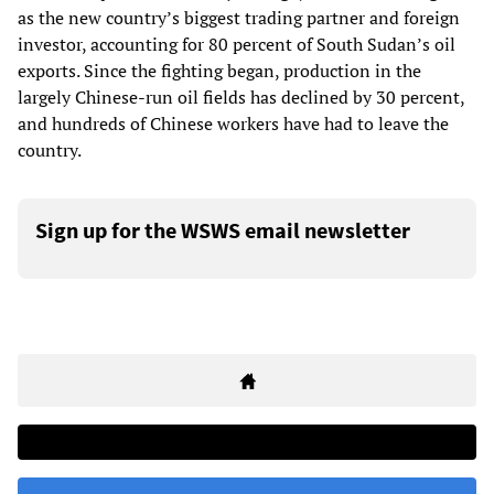
as the new country’s biggest trading partner and foreign
investor, accounting for 80 percent of South Sudan’s oil
exports. Since the fighting began, production in the
largely Chinese-run oil fields has declined by 30 percent,
and hundreds of Chinese workers have had to leave the
country.
Sign up for the WSWS email newsletter