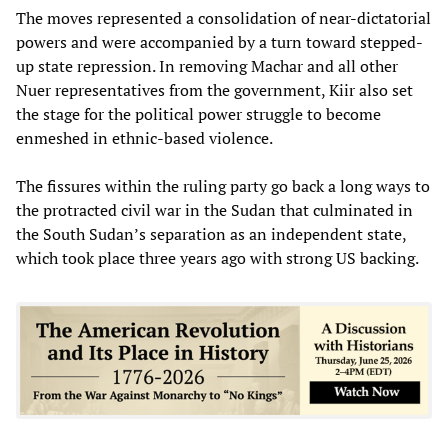
The moves represented a consolidation of near-dictatorial
powers and were accompanied by a turn toward stepped-
up state repression. In removing Machar and all other
Nuer representatives from the government, Kiir also set
the stage for the political power struggle to become
enmeshed in ethnic-based violence.
The fissures within the ruling party go back a long ways to
the protracted civil war in the Sudan that culminated in
the South Sudan’s separation as an independent state,
which took place three years ago with strong US backing.