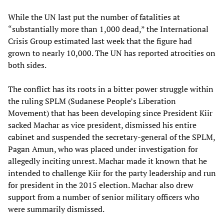
While the UN last put the number of fatalities at
“substantially more than 1,000 dead,” the International
Crisis Group estimated last week that the figure had
grown to nearly 10,000. The UN has reported atrocities on
both sides.
The conflict has its roots in a bitter power struggle within
the ruling SPLM (Sudanese People’s Liberation
Movement) that has been developing since President Kiir
sacked Machar as vice president, dismissed his entire
cabinet and suspended the secretary-general of the SPLM,
Pagan Amun, who was placed under investigation for
allegedly inciting unrest. Machar made it known that he
intended to challenge Kiir for the party leadership and run
for president in the 2015 election. Machar also drew
support from a number of senior military officers who
were summarily dismissed.