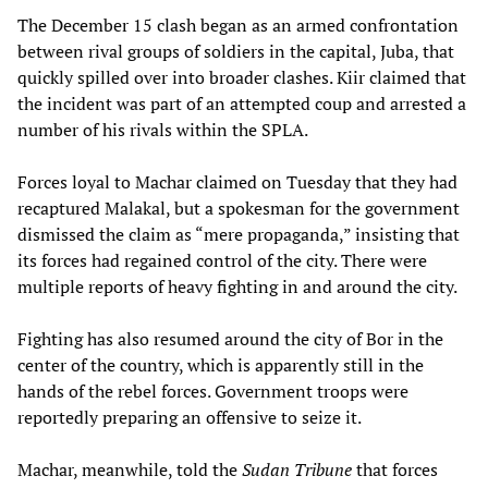
The December 15 clash began as an armed confrontation
between rival groups of soldiers in the capital, Juba, that
quickly spilled over into broader clashes. Kiir claimed that
the incident was part of an attempted coup and arrested a
number of his rivals within the SPLA.
Forces loyal to Machar claimed on Tuesday that they had
recaptured Malakal, but a spokesman for the government
dismissed the claim as “mere propaganda,” insisting that
its forces had regained control of the city. There were
multiple reports of heavy fighting in and around the city.
Fighting has also resumed around the city of Bor in the
center of the country, which is apparently still in the
hands of the rebel forces. Government troops were
reportedly preparing an offensive to seize it.
Machar, meanwhile, told the
Sudan Tribune
that forces