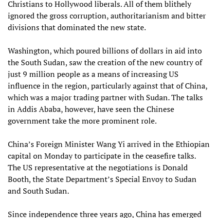
Christians to Hollywood liberals. All of them blithely
ignored the gross corruption, authoritarianism and bitter
divisions that dominated the new state.
Washington, which poured billions of dollars in aid into
the South Sudan, saw the creation of the new country of
just 9 million people as a means of increasing US
influence in the region, particularly against that of China,
which was a major trading partner with Sudan. The talks
in Addis Ababa, however, have seen the Chinese
government take the more prominent role.
China’s Foreign Minister Wang Yi arrived in the Ethiopian
capital on Monday to participate in the ceasefire talks.
The US representative at the negotiations is Donald
Booth, the State Department’s Special Envoy to Sudan
and South Sudan.
Since independence three years ago, China has emerged