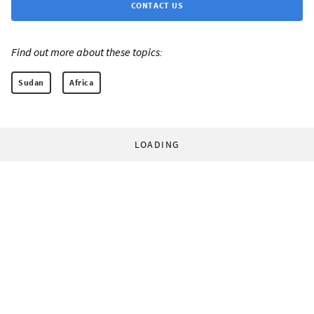
CONTACT US
Find out more about these topics:
Sudan
Africa
LOADING