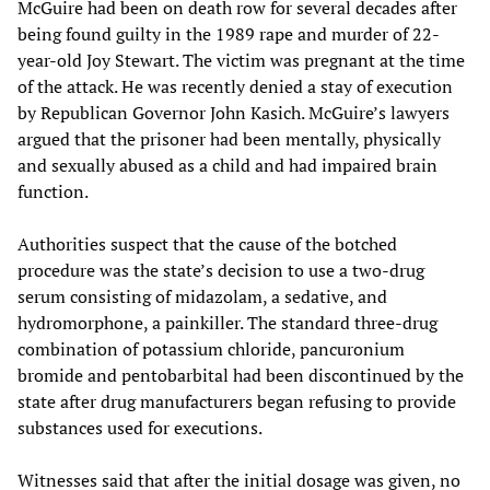
McGuire had been on death row for several decades after
being found guilty in the 1989 rape and murder of 22-
year-old Joy Stewart. The victim was pregnant at the time
of the attack. He was recently denied a stay of execution
by Republican Governor John Kasich. McGuire’s lawyers
argued that the prisoner had been mentally, physically
and sexually abused as a child and had impaired brain
function.
Authorities suspect that the cause of the botched
procedure was the state’s decision to use a two-drug
serum consisting of midazolam, a sedative, and
hydromorphone, a painkiller. The standard three-drug
combination of potassium chloride, pancuronium
bromide and pentobarbital had been discontinued by the
state after drug manufacturers began refusing to provide
substances used for executions.
Witnesses said that after the initial dosage was given, no