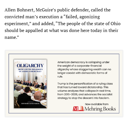
Allen Bohnert, McGuire’s public defender, called the
convicted man’s execution a “failed, agonizing
experiment,” and added, “The people of the state of Ohio
should be appalled at what was done here today in their
name.”