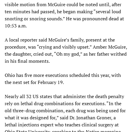
visible motion from McGuire could be noted until, after
ten minutes had passed, he began making “several loud
snorting or snoring sounds.” He was pronounced dead at
10:53 a.m.
A local reporter said McGuire’s family, present at the
procedure, was “crying and visibly upset.” Amber McGuire,
the daughter, cried out, “Oh my god,” as her father writhed
in his final moments.
Ohio has five more executions scheduled this year, with
the next set for February 19.
Nearly all 32 US states that administer the death penalty
rely on lethal drug combinations for executions. “In the
old three-drug combination, each drug was being used for
what it was designed for,” said Dr. Jonathan Groner, a
lethal injections expert who teaches clinical surgery at
Ohio State University, speaking to the
Nation
magazine.