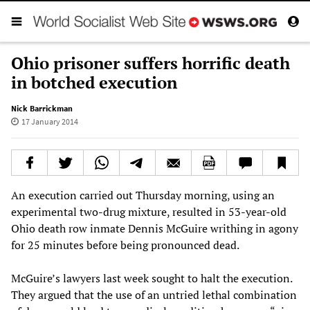
Ohio prisoner suffers horrific death
in botched execution
Nick Barrickman
17 January 2014
An execution carried out Thursday morning, using an
experimental two-drug mixture, resulted in 53-year-old
Ohio death row inmate Dennis McGuire writhing in agony
for 25 minutes before being pronounced dead.
McGuire’s lawyers last week sought to halt the execution.
They argued that the use of an untried lethal combination