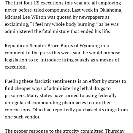
The first four US executions this year are all employing
never-before-tried compounds. Last week in Oklahoma,
Michael Lee Wilson was quoted by newspapers as
exclaiming, “I feel my whole body burning,” as he was
administered the fatal mixture that ended his life.
Republican Senator Bruce Burns of Wyoming in a
comment to the press this week said he would propose
legislation to re-introduce firing squads as a means of
execution.
Fueling these fascistic sentiments is an effort by states to
find cheaper ways of administering lethal drugs to
prisoners. Many states have turned to using federally
unregulated compounding pharmacies to mix their
concoctions. Ohio had reportedly purchased its drugs from
one such vendor.
The proper response to the atrocity committed Thursday