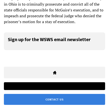
in Ohio is to criminally prosecute and convict all of the
state officials responsible for McGuire’s execution, and to
impeach and prosecute the federal judge who denied the
prisoner’s motion for a stay of execution.
Sign up for the WSWS email newsletter
CONTACT US