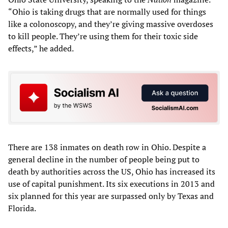
“Ohio is taking drugs that are normally used for things
like a colonoscopy, and they’re giving massive overdoses
to kill people. They’re using them for their toxic side
effects,” he added.
There are 138 inmates on death row in Ohio. Despite a
general decline in the number of people being put to
death by authorities across the US, Ohio has increased its
use of capital punishment. Its six executions in 2013 and
six planned for this year are surpassed only by Texas and
Florida.