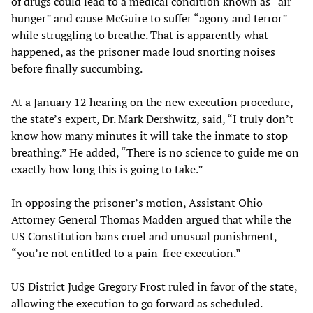
of drugs could lead to a medical condition known as “air
hunger” and cause McGuire to suffer “agony and terror”
while struggling to breathe. That is apparently what
happened, as the prisoner made loud snorting noises
before finally succumbing.
At a January 12 hearing on the new execution procedure,
the state’s expert, Dr. Mark Dershwitz, said, “I truly don’t
know how many minutes it will take the inmate to stop
breathing.” He added, “There is no science to guide me on
exactly how long this is going to take.”
In opposing the prisoner’s motion, Assistant Ohio
Attorney General Thomas Madden argued that while the
US Constitution bans cruel and unusual punishment,
“you’re not entitled to a pain-free execution.”
US District Judge Gregory Frost ruled in favor of the state,
allowing the execution to go forward as scheduled.