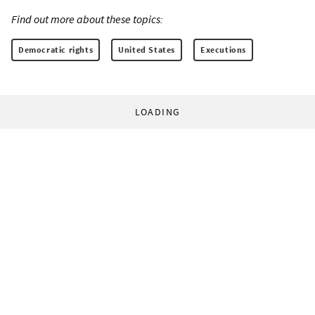
Find out more about these topics:
Democratic rights
United States
Executions
LOADING