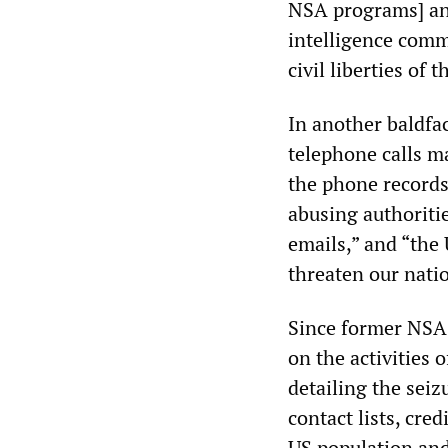
NSA programs] and
intelligence commu
civil liberties of t
In another baldfac
telephone calls m
the phone records
abusing authoritie
emails,” and “the
threaten our natio
Since former NSA
on the activities 
detailing the seiz
contact lists, cre
US population and