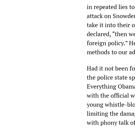
in repeated lies 
attack on Snowden
take it into their
declared, “then we
foreign policy.” 
methods to our adv
Had it not been f
the police state s
Everything Obama
with the official 
young whistle-blo
limiting the dama
with phony talk o