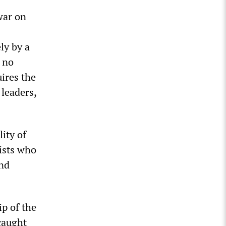
war on
ly by a
e no
uires the
leaders,
ity of
rists who
and
ip of the
caught