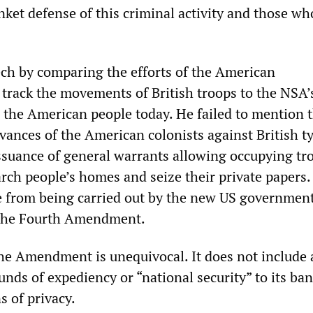
ket defense of this criminal activity and those wh
ch by comparing the efforts of the American
 track the movements of British troops to the NSA’
 the American people today. He failed to mention 
evances of the American colonists against British 
ssuance of general warrants allowing occupying tr
rch people’s homes and seize their private papers.
e from being carried out by the new US government
 the Fourth Amendment.
he Amendment is unequivocal. It does not include 
nds of expediency or “national security” to its ba
s of privacy.