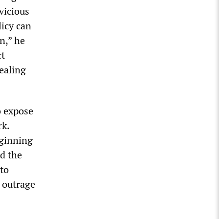
vicious
licy can
n,” he
ct
ealing
o expose
rk.
ginning
ed the
to
c outrage