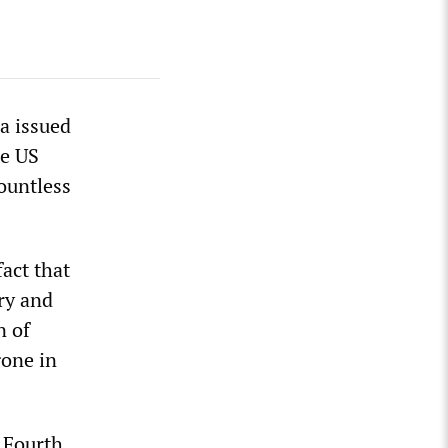
a issued
he US
ountless
fact that
ry and
n of
gone in
 Fourth