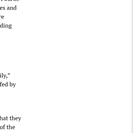
hes and
re
nding
ly,”
fed by
hat they
of the