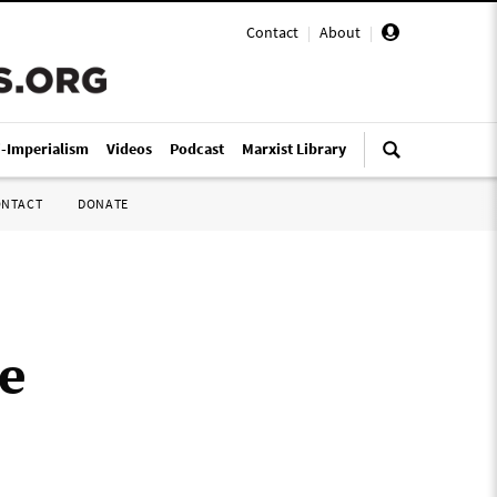
Contact
|
About
|
i-Imperialism
Videos
Podcast
Marxist Library
ONTACT
DONATE
e