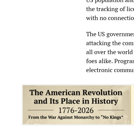
the tracking of li
with no connection
The US government
attacking the com
all over the worl
foes alike. Progra
electronic commun