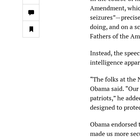
Amendment, which 
seizures”—precise
doing, and on a s
Fathers of the Am
Instead, the spee
intelligence appar
“The folks at the 
Obama said. “Our 
patriots,” he adde
designed to protec
Obama endorsed th
made us more secur