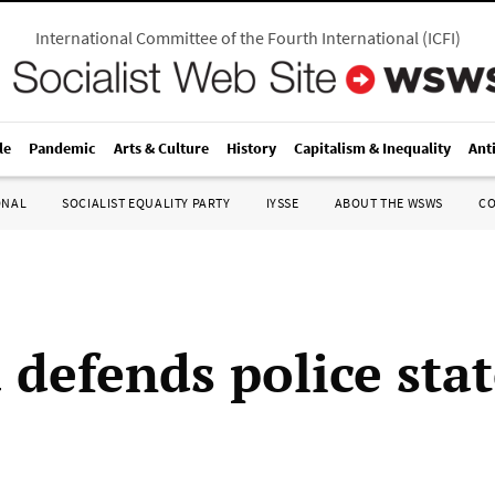
International Committee of the Fourth International
(
ICFI
)
le
Pandemic
Arts & Culture
History
Capitalism & Inequality
Ant
ONAL
SOCIALIST EQUALITY PARTY
IYSSE
ABOUT THE WSWS
C
defends police stat