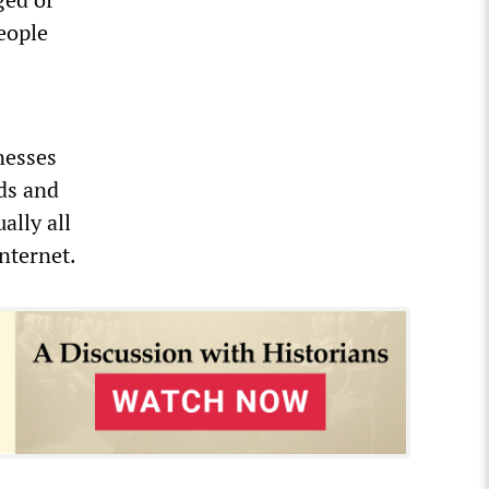
people
nesses
nds and
ally all
nternet.