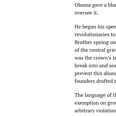
Obama gave a blan
oversee it.
He began his spee
revolutionaries to
Brother spying on
of the central gri
was the crown’s i
break into and sea
prevent this abus
founders drafted
The language of t
exemption on grou
arbitrary violation