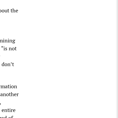
bout the
amining
“is not
r
 don’t
rmation
d another
,
 entire
ged of