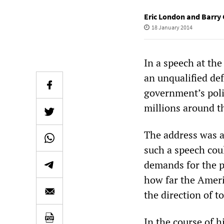
Eric London and Barry 
18 January 2014
In a speech at th
an unqualified de
government’s poli
millions around t
The address was an
such a speech cou
demands for the p
how far the Ameri
the direction of to
In the course of 