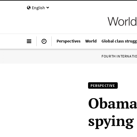
English
Perspectives
World
Global class strugg
FOURTH INTERNATI
PERSPECTIVE
Obama 
spying