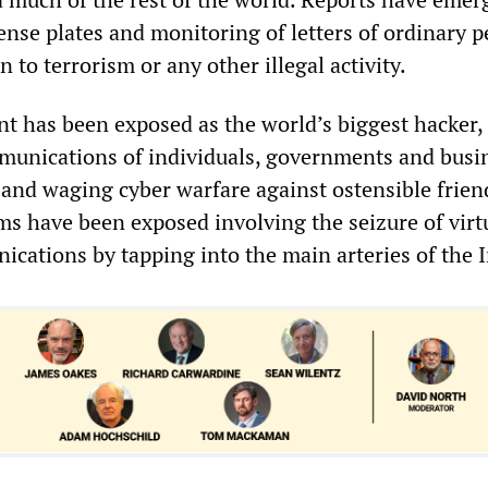
cense plates and monitoring of letters of ordinary 
 to terrorism or any other illegal activity.
 has been exposed as the world’s biggest hacker,
munications of individuals, governments and busi
d and waging cyber warfare against ostensible frie
ms have been exposed involving the seizure of virtu
ications by tapping into the main arteries of the I