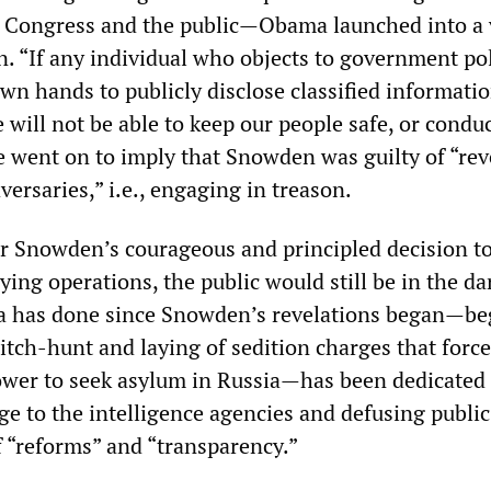
to Congress and the public—Obama launched into a 
. “If any individual who objects to government po
 own hands to publicly disclose classified informatio
 will not be able to keep our people safe, or condu
He went on to imply that Snowden was guilty of “rev
ersaries,” i.e., engaging in treason.
or Snowden’s courageous and principled decision t
pying operations, the public would still be in the da
 has done since Snowden’s revelations began—be
witch-hunt and laying of sedition charges that forc
wer to seek asylum in Russia—has been dedicated 
ge to the intelligence agencies and defusing publi
f “reforms” and “transparency.”