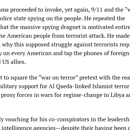
ama proceeded to invoke, yet again, 9/11 and the “
 police state spying on the people. He repeated the
that the massive spying dragnet is motivated entire
 the American people from terrorist attack. He mad
 why this supposed struggle against terrorists req
 on every American and tap the phones of foreign 
 US allies.
 to square the “war on terror” pretext with the real
ilitary support for Al Qaeda-linked Islamist terro
 proxy forces in wars for regime-change in Libya 
y vouching for his co-conspirators in the leadersh
intelligence agencies—despite their having been 