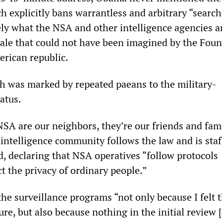
explicitly bans warrantless and arbitrary “searc
ly what the NSA and other intelligence agencies a
cale that could not have been imagined by the Fou
erican republic.
ch was marked by repeated paeans to the military-
atus.
NSA are our neighbors, they’re our friends and fami
intelligence community follows the law and is staf
d, declaring that NSA operatives “follow protocols
t the privacy of ordinary people.”
e surveillance programs “not only because I felt t
e, but also because nothing in the initial review [