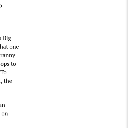
o
s Big
that one
tyranny
oops to
 To
, the
an
n on