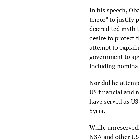
In his speech, Ob
terror” to justify
discredited myth 
desire to protect
attempt to explain
government to spy
including nominal
Nor did he attempt
US financial and m
have served as US
Syria.
While unreservedl
NSA and other US 