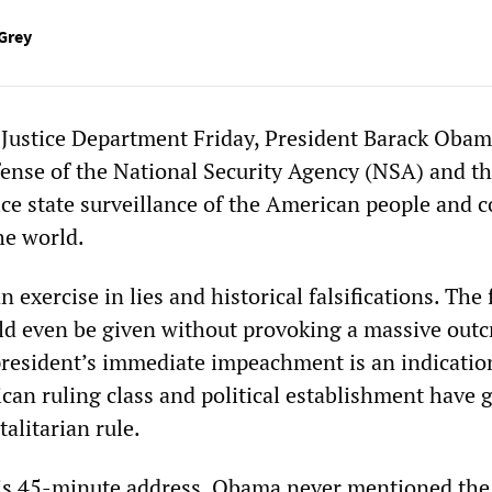
Grey
e Justice Department Friday, President Barack Obam
fense of the National Security Agency (NSA) and t
ce state surveillance of the American people and c
he world.
 exercise in lies and historical falsifications. The 
ld even be given without provoking a massive outc
resident’s immediate impeachment is an indicatio
can ruling class and political establishment have 
talitarian rule.
his 45-minute address, Obama never mentioned the