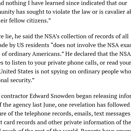
 nothing I have learned since indicated that our
nity has sought to violate the law or is cavalier a
heir fellow citizens.”
e lie, he said the NSA’s collection of records of all
ade by US residents “does not involve the NSA ex
 of ordinary Americans.” He declared that the NSA 
s to listen to your private phone calls, or read you
 United States is not spying on ordinary people who
nal security.”
 contractor Edward Snowden began releasing info
of the agency last June, one revelation has followe
ure of the telephone records, emails, text messages
dit card records and other private information of the
 much of the rest of the world. Reports have emer