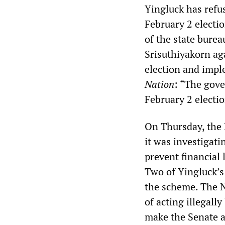
Yingluck has refu
February 2 electi
of the state bure
Srisuthiyakorn ag
election and imp
Nation
: “The gov
February 2 electio
On Thursday, the
it was investigati
prevent financial
Two of Yingluck’s
the scheme. The N
of acting illegall
make the Senate a 