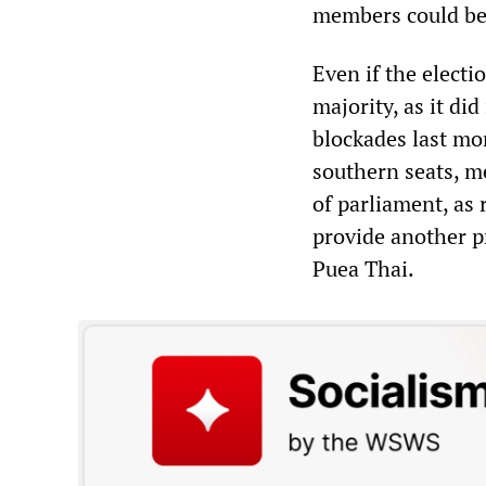
members could be 
Even if the elect
majority, as it did
blockades last mon
southern seats, me
of parliament, as 
provide another pr
Puea Thai.