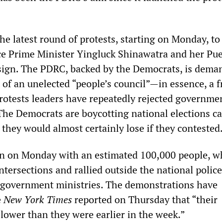
he latest round of protests, starting on Monday, to
e Prime Minister Yingluck Shinawatra and her Pu
sign. The PDRC, backed by the Democrats, is dema
of an unelected “people’s council”—in essence, a f
Protests leaders have repeatedly rejected governmen
The Democrats are boycotting national elections ca
they would almost certainly lose if they contested
an on Monday with an estimated 100,000 people, w
tersections and rallied outside the national police
 government ministries. The demonstrations have
e
New York Times
reported on Thursday that “their
lower than they were earlier in the week.”