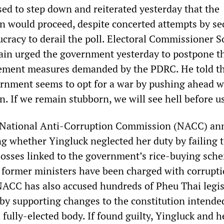
sed to step down and reiterated yesterday that the
on would proceed, despite concerted attempts by se
aucracy to derail the poll. Electoral Commissioner 
ain urged the government yesterday to postpone t
lement measures demanded by the PDRC. He told t
ernment seems to opt for a war by pushing ahead w
n. If we remain stubborn, we will see hell before us
 National Anti-Corruption Commission (NACC) a
ng whether Yingluck neglected her duty by failing 
 losses linked to the government’s rice-buying sch
 former ministers have been charged with corrupti
ACC has also accused hundreds of Pheu Thai legis
y by supporting changes to the constitution intende
fully-elected body. If found guilty, Yingluck and h