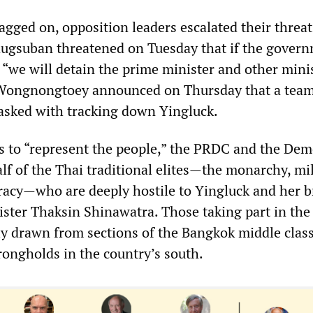
ragged on, opposition leaders escalated their threa
ugsuban threatened on Tuesday that if the gover
 “we will detain the prime minister and other minis
 Wongnongtoey announced on Thursday that a team
asked with tracking down Yingluck.
ims to “represent the people,” the PRDC and the Dem
lf of the Thai traditional elites—the monarchy, mil
racy—who are deeply hostile to Yingluck and her b
ster Thaksin Shinawatra. Those taking part in the
ly drawn from sections of the Bangkok middle clas
rongholds in the country’s south.