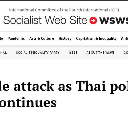
International Committee of the Fourth International
(
ICFI
)
le
Pandemic
Arts & Culture
History
Capitalism & Inequality
Ant
ONAL
SOCIALIST EQUALITY PARTY
IYSSE
ABOUT THE WSWS
C
e attack as Thai pol
continues