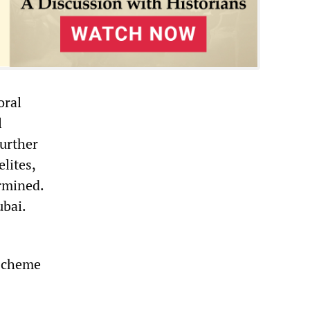
oral
l
further
lites,
rmined.
ubai.
 scheme