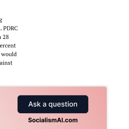
g
is. PDRC
n 28
percent
s would
ainst