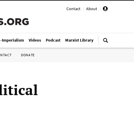
Contact
|
About
|
i-Imperialism
Videos
Podcast
Marxist Library
ONTACT
DONATE
itical