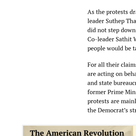
As the protests d
leader Suthep Tha
did not step down
Co-leader Sathit
people would be t
For all their cla
are acting on beha
and state bureauc
former Prime Mini
protests are main
the Democrat’s st