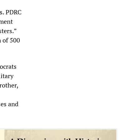
ts. PDRC
nment
ters.”
 of 500
ocrats
itary
rother,
ses and