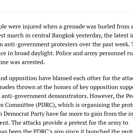
le were injured when a grenade was hurled from 
est march in central Bangkok yesterday, the latest i
 on anti-government protesters over the past week.
ace in broad daylight. Police and army personnel r
 one was arrested.
d opposition have blamed each other for the atta
nades thrown at the homes of key opposition supp
n anti-government demonstrators. However, the Pe
 Committee (PDRC), which is organising the prot
n Democrat Party have far more to gain from the i
nt. The attacks provide a pretext for the army to
has been the PDRC’s aim since it launched the prote