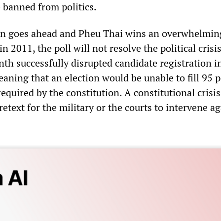
banned from politics.
ion goes ahead and Pheu Thai wins an overwhelmin
 in 2011, the poll will not resolve the political cris
th successfully disrupted candidate registration i
aning that an election would be unable to fill 95 
required by the constitution. A constitutional crisi
etext for the military or the courts to intervene ag