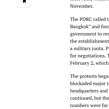
November.
The PDRC called t
Bangkok” and forc
government to re
the establishment 
a military junta. 
for negotiations. 
February 2, which 
The protests beg
blockaded major in
headquarters and
continued, but th
numbers were far 