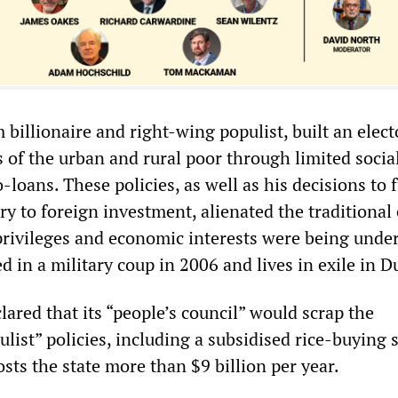
 billionaire and right-wing populist, built an elect
 of the urban and rural poor through limited socia
loans. These policies, as well as his decisions to 
y to foreign investment, alienated the traditional e
privileges and economic interests were being unde
 in a military coup in 2006 and lives in exile in D
ared that its “people’s council” would scrap the
ulist” policies, including a subsidised rice-buying
osts the state more than $9 billion per year.