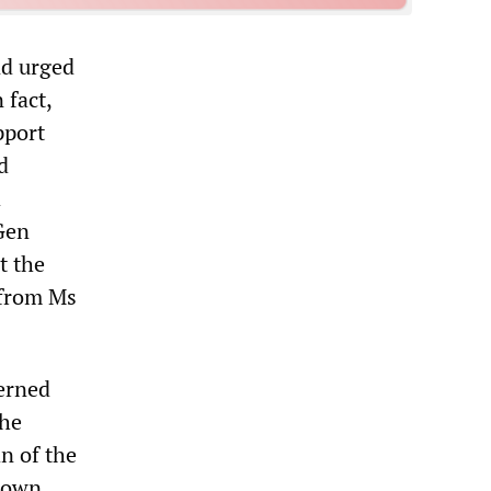
nd urged
 fact,
pport
d
d
 Gen
t the
 from Ms
erned
the
n of the
 down