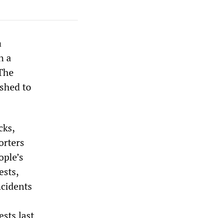
a
n a
 The
ushed to
cks,
orters
ople’s
ests,
ncidents
sts last