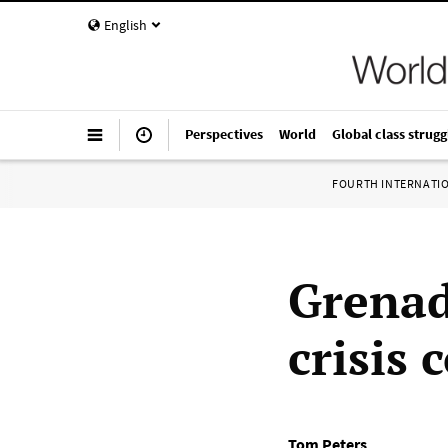
English
Perspectives
World
Global class strugg
FOURTH INTERNATI
Grenad
crisis 
Tom Peters