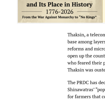
Thaksin, a telecom
base among layers
reforms and micro-
open up the countr
who feared their 
Thaksin was ousted
The PRDC has decl
Shinawatras’ “pop
for farmers that c