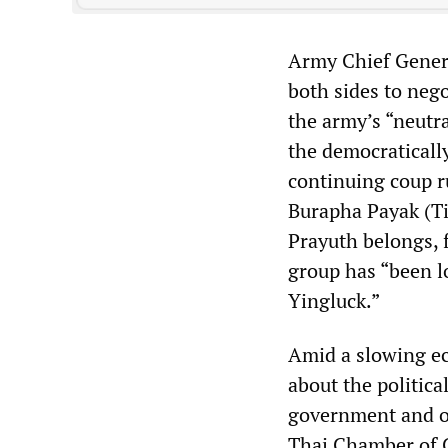
Army Chief Genera
both sides to negot
the army’s “neutra
the democraticall
continuing coup 
Burapha Payak (Ti
Prayuth belongs, 
group has “been l
Yingluck.”
Amid a slowing ec
about the politic
government and op
Thai Chamber of C