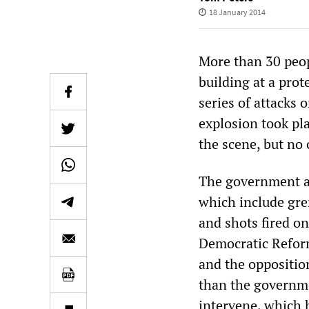
18 January 2014
More than 30 peop
building at a prot
series of attacks
explosion took pl
the scene, but no
The government an
which include gre
and shots fired o
Democratic Reform
and the oppositio
than the governme
intervene, which 