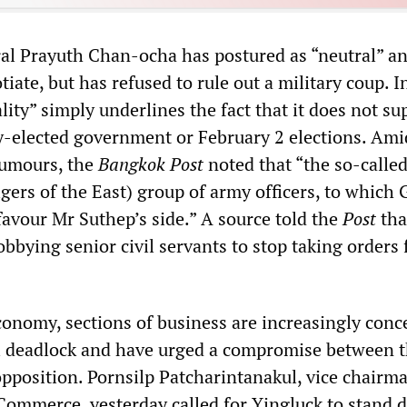
l Prayuth Chan-ocha has postured as “neutral” a
iate, but has refused to rule out a military coup. In
lity” simply underlines the fact that it does not su
y-elected government or February 2 elections. Ami
rumours, the
Bangkok Post
noted that “the so-calle
gers of the East) group of army officers, to which
favour Mr Suthep’s side.” A source told the
Post
tha
obbying senior civil servants to stop taking orders
onomy, sections of business are increasingly conc
al deadlock and have urged a compromise between 
position. Pornsilp Patcharintanakul, vice chairma
ommerce, yesterday called for Yingluck to stand