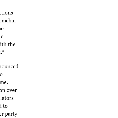
ctions
Somchai
he
he
ith the
.”
nnounced
to
eme.
on over
lators
d to
er party