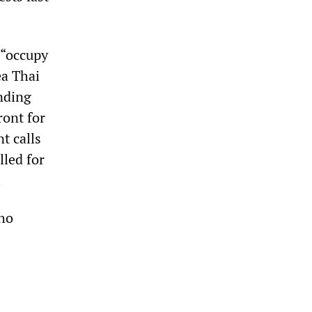
 “occupy
ea Thai
nding
ront for
t calls
lled for
.
ho