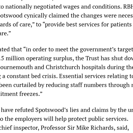
to nationally negotiated wages and conditions. RB
otswood cynically claimed the changes were neces
ards of care,” to “provide best services for patients
are.”
ted that “in order to meet the government’s target
.5 million operating surplus, the Trust has shut d
Bournemouth and Christchurch hospitals during the
 a constant bed crisis. Essential services relating t
 been curtailed by reducing staff numbers through 
itment freezes.”
have refuted Spotswood’s lies and claims by the u
o the employers will help protect public services.
hief inspector, Professor Sir Mike Richards, said,