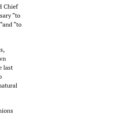
H Chief
sary “to
 “and “to
s,
own
 last
o
natural
nions