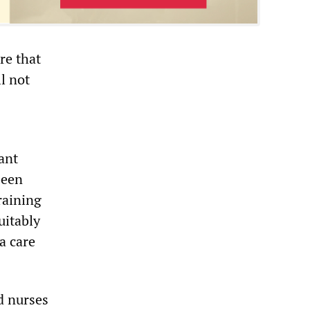
re that
ll not
ant
been
raining
uitably
a care
d nurses