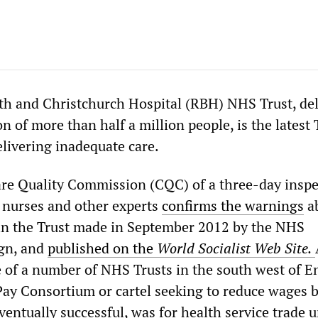
h and Christchurch Hospital (RBH) NHS Trust, del
on of more than half a million people, is the latest 
delivering inadequate care.
are Quality Commission (CQC) of a three-day inspe
, nurses and other experts
confirms the warnings
ab
 in the Trust made in September 2012 by the NHS
gn, and
published on the
World Socialist Web Site.
of a number of NHS Trusts in the south west of E
 Pay Consortium or cartel seeking to reduce wages 
eventually successful, was for health service trade 