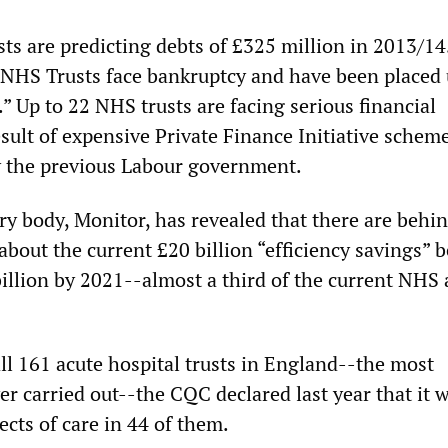
s are predicting debts of £325 million in 2013/14
 NHS Trusts face bankruptcy and have been placed
” Up to 22 NHS trusts are facing serious financial
 result of expensive Private Finance Initiative schem
y the previous Labour government.
y body, Monitor, has revealed that there are behi
about the current £20 billion “efficiency savings” 
billion by 2021--almost a third of the current NHS
all 161 acute hospital trusts in England--the most
r carried out--the CQC declared last year that it 
cts of care in 44 of them.