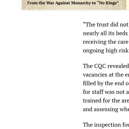
“The trust did no
nearly all its bed
receiving the car
ongoing high risk 
The CQC revealed 
vacancies at the 
filled by the end 
for staff was not 
trained for the a
and assessing whet
The inspection fo