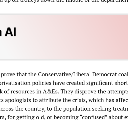
prove that the Conservative/Liberal Democrat coal
rivatisation policies have created significant shor
ck of resources in A&Es. They disprove the attempt
 apologists to attribute the crisis, which has affe
ross the country, to the population seeking treat
s, for getting old, or becoming “confused” about e