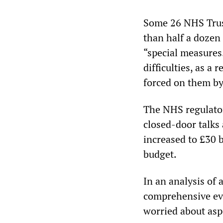
Some 26 NHS Trust
than half a dozen
“special measures.
difficulties, as a
forced on them b
The NHS regulator
closed-door talks 
increased to £30 
budget.
In an analysis of 
comprehensive eve
worried about aspe