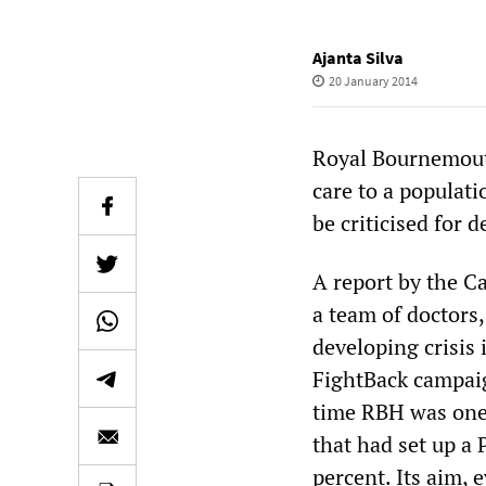
Ajanta Silva
20 January 2014
Royal Bournemout
care to a populati
be criticised for 
A report by the C
a team of doctors
developing crisis
FightBack campai
time RBH was one 
that had set up a
percent. Its aim, 