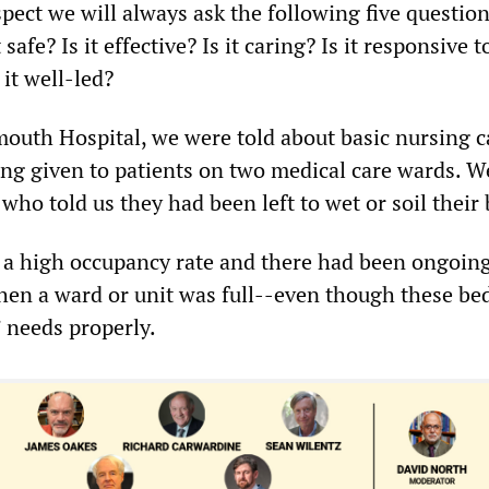
ect we will always ask the following five question
 safe? Is it effective? Is it caring? Is it responsive t
 it well-led?
outh Hospital, we were told about basic nursing c
ng given to patients on two medical care wards. W
 who told us they had been left to wet or soil their
 a high occupancy rate and there had been ongoing
hen a ward or unit was full--even though these be
’ needs properly.