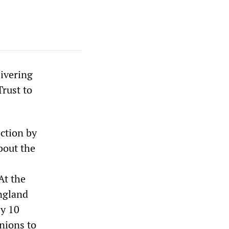
ivering
Trust to
ction by
out the
At the
ngland
by 10
unions to