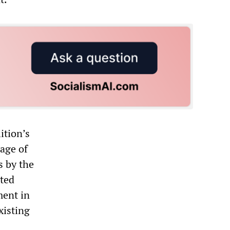
ition’s
tage of
s by the
cted
ment in
xisting