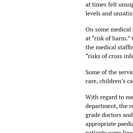
at times felt uns
levels and unsatis
On some medical w
at “risk of harm.”
the medical staffi
“risks of cross inf
Some of the servic
care, children’s ca
With regard to me
department, the re
grade doctors and
appropriate paedia
patients were lin