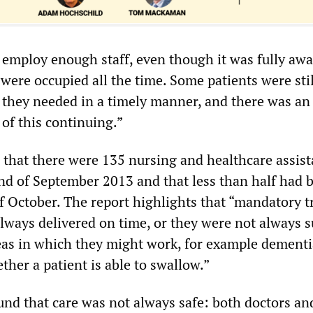
t employ enough staff, even though it was fully awa
s were occupied all the time. Some patients were sti
e they needed in a timely manner, and there was an
of this continuing.”
that there were 135 nursing and healthcare assist
end of September 2013 and that less than half had 
of October. The report highlights that “mandatory t
always delivered on time, or they were not always s
reas in which they might work, for example dementi
her a patient is able to swallow.”
und that care was not always safe: both doctors an