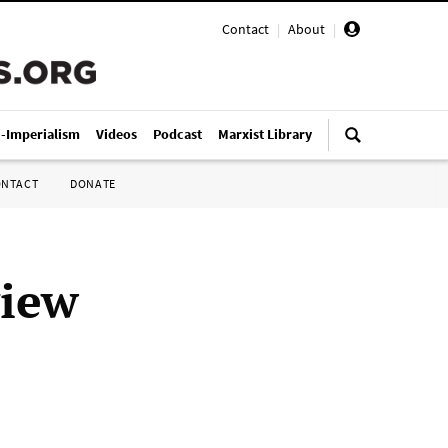
Contact
|
About
|
i-Imperialism
Videos
Podcast
Marxist Library
ONTACT
DONATE
view