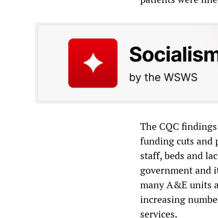
The CQC findings 
funding cuts and p
staff, beds and la
government and its
many A&E units ac
increasing number
services.