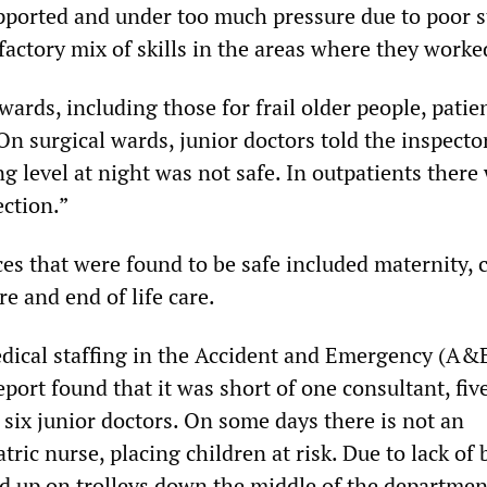
upported and under too much pressure due to poor s
factory mix of skills in the areas where they worke
ards, including those for frail older people, patie
 On surgical wards, junior doctors told the inspecto
ng level at night was not safe. In outpatients there
ection.”
es that were found to be safe included maternity, c
re and end of life care.
dical staffing in the Accident and Emergency (A&
port found that it was short of one consultant, fiv
 six junior doctors. On some days there is not an
tric nurse, placing children at risk. Due to lack of 
ed up on trolleys down the middle of the departmen