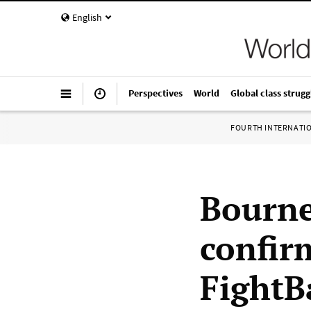
English
Perspectives
World
Global class strugg
FOURTH INTERNATI
Bourne
confir
FightB