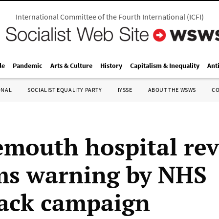
International Committee of the Fourth International
(
ICFI
)
le
Pandemic
Arts & Culture
History
Capitalism & Inequality
Ant
ONAL
SOCIALIST EQUALITY PARTY
IYSSE
ABOUT THE WSWS
C
mouth hospital re
ms warning by NHS
ack campaign