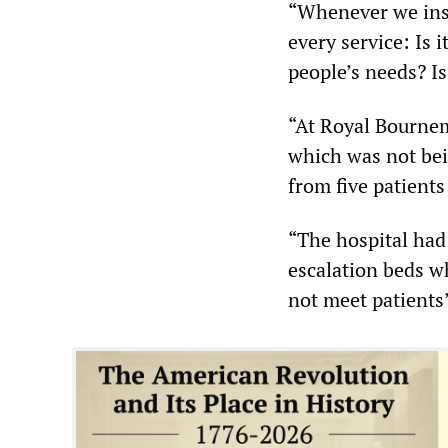
“Whenever we insp
every service: Is it
people’s needs? Is
“At Royal Bournem
which was not bei
from five patients
“The hospital had
escalation beds w
not meet patients