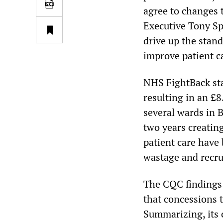
agree to changes 
Executive Tony Sp
drive up the stand
improve patient c
NHS FightBack sta
resulting in an £8
several wards in 
two years creating
patient care have
wastage and recru
The CQC findings 
that concessions t
Summarizing, its c