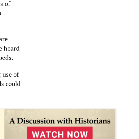
s of
o
are
e heard
 beds.
 use of
ds could