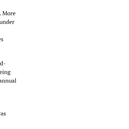
. More
 under
es
nd-
being
 annual
was