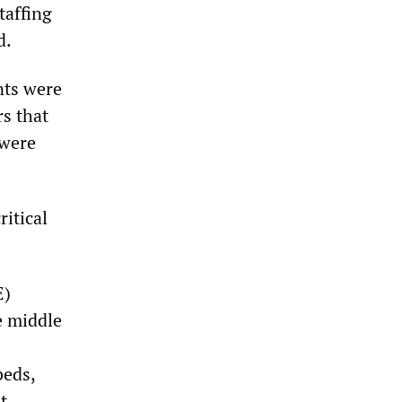
taffing
d.
nts were
rs that
 were
ritical
E)
e middle
beds,
t.